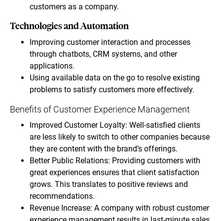
customers as a company.
Technologies and Automation
Improving customer interaction and processes
through chatbots, CRM systems, and other
applications.
Using available data on the go to resolve existing
problems to satisfy customers more effectively.
Benefits of Customer Experience Management
Improved Customer Loyalty: Well-satisfied clients
are less likely to switch to other companies because
they are content with the brand’s offerings.
Better Public Relations: Providing customers with
great experiences ensures that client satisfaction
grows. This translates to positive reviews and
recommendations.
Revenue Increase: A company with robust customer
experience management results in last-minute sales