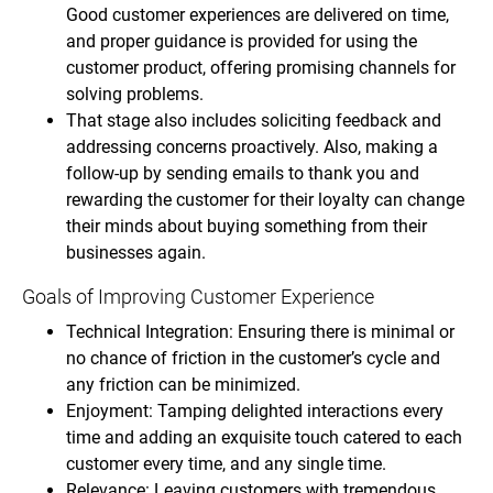
Good customer experiences are delivered on time,
and proper guidance is provided for using the
customer product, offering promising channels for
solving problems.
That stage also includes soliciting feedback and
addressing concerns proactively. Also, making a
follow-up by sending emails to thank you and
rewarding the customer for their loyalty can change
their minds about buying something from their
businesses again.
Goals of Improving Customer Experience
Technical Integration: Ensuring there is minimal or
no chance of friction in the customer’s cycle and
any friction can be minimized.
Enjoyment: Tamping delighted interactions every
time and adding an exquisite touch catered to each
customer every time, and any single time.
Relevance: Leaving customers with tremendous,