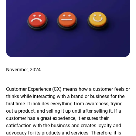
November, 2024
Customer Experience (CX) means how a customer feels or
thinks while interacting with a brand or business for the
first time. It includes everything from awareness, trying
out a product, and selling it up until after selling it. If a
customer has a great experience, it ensures their
satisfaction with the business and creates loyalty and
advocacy for its products and services. Therefore, it is