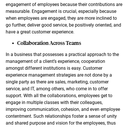
engagement of employees because their contributions are
measurable. Engagement is crucial, especially because
when employees are engaged, they are more inclined to
go further, deliver good service, be positively oriented, and
have a great customer experience.
Collaboration Across Teams
In a business that possesses a practical approach to the
management of a client’s experience, cooperation
amongst different institutions is easy. Customer
experience management strategies are not done by a
single party as there are sales, marketing, customer
service, and IT, among others, who come in to offer
support. With all the collaborations, employees get to
engage in multiple classes with their colleagues,
improving communication, cohesion, and even employee
contentment. Such relationships foster a sense of unity
and shared purpose and vision for the employees, thus