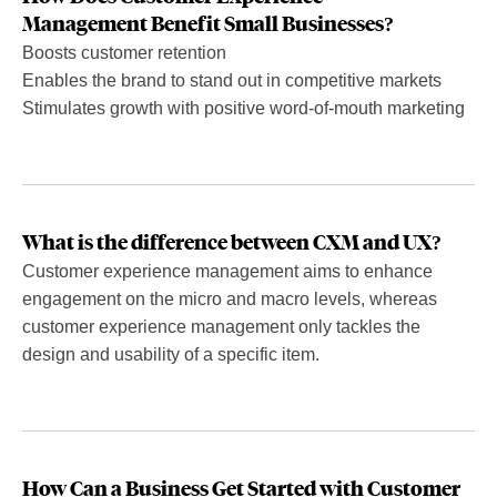
Management Benefit Small Businesses?
Boosts customer retention
Enables the brand to stand out in competitive markets
Stimulates growth with positive word-of-mouth marketing
What is the difference between CXM and UX?
Customer experience management aims to enhance
engagement on the micro and macro levels, whereas
customer experience management only tackles the
design and usability of a specific item.
How Can a Business Get Started with Customer