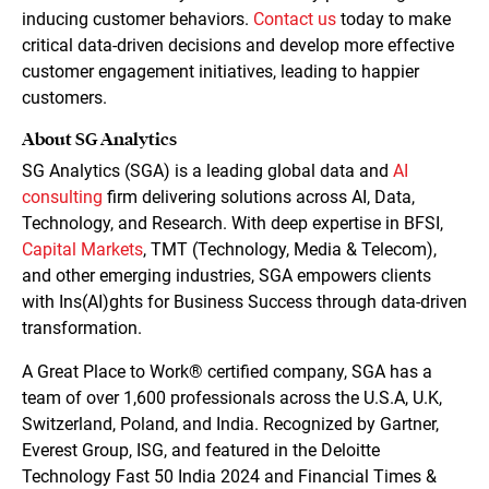
inducing customer behaviors.
Contact us
today to make
critical data-driven decisions and develop more effective
customer engagement initiatives, leading to happier
customers.
About SG Analytics
SG Analytics (SGA) is a leading global data and
AI
consulting
firm delivering solutions across AI, Data,
Technology, and Research. With deep expertise in BFSI,
Capital Markets
, TMT (Technology, Media & Telecom),
and other emerging industries, SGA empowers clients
with Ins(AI)ghts for Business Success through data-driven
transformation.
A Great Place to Work® certified company, SGA has a
team of over 1,600 professionals across the U.S.A, U.K,
Switzerland, Poland, and India. Recognized by Gartner,
Everest Group, ISG, and featured in the Deloitte
Technology Fast 50 India 2024 and Financial Times &