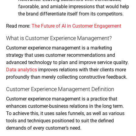
favorable, and amiable impressions that would help
the brand differentiate itself from its competitors.
Read more:
The Future of AI in Customer Engagement
What is Customer Experience Management?
Customer experience management is a marketing
strategy that uses customer recommendations and
advanced technology to plan and improve service quality.
Data analytics
improves relations with their clients more
profoundly than merely collecting constructive feedback.
Customer Experience Management Definition
Customer experience management is a practice that
enhances customer-business relations in the long term.
To achieve this, it uses sales funnels, as well as various
tools and techniques positioned to suit the defined
demands of every customer’s need.