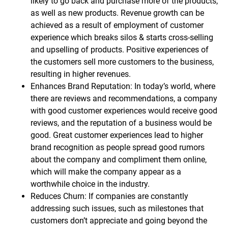
likely to go back and purchase more of the products,
as well as new products. Revenue growth can be
achieved as a result of employment of customer
experience which breaks silos & starts cross-selling
and upselling of products. Positive experiences of
the customers sell more customers to the business,
resulting in higher revenues.
Enhances Brand Reputation: In today’s world, where
there are reviews and recommendations, a company
with good customer experiences would receive good
reviews, and the reputation of a business would be
good. Great customer experiences lead to higher
brand recognition as people spread good rumors
about the company and compliment them online,
which will make the company appear as a
worthwhile choice in the industry.
Reduces Churn: If companies are constantly
addressing such issues, such as milestones that
customers don’t appreciate and going beyond the