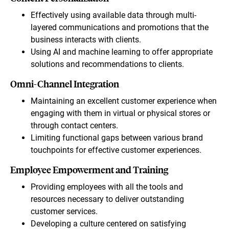
Effectively using available data through multi-
layered communications and promotions that the
business interacts with clients.
Using AI and machine learning to offer appropriate
solutions and recommendations to clients.
Omni-Channel Integration
Maintaining an excellent customer experience when
engaging with them in virtual or physical stores or
through contact centers.
Limiting functional gaps between various brand
touchpoints for effective customer experiences.
Employee Empowerment and Training
Providing employees with all the tools and
resources necessary to deliver outstanding
customer services.
Developing a culture centered on satisfying