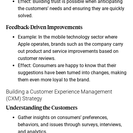
Effect: Building trust is possible when anticipating
the customers’ needs and ensuring they are quickly
solved.
Feedback-Driven Improvements
Example: In the mobile technology sector where
Apple operates, brands such as the company carry
out product and service improvements based on
customer reviews.
Effect: Consumers are happy to know that their
suggestions have been turned into changes, making
them even more loyal to the brand.
Building a Customer Experience Management
(CXM) Strategy
Understanding the Customers
Gather insights on consumers’ preferences,
behaviors, and issues through surveys, interviews,
and analytics.