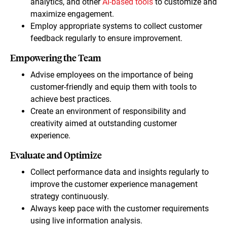
analytics, and other
AI-based tools
to customize and
maximize engagement.
Employ appropriate systems to collect customer
feedback regularly to ensure improvement.
Empowering the Team
Advise employees on the importance of being
customer-friendly and equip them with tools to
achieve best practices.
Create an environment of responsibility and
creativity aimed at outstanding customer
experience.
Evaluate and Optimize
Collect performance data and insights regularly to
improve the customer experience management
strategy continuously.
Always keep pace with the customer requirements
using live information analysis.