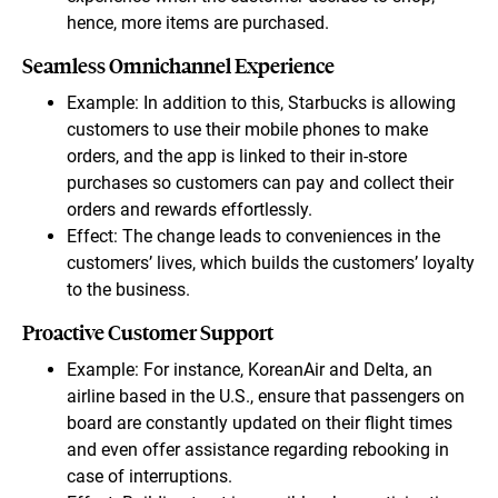
hence, more items are purchased.
Seamless Omnichannel Experience
Example: In addition to this, Starbucks is allowing
customers to use their mobile phones to make
orders, and the app is linked to their in-store
purchases so customers can pay and collect their
orders and rewards effortlessly.
Effect: The change leads to conveniences in the
customers’ lives, which builds the customers’ loyalty
to the business.
Proactive Customer Support
Example: For instance, KoreanAir and Delta, an
airline based in the U.S., ensure that passengers on
board are constantly updated on their flight times
and even offer assistance regarding rebooking in
case of interruptions.