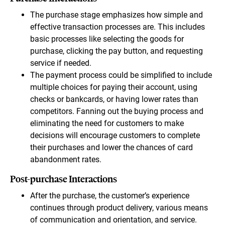
The purchase stage emphasizes how simple and
effective transaction processes are. This includes
basic processes like selecting the goods for
purchase, clicking the pay button, and requesting
service if needed.
The payment process could be simplified to include
multiple choices for paying their account, using
checks or bankcards, or having lower rates than
competitors. Fanning out the buying process and
eliminating the need for customers to make
decisions will encourage customers to complete
their purchases and lower the chances of card
abandonment rates.
Post-purchase Interactions
After the purchase, the customer’s experience
continues through product delivery, various means
of communication and orientation, and service.