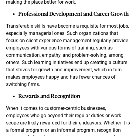
making the place better for work.
Professional Development and Career Growth
Transferable skills have become a requisite for most jobs,
especially managerial ones. Such organizations that
focus on client experience management regularly provide
employees with various forms of training, such as
communication, empathy, and problem-solving, among
others. Such learning initiatives end up creating a culture
that strives for growth and improvement, which in turn
makes employees happy and has fewer chances of
switching firms.
Rewards and Recognition
When it comes to customer-centric businesses,
employees who go beyond their regular duties or work
scope are likely rewarded for their endeavors. Whether it is
a formal program or an informal program, recognition