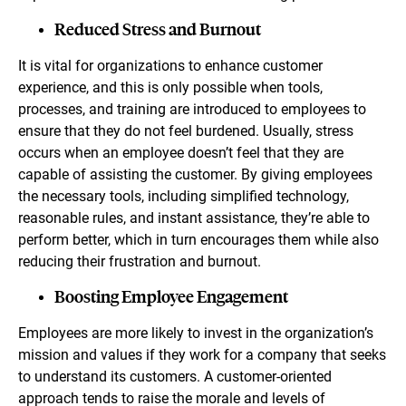
Reduced Stress and Burnout
It is vital for organizations to enhance customer
experience, and this is only possible when tools,
processes, and training are introduced to employees to
ensure that they do not feel burdened. Usually, stress
occurs when an employee doesn’t feel that they are
capable of assisting the customer. By giving employees
the necessary tools, including simplified technology,
reasonable rules, and instant assistance, they’re able to
perform better, which in turn encourages them while also
reducing their frustration and burnout.
Boosting Employee Engagement
Employees are more likely to invest in the organization’s
mission and values if they work for a company that seeks
to understand its customers. A customer-oriented
approach tends to raise the morale and levels of