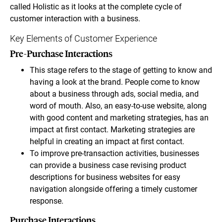
called Holistic as it looks at the complete cycle of
customer interaction with a business.
Key Elements of Customer Experience
Pre-Purchase Interactions
This stage refers to the stage of getting to know and
having a look at the brand. People come to know
about a business through ads, social media, and
word of mouth. Also, an easy-to-use website, along
with good content and marketing strategies, has an
impact at first contact. Marketing strategies are
helpful in creating an impact at first contact.
To improve pre-transaction activities, businesses
can provide a business case revising product
descriptions for business websites for easy
navigation alongside offering a timely customer
response.
Purchase Interactions