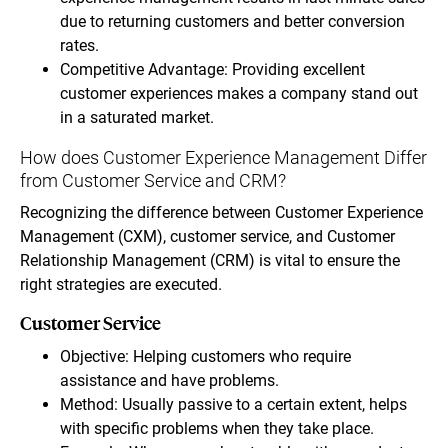
due to returning customers and better conversion
rates.
Competitive Advantage: Providing excellent
customer experiences makes a company stand out
in a saturated market.
How does Customer Experience Management Differ
from Customer Service and CRM?
Recognizing the difference between Customer Experience
Management (CXM), customer service, and Customer
Relationship Management (CRM) is vital to ensure the
right strategies are executed.
Customer Service
Objective: Helping customers who require
assistance and have problems.
Method: Usually passive to a certain extent, helps
with specific problems when they take place.