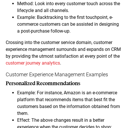
Method: Look into every customer touch across the
lifecycle and all channels.
Example: Backtracking to the first touchpoint, e-
commerce customers can be assisted in designing
a post-purchase follow-up.
Crossing into the customer service domain, customer
experience management surrounds and expands on CRM
by providing the utmost satisfaction at every point of the
customer journey analytics
.
Customer Experience Management Examples
Personalized Recommendations
Example: For instance, Amazon is an e-commerce
platform that recommends items that best fit the
customers based on the information obtained from
them.
Effect: The above changes result in a better
experience when the customer decides to shop;