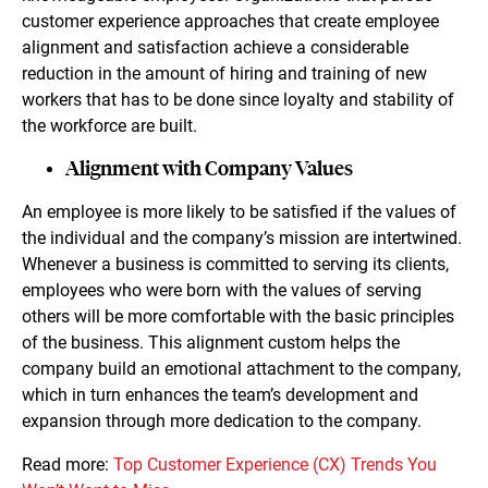
customer experience approaches that create employee
alignment and satisfaction achieve a considerable
reduction in the amount of hiring and training of new
workers that has to be done since loyalty and stability of
the workforce are built.
Alignment with Company Values
An employee is more likely to be satisfied if the values of
the individual and the company’s mission are intertwined.
Whenever a business is committed to serving its clients,
employees who were born with the values of serving
others will be more comfortable with the basic principles
of the business. This alignment custom helps the
company build an emotional attachment to the company,
which in turn enhances the team’s development and
expansion through more dedication to the company.
Read more:
Top Customer Experience (CX) Trends You