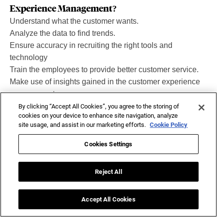
Experience Management?
Understand what the customer wants.
Analyze the data to find trends.
Ensure accuracy in recruiting the right tools and
technology
Train the employees to provide better customer service.
Make use of insights gained in the customer experience
management process.
By clicking “Accept All Cookies”, you agree to the storing of
cookies on your device to enhance site navigation, analyze
site usage, and assist in our marketing efforts.
Cookie Policy
Related Tags
Cookies Settings
Customer Analytics
Customer Engagement
Reject All
Customer Expectations
Data Analytics
Accept All Cookies
Data Management