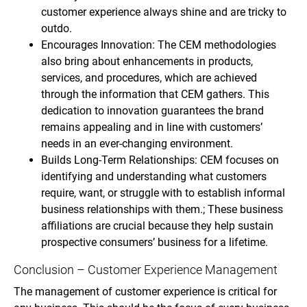
customer experience always shine and are tricky to
outdo.
Encourages Innovation: The CEM methodologies
also bring about enhancements in products,
services, and procedures, which are achieved
through the information that CEM gathers. This
dedication to innovation guarantees the brand
remains appealing and in line with customers’
needs in an ever-changing environment.
Builds Long-Term Relationships: CEM focuses on
identifying and understanding what customers
require, want, or struggle with to establish informal
business relationships with them.; These business
affiliations are crucial because they help sustain
prospective consumers’ business for a lifetime.
Conclusion – Customer Experience Management
The management of customer experience is critical for