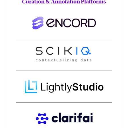
Curation & Annotation Platforms