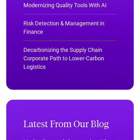
Modernizing Quality Tools With AI
Risk Detection & Management in
Finance
Decarbonizing the Supply Chain
Corporate Path to Lower-Carbon
Logistics
Latest From Our Blog