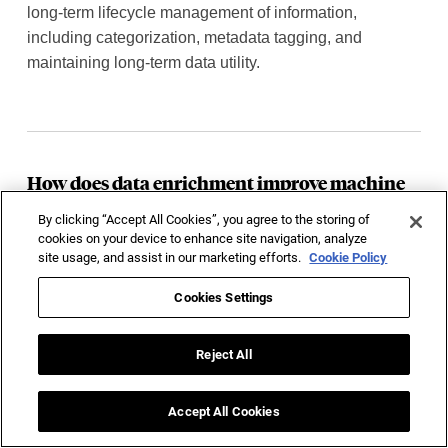
long-term lifecycle management of information,
including categorization, metadata tagging, and
maintaining long-term data utility.
How does data enrichment improve machine
learning models?
By clicking “Accept All Cookies”, you agree to the storing of
It adds valuable context and missing features to training
cookies on your device to enhance site navigation, analyze
site usage, and assist in our marketing efforts.
Cookie Policy
records, allowing machine learning models to identify
deeper patterns and generate highly accurate business
Cookies Settings
predictions.
Reject All
Accept All Cookies
How do you ensure data security during the