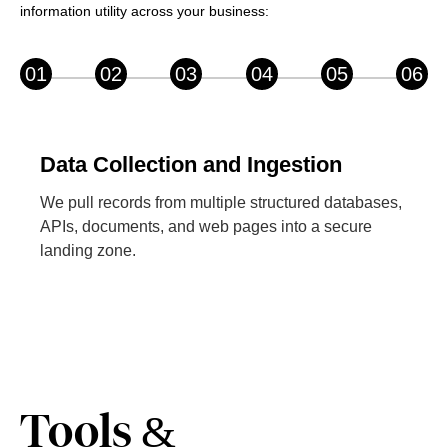
information utility across your business:
01
02
03
04
05
06
Data Collection and Ingestion
We pull records from multiple structured databases,
APIs, documents, and web pages into a secure
landing zone.
Tools &