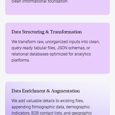
clean informational foundation.
Data Structuring & Transformation
We transform raw, unorganized inputs into clean,
query-ready tabular files, JSON schemas, or
relational databases optimized for analytics
platforms.
Data Enrichment & Augmentation
We add valuable details to existing files,
appending firmographic data, demographic
indicators, B2B contact lists, and geographic