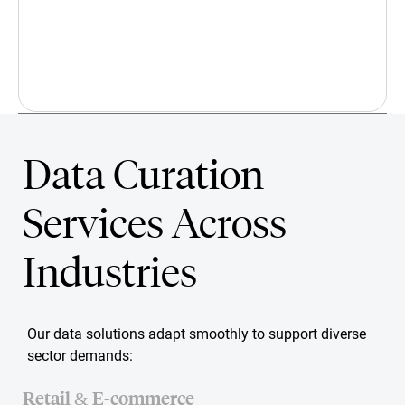
Data Curation
We'd Love to Hear from You!
Services Across
Industries
Our data solutions adapt smoothly to support diverse
sector demands:
Retail & E-commerce