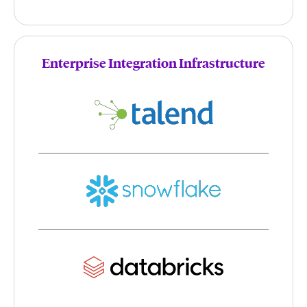
Enterprise Integration Infrastructure