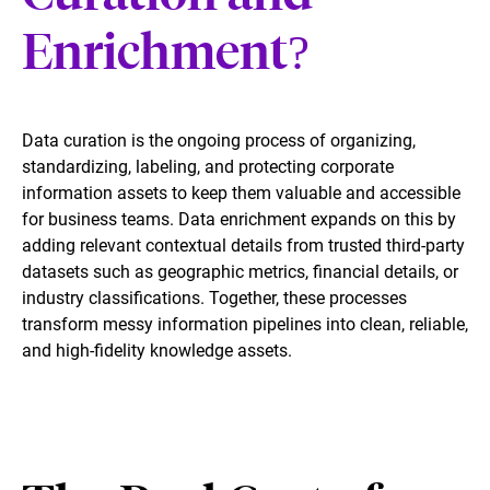
Enrichment?
Data curation is the ongoing process of organizing,
standardizing, labeling, and protecting corporate
information assets to keep them valuable and accessible
for business teams. Data enrichment expands on this by
adding relevant contextual details from trusted third-party
datasets such as geographic metrics, financial details, or
industry classifications. Together, these processes
transform messy information pipelines into clean, reliable,
and high-fidelity knowledge assets.