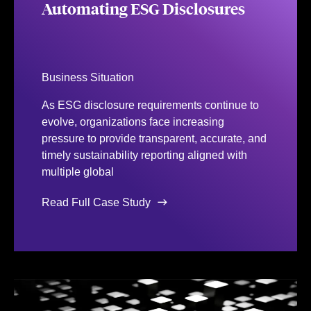
Automating ESG Disclosures
Business Situation
As ESG disclosure requirements continue to
evolve, organizations face increasing
pressure to provide transparent, accurate, and
timely sustainability reporting aligned with
multiple global
Read Full Case Study