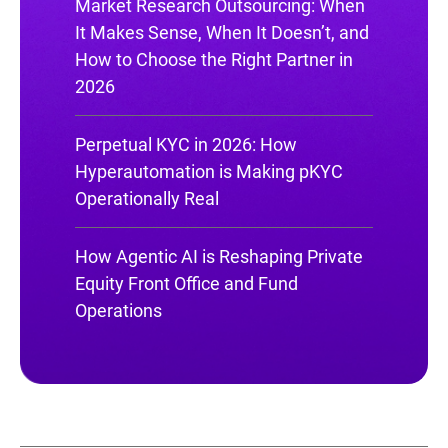
Market Research Outsourcing: When
It Makes Sense, When It Doesn’t, and
How to Choose the Right Partner in
2026
Perpetual KYC in 2026: How
Hyperautomation is Making pKYC
Operationally Real
How Agentic AI is Reshaping Private
Equity Front Office and Fund
Operations