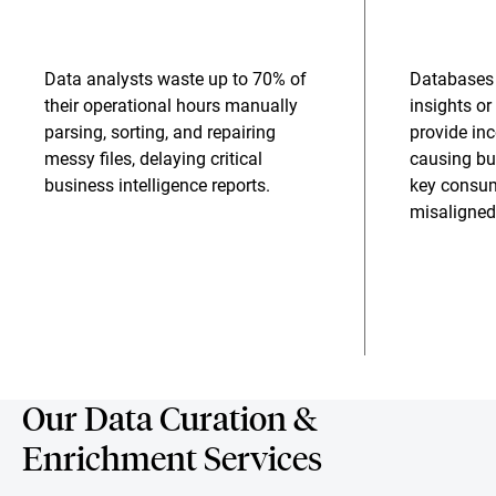
Data analysts waste up to 70% of
Databases 
their operational hours manually
insights o
parsing, sorting, and repairing
provide in
messy files, delaying critical
causing bu
business intelligence reports.
key consu
misaligned
Our Data Curation &
Enrichment Services