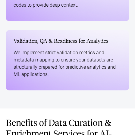
codes to provide deep context.
Validation, QA & Readiness for Analytics
We implement strict validation metrics and
metadata mapping to ensure your datasets are
structurally prepared for predictive analytics and
ML applications.
Benefits of Data Curation &
Enrichment Services for AI-