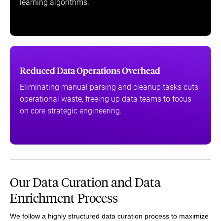
learning algorithms.
Reduced Data Operations Overhead
Eliminating manual parsing and cleanup tasks cuts
operational waste, freeing up data teams to focus
on core strategic engineering.
Our Data Curation and Data
Enrichment Process
We follow a highly structured data curation process to maximize