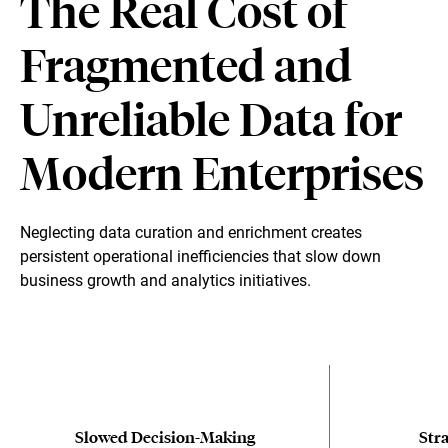
The Real Cost of
Fragmented and
Unreliable Data for
Modern Enterprises
Neglecting data curation and enrichment creates
persistent operational inefficiencies that slow down
business growth and analytics initiatives.
Slowed Decision-Making
Stra