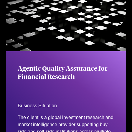
Agentic Quality Assurance for
Financial Research
Business Situation
The client is a global investment research and
market intelligence provider supporting buy-
side and sell-side institutions across multiple