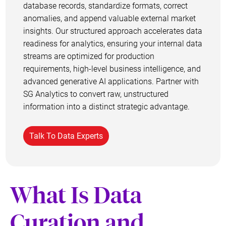
database records, standardize formats, correct
anomalies, and append valuable external market
insights. Our structured approach accelerates data
readiness for analytics, ensuring your internal data
streams are optimized for production
requirements, high-level business intelligence, and
advanced generative AI applications. Partner with
SG Analytics to convert raw, unstructured
information into a distinct strategic advantage.
Talk To Data Experts
What Is Data
Curation and