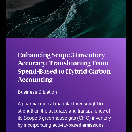
Enhancing Scope 3 Inventory
Accuracy: Transitioning From
Spend-Based to Hybrid Carbon
Accounting
Business Situation
A pharmaceutical manufacturer sought to
strengthen the accuracy and transparency of
its Scope 3 greenhouse gas (GHG) inventory
by incorporating activity-based emissions