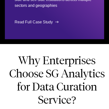
sectors and geographies
Read Full Case Study
Why Enterprises
Choose SG Analytics
for Data Curation
Service?