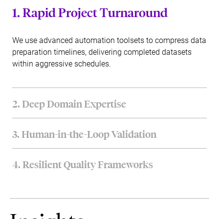
1. Rapid Project Turnaround
We use advanced automation toolsets to compress data
preparation timelines, delivering completed datasets
within aggressive schedules.
2. Deep Domain Expertise
Our data engineering teams combine deep technical
3. Human-in-the-Loop Validation
knowledge with specialized industry insights across
finance, healthcare, and retail verticals.
We pair powerful automated curation tools with human
4. Resilient Quality Frameworks
expert reviews to handle complex semantic nuances
with high accuracy.
Our processes utilize rigorous quality assurance models,
ensuring delivery complies fully with international
information security standards.