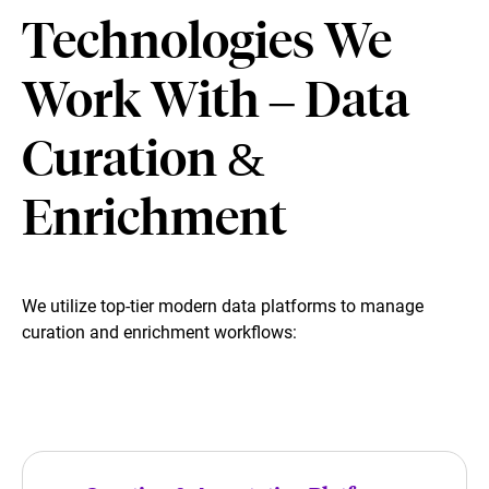
Technologies We
Work With – Data
Curation &
Enrichment
We utilize top-tier modern data platforms to manage
curation and enrichment workflows: