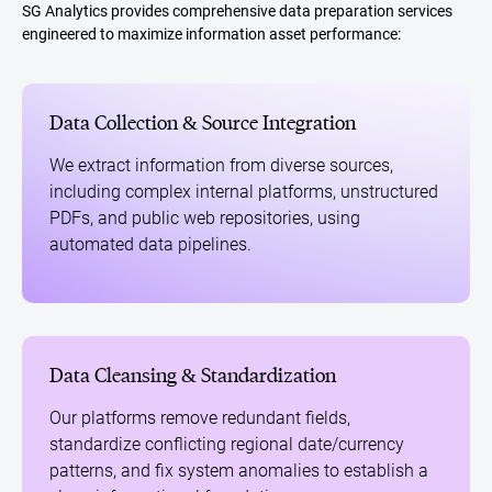
SG Analytics provides comprehensive data preparation services
engineered to maximize information asset performance:
Data Collection & Source Integration
We extract information from diverse sources,
including complex internal platforms, unstructured
PDFs, and public web repositories, using
automated data pipelines.
Data Cleansing & Standardization
Our platforms remove redundant fields,
standardize conflicting regional date/currency
patterns, and fix system anomalies to establish a