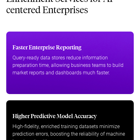
centered Enterprises
Faster Enterprise Reporting
Query-ready data stores reduce information
preparation time, allowing business teams to build
market reports and dashboards much faster.
Higher Predictive Model Accuracy
High-fidelity, enriched training datasets minimize
prediction errors, boosting the reliability of machine