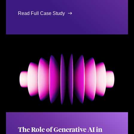
Read Full Case Study
The Role of Generative AI in