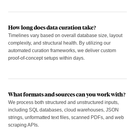
How long does data curation take?
Timelines vary based on overall database size, layout
complexity, and structural health. By utilizing our
automated curation frameworks, we deliver custom
proof-of-concept setups within days.
What formats and sources can you work with?
We process both structured and unstructured inputs,
including SQL databases, cloud warehouses, JSON
strings, unformatted text files, scanned PDFs, and web
scraping APIs.