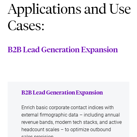
Applications and Use
Cases:
B2B Lead Generation Expansion
B2B Lead Generation Expansion
Enrich basic corporate contact indices with
external firmographic data – including annual
revenue bands, modern tech stacks, and active
headcount scales – to optimize outbound
sales precision.