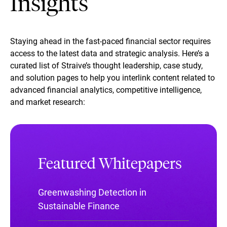
Insights
Staying ahead in the fast-paced financial sector requires
access to the latest data and strategic analysis. Here’s a
curated list of Straive’s thought leadership, case study,
and solution pages to help you interlink content related to
advanced financial analytics, competitive intelligence,
and market research:
Featured Whitepapers
Greenwashing Detection in
Sustainable Finance