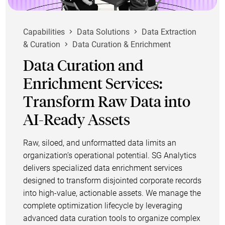
Capabilities
Data Solutions
Data Extraction
& Curation
Data Curation & Enrichment
Data Curation and
Enrichment Services:
Transform Raw Data into
AI-Ready Assets
Raw, siloed, and unformatted data limits an
organization’s operational potential. SG Analytics
delivers specialized data enrichment services
designed to transform disjointed corporate records
into high-value, actionable assets. We manage the
complete optimization lifecycle by leveraging
advanced data curation tools to organize complex