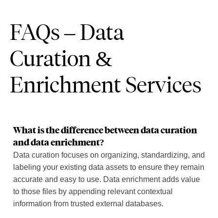
FAQs – Data
Curation &
Enrichment Services
What is the difference between data curation
and data enrichment?
Data curation focuses on organizing, standardizing, and
labeling your existing data assets to ensure they remain
accurate and easy to use. Data enrichment adds value
to those files by appending relevant contextual
information from trusted external databases.