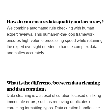
How do you ensure data quality and accuracy?
We combine automated rule checking with human
expert reviews. This human-in-the-loop framework
ensures high-volume processing speed while retaining
the expert oversight needed to handle complex data
anomalies accurately.
What is the difference between data cleaning
and data curation?
Data cleaning is a subset of curation focused on fixing
immediate errors, such as removing duplicates or
correcting formatting typos. Data curation handles the