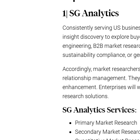
1| SG Analytics
Consistently serving US busin
insight discovery to explore buy
engineering, B2B market researc
sustainability compliance, or g
Accordingly, market researchers
relationship management. They w
enhancement. Enterprises will 
research solutions.
SG Analytics Services:
Primary Market Research
Secondary Market Resear