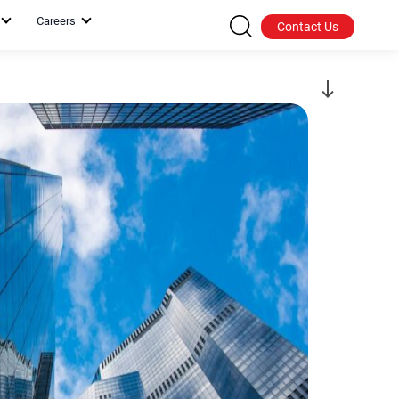
Careers
Contact Us