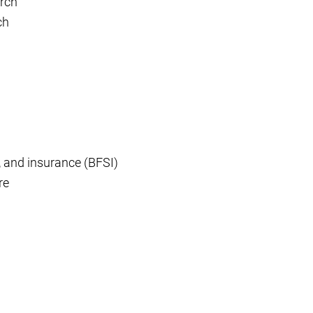
rch
ch
, and insurance (BFSI)
re