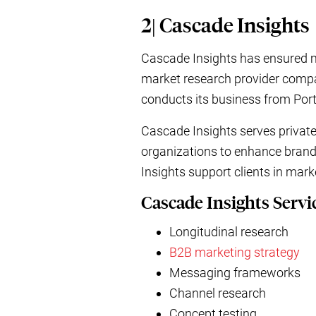
2| Cascade Insights
Cascade Insights has ensured ma
market research provider compan
conducts its business from Por
Cascade Insights serves private
organizations to enhance brand
Insights support clients in mar
Cascade Insights Servi
Longitudinal research
B2B marketing strategy
Messaging frameworks
Channel research
Concept testing