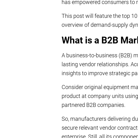
has empowered consumers to m
This post will feature the top 
overview of demand-supply dyna
What is a B2B Ma
A business-to-business (B2B) m
lasting vendor relationships. Ac
insights to improve strategic 
Consider original equipment ma
product at company units using
partnered B2B companies.
So, manufacturers delivering du
secure relevant vendor contract
enterprise. Still, all its compon