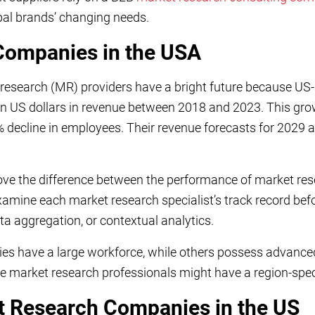
bal brands’ changing needs.
Companies in the USA
 research (MR) providers have a bright future because U
on US dollars in revenue between 2018 and 2023. This gr
 decline in employees. Their revenue forecasts for 2029 a
rove the difference between the performance of market re
amine each market research specialist’s track record befo
ta aggregation, or contextual analytics.
s have a large workforce, while others possess advance
e market research professionals might have a region-spec
t Research Companies in the US