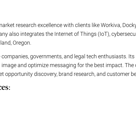
rket research excellence with clients like Workiva, Dock
y also integrates the Internet of Things (IoT), cybersecur
tland, Oregon.
 companies, governments, and legal tech enthusiasts. Its
 image and optimize messaging for the best impact. The 
ket opportunity discovery, brand research, and customer b
ces: