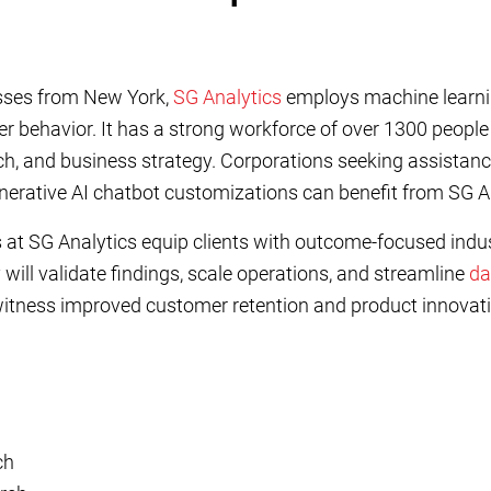
esses from New York,
SG Analytics
employs machine learni
er behavior. It has a strong workforce of over 1300 peopl
h, and business strategy. Corporations seeking assistanc
enerative AI chatbot customizations can benefit from SG An
 at SG Analytics equip clients with outcome-focused indus
ill validate findings, scale operations, and streamline
da
witness improved customer retention and product innovati
ch