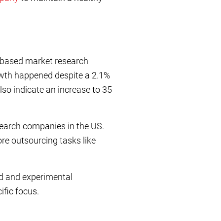
S-based market research
owth happened despite a 2.1%
lso indicate an increase to 35
search companies in the US.
re outsourcing tasks like
d and experimental
ific focus.