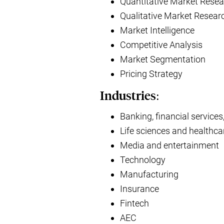
Quantitative Market Resea
Qualitative Market Resear
Market Intelligence
Competitive Analysis
Market Segmentation
Pricing Strategy
Industries:
Banking, financial services
Life sciences and healthca
Media and entertainment
Technology
Manufacturing
Insurance
Fintech
AEC