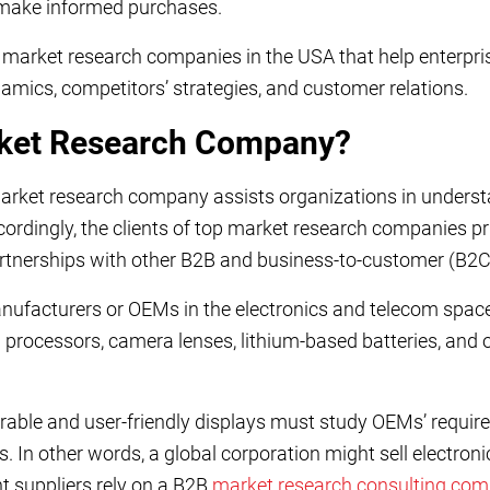
ake informed purchases.
10 market research companies in the USA that help enterp
mics, competitors’ strategies, and customer relations.
rket Research Company?
arket research company assists organizations in understa
cordingly, the clients of top market research companies pr
partnerships with other B2B and business-to-customer (B2
nufacturers or OEMs in the electronics and telecom spac
 processors, camera lenses, lithium-based batteries, and
rable and user-friendly displays must study OEMs’ require
s. In other words, a global corporation might sell electro
ent suppliers rely on a B2B
market research consulting co