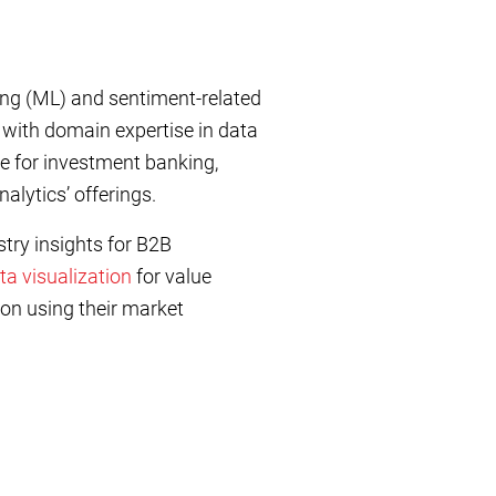
ng (ML) and sentiment-related
e with domain expertise in data
e for investment banking,
alytics’ offerings.
try insights for B2B
ta visualization
for value
on using their market