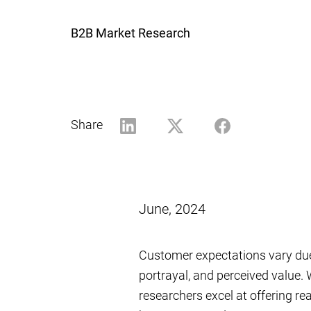
B2B Market Research
Share
June, 2024
Customer expectations vary due 
portrayal, and perceived value.
researchers excel at offering re