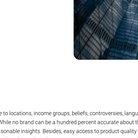
to locations, income groups, beliefs, controversies, lang
 While no brand can be a hundred percent accurate about t
asonable insights. Besides, easy access to product quality