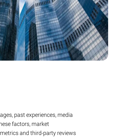
uages, past experiences, media
hese factors, market
 metrics and third-party reviews