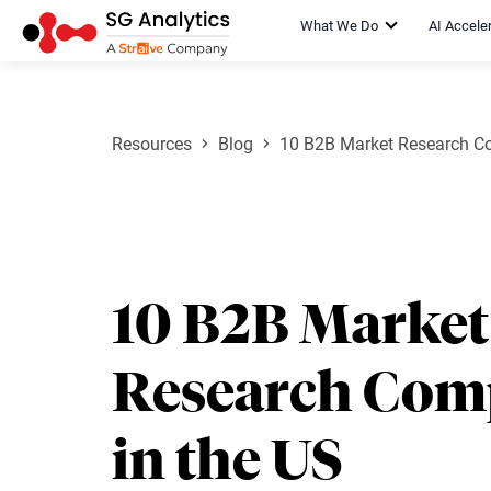
What We Do
AI Accele
Resources
Blog
10 B2B Market Research Co
10 B2B Market
Research Com
in the US