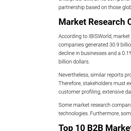
partnership based on those glo
Market Research 
According to IBISWorld, market
companies generated 30.9 billi
decline in businesses and a 0.1%
billion dollars.
Nevertheless, similar reports p
Therefore, stakeholders must ex
customer profiling, extensive da
Some market research companie
technologies. Furthermore, som
Top 10 B2B Marke