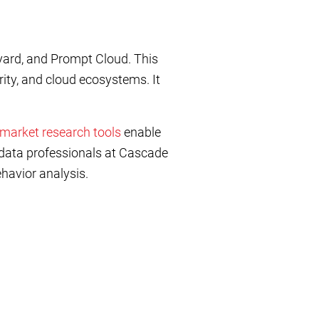
yard, and Prompt Cloud. This
ity, and cloud ecosystems. It
market research tools
enable
data professionals at Cascade
ehavior analysis.