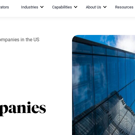
rators
Industries
Capabilities
About Us
Resources
mpanies in the US
panies