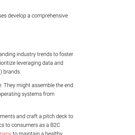
rises develop a comprehensive
nding industry trends to foster
ioritize leveraging data and
C) brands.
e. They might assemble the end
 operating systems from
ments and craft a pitch deck to
nics to consumers as a B2C
mpany
to maintain a healthy