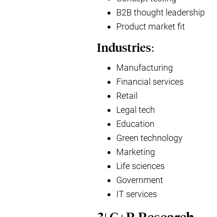
B2B thought leadership
Product market fit
Industries:
Manufacturing
Financial services
Retail
Legal tech
Education
Green technology
Marketing
Life sciences
Government
IT services