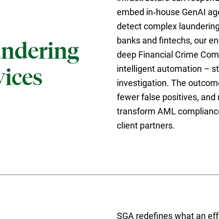
embed in‑house GenAI age
detect complex laundering 
banks and fintechs, our e
ndering
deep Financial Crime Com
intelligent automation – s
ices
investigation. The outcome
fewer false positives, and
transform AML compliance 
client partners.
SGA redefines what an eff