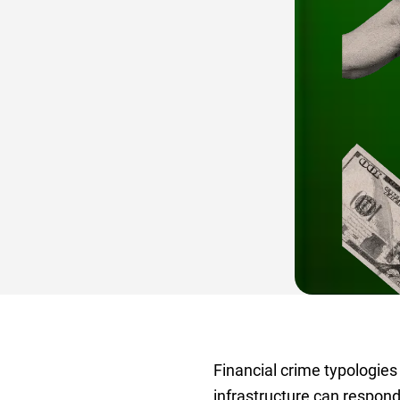
Financial crime typologies
infrastructure can respon