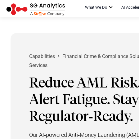
What We Do
AI Accele
Capabilities
Financial Crime & Compliance Solu
Services
Reduce AML Risk.
Alert Fatigue. Stay
Regulator‑Ready.
Our AI‑powered Anti‑Money Laundering (AML) 