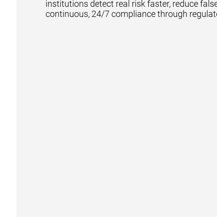
institutions detect real risk faster, reduce fal
continuous, 24/7 compliance through regulat