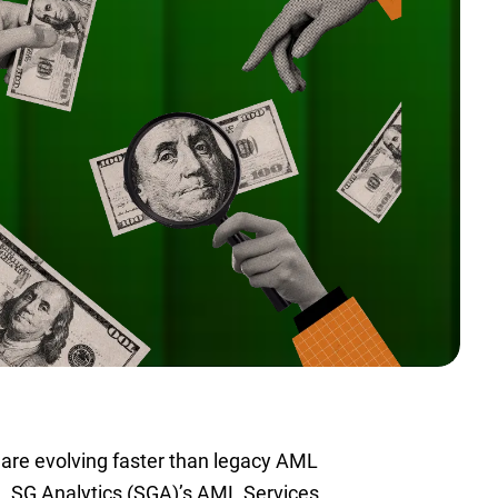
 are evolving faster than legacy AML
d. SG Analytics (SGA)’s AML Services