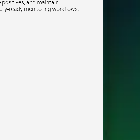
se positives, and maintain
ory‑ready monitoring workflows.