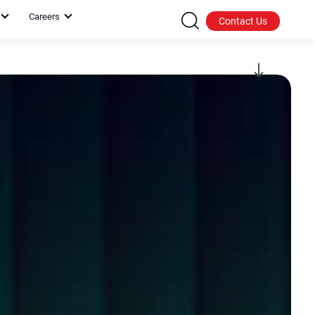
Careers
Contact Us