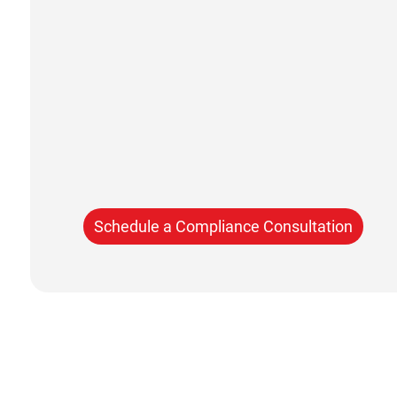
Schedule a Compliance Consultation