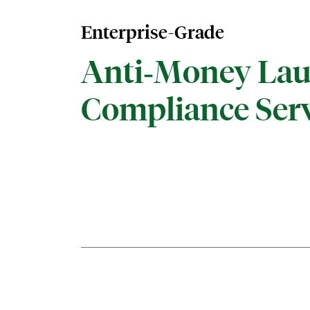
Enterprise-Grade
Anti‑Money Lau
Compliance Serv