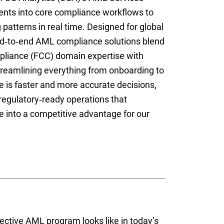
nts into core compliance workflows to
patterns in real time. Designed for global
nd‑to‑end AML compliance solutions blend
pliance (FCC) domain expertise with
treamlining everything from onboarding to
 is faster and more accurate decisions,
 regulatory‑ready operations that
into a competitive advantage for our
ective AML program looks like in today’s