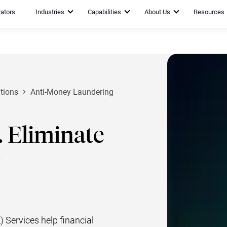
rators
Industries
Capabilities
About Us
Resources
tions
Anti-Money Laundering
 Eliminate
Services help financial