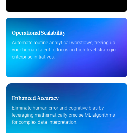
Operational Scalability
Automate routine analytical workflows, freeing up
your human talent to focus on high-level strategic
enterprise initiatives.
Enhanced Accuracy
Eliminate human error and cognitive bias by
leveraging mathematically precise ML algorithms
for complex data interpretation.