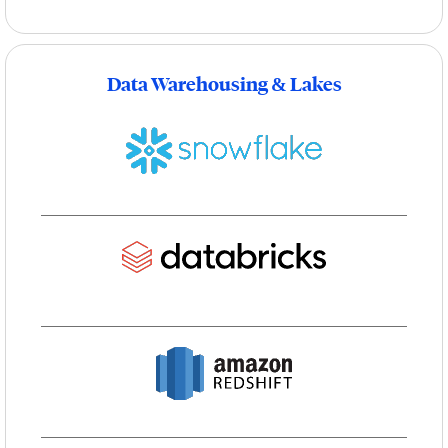
Data Warehousing & Lakes