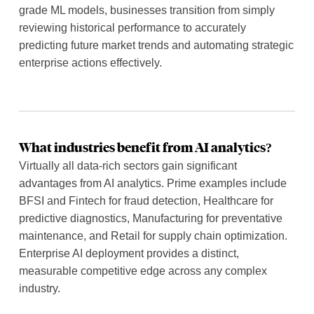
grade ML models, businesses transition from simply
reviewing historical performance to accurately
predicting future market trends and automating strategic
enterprise actions effectively.
What industries benefit from AI analytics?
Virtually all data-rich sectors gain significant
advantages from AI analytics. Prime examples include
BFSI and Fintech for fraud detection, Healthcare for
predictive diagnostics, Manufacturing for preventative
maintenance, and Retail for supply chain optimization.
Enterprise AI deployment provides a distinct,
measurable competitive edge across any complex
industry.