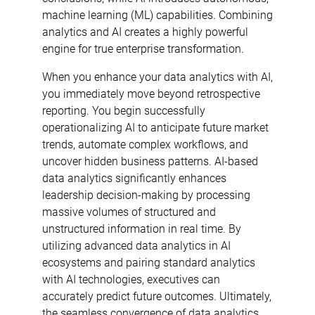
machine learning (ML) capabilities. Combining
analytics and AI creates a highly powerful
engine for true enterprise transformation.
When you enhance your data analytics with AI,
you immediately move beyond retrospective
reporting. You begin successfully
operationalizing AI to anticipate future market
trends, automate complex workflows, and
uncover hidden business patterns. AI-based
data analytics significantly enhances
leadership decision-making by processing
massive volumes of structured and
unstructured information in real time. By
utilizing advanced data analytics in AI
ecosystems and pairing standard analytics
with AI technologies, executives can
accurately predict future outcomes. Ultimately,
the seamless convergence of data analytics