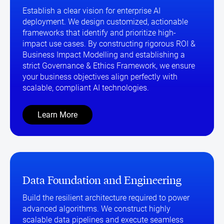
Establish a clear vision for enterprise AI
deployment. We design customized, actionable
frameworks that identify and prioritize high-
impact use cases. By constructing rigorous ROI &
Business Impact Modelling and establishing a
strict Governance & Ethics Framework, we ensure
your business objectives align perfectly with
scalable, compliant AI technologies.
Learn More
Data Foundation and Engineering
Build the resilient architecture required to power
advanced algorithms. We construct highly
scalable data pipelines and execute seamless