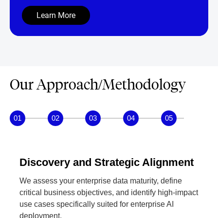
dynamic challenges.
Learn More
Our Approach/Methodology
01
02
03
04
05
Discovery and Strategic Alignment
We assess your enterprise data maturity, define
critical business objectives, and identify high-impact
use cases specifically suited for enterprise AI
deployment.