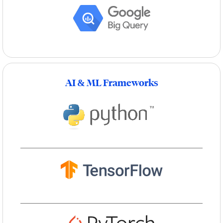
AI & ML Frameworks