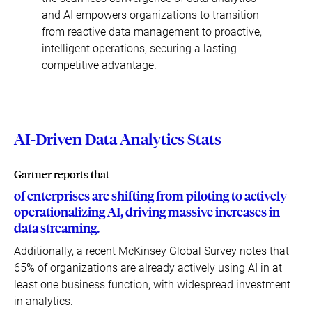
and AI empowers organizations to transition
from reactive data management to proactive,
intelligent operations, securing a lasting
competitive advantage.
AI-Driven Data Analytics Stats
Gartner reports that
of enterprises are shifting from piloting to actively
operationalizing AI, driving massive increases in
data streaming.
Additionally, a recent McKinsey Global Survey notes that
65% of organizations are already actively using AI in at
least one business function, with widespread investment
in analytics.