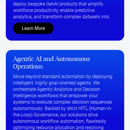
deploy bespoke GenAI products that amplify
workforce productivity, enable predictive
analytics, and transform complex datasets into
AI-driven visual narratives.
Learn More
Agentic AI and Autonomous
Operations
Move beyond standard automation by deploying
intelligent, highly goal-oriented agents. We
orchestrate Agentic Analytics and Decision
Intelligence workflows that empower your
systems to execute complex decision sequences
autonomously. Backed by strict HITL (Human-in-
the-Loop) Governance, our solutions drive
autonomous workflow automation, flawlessly
optimizing resource allocation and resolving