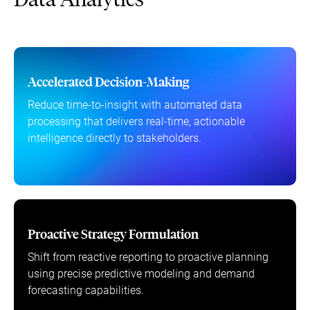
Accelerated Decision-Making
Reduce time-to-insight with automated data
processing that delivers real-time, actionable
intelligence directly to stakeholders.
Proactive Strategy Formulation
Shift from reactive reporting to proactive planning
using precise predictive modeling and demand
forecasting capabilities.