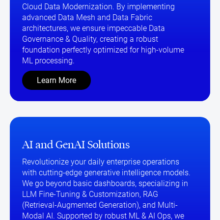
Cloud Data Modernization. By implementing
advanced Data Mesh and Data Fabric
architectures, we ensure impeccable Data
Governance & Quality, creating a robust
foundation perfectly optimized for high-volume
ML processing.
Learn More
AI and GenAI Solutions
Revolutionize your daily enterprise operations
with cutting-edge generative intelligence models.
We go beyond basic dashboards, specializing in
LLM Fine-Tuning & Customization, RAG
(Retrieval-Augmented Generation), and Multi-
Modal AI. Supported by robust ML & AI Ops, we