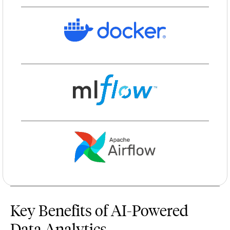
Key Benefits of AI-Powered
Data Analytics