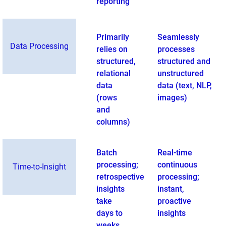
reporting
Primarily
Seamlessly
Data Processing
relies on
processes
structured,
structured and
relational
unstructured
data
data (text, NLP,
(rows
images)
and
columns)
Batch
Real-time
processing;
continuous
Time-to-Insight
retrospective
processing;
insights
instant,
take
proactive
days to
insights
weeks