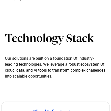
Technology Stack
Our solutions are built on a foundation Of industry-
leading technologies. We leverage a robust ecosystem Of
cloud, data, and Al tools to transform complex challenges
into scalable opportunities.