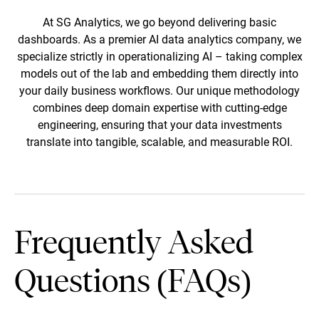
autonomously triggering maintenance
At SG Analytics, we go beyond delivering basic
schedules and reducing unplanned
dashboards. As a premier AI data analytics company, we
operational downtime by up to 40%.
specialize strictly in operationalizing AI – taking complex
models out of the lab and embedding them directly into
your daily business workflows. Our unique methodology
combines deep domain expertise with cutting-edge
engineering, ensuring that your data investments
translate into tangible, scalable, and measurable ROI.
Frequently Asked
Questions (FAQs)