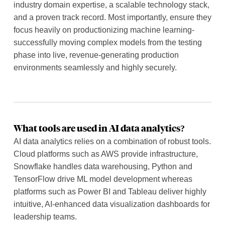
industry domain expertise, a scalable technology stack,
and a proven track record. Most importantly, ensure they
focus heavily on productionizing machine learning-
successfully moving complex models from the testing
phase into live, revenue-generating production
environments seamlessly and highly securely.
What tools are used in AI data analytics?
AI data analytics relies on a combination of robust tools.
Cloud platforms such as AWS provide infrastructure,
Snowflake handles data warehousing, Python and
TensorFlow drive ML model development whereas
platforms such as Power BI and Tableau deliver highly
intuitive, AI-enhanced data visualization dashboards for
leadership teams.