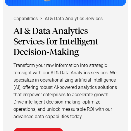
Capabilities
AI & Data Analytics Services
AI & Data Analytics
Services for Intelligent
Decision-Making
Transform your raw information into strategic
foresight with our AI & Data Analytics services. We
specialize in operationalizing artificial intelligence
(AI), offering robust AI-powered analytics solutions
that empower enterprises to accelerate growth.
Drive intelligent decision-making, optimize
operations, and unlock measurable ROI with our
advanced data capabilities today.