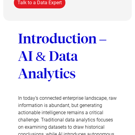
Talk to a Data Expert
Introduction –
AI & Data
Analytics
In today’s connected enterprise landscape, raw
information is abundant, but generating
actionable intelligence remains a critical
challenge. Traditional data analytics focuses
on examining datasets to draw historical
conclusions, while AI introduces autonomous,