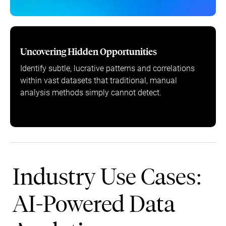
Uncovering Hidden Opportunities
Identify subtle, lucrative patterns and correlations
within vast datasets that traditional, manual
analysis methods simply cannot detect.
Industry Use Cases:
AI-Powered Data