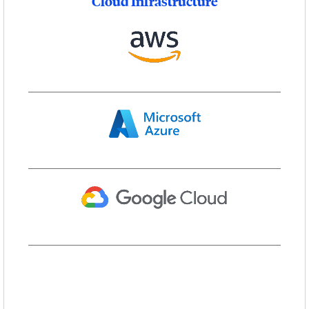
Cloud Infrastructure