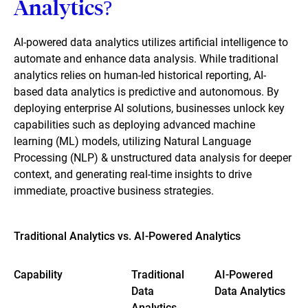
Analytics?
AI-powered data analytics utilizes artificial intelligence to
automate and enhance data analysis. While traditional
analytics relies on human-led historical reporting, AI-
based data analytics is predictive and autonomous. By
deploying enterprise AI solutions, businesses unlock key
capabilities such as deploying advanced machine
learning (ML) models, utilizing Natural Language
Processing (NLP) & unstructured data analysis for deeper
context, and generating real-time insights to drive
immediate, proactive business strategies.
Traditional Analytics vs. AI-Powered Analytics
Capability
Traditional
AI-Powered
Data
Data Analytics
Analytics