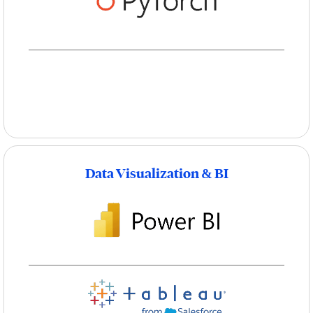
Data Visualization & BI