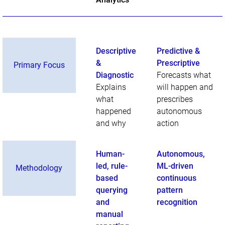
Descriptive
Predictive &
&
Prescriptive
Primary Focus
Diagnostic
Forecasts what
Explains
will happen and
what
prescribes
happened
autonomous
and why
action
Human-
Autonomous,
led, rule-
ML-driven
Methodology
based
continuous
querying
pattern
and
recognition
manual