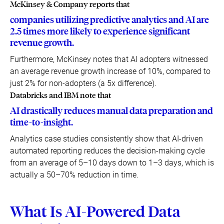
McKinsey & Company reports that
companies utilizing predictive analytics and AI are
2.5 times more likely to experience significant
revenue growth.
Furthermore, McKinsey notes that AI adopters witnessed
an average revenue growth increase of 10%, compared to
just 2% for non-adopters (a 5x difference).
Databricks and IBM note that
AI drastically reduces manual data preparation and
time-to-insight.
Analytics case studies consistently show that AI-driven
automated reporting reduces the decision-making cycle
from an average of 5–10 days down to 1–3 days, which is
actually a 50–70% reduction in time.
What Is AI-Powered Data