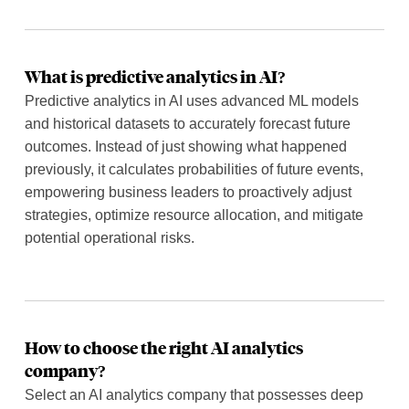
What is predictive analytics in AI?
Predictive analytics in AI uses advanced ML models
and historical datasets to accurately forecast future
outcomes. Instead of just showing what happened
previously, it calculates probabilities of future events,
empowering business leaders to proactively adjust
strategies, optimize resource allocation, and mitigate
potential operational risks.
How to choose the right AI analytics
company?
Select an AI analytics company that possesses deep