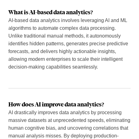
What is AI-based data analytics?
AI-based data analytics involves leveraging AI and ML
algorithms to automate complex data processing.
Unlike traditional manual methods, it autonomously
identifies hidden patterns, generates precise predictive
forecasts, and delivers highly actionable insights,
allowing modern enterprises to scale their intelligent
decision-making capabilities seamlessly.
How does AI improve data analytics?
AI drastically improves data analytics by processing
massive datasets at unprecedented speeds, eliminating
human cognitive bias, and uncovering correlations that
manual analysis misses. By deploying production-