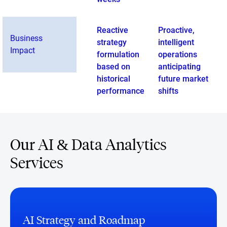
Reactive
Proactive,
Business
strategy
intelligent
Impact
formulation
operations
based on
anticipating
historical
future market
performance
shifts
Our AI & Data Analytics
Services
AI Strategy and Roadmap