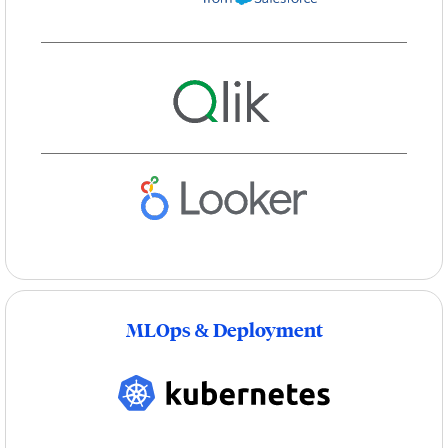
MLOps & Deployment