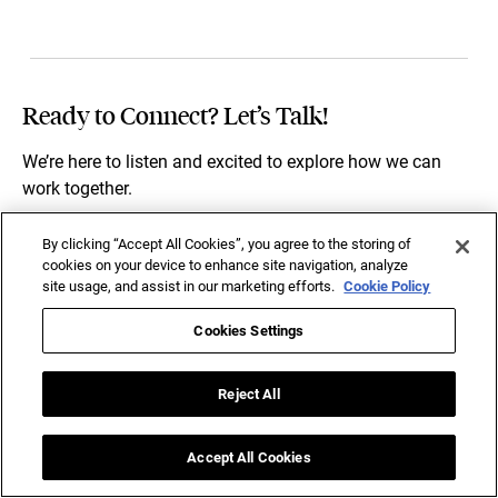
Ready to Connect? Let’s Talk!
We’re here to listen and excited to explore how we can
work together.
By clicking “Accept All Cookies”, you agree to the storing of
To help us understand your business needs better, please
cookies on your device to enhance site navigation, analyze
share a few details below.
site usage, and assist in our marketing efforts.
Cookie Policy
Cookies Settings
Reject All
Accept All Cookies