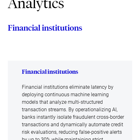
Analytics
Financial institutions
Financial institutions
Financial institutions eliminate latency by
deploying continuous machine learning
models that analyze multi-structured
transaction streams. By operationalizing AI,
banks instantly isolate fraudulent cross-border
transactions and dynamically automate credit
risk evaluations, reducing false-positive alerts
by up to 30% while maintaining strict