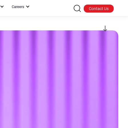
Careers
Contact Us