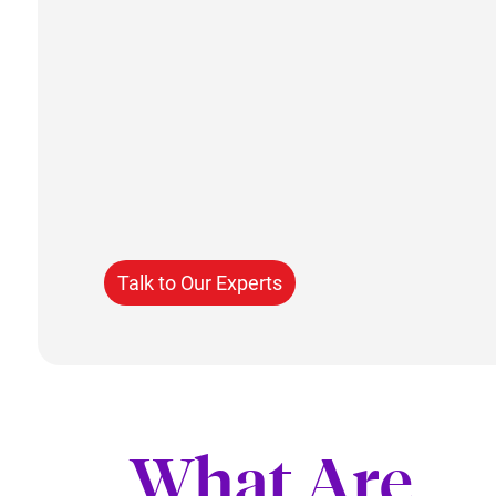
Talk to Our Experts
What Are