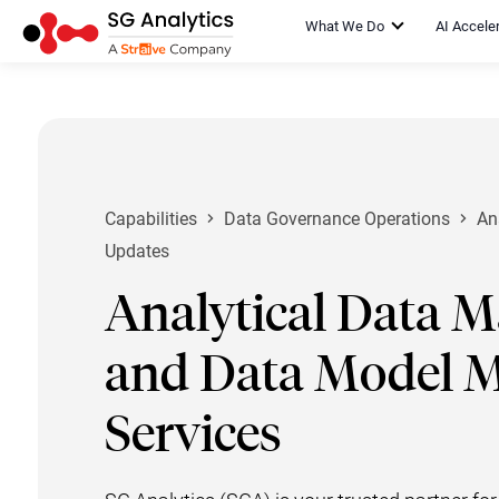
What We Do
AI Accele
Capabilities
Data Governance Operations
An
Updates
Analytical Data 
and Data Model 
Services