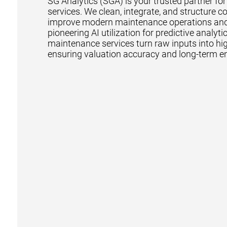
SG Analytics (SGA) is your trusted partner fo
services. We clean, integrate, and structure c
improve modern maintenance operations and pr
pioneering AI utilization for predictive analy
maintenance services turn raw inputs into hig
ensuring valuation accuracy and long-term en