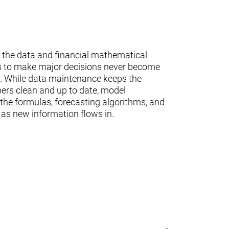
 the data and financial mathematical
s to make major decisions never become
te. While data maintenance keeps the
ers clean and up to date, model
the formulas, forecasting algorithms, and
 as new information flows in.