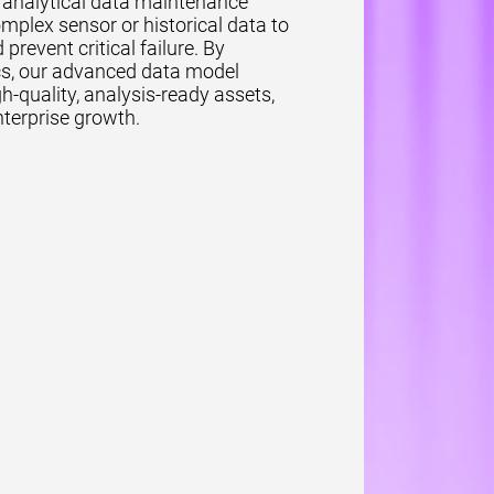
r analytical data maintenance
omplex sensor or historical data to
event critical failure. By
tics, our advanced data model
h-quality, analysis-ready assets,
terprise growth.