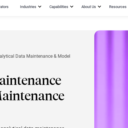
rators
Industries
Capabilities
About Us
Resources
alytical Data Maintenance & Model
Maintenance
Maintenance