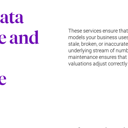
Data
e and
These services ensure that
models your business use
stale, broken, or inaccura
underlying stream of numb
maintenance ensures that 
valuations adjust correctly
e