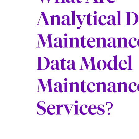
Analytical 
Maintenanc
Data Model
Maintenanc
Services?