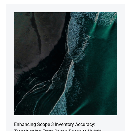
Enhancing Scope 3 Inventory Accuracy: