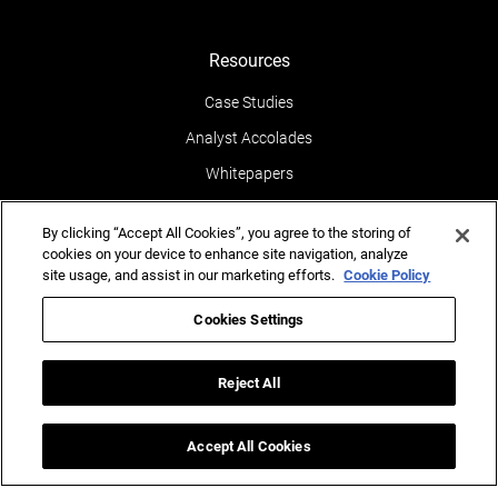
Resources
Case Studies
Analyst Accolades
Whitepapers
News & Media
By clicking “Accept All Cookies”, you agree to the storing of
Blogs
cookies on your device to enhance site navigation, analyze
site usage, and assist in our marketing efforts.
Cookie Policy
Events
Leaders POV
Cookies Settings
Newsletters
Reject All
Reports
Testimonials
Accept All Cookies