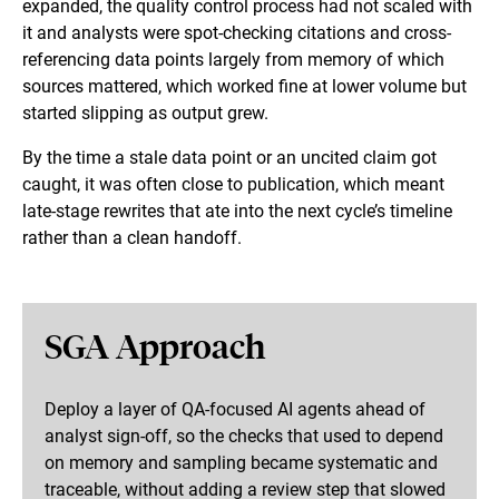
expanded, the quality control process had not scaled with
it and analysts were spot-checking citations and cross-
referencing data points largely from memory of which
sources mattered, which worked fine at lower volume but
started slipping as output grew.
By the time a stale data point or an uncited claim got
caught, it was often close to publication, which meant
late-stage rewrites that ate into the next cycle’s timeline
rather than a clean handoff.
SGA Approach
Deploy a layer of QA-focused AI agents ahead of
analyst sign-off, so the checks that used to depend
on memory and sampling became systematic and
traceable, without adding a review step that slowed