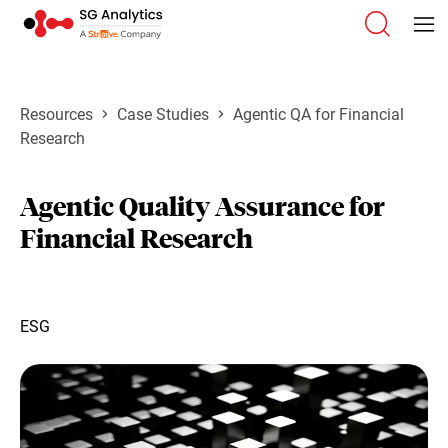
Resources
Case Studies
Agentic QA for Financial
Research
Agentic Quality Assurance for
Financial Research
ESG