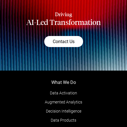
Driving
AI-Led Transformation
Contact Us
What We Do
Data Activation
Augmented Analytics
Decision Intelligence
Data Products