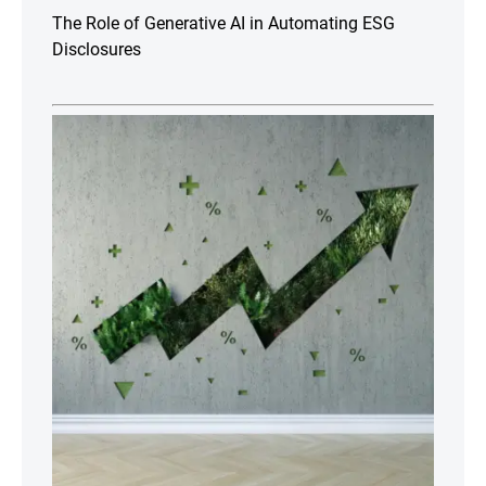
The Role of Generative AI in Automating ESG
Disclosures