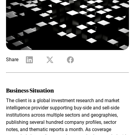
Share
Business Situation
The client is a global investment research and market
intelligence provider supporting buy-side and sell-side
institutions across multiple sectors and geographies,
publishing several hundred company profiles, sector
notes, and thematic reports a month. As coverage