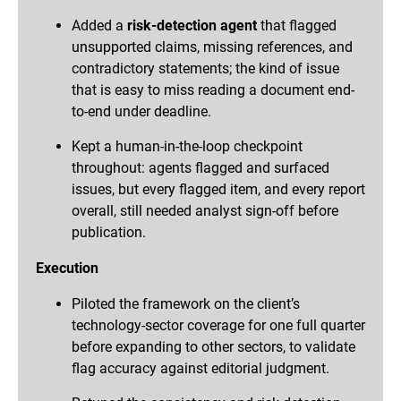
Added a
risk-detection agent
that flagged
unsupported claims, missing references, and
contradictory statements; the kind of issue
that is easy to miss reading a document end-
to-end under deadline.
Kept a human-in-the-loop checkpoint
throughout: agents flagged and surfaced
issues, but every flagged item, and every report
overall, still needed analyst sign-off before
publication.
Execution
Piloted the framework on the client’s
technology-sector coverage for one full quarter
before expanding to other sectors, to validate
flag accuracy against editorial judgment.