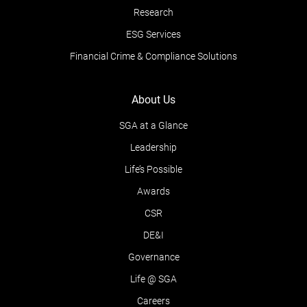
Research
ESG Services
Financial Crime & Compliance Solutions
About Us
SGA at a Glance
Leadership
Life’s Possible
Awards
CSR
DE&I
Governance
Life @ SGA
Careers