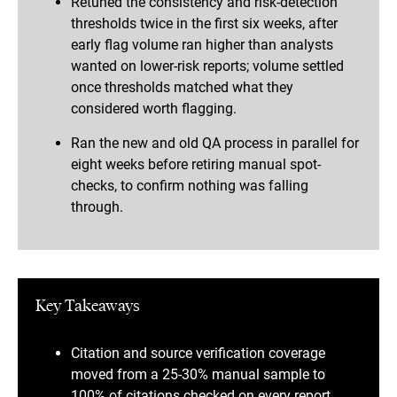
Retuned the consistency and risk-detection
thresholds twice in the first six weeks, after
early flag volume ran higher than analysts
wanted on lower-risk reports; volume settled
once thresholds matched what they
considered worth flagging.
Ran the new and old QA process in parallel for
eight weeks before retiring manual spot-
checks, to confirm nothing was falling
through.
Key Takeaways
Citation and source verification coverage
moved from a 25-30% manual sample to
100% of citations checked on every report.