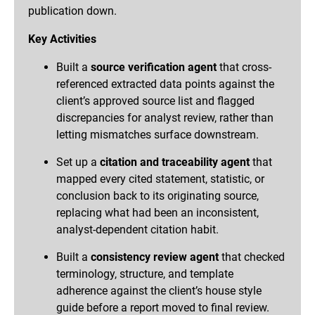
publication down.
Key Activities
Built a
source verification agent
that cross-
referenced extracted data points against the
client’s approved source list and flagged
discrepancies for analyst review, rather than
letting mismatches surface downstream.
Set up a
citation and traceability agent
that
mapped every cited statement, statistic, or
conclusion back to its originating source,
replacing what had been an inconsistent,
analyst-dependent citation habit.
Built a
consistency review agent
that checked
terminology, structure, and template
adherence against the client’s house style
guide before a report moved to final review.