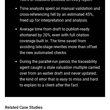
Time analysts spent on manual validation and
cross-referencing fell by an estimated 45%,
freed up for interpretation and analysis.
Average time from draft to publish-ready
shortened by 20%, even with full citation
coverage built in. The time saved from
avoiding late-stage rewrites more than offset
the new automated checks.
During the parallel-run period, the traceability
agent caught a stale valuation multiple carried
over from an earlier draft and never updated;
the kind of error that is easy to miss and hard
to explain to a client after the fact.
Related Case Studies