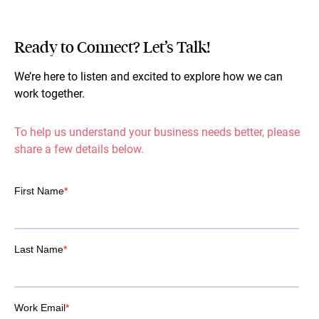
Ready to Connect? Let’s Talk!
We’re here to listen and excited to explore how we can
work together.
To help us understand your business needs better, please
share a few details below.