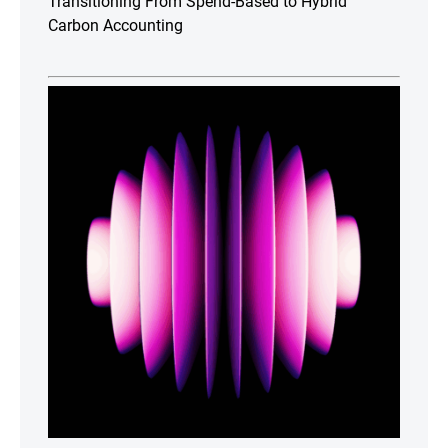
Transitioning From Spend-Based to Hybrid
Carbon Accounting