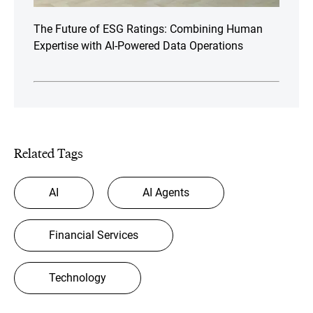
The Future of ESG Ratings: Combining Human
Expertise with AI-Powered Data Operations
Related Tags
AI
AI Agents
Financial Services
Technology