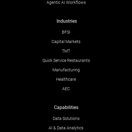
Agentic AI Workflows
Industries
BFSI
Capital Markets
TMT
Quick Service Restaurants
Manufacturing
Healthcare
AEC
Capabilities
Data Solutions
AI & Data Analytics