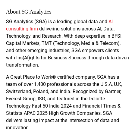
About SG Analytics
SG Analytics (SGA) is a leading global data and
AI
consulting firm
delivering solutions across AI, Data,
Technology, and Research. With deep expertise in BFSI,
Capital Markets, TMT (Technology, Media & Telecom),
and other emerging industries, SGA empowers clients
with Ins(AI)ghts for Business Success through data-driven
transformation.
A Great Place to Work® certified company, SGA has a
team of over 1,400 professionals across the U.S.A, U.K,
Switzerland, Poland, and India. Recognized by Gartner,
Everest Group, ISG, and featured in the Deloitte
Technology Fast 50 India 2024 and Financial Times &
Statista APAC 2025 High Growth Companies, SGA
delivers lasting impact at the intersection of data and
innovation.