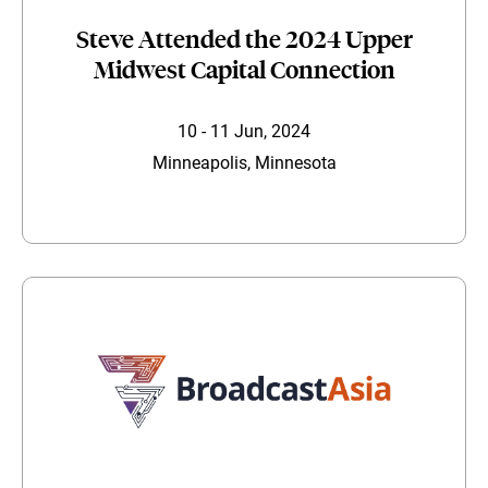
Steve Attended the 2024 Upper
Midwest Capital Connection
10 - 11 Jun, 2024
Minneapolis, Minnesota