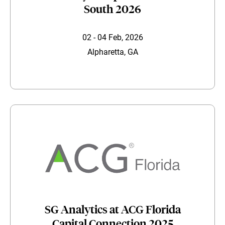
South 2026
02 - 04 Feb, 2026
Alpharetta, GA
SG Analytics at ACG Florida
Capital Connection 2025