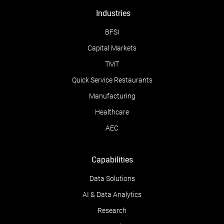
Industries
BFSI
Capital Markets
TMT
Quick Service Restaurants
Manufacturing
Healthcare
AEC
Capabilities
Data Solutions
AI & Data Analytics
Research