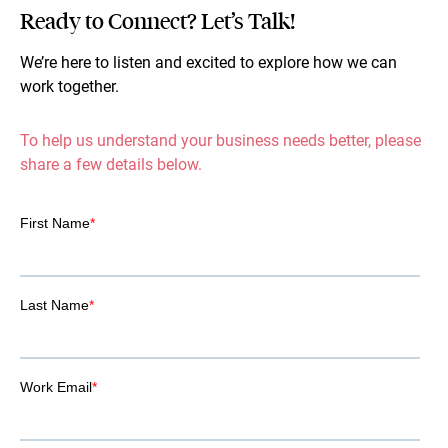
Ready to Connect? Let’s Talk!
We’re here to listen and excited to explore how we can
work together.
To help us understand your business needs better, please
share a few details below.