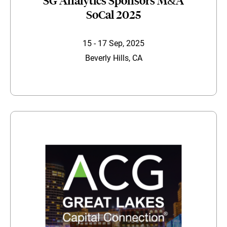
SG Analytics Sponsors M&A
SoCal 2025
15 - 17 Sep, 2025
Beverly Hills, CA