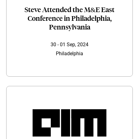
Steve Attended the M&E East
Conference in Philadelphia,
Pennsylvania
30 - 01 Sep, 2024
Philadelphia