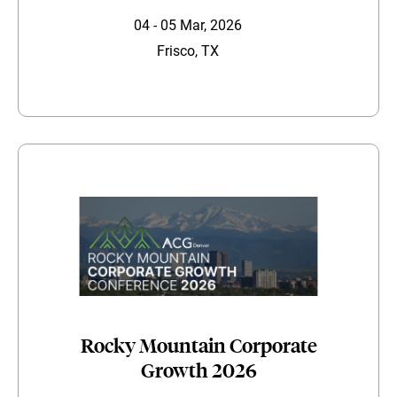
04 - 05 Mar, 2026
Frisco, TX
Rocky Mountain Corporate
Growth 2026