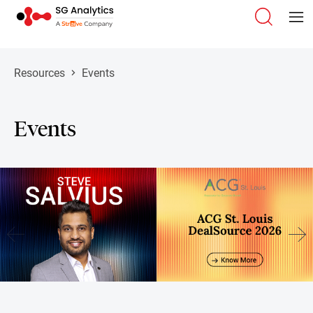
Resources
Events
Events