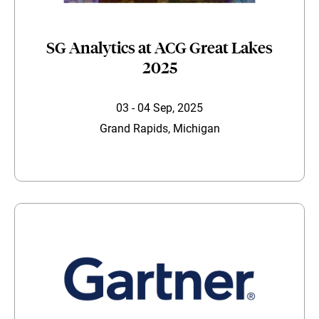
SG Analytics at ACG Great Lakes
2025
03 - 04 Sep, 2025
Grand Rapids, Michigan