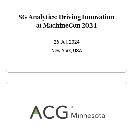
SG Analytics: Driving Innovation
at MachineCon 2024
26 Jul, 2024
New York, USA