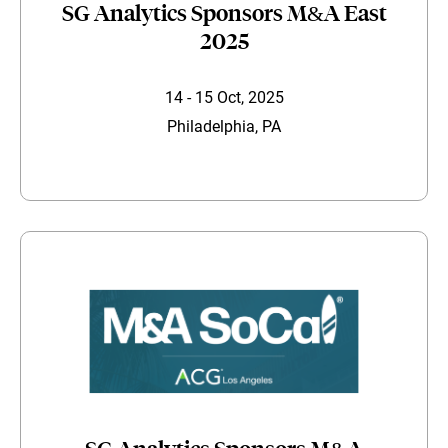
SG Analytics Sponsors M&A East
2025
14 - 15 Oct, 2025
Philadelphia, PA