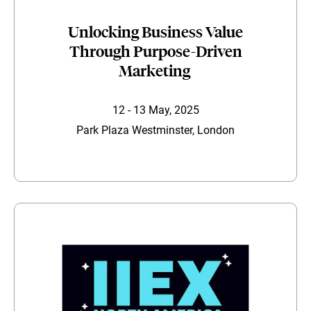
Unlocking Business Value
Through Purpose-Driven
Marketing
12 - 13 May, 2025
Park Plaza Westminster, London