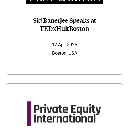
Sid Banerjee Speaks at
TEDxHultBoston
12 Apr, 2025
Boston, USA