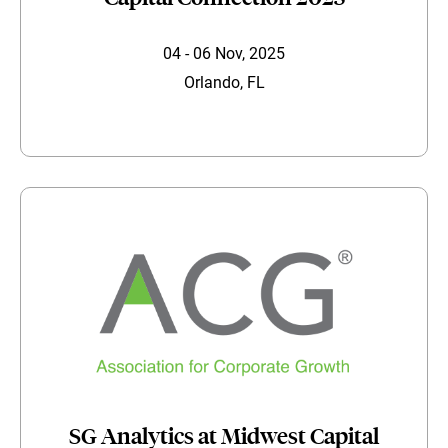
04 - 06 Nov, 2025
Orlando, FL
SG Analytics at Midwest Capital