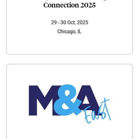
Connection 2025
29 - 30 Oct, 2025
Chicago, IL