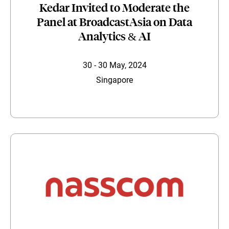
Kedar Invited to Moderate the
Panel at BroadcastAsia on Data
Analytics & AI
30 - 30 May, 2024
Singapore