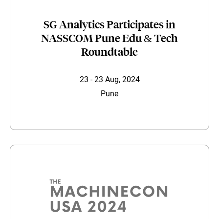
SG Analytics Participates in
NASSCOM Pune Edu & Tech
Roundtable
23 - 23 Aug, 2024
Pune