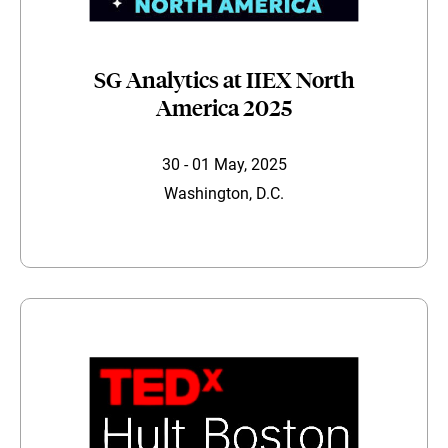
SG Analytics at IIEX North
America 2025
30 - 01 May, 2025
Washington, D.C.