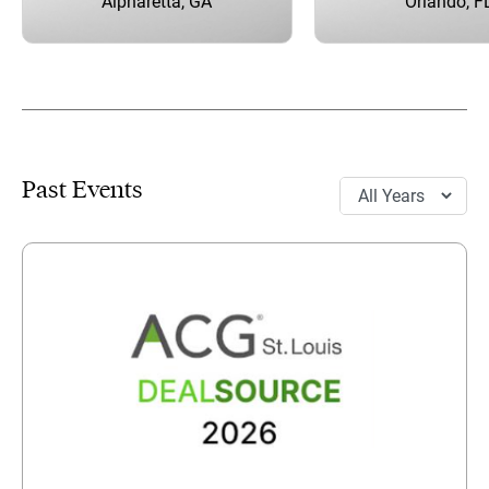
Alpharetta, GA
Orlando, F
Past Events