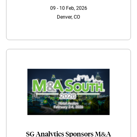
09 - 10 Feb, 2026
Denver, CO
SG Analytics Sponsors M&A