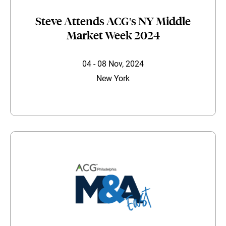
Steve Attends ACG's NY Middle
Market Week 2024
04 - 08 Nov, 2024
New York