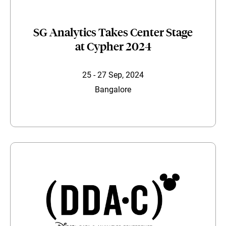
SG Analytics Takes Center Stage
at Cypher 2024
25 - 27 Sep, 2024
Bangalore