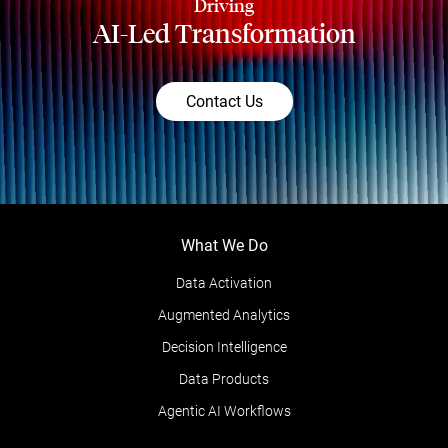
Driving
AI-Led Transformation
Contact Us
What We Do
Data Activation
Augmented Analytics
Decision Intelligence
Data Products
Agentic AI Workflows