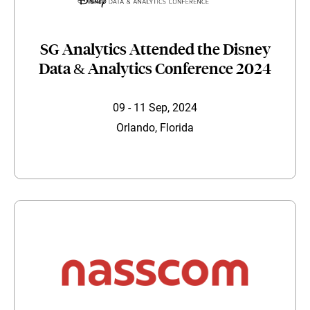
SG Analytics Attended the Disney
Data & Analytics Conference 2024
09 - 11 Sep, 2024
Orlando, Florida