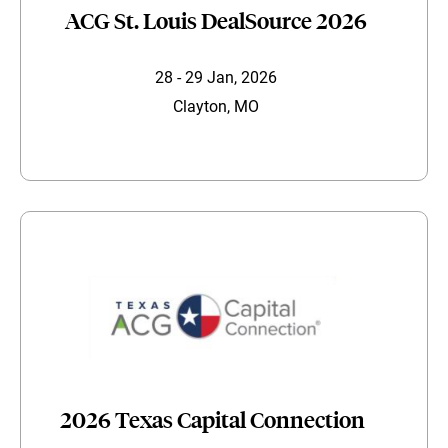
ACG St. Louis DealSource 2026
28 - 29 Jan, 2026
Clayton, MO
2026 Texas Capital Connection