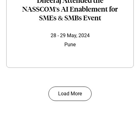
Dheeraj Attended the
NASSCOM's AI Enablement for
SMEs & SMBs Event
28 - 29 May, 2024
Pune
Load More