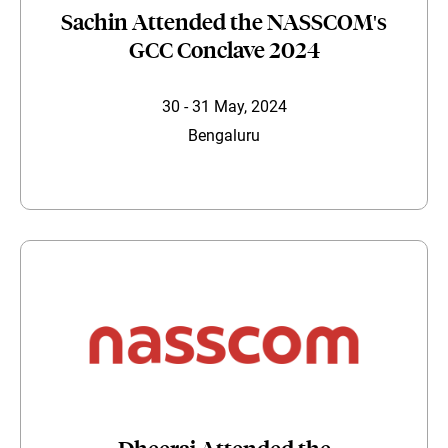
Sachin Attended the NASSCOM's
GCC Conclave 2024
30 - 31 May, 2024
Bengaluru