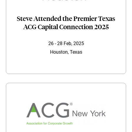
Steve Attended the Premier Texas
ACG Capital Connection 2025
26 - 28 Feb, 2025
Houston, Texas