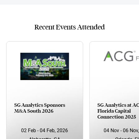
Recent Events Attended
SG Analytics Sponsors
SG Analytics at A
M&A South 2026
Florida Capital
Connection 2025
02 Feb - 04 Feb, 2026
04 Nov - 06 Nov