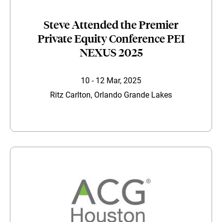
Steve Attended the Premier
Private Equity Conference PEI
NEXUS 2025
10 - 12 Mar, 2025
Ritz Carlton, Orlando Grande Lakes