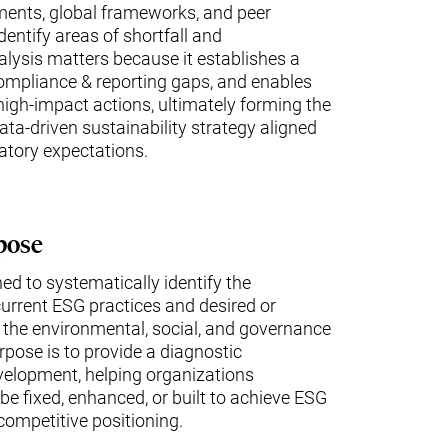
ments, global frameworks, and peer
entify areas of shortfall and
ysis matters because it establishes a
 compliance & reporting gaps, and enables
 high-impact actions, ultimately forming the
data-driven sustainability strategy aligned
atory expectations.
pose
ed to systematically identify the
urrent ESG practices and desired or
 the environmental, social, and governance
rpose is to provide a diagnostic
velopment, helping organizations
e fixed, enhanced, or built to achieve ESG
competitive positioning.