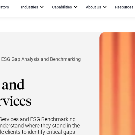
rators
Industries
Capabilities
About Us
Resources
ESG Gap Analysis and Benchmarking
 and
vices
s Services and ESG Benchmarking
understand where they stand in the
clients to identify critical gaps