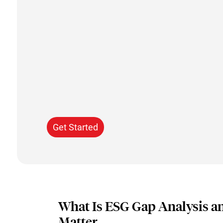
Get Started
What Is ESG Gap Analysis a
Matter