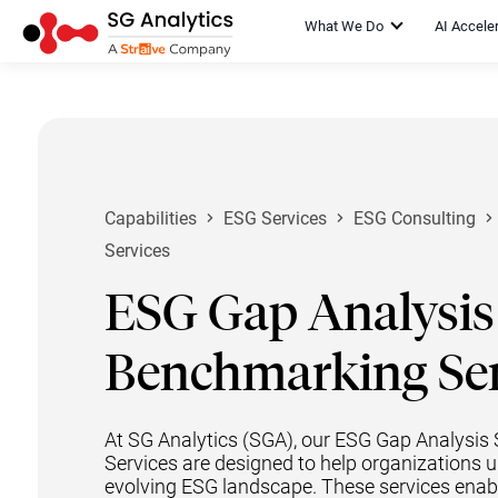
What We Do
AI Accele
Capabilities
ESG Services
ESG Consulting
Services
ESG Gap Analysis
Benchmarking Ser
At SG Analytics (SGA), our ESG Gap Analysi
Services are designed to help organizations 
evolving ESG landscape. These services enable 