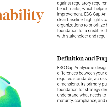
against regulatory require
benchmarks, which helps id
ability
improvement. ESG Gap Anal
clear baseline, highlights
organizations to prioritize
foundation for a credible, 
with stakeholder and regul
Definition and Pur
ESG Gap Analysis is design
differences between your c
required standards, across
dimensions. Its primary pu
foundation for strategy de
understand what needs to b
maturity, compliance, and 