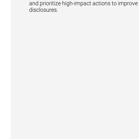
and prioritize high-impact actions to improv
disclosures.