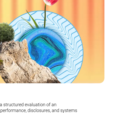
a structured evaluation of an
G performance, disclosures, and systems