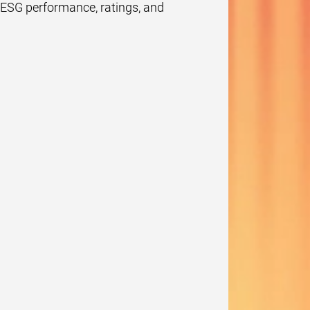
e ESG performance, ratings, and