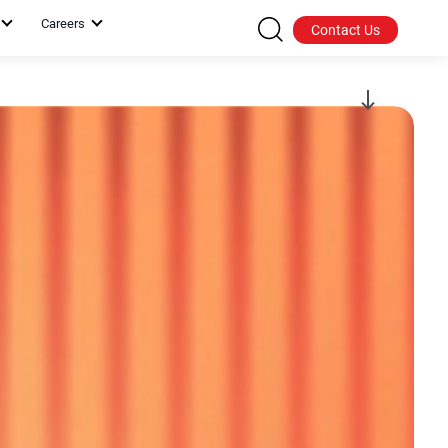
Careers
Contact Us