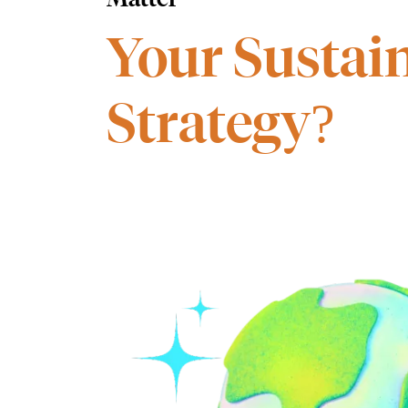
Your Sustain
Strategy?