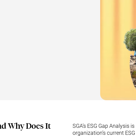
nd Why Does It
SGA’s ESG Gap Analysis is 
organization’s current ES