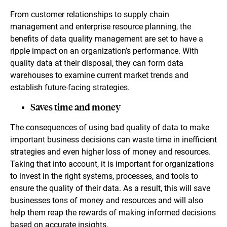
From customer relationships to supply chain
management and enterprise resource planning, the
benefits of data quality management are set to have a
ripple impact on an organization’s performance. With
quality data at their disposal, they can form data
warehouses to examine current market trends and
establish future-facing strategies.
Saves time and money
The consequences of using bad quality of data to make
important business decisions can waste time in inefficient
strategies and even higher loss of money and resources.
Taking that into account, it is important for organizations
to invest in the right systems, processes, and tools to
ensure the quality of their data. As a result, this will save
businesses tons of money and resources and will also
help them reap the rewards of making informed decisions
based on accurate insights.