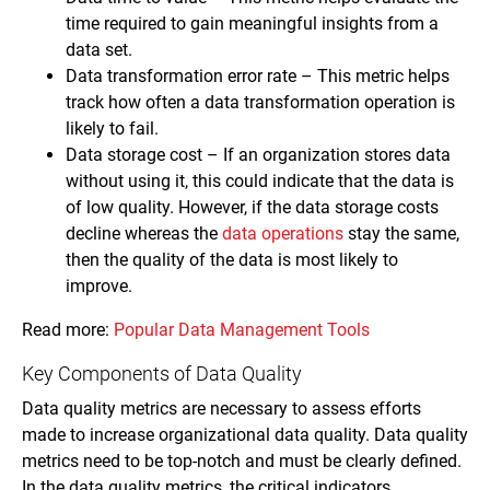
time required to gain meaningful insights from a
data set.
Data transformation error rate – This metric helps
track how often a data transformation operation is
likely to fail.
Data storage cost – If an organization stores data
without using it, this could indicate that the data is
of low quality. However, if the data storage costs
decline whereas the
data operations
stay the same,
then the quality of the data is most likely to
improve.
Read more:
Popular Data Management Tools
Key Components of Data Quality
Data quality metrics are necessary to assess efforts
made to increase organizational data quality. Data quality
metrics need to be top-notch and must be clearly defined.
In the data quality metrics, the critical indicators