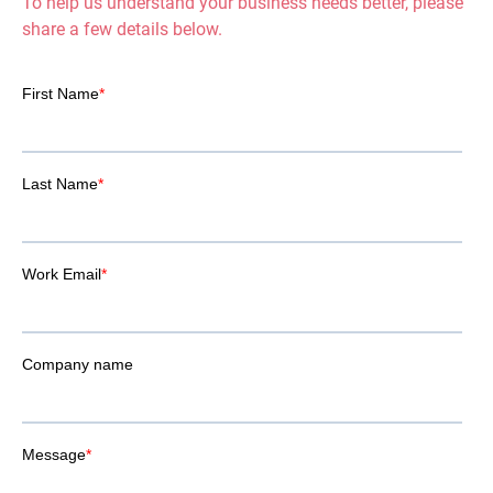
To help us understand your business needs better, please
share a few details below.