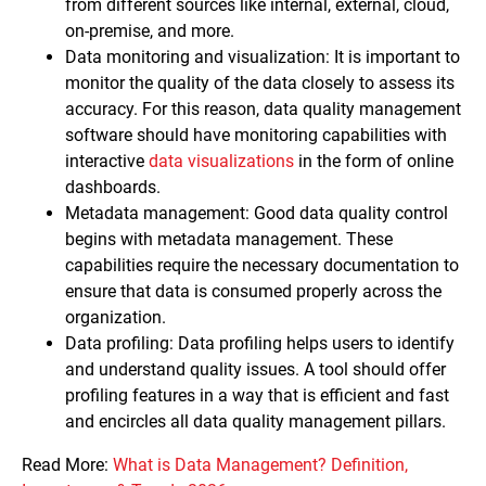
from different sources like internal, external, cloud,
on-premise, and more.
Data monitoring and visualization: It is important to
monitor the quality of the data closely to assess its
accuracy. For this reason, data quality management
software should have monitoring capabilities with
interactive
data visualizations
in the form of online
dashboards.
Metadata management: Good data quality control
begins with metadata management. These
capabilities require the necessary documentation to
ensure that data is consumed properly across the
organization.
Data profiling: Data profiling helps users to identify
and understand quality issues. A tool should offer
profiling features in a way that is efficient and fast
and encircles all data quality management pillars.
Read More:
What is Data Management? Definition,