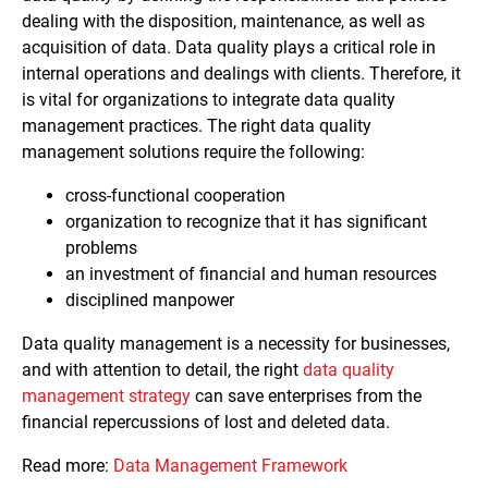
dealing with the disposition, maintenance, as well as
acquisition of data. Data quality plays a critical role in
internal operations and dealings with clients. Therefore, it
is vital for organizations to integrate data quality
management practices. The right data quality
management solutions require the following:
cross-functional cooperation
organization to recognize that it has significant
problems
an investment of financial and human resources
disciplined manpower
Data quality management is a necessity for businesses,
and with attention to detail, the right
data quality
management strategy
can save enterprises from the
financial repercussions of lost and deleted data.
Read more:
Data Management Framework