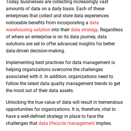
Today, businesses are collecting increasingly vast
amounts of data on a daily basis. Each of these
enterprises that collect and store data experiences
noticeable benefits from incorporating a
data
warehousing solution
into their
data strategy
. Regardless
of where an enterprise is on its data journey, data
solutions are set to offer advanced insights for better
data-driven decision-making.
Implementing best practices for data management is
helping organizations overcome the challenges
associated with it. In addition, organizations need to
follow the latest data quality management trends to get
the most out of their data assets.
Unlocking the true value of data will result in tremendous
opportunities for organizations. It is, therefore, vital to
have a well-defined strategy in place to face the
challenges that
data lifecycle management
implies.