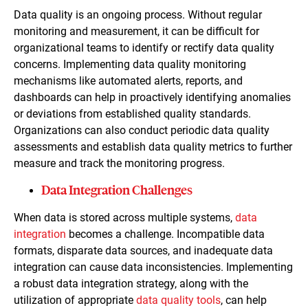
Data quality is an ongoing process. Without regular
monitoring and measurement, it can be difficult for
organizational teams to identify or rectify data quality
concerns. Implementing data quality monitoring
mechanisms like automated alerts, reports, and
dashboards can help in proactively identifying anomalies
or deviations from established quality standards.
Organizations can also conduct periodic data quality
assessments and establish data quality metrics to further
measure and track the monitoring progress.
Data Integration Challenges
When data is stored across multiple systems,
data
integration
becomes a challenge. Incompatible data
formats, disparate data sources, and inadequate data
integration can cause data inconsistencies. Implementing
a robust data integration strategy, along with the
utilization of appropriate
data quality tools
, can help