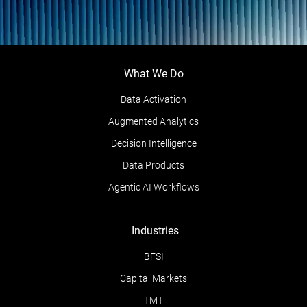
What We Do
Data Activation
Augmented Analytics
Decision Intelligence
Data Products
Agentic AI Workflows
Industries
BFSI
Capital Markets
TMT