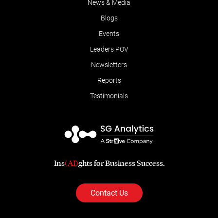
News & Media
Blogs
Events
Leaders POV
Newsletters
Reports
Testimonials
Ins
(AI)
ghts for Business Success.
Contact Us