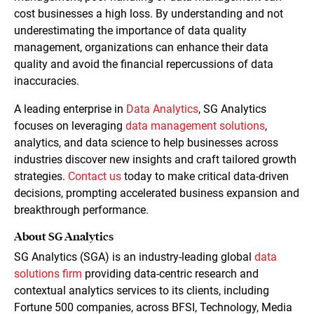
cost businesses a high loss. By understanding and not
underestimating the importance of data quality
management, organizations can enhance their data
quality and avoid the financial repercussions of data
inaccuracies.
A leading enterprise in
Data Analytics
, SG Analytics
focuses on leveraging
data management solutions
,
analytics, and data science to help businesses across
industries discover new insights and craft tailored growth
strategies.
Contact us
today to make critical data-driven
decisions, prompting accelerated business expansion and
breakthrough performance.
About SG Analytics
SG Analytics (SGA) is an industry-leading global
data
solutions firm
providing data-centric research and
contextual analytics services to its clients, including
Fortune 500 companies, across BFSI, Technology, Media