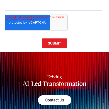
Driving
AI-Led Transformation
Contact Us