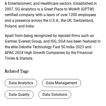
& Entertainment, and Healthcare sectors. Established in
2007, SG Analytics is a Great Place to Work® (GPTW)
certified company with a team of over 1200 employees
and a presence across the U.S.A., the UK, Switzerland,
Poland, and India.
Apart from being recognized by reputed firms such as
Gartner, Everest Group, and ISG, SGA has been featured in
the elite Deloitte Technology Fast 50 India 2023 and
APAC 2024 High Growth Companies by the Financial
Times & Statista.
Related Tags
Data Analytics
Data Management
Data Quality
Data Solutions