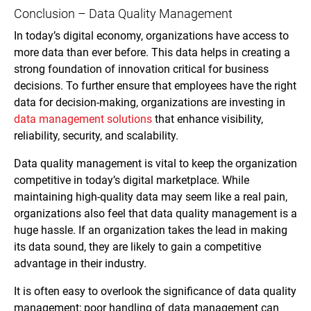
Conclusion – Data Quality Management
In today’s digital economy, organizations have access to
more data than ever before. This data helps in creating a
strong foundation of innovation critical for business
decisions. To further ensure that employees have the right
data for decision-making, organizations are investing in
data management solutions
that enhance visibility,
reliability, security, and scalability.
Data quality management is vital to keep the organization
competitive in today’s digital marketplace. While
maintaining high-quality data may seem like a real pain,
organizations also feel that data quality management is a
huge hassle. If an organization takes the lead in making
its data sound, they are likely to gain a competitive
advantage in their industry.
It is often easy to overlook the significance of data quality
management; poor handling of data management can