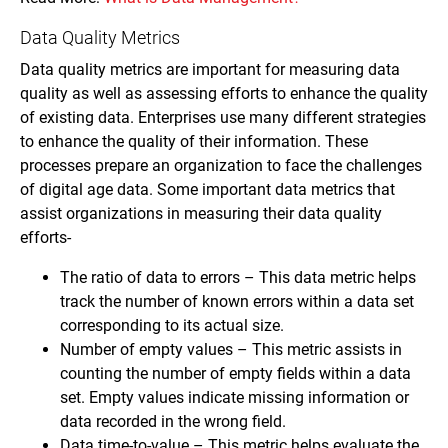
Data Quality Metrics
Data quality metrics are important for measuring data
quality as well as assessing efforts to enhance the quality
of existing data. Enterprises use many different strategies
to enhance the quality of their information. These
processes prepare an organization to face the challenges
of digital age data. Some important data metrics that
assist organizations in measuring their data quality
efforts-
The ratio of data to errors – This data metric helps
track the number of known errors within a data set
corresponding to its actual size.
Number of empty values – This metric assists in
counting the number of empty fields within a data
set. Empty values indicate missing information or
data recorded in the wrong field.
Data time-to-value – This metric helps evaluate the