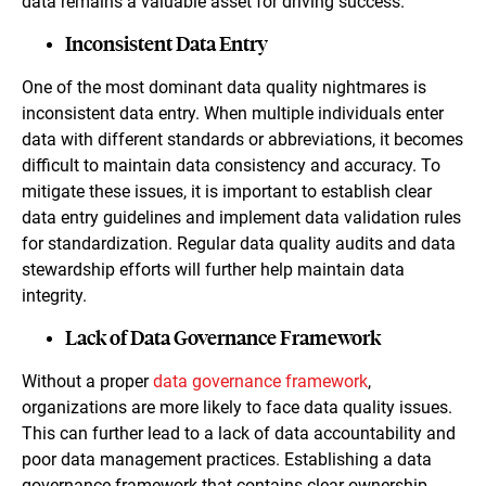
data remains a valuable asset for driving success.
Inconsistent Data Entry
One of the most dominant data quality nightmares is
inconsistent data entry. When multiple individuals enter
data with different standards or abbreviations, it becomes
difficult to maintain data consistency and accuracy. To
mitigate these issues, it is important to establish clear
data entry guidelines and implement data validation rules
for standardization. Regular data quality audits and data
stewardship efforts will further help maintain data
integrity.
Lack of Data Governance Framework
Without a proper
data governance framework
,
organizations are more likely to face data quality issues.
This can further lead to a lack of data accountability and
poor data management practices. Establishing a data
governance framework that contains clear ownership,