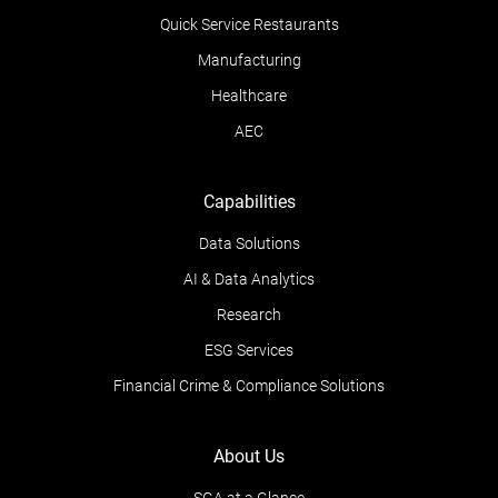
Quick Service Restaurants
Manufacturing
Healthcare
AEC
Capabilities
Data Solutions
AI & Data Analytics
Research
ESG Services
Financial Crime & Compliance Solutions
About Us