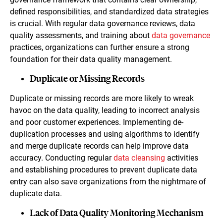
defined responsibilities, and standardized data strategies
is crucial. With regular data governance reviews, data
quality assessments, and training about
data governance
practices, organizations can further ensure a strong
foundation for their data quality management.
Duplicate or Missing Records
Duplicate or missing records are more likely to wreak
havoc on the data quality, leading to incorrect analysis
and poor customer experiences. Implementing de-
duplication processes and using algorithms to identify
and merge duplicate records can help improve data
accuracy. Conducting regular
data cleansing
activities
and establishing procedures to prevent duplicate data
entry can also save organizations from the nightmare of
duplicate data.
Lack of Data Quality Monitoring Mechanism