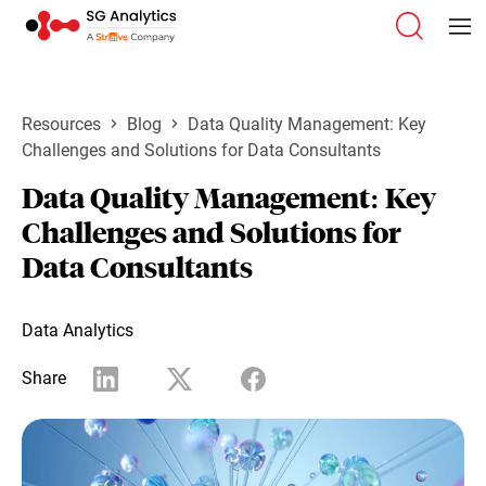
Resources
Blog
Data Quality Management: Key
Challenges and Solutions for Data Consultants
Data Quality Management: Key
Challenges and Solutions for
Data Consultants
Data Analytics
Share