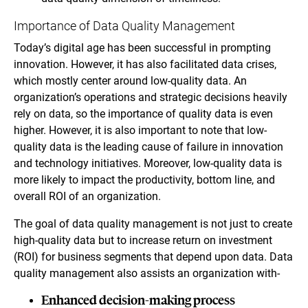
Importance of Data Quality Management
Today’s digital age has been successful in prompting
innovation. However, it has also facilitated data crises,
which mostly center around low-quality data. An
organization’s operations and strategic decisions heavily
rely on data, so the importance of quality data is even
higher. However, it is also important to note that low-
quality data is the leading cause of failure in innovation
and technology initiatives. Moreover, low-quality data is
more likely to impact the productivity, bottom line, and
overall ROI of an organization.
The goal of data quality management is not just to create
high-quality data but to increase return on investment
(ROI) for business segments that depend upon data. Data
quality management also assists an organization with-
Enhanced decision-making process