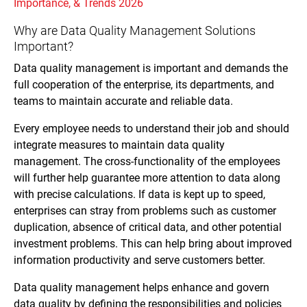
Importance, & Trends 2026
Why are Data Quality Management Solutions
Important?
Data quality management is important and demands the
full cooperation of the enterprise, its departments, and
teams to maintain accurate and reliable data.
Every employee needs to understand their job and should
integrate measures to maintain data quality
management. The cross-functionality of the employees
will further help guarantee more attention to data along
with precise calculations. If data is kept up to speed,
enterprises can stray from problems such as customer
duplication, absence of critical data, and other potential
investment problems. This can help bring about improved
information productivity and serve customers better.
Data quality management helps enhance and govern
data quality by defining the responsibilities and policies