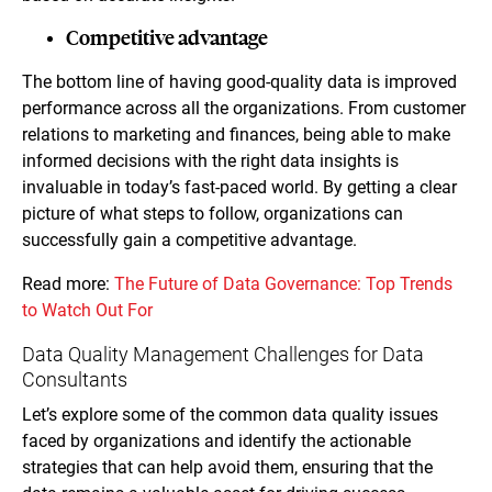
Competitive advantage
The bottom line of having good-quality data is improved
performance across all the organizations. From customer
relations to marketing and finances, being able to make
informed decisions with the right data insights is
invaluable in today’s fast-paced world. By getting a clear
picture of what steps to follow, organizations can
successfully gain a competitive advantage.
Read more:
The Future of Data Governance: Top Trends
to Watch Out For
Data Quality Management Challenges for Data
Consultants
Let’s explore some of the common data quality issues
faced by organizations and identify the actionable
strategies that can help avoid them, ensuring that the