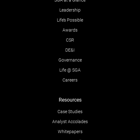
SGA at a Glance
Leadership
Life’s Possible
Awards
CSR
DE&I
Governance
Life @ SGA
Careers
Resources
Case Studies
Analyst Accolades
Whitepapers