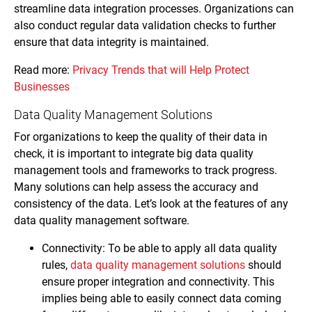
streamline data integration processes. Organizations can
also conduct regular data validation checks to further
ensure that data integrity is maintained.
Read more:
Privacy Trends that will Help Protect
Businesses
Data Quality Management Solutions
For organizations to keep the quality of their data in
check, it is important to integrate big data quality
management tools and frameworks to track progress.
Many solutions can help assess the accuracy and
consistency of the data. Let’s look at the features of any
data quality management software.
Connectivity: To be able to apply all data quality
rules,
data quality management solutions
should
ensure proper integration and connectivity. This
implies being able to easily connect data coming