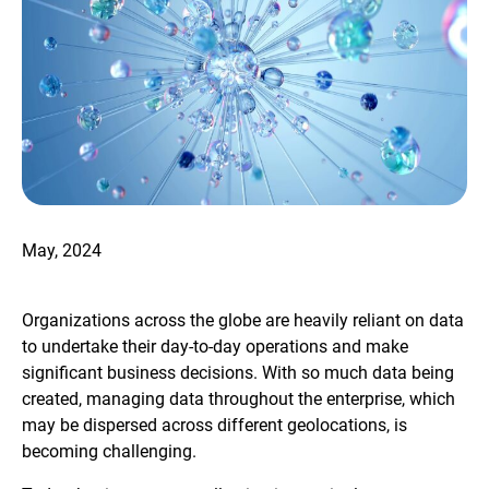
May, 2024
Organizations across the globe are heavily reliant on data
to undertake their day-to-day operations and make
significant business decisions. With so much data being
created, managing data throughout the enterprise, which
may be dispersed across different geolocations, is
becoming challenging.