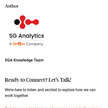
Author
SGA Knowledge Team
Ready to Connect? Let’s Talk!
We’re here to listen and excited to explore how we can
work together.