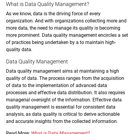
What is Data Quality Management?
As we know, data is the driving force of every
organization. And with organizations collecting more and
more data, the need to manage its quality is becoming
more prominent. Data quality management encircles a set
of practices being undertaken by a to maintain high-
quality data.
Data Quality Management
Data quality management aims at maintaining a high
quality of data. The process ranges from the acquisition
of data to the implementation of advanced data
processes and effective data distribution. It also requires
managerial oversight of the information. Effective data
quality management is essential for consistent data
analysis, as data quality is critical to derive actionable
and accurate insights from the collected information.
Read More:
What is Data Management?