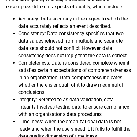
encompass different aspects of quality, which include:
Accuracy: Data accuracy is the degree to which the
data accurately reflects an event described.
Consistency: Data consistency specifies that two
data values retrieved from multiple and separate
data sets should not conflict. However, data
consistency does not imply that the data is correct.
Completeness: Data is considered complete when it
satisfies certain expectations of comprehensiveness
in an organization. Data completeness indicates
whether there is enough of it to draw meaningful
conclusions.
Integrity: Referred to as data validation, data
integrity involves testing data to ensure compliance
with an organization’s data procedures.
Timeliness: When the organizational data is not
ready and when the users need it, it fails to fulfill the
data quality dimension of timeliness.