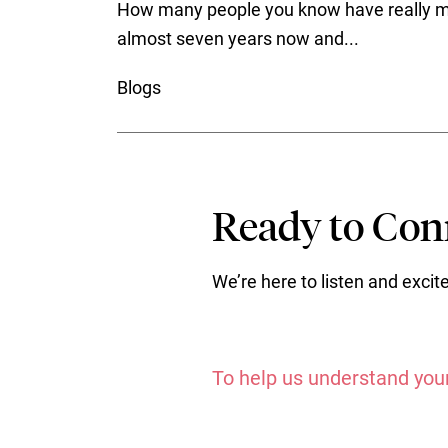
How many people you know have really mad
almost seven years now and...
Blogs
Ready to Conn
We’re here to listen and exci
To help us understand your