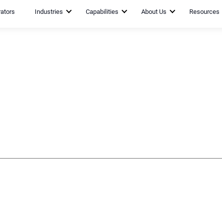
rators
Industries
Capabilities
About Us
Resources