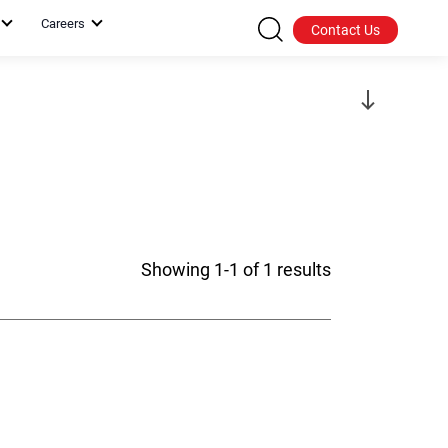
Careers
Contact Us
Showing 1-1 of 1 results