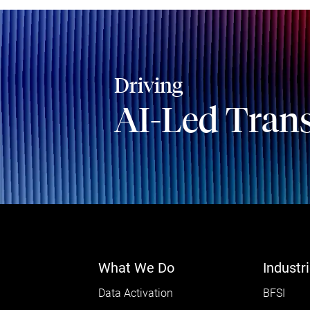
Driving
AI-Led Tran
What We Do
Industr
Data Activation
BFSI