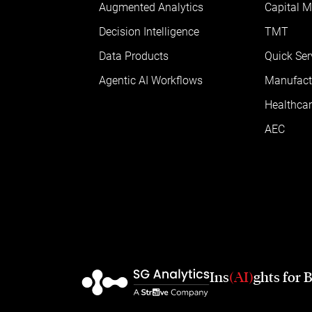
Augmented Analytics
Capital M
Decision Intelligence
TMT
Data Products
Quick Ser
Agentic AI Workflows
Manufact
Healthcar
AEC
Ins
(AI)
ghts for 