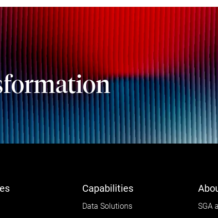
sformation
ies
Capabilities
Abou
Data Solutions
SGA a