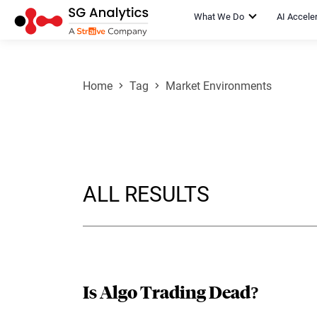
What We Do
AI Accele
Home
Tag
Market Environments
ALL RESULTS
Is Algo Trading Dead?