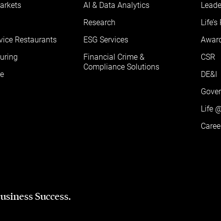
arkets
AI & Data Analytics
Leade
Research
Life’s
vice Restaurants
ESG Services
Awar
uring
Financial Crime &
CSR
Compliance Solutions
e
DE&I
Gove
Life 
Caree
Business Success.