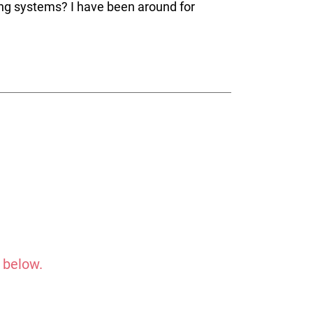
ng systems? I have been around for
 below.