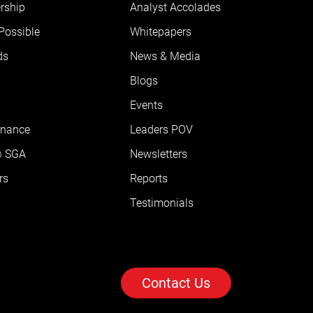
rship
Analyst Accolades
 Possible
Whitepapers
ds
News & Media
Blogs
Events
rnance
Leaders POV
@ SGA
Newsletters
rs
Reports
Testimonials
Contact Us