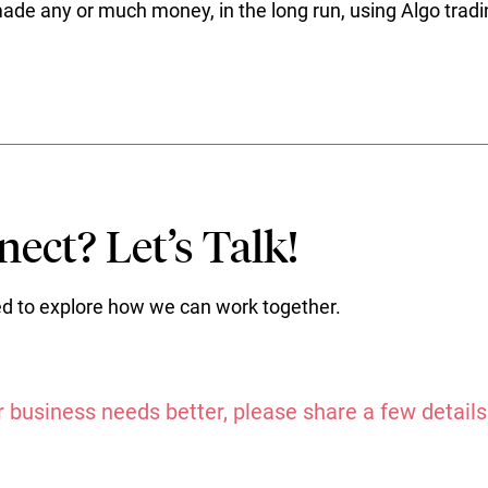
e any or much money, in the long run, using Algo tradi
ect? Let’s Talk!
ted to explore how we can work together.
 business needs better, please share a few details