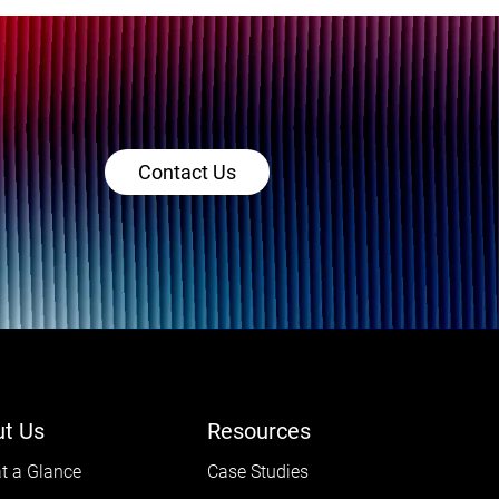
Contact Us
t Us
Resources
t a Glance
Case Studies