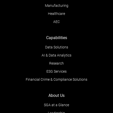
Manufacturing
Healthcare
AEC
Capabilities
Data Solutions
AI & Data Analytics
Research
ESG Services
Financial Crime & Compliance Solutions
About Us
SGA at a Glance