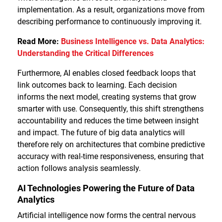
implementation. As a result, organizations move from
describing performance to continuously improving it.
Read More:
Business Intelligence vs. Data Analytics:
Understanding the Critical Differences
Furthermore, AI enables closed feedback loops that
link outcomes back to learning. Each decision
informs the next model, creating systems that grow
smarter with use. Consequently, this shift strengthens
accountability and reduces the time between insight
and impact. The future of big data analytics will
therefore rely on architectures that combine predictive
accuracy with real-time responsiveness, ensuring that
action follows analysis seamlessly.
AI Technologies Powering the Future of Data
Analytics
Artificial intelligence now forms the central nervous