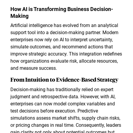
How AI is Transforming Business Decision-
Making
Artificial intelligence has evolved from an analytical
support tool into a decision-making partner. Modern
enterprises now rely on AI to interpret uncertainty,
simulate outcomes, and recommend actions that
improve strategic accuracy. This integration redefines
how organizations evaluate risk, allocate resources,
and measure success.
From Intuition to Evidence-Based Strategy
Decision-making has traditionally relied on expert
judgment and retrospective data. However, with AI,
enterprises can now model complex variables and
test decisions before execution. Predictive
simulations assess market shifts, supply chain risks,
or pricing changes in real time. Consequently, leaders
gain clarity not only about potential outcomes but