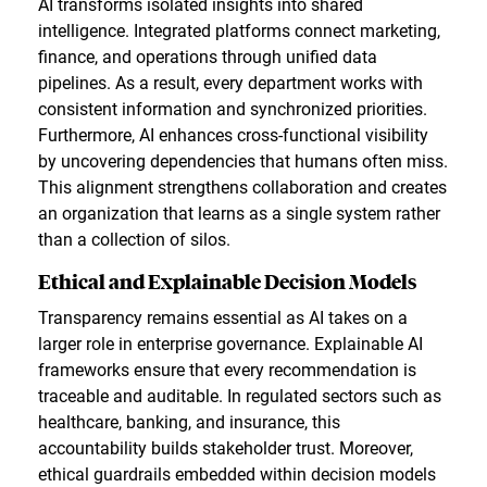
AI transforms isolated insights into shared
intelligence. Integrated platforms connect marketing,
finance, and operations through unified data
pipelines. As a result, every department works with
consistent information and synchronized priorities.
Furthermore, AI enhances cross-functional visibility
by uncovering dependencies that humans often miss.
This alignment strengthens collaboration and creates
an organization that learns as a single system rather
than a collection of silos.
Ethical and Explainable Decision Models
Transparency remains essential as AI takes on a
larger role in enterprise governance. Explainable AI
frameworks ensure that every recommendation is
traceable and auditable. In regulated sectors such as
healthcare, banking, and insurance, this
accountability builds stakeholder trust. Moreover,
ethical guardrails embedded within decision models