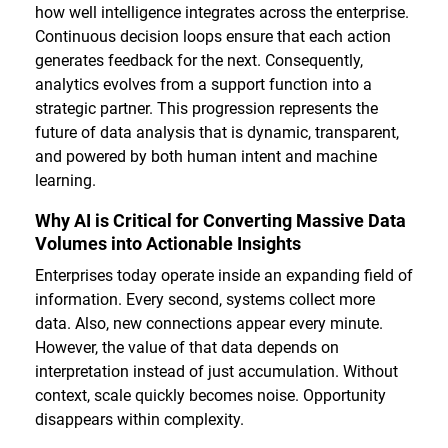
how well intelligence integrates across the enterprise.
Continuous decision loops ensure that each action
generates feedback for the next. Consequently,
analytics evolves from a support function into a
strategic partner. This progression represents the
future of data analysis that is dynamic, transparent,
and powered by both human intent and machine
learning.
Why AI is Critical for Converting Massive Data
Volumes into Actionable Insights
Enterprises today operate inside an expanding field of
information. Every second, systems collect more
data. Also, new connections appear every minute.
However, the value of that data depends on
interpretation instead of just accumulation. Without
context, scale quickly becomes noise. Opportunity
disappears within complexity.