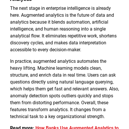
The next stage in enterprise intelligence is already
here. Augmented analytics is the future of data and
analytics because it blends automation, artificial
intelligence, and human reasoning into a single
analytical flow. It eliminates repetitive work, shortens
discovery cycles, and makes data interpretation
accessible to every decision-maker.
In practice, augmented analytics automates the
heavy lifting. Machine learning models clean,
structure, and enrich data in real time. Users can ask
questions directly using natural language querying,
which helps them get fast and relevant answers. Also,
anomaly detection spots outliers quickly and stops
them from distorting performance. Overall, these
features transform analytics. It changes from a
technical task to a key organizational strength.
Read more:
How Banks Use Augmented Analytics to