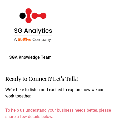
SGA Knowledge Team
Ready to Connect? Let’s Talk!
We’re here to listen and excited to explore how we can
work together.
To help us understand your business needs better, please
share a few details below.