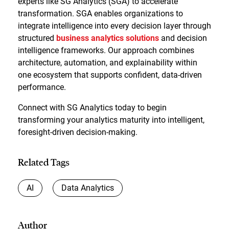
experts like SG Analytics (SGA) to accelerate
transformation. SGA enables organizations to
integrate intelligence into every decision layer through
structured
business analytics solutions
and decision
intelligence frameworks. Our approach combines
architecture, automation, and explainability within
one ecosystem that supports confident, data-driven
performance.
Connect with SG Analytics today to begin
transforming your analytics maturity into intelligent,
foresight-driven decision-making.
Related Tags
AI
Data Analytics
Author