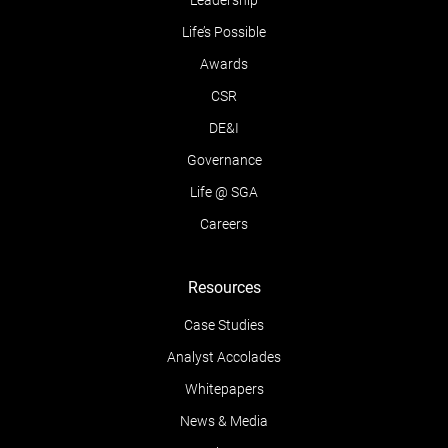
Leadership
Life’s Possible
Awards
CSR
DE&I
Governance
Life @ SGA
Careers
Resources
Case Studies
Analyst Accolades
Whitepapers
News & Media