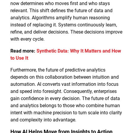
now determines who moves first and who stays
relevant. This shift defines the future of data and
analytics. Algorithms amplify human reasoning
instead of replacing it. Systems continuously learn,
refine, and deliver decisions. These decisions improve
with every cycle.
Read more:
Synthetic Data: Why It Matters and How
to Use It
Furthermore, the future of predictive analytics
depends on this collaboration between intuition and
automation. AI converts vast information into focus
and speed into foresight. Consequently, enterprises
gain confidence in every decision. The future of data
and analytics belongs to those who combine human
intent with machine precision to turn scale into clarity
and complexity into advantage.
How AI Helps Move from Insights to Action