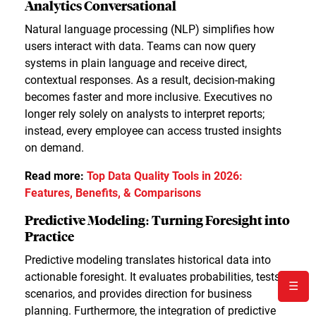
Analytics Conversational
Natural language processing (NLP) simplifies how
users interact with data. Teams can now query
systems in plain language and receive direct,
contextual responses. As a result, decision-making
becomes faster and more inclusive. Executives no
longer rely solely on analysts to interpret reports;
instead, every employee can access trusted insights
on demand.
Read more:
Top Data Quality Tools in 2026:
Features, Benefits, & Comparisons
Predictive Modeling: Turning Foresight into
Practice
Predictive modeling translates historical data into
actionable foresight. It evaluates probabilities, tests
☰
scenarios, and provides direction for business
planning. Furthermore, the integration of predictive