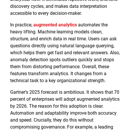
discovery cycles, and makes data interpretation
accessible to every decision-maker.
In practice,
augmented analytics
automates the
heavy lifting. Machine learning models clean,
structure, and enrich data in real time. Users can ask
questions directly using natural language querying,
which helps them get fast and relevant answers. Also,
anomaly detection spots outliers quickly and stops
them from distorting performance. Overall, these
features transform analytics. It changes from a
technical task to a key organizational strength.
Gartner’s 2025 forecast is ambitious. It shows that 70
percent of enterprises will adopt augmented analytics
by 2026. The reason for this adoption is clear.
Automation and adaptability improve both accuracy
and speed. Crucially, they do this without
compromising governance. For example, a leading