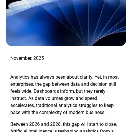
November, 2025
Analytics has always been about clarity. Yet, in most
enterprises, the gap between data and decision still
feels wide. Dashboards inform, but they rarely
instruct. As data volumes grow and speed
accelerates, traditional analytics struggles to keep
pace with the complexity of modern business.
Between 2026 and 2028, this gap will start to close.
Artificial intelligence is reshaping analytics from a