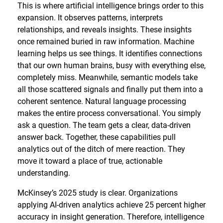
This is where artificial intelligence brings order to this
expansion. It observes patterns, interprets
relationships, and reveals insights. These insights
once remained buried in raw information. Machine
learning helps us see things. It identifies connections
that our own human brains, busy with everything else,
completely miss. Meanwhile, semantic models take
all those scattered signals and finally put them into a
coherent sentence. Natural language processing
makes the entire process conversational. You simply
ask a question. The team gets a clear, data-driven
answer back. Together, these capabilities pull
analytics out of the ditch of mere reaction. They
move it toward a place of true, actionable
understanding.
McKinsey’s 2025 study is clear. Organizations
applying AI-driven analytics achieve 25 percent higher
accuracy in insight generation. Therefore, intelligence