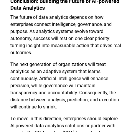
Conclusion: Building the Future of AI-powered
Data Analytics
The future of data analytics depends on how
enterprises connect intelligence, governance, and
purpose. As analytics systems evolve toward
autonomy, success will rest on one clear priority:
turning insight into measurable action that drives real
outcomes.
The next generation of organizations will treat
analytics as an adaptive system that learns
continuously. Artificial intelligence will enhance
precision, while governance will maintain
transparency and accountability. Consequently, the
distance between analysis, prediction, and execution
will continue to shrink.
To move in this direction, enterprises should explore
AI-powered data analytics solutions or partner with