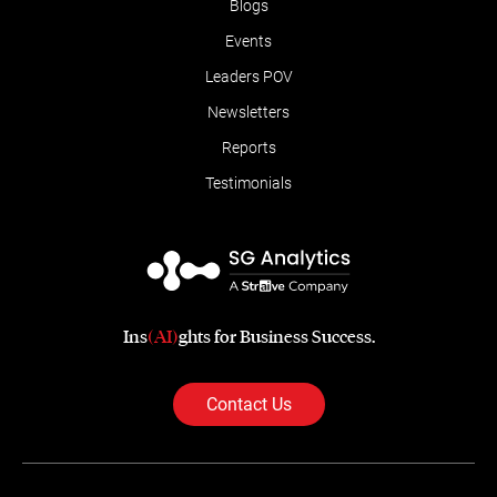
Blogs
Events
Leaders POV
Newsletters
Reports
Testimonials
Ins
(AI)
ghts for Business Success.
Contact Us