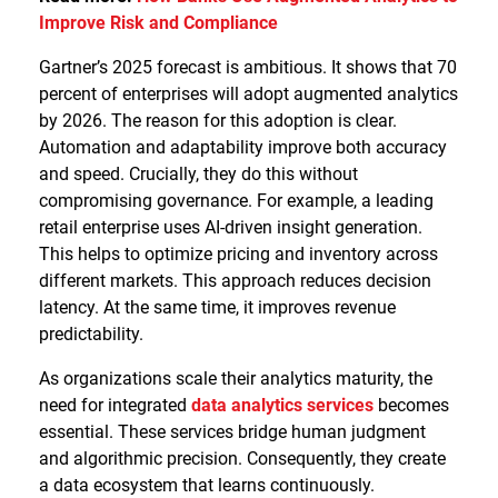
Improve Risk and Compliance
Gartner’s 2025 forecast is ambitious. It shows that 70
percent of enterprises will adopt augmented analytics
by 2026. The reason for this adoption is clear.
Automation and adaptability improve both accuracy
and speed. Crucially, they do this without
compromising governance. For example, a leading
retail enterprise uses AI-driven insight generation.
This helps to optimize pricing and inventory across
different markets. This approach reduces decision
latency. At the same time, it improves revenue
predictability.
As organizations scale their analytics maturity, the
need for integrated
data analytics services
becomes
essential. These services bridge human judgment
and algorithmic precision. Consequently, they create
a data ecosystem that learns continuously.