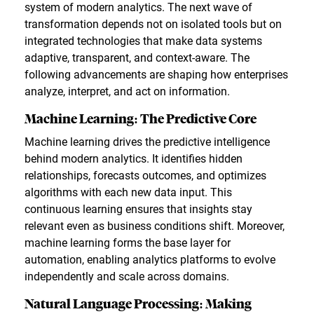
system of modern analytics. The next wave of
transformation depends not on isolated tools but on
integrated technologies that make data systems
adaptive, transparent, and context-aware. The
following advancements are shaping how enterprises
analyze, interpret, and act on information.
Machine Learning: The Predictive Core
Machine learning drives the predictive intelligence
behind modern analytics. It identifies hidden
relationships, forecasts outcomes, and optimizes
algorithms with each new data input. This
continuous learning ensures that insights stay
relevant even as business conditions shift. Moreover,
machine learning forms the base layer for
automation, enabling analytics platforms to evolve
independently and scale across domains.
Natural Language Processing: Making