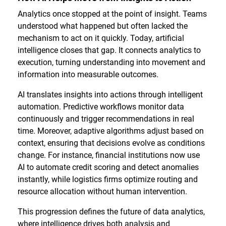
Analytics once stopped at the point of insight. Teams
understood what happened but often lacked the
mechanism to act on it quickly. Today, artificial
intelligence closes that gap. It connects analytics to
execution, turning understanding into movement and
information into measurable outcomes.
AI translates insights into actions through intelligent
automation. Predictive workflows monitor data
continuously and trigger recommendations in real
time. Moreover, adaptive algorithms adjust based on
context, ensuring that decisions evolve as conditions
change. For instance, financial institutions now use
AI to automate credit scoring and detect anomalies
instantly, while logistics firms optimize routing and
resource allocation without human intervention.
This progression defines the future of data analytics,
where intelligence drives both analysis and