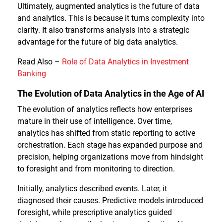
Ultimately, augmented analytics is the future of data
and analytics. This is because it turns complexity into
clarity. It also transforms analysis into a strategic
advantage for the future of big data analytics.
Read Also –
Role of Data Analytics in Investment
Banking
The Evolution of Data Analytics in the Age of AI
The evolution of analytics reflects how enterprises
mature in their use of intelligence. Over time,
analytics has shifted from static reporting to active
orchestration. Each stage has expanded purpose and
precision, helping organizations move from hindsight
to foresight and from monitoring to direction.
Initially, analytics described events. Later, it
diagnosed their causes. Predictive models introduced
foresight, while prescriptive analytics guided