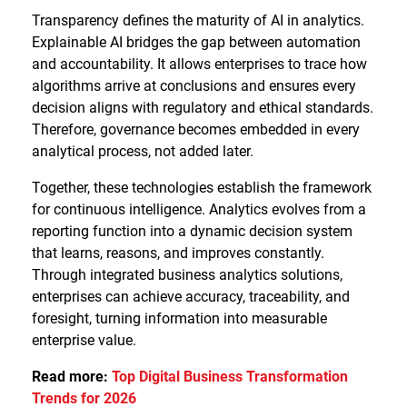
Transparency defines the maturity of AI in analytics.
Explainable AI bridges the gap between automation
and accountability. It allows enterprises to trace how
algorithms arrive at conclusions and ensures every
decision aligns with regulatory and ethical standards.
Therefore, governance becomes embedded in every
analytical process, not added later.
Together, these technologies establish the framework
for continuous intelligence. Analytics evolves from a
reporting function into a dynamic decision system
that learns, reasons, and improves constantly.
Through integrated business analytics solutions,
enterprises can achieve accuracy, traceability, and
foresight, turning information into measurable
enterprise value.
Read more:
Top Digital Business Transformation
Trends for 2026