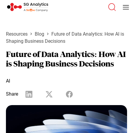
Resources
Blog
Future of Data Analytics: How AI is
Shaping Business Decisions
Future of Data Analytics: How AI
is Shaping Business Decisions
AI
Share