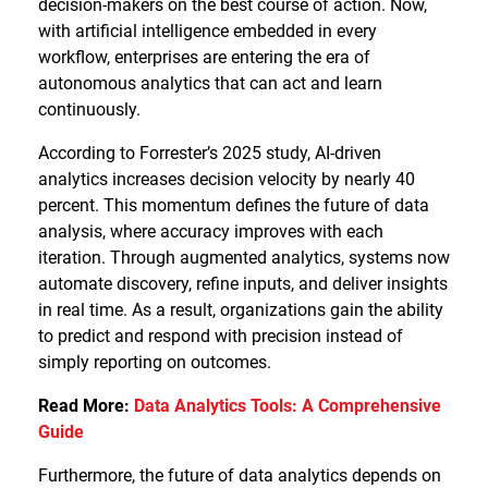
decision-makers on the best course of action. Now,
with artificial intelligence embedded in every
workflow, enterprises are entering the era of
autonomous analytics that can act and learn
continuously.
According to Forrester’s 2025 study, AI-driven
analytics increases decision velocity by nearly 40
percent. This momentum defines the future of data
analysis, where accuracy improves with each
iteration. Through augmented analytics, systems now
automate discovery, refine inputs, and deliver insights
in real time. As a result, organizations gain the ability
to predict and respond with precision instead of
simply reporting on outcomes.
Read More:
Data Analytics Tools: A Comprehensive
Guide
Furthermore, the future of data analytics depends on