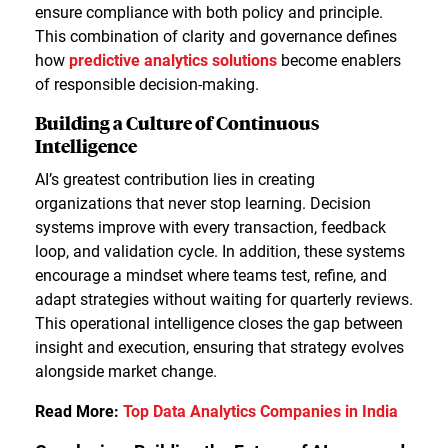
ensure compliance with both policy and principle.
This combination of clarity and governance defines
how
predictive analytics solutions
become enablers
of responsible decision-making.
Building a Culture of Continuous
Intelligence
AI’s greatest contribution lies in creating
organizations that never stop learning. Decision
systems improve with every transaction, feedback
loop, and validation cycle. In addition, these systems
encourage a mindset where teams test, refine, and
adapt strategies without waiting for quarterly reviews.
This operational intelligence closes the gap between
insight and execution, ensuring that strategy evolves
alongside market change.
Read More:
Top Data Analytics Companies in India