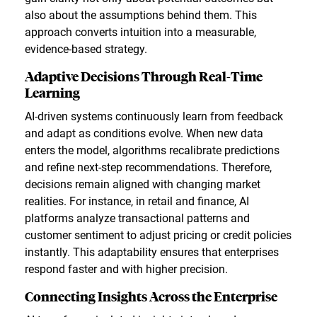
also about the assumptions behind them. This
approach converts intuition into a measurable,
evidence-based strategy.
Adaptive Decisions Through Real-Time
Learning
AI-driven systems continuously learn from feedback
and adapt as conditions evolve. When new data
enters the model, algorithms recalibrate predictions
and refine next-step recommendations. Therefore,
decisions remain aligned with changing market
realities. For instance, in retail and finance, AI
platforms analyze transactional patterns and
customer sentiment to adjust pricing or credit policies
instantly. This adaptability ensures that enterprises
respond faster and with higher precision.
Connecting Insights Across the Enterprise