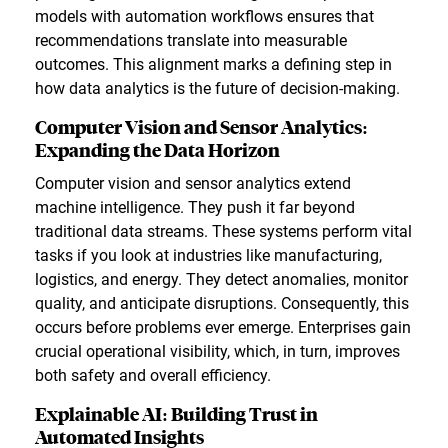
models with automation workflows ensures that
recommendations translate into measurable
outcomes. This alignment marks a defining step in
how data analytics is the future of decision-making.
Computer Vision and Sensor Analytics:
Expanding the Data Horizon
Computer vision and sensor analytics extend
machine intelligence. They push it far beyond
traditional data streams. These systems perform vital
tasks if you look at industries like manufacturing,
logistics, and energy. They detect anomalies, monitor
quality, and anticipate disruptions. Consequently, this
occurs before problems ever emerge. Enterprises gain
crucial operational visibility, which, in turn, improves
both safety and overall efficiency.
Explainable AI: Building Trust in
Automated Insights