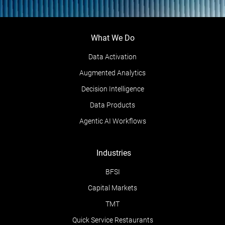
What We Do
Data Activation
Augmented Analytics
Decision Intelligence
Data Products
Agentic AI Workflows
Industries
BFSI
Capital Markets
TMT
Quick Service Restaurants