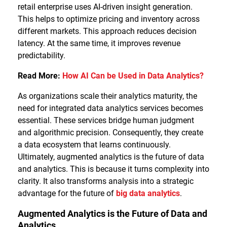
retail enterprise uses AI-driven insight generation.
This helps to optimize pricing and inventory across
different markets. This approach reduces decision
latency. At the same time, it improves revenue
predictability.
Read More:
How AI Can be Used in Data Analytics?
As organizations scale their analytics maturity, the
need for integrated data analytics services becomes
essential. These services bridge human judgment
and algorithmic precision. Consequently, they create
a data ecosystem that learns continuously.
Ultimately, augmented analytics is the future of data
and analytics. This is because it turns complexity into
clarity. It also transforms analysis into a strategic
advantage for the future of
big data analytics
.
Augmented Analytics is the Future of Data and
Analytics