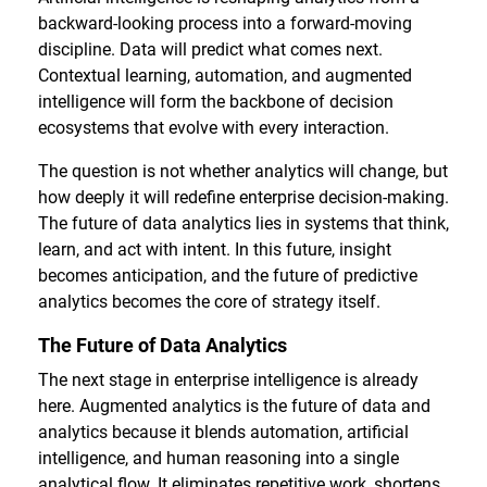
backward-looking process into a forward-moving
discipline. Data will predict what comes next.
Contextual learning, automation, and augmented
intelligence will form the backbone of decision
ecosystems that evolve with every interaction.
The question is not whether analytics will change, but
how deeply it will redefine enterprise decision-making.
The future of data analytics lies in systems that think,
learn, and act with intent. In this future, insight
becomes anticipation, and the future of predictive
analytics becomes the core of strategy itself.
The Future of Data Analytics
The next stage in enterprise intelligence is already
here. Augmented analytics is the future of data and
analytics because it blends automation, artificial
intelligence, and human reasoning into a single
analytical flow. It eliminates repetitive work, shortens