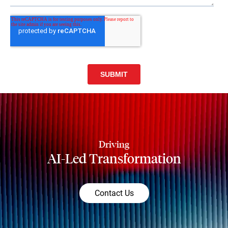
Driving
AI-Led Transformation
Contact Us