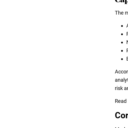
The m
Accor
analy
risk 
Read
Cor