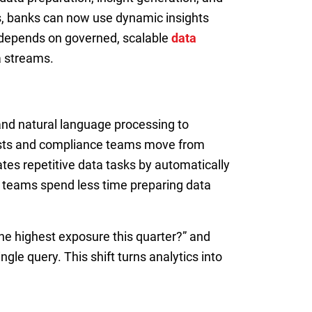
rts, banks can now use dynamic insights
 depends on governed, scalable
data
a streams.
nd natural language processing to
alysts and compliance teams move from
nates repetitive data tasks by automatically
, teams spend less time preparing data
the highest exposure this quarter?” and
le query. This shift turns analytics into