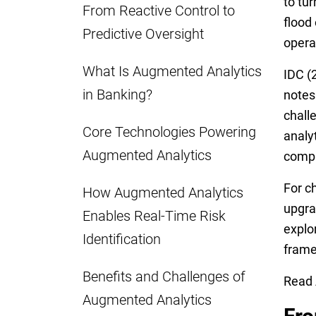
to tur
From Reactive Control to
flood 
Predictive Oversight
opera
What Is Augmented Analytics
IDC (2
in Banking?
notes
chall
Core Technologies Powering
analy
Augmented Analytics
compli
For c
How Augmented Analytics
upgra
Enables Real-Time Risk
explo
Identification
frame
Benefits and Challenges of
Read 
Augmented Analytics