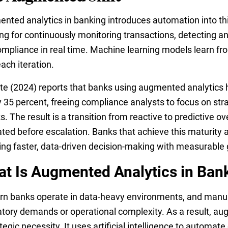
nted analytics in banking introduces automation into thi
ing for continuously monitoring transactions, detecting a
mpliance in real time. Machine learning models learn fro
each iteration.
tte (2024) reports that banks using augmented analytics 
y 35 percent, freeing compliance analysts to focus on stra
. The result is a transition from reactive to predictive o
ated before escalation. Banks that achieve this maturity 
ing faster, data-driven decision-making with measurabl
t Is Augmented Analytics in Ban
n banks operate in data-heavy environments, and manual
atory demands or operational complexity. As a result, a
tegic necessity. It uses artificial intelligence to automat