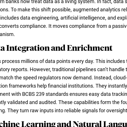
n banks now treat data as a living system. In fact, data 
ions. To make this shift possible, augmented analytics reli
includes data engineering, artificial intelligence, and ex
 converts compliance. It moves compliance from a passive 
anism.
a Integration and Enrichment
 process millions of data points every day. This includes 
atory reports. However, traditional pipelines can’t handle
 match the speed regulators now demand. Instead, cloud-n
tion frameworks help financial institutions. They instantl
ment with BCBS 239 standards ensures easy data tracking
ntly validated and audited. These capabilities form the f
g. They turn raw inputs into reliable signals for oversight
hine Learning and Natural Langu