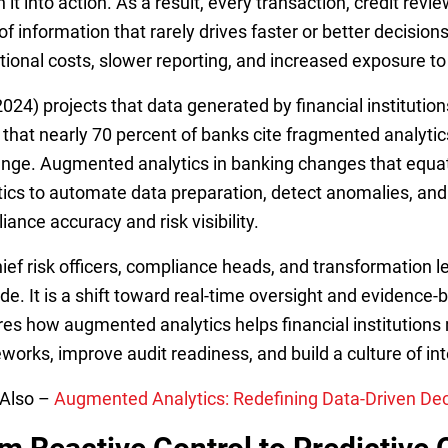
n it into action. As a result, every transaction, credit re
of information that rarely drives faster or better decisio
tional costs, slower reporting, and increased exposure to
024) projects that data generated by financial institutions
 that nearly 70 percent of banks cite fragmented analyti
enge. Augmented analytics in banking changes that equatio
tics to automate data preparation, detect anomalies, and
ance accuracy and risk visibility.
hief risk officers, compliance heads, and transformation l
de. It is a shift toward real-time oversight and evidence-
res how augmented analytics helps financial institution
works, improve audit readiness, and build a culture of in
Also –
Augmented Analytics: Redefining Data-Driven Decis