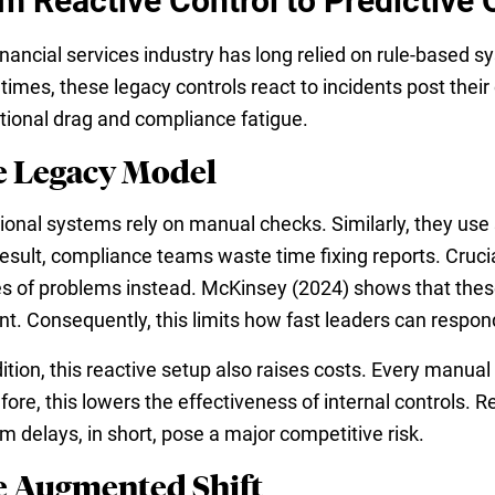
m Reactive Control to Predictive 
inancial services industry has long relied on rule-based 
imes, these legacy controls react to incidents post their
tional drag and compliance fatigue.
 Legacy Model
tional systems rely on manual checks. Similarly, they use 
result, compliance teams waste time fixing reports. Crucia
s of problems instead. McKinsey (2024) shows that these
nt. Consequently, this limits how fast leaders can respon
ition, this reactive setup also raises costs. Every manual
fore, this lowers the effectiveness of internal controls. 
m delays, in short, pose a major competitive risk.
 Augmented Shift