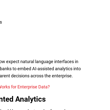
s
now expect natural language interfaces in
 banks to embed AI-assisted analytics into
rent decisions across the enterprise.
orks for Enterprise Data?
ted Analytics