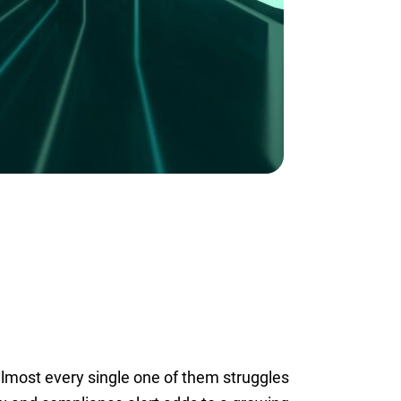
lmost every single one of them struggles