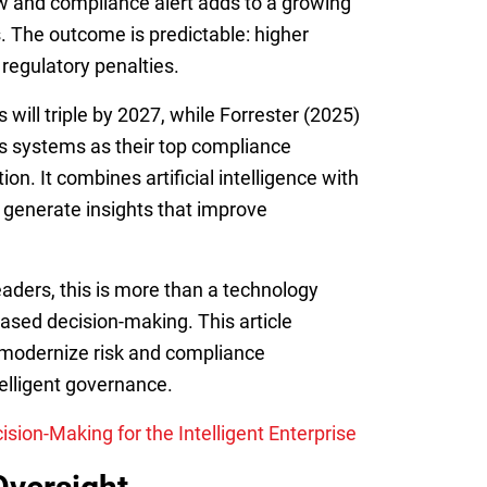
view and compliance alert adds to a growing
ns. The outcome is predictable: higher
 regulatory penalties.
 will triple by 2027, while Forrester (2025)
cs systems as their top compliance
n. It combines artificial intelligence with
 generate insights that improve
eaders, this is more than a technology
based decision-making. This article
s modernize risk and compliance
telligent governance.
ion-Making for the Intelligent Enterprise