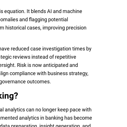
s equation. It blends AI and machine
nomalies and flagging potential
m historical cases, improving precision
have reduced case investigation times by
tegic reviews instead of repetitive
versight. Risk is now anticipated and
align compliance with business strategy,
e governance outcomes.
king?
 analytics can no longer keep pace with
ugmented analytics in banking has become
e data preparation, insight generation, and