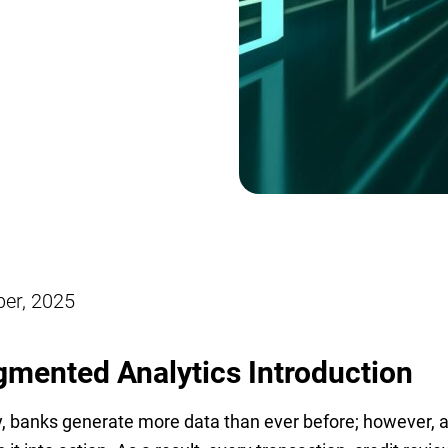
ber, 2025
mented Analytics
Introduction
, banks generate more data than ever before; however, a