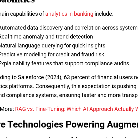
ain capabilities of
analytics in banking
include:
Automated data discovery and correlation across system
Real-time anomaly and trend detection
Natural language querying for quick insights
Predictive modeling for credit and fraud risk
Explainability features that support compliance audits
ding to Salesforce (2024), 63 percent of financial users 
tics platforms. Consequently, this expectation is pushing
and compliance systems, ensuring faster and more transpa
 More:
RAG vs. Fine-Tuning: Which AI Approach Actually W
e Technologies Powering Augmen