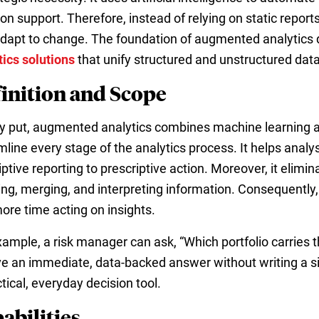
ion support. Therefore, instead of relying on static repo
adapt to change. The foundation of augmented analytics
tics solutions
that unify structured and unstructured dat
inition and Scope
y put, augmented analytics combines machine learning a
mline every stage of the analytics process. It helps an
ptive reporting to prescriptive action. Moreover, it elimi
ing, merging, and interpreting information. Consequently
ore time acting on insights.
xample, a risk manager can ask, “Which portfolio carries 
ve an immediate, data-backed answer without writing a sing
tical, everyday decision tool.
abilities