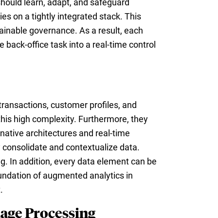
should learn, adapt, and safeguard
es on a tightly integrated stack. This
plainable governance. As a result, each
back-office task into a real-time control
transactions, customer profiles, and
 this high complexity. Furthermore, they
ative architectures and real-time
y consolidate and contextualize data.
. In addition, every data element can be
oundation of augmented analytics in
.
age Processing