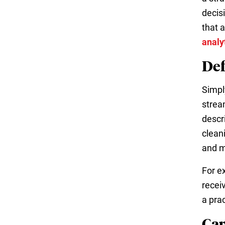
decis
that 
analy
Def
Simpl
strea
descri
clean
and m
For e
recei
a prac
Cap