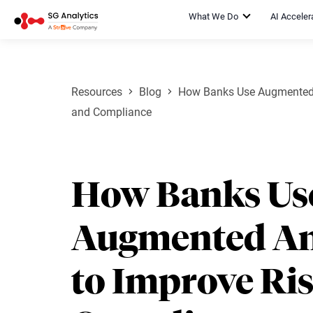
What We Do
AI Acceler
Resources
Blog
How Banks Use Augmented A
and Compliance
How Banks Us
Augmented An
to Improve Ri