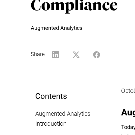
Compliance
Augmented Analytics
Share
Octo
Contents
Aug
Augmented Analytics
Introduction
Today