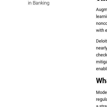
in Banking
Augme
learn
nonco
with 
Deloi
nearl
checks
mitig
enabl
Wha
Moder
regul
a stra