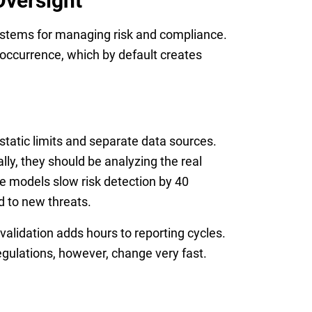
Oversight
systems for managing risk and compliance.
 occurrence, which by default creates
static limits and separate data sources.
lly, they should be analyzing the real
 models slow risk detection by 40
d to new threats.
 validation adds hours to reporting cycles.
Regulations, however, change very fast.