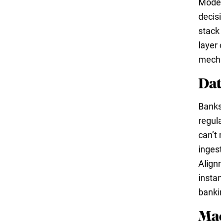
Moder
decis
stack 
layer
mech
Dat
Banks
regul
can’t
inges
Align
insta
bankin
Mac