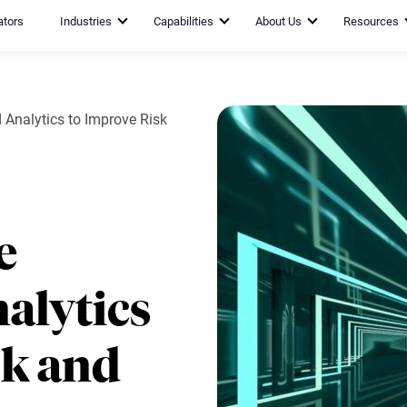
ators
Industries
Capabilities
About Us
Resources
nalytics to Improve Risk
e
alytics
sk and