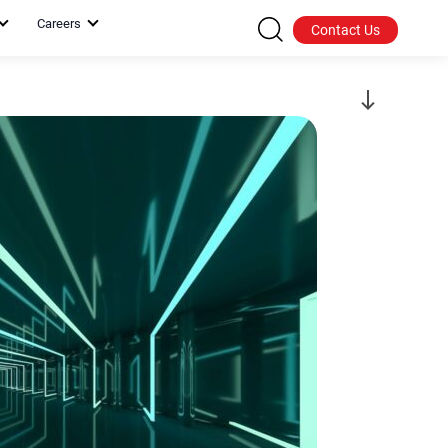
Careers
Contact Us