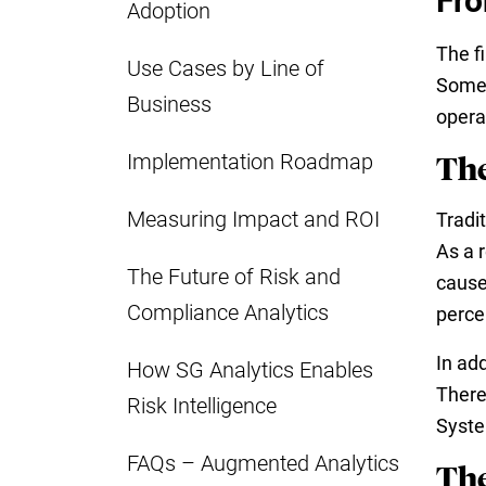
Fro
Adoption
The f
Use Cases by Line of
Somet
Business
opera
Implementation Roadmap
The
Measuring Impact and ROI
Tradi
As a 
The Future of Risk and
cause
Compliance Analytics
perce
In add
How SG Analytics Enables
There
Risk Intelligence
Syste
FAQs – Augmented Analytics
The