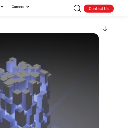
Careers
Contact Us