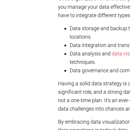
you manage your data effectively
have to integrate different types
Data storage and backup to
locations.
Data integration and trans
Data analysis and
data vis
techniques.
Data governance and complia
Having a solid data strategy is 
significant role, and a strong da
not a one-time plan. It’s an ever
data challenges into chances a
By embracing data visualizatio