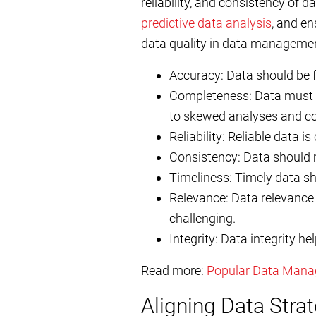
reliability, and consistency of d
predictive data analysis
, and en
data quality in data managemen
Accuracy: Data should be fr
Completeness: Data must c
to skewed analyses and co
Reliability: Reliable data i
Consistency: Data should m
Timeliness: Timely data sh
Relevance: Data relevance 
challenging.
Integrity: Data integrity h
Read more:
Popular Data Mana
Aligning Data Stra