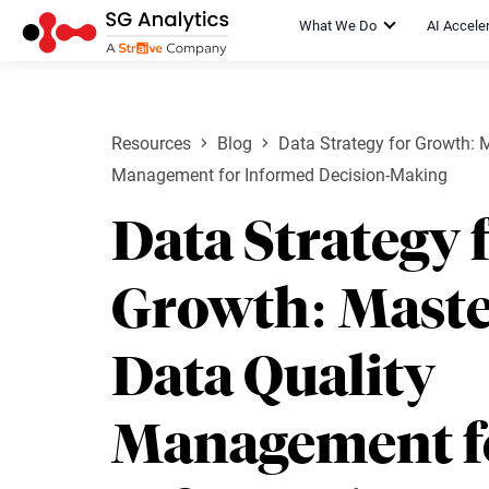
What We Do
AI Accele
Resources
Blog
Data Strategy for Growth: 
Management for Informed Decision-Making
Data Strategy 
Growth: Maste
Data Quality
Management f