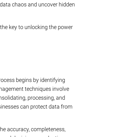
e data chaos and uncover hidden
the key to unlocking the power
rocess begins by identifying
anagement techniques involve
nsolidating, processing, and
usinesses can protect data from
 the accuracy, completeness,