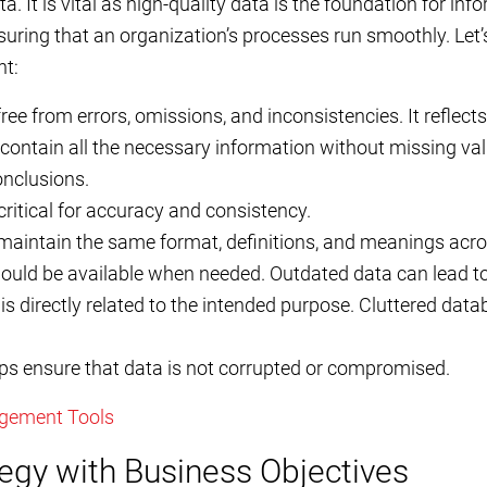
ata. It is vital as high-quality data is the foundation for i
suring that an organization’s processes run smoothly. Let
t:
ee from errors, omissions, and inconsistencies. It reflects
ontain all the necessary information without missing val
nclusions.
s critical for accuracy and consistency.
aintain the same format, definitions, and meanings acros
ould be available when needed. Outdated data can lead to
is directly related to the intended purpose. Cluttered da
elps ensure that data is not corrupted or compromised.
gement Tools
tegy with Business Objectives