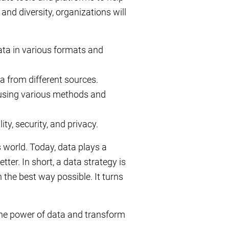
and diversity, organizations will
data in various formats and
a from different sources.
 using various methods and
y, security, and privacy.
s world. Today, data plays a
tter. In short, a data strategy is
n the best way possible. It turns
the power of data and transform