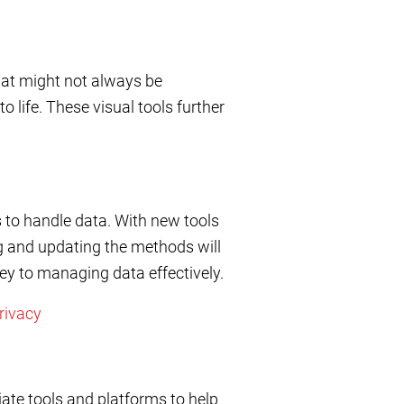
that might not always be
 life. These visual tools further
 to handle data. With new tools
ng and updating the methods will
key to managing data effectively.
rivacy
iate tools and platforms to help