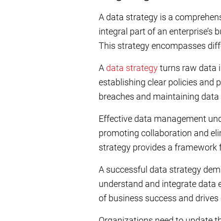
A data strategy is a comprehensi
integral part of an enterprise’
This strategy encompasses differ
A
data strategy
turns raw data i
establishing clear policies and 
breaches and maintaining data 
Effective data management under
promoting collaboration and eli
strategy provides a framework f
A successful data strategy dem
understand and integrate data ef
of business success and drive
Organizations need to update th