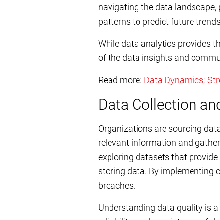
navigating the data landscape, 
patterns to predict future tren
While data analytics provides t
of the data insights and commun
Read more:
Data Dynamics: Stre
Data Collection 
Organizations are sourcing data 
relevant information and gathe
exploring datasets that provide
storing data. By implementing cr
breaches.
Understanding data quality is a