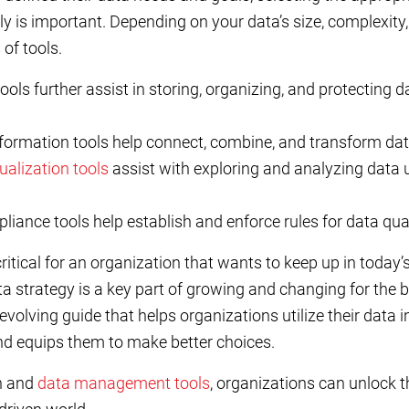
 is important. Depending on your data’s size, complexity, 
 of tools.
ols further assist in storing, organizing, and protecting 
formation tools help connect, combine, and transform dat
ualization tools
assist with exploring and analyzing data
nce tools help establish and enforce rules for data qualit
critical for an organization that wants to keep up in today’
ta strategy is a key part of growing and changing for the be
-evolving guide that helps organizations utilize their data i
nd equips them to make better choices.
n and
data management tools
, organizations can unlock 