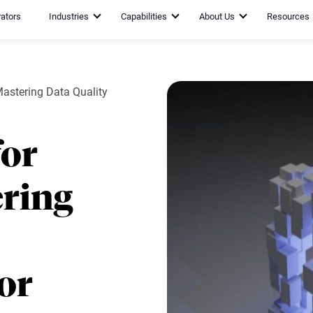
rators
Industries
Capabilities
About Us
Resources
Mastering Data Quality
for
ring
or