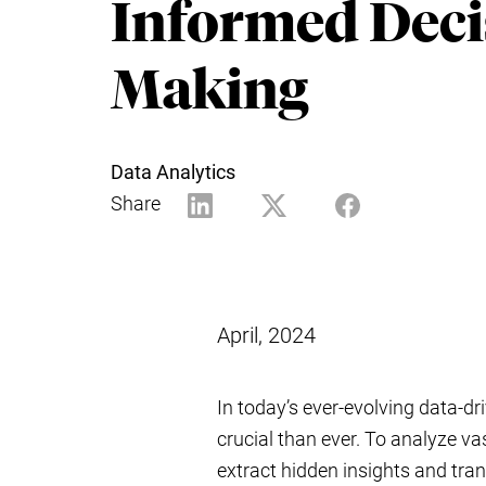
Informed Deci
Making
Data Analytics
Share
April, 2024
In today’s ever-evolving data-dr
crucial than ever. To analyze va
extract hidden insights and tra