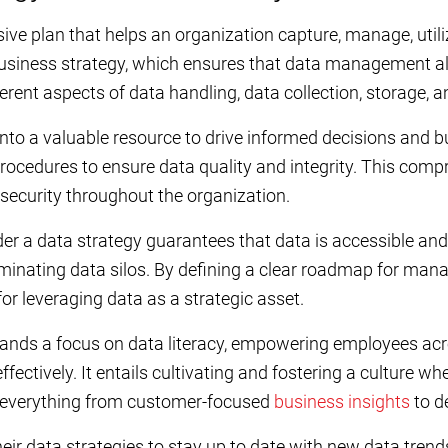
ve plan that helps an organization capture, manage, utiliz
s business strategy, which ensures that data management al
ent aspects of data handling, data collection, storage, an
nto a valuable resource to drive informed decisions and b
procedures to ensure data quality and integrity. This comp
security throughout the organization.
 a data strategy guarantees that data is accessible and 
minating data silos. By defining a clear roadmap for man
or leveraging data as a strategic asset.
ands a focus on data literacy, empowering employees acr
fectively. It entails cultivating and fostering a culture wh
s everything from customer-focused
business insights
to d
eir data strategies to stay up to date with new data tren