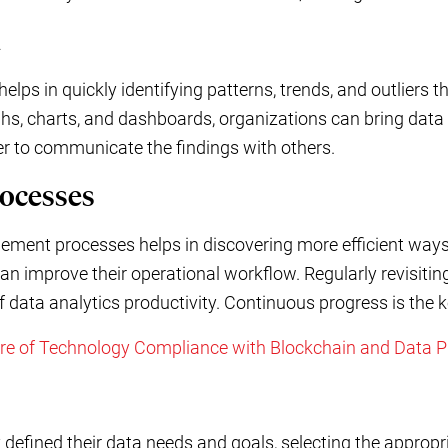
a
helps in quickly identifying patterns, trends, and outliers 
s, charts, and dashboards, organizations can bring data to
ier to communicate the findings with others.
rocesses
ement processes helps in discovering more efficient ways
an improve their operational workflow. Regularly revisiti
of data analytics productivity. Continuous progress is the 
ure of Technology Compliance with Blockchain and Data P
defined their data needs and goals, selecting the appropr