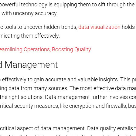
powerful technology is equipping them to sift through th
ds with uncanny accuracy.
he tools to uncover hidden trends,
data visualization
holds 
icating them effectively.
amlining Operations, Boosting Quality
and Management
effectively to gain accurate and valuable insights. This p
ring data from many sources. The most effective data m
 the right solutions. Data management further involves co
itical security measures, like encryption and firewalls, b
 critical aspect of data management. Data quality entails