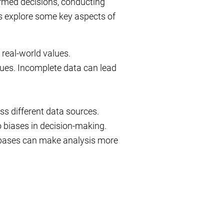
nformed decisions, conducting
’s explore some key aspects of
 real-world values.
ues. Incomplete data can lead
s different data sources.
 biases in decision-making.
tabases can make analysis more