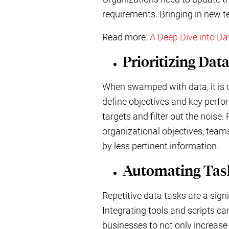
requirements. Bringing in new te
Read more:
A Deep Dive into D
Prioritizing Dat
When swamped with data, it is cr
define objectives and key perfor
targets and filter out the noise.
organizational objectives, teams
by less pertinent information.
Automating Tas
Repetitive data tasks are a sig
Integrating tools and scripts c
businesses to not only increase 