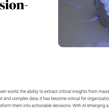
sion-
iven world, the ability to extract critical insights from ma
st and complex data, it has become critical for organizati
nsform them into actionable decisions. With AI emerging as