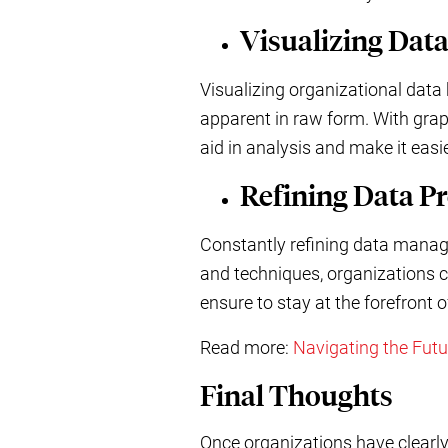
Visualizing Dat
Visualizing organizational data 
apparent in raw form. With graph
aid in analysis and make it eas
Refining Data P
Constantly refining data manag
and techniques, organizations c
ensure to stay at the forefront 
Read more:
Navigating the Fut
Final Thoughts
Once organizations have clearly 