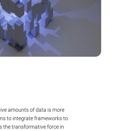
ssive amounts of data is more
ons to integrate frameworks to
 the transformative force in