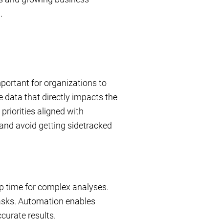
.
mportant for organizations to
e data that directly impacts the
priorities aligned with
 and avoid getting sidetracked
up time for complex analyses.
tasks. Automation enables
curate results.