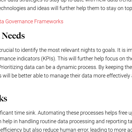
chnologies and ideas will further help them to stay on top
ata Governance Frameworks
a Needs
ucial to identify the most relevant nights to goals. It is i
mance indicators (KPIs). This will further help focus on th
 Prioritizing data can be a dynamic process. By keeping the 
 will be better able to manage their data more effectively
ks
nificant time sink. Automating these processes helps free 
an help in handling routine data processing and reporting 
efficiency but also reduce human error, leading to more ac