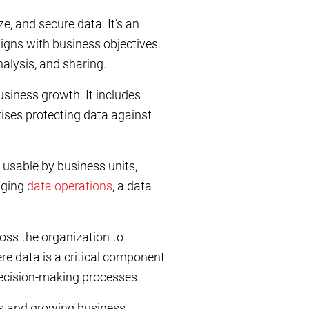
e, and secure data. It’s an
igns with business objectives.
alysis, and sharing.
usiness growth. It includes
rises protecting data against
usable by business units,
aging
data operations
, a data
oss the organization to
ere data is a critical component
ecision-making processes.
ds and growing business