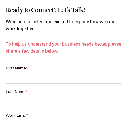
Ready to Connect? Let’s Talk!
We’re here to listen and excited to explore how we can
work together.
To help us understand your business needs better, please
share a few details below.