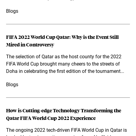
Blogs
FIFA 2022 World Cup Qatar: Why is the Event Still
Mired in Controversy
The selection of Qatar as the host county for the 2022
FIFA World Cup brought many cheers to the streets of
Doha in celebrating the first edition of the tournament...
Blogs
How is Cutting-edge Technology Transforming the
Qatar FIFA World Cup 2022 Experience
The ongoing 2022 tech-driven FIFA World Cup in Qatar is