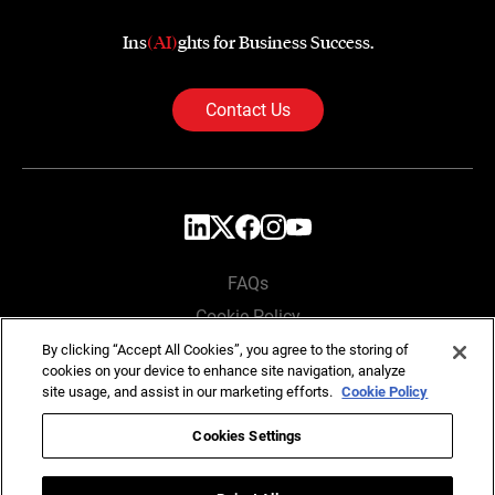
Ins
(AI)
ghts for Business Success.
Contact Us
FAQs
Cookie Policy
Privacy Policy
By clicking “Accept All Cookies”, you agree to the storing of
cookies on your device to enhance site navigation, analyze
Locations
site usage, and assist in our marketing efforts.
Cookie Policy
Cookies Settings
Copyright © SG Analytics 2026. All rights reserved.