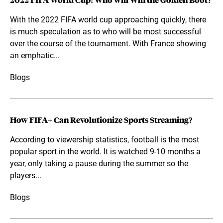
2022 FIFA World Cup: Who will Win the Golden Boot?
With the 2022 FIFA world cup approaching quickly, there
is much speculation as to who will be most successful
over the course of the tournament. With France showing
an emphatic...
Blogs
How FIFA+ Can Revolutionize Sports Streaming?
According to viewership statistics, football is the most
popular sport in the world. It is watched 9-10 months a
year, only taking a pause during the summer so the
players...
Blogs