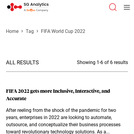
Home
Tag
FIFA World Cup 2022
ALL RESULTS
Showing 1-6 of 6 results
FIFA 2022 gets more Inclusive, Interactive, and
Accurate
After reeling from the shock of the pandemic for two
years, enterprises in 2022 are looking to automate,
outsource, and conceptualize their business processes
toward revolutionary technology solutions. As a...