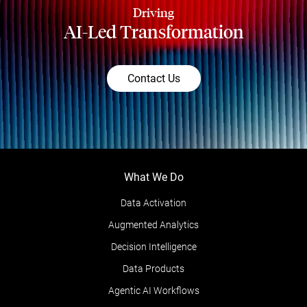
Driving
AI-Led Transformation
Contact Us
What We Do
Data Activation
Augmented Analytics
Decision Intelligence
Data Products
Agentic AI Workflows