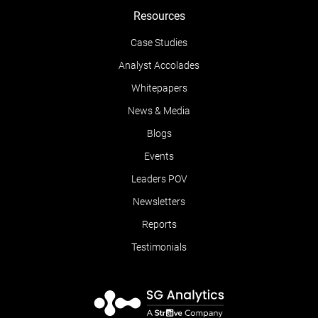
Resources
Case Studies
Analyst Accolades
Whitepapers
News & Media
Blogs
Events
Leaders POV
Newsletters
Reports
Testimonials