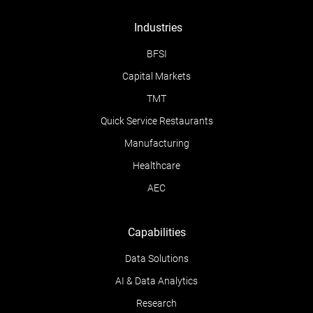
Industries
BFSI
Capital Markets
TMT
Quick Service Restaurants
Manufacturing
Healthcare
AEC
Capabilities
Data Solutions
AI & Data Analytics
Research