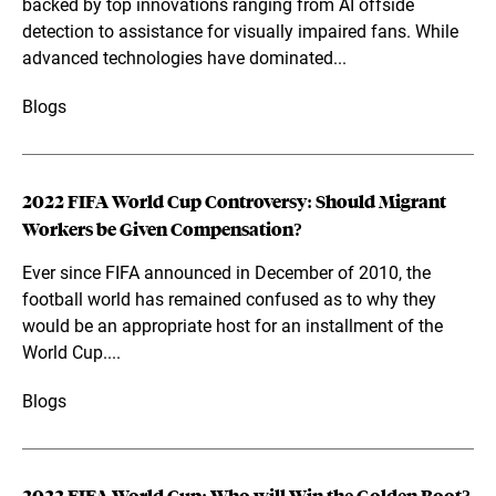
backed by top innovations ranging from AI offside
detection to assistance for visually impaired fans. While
advanced technologies have dominated...
Blogs
2022 FIFA World Cup Controversy: Should Migrant
Workers be Given Compensation?
Ever since FIFA announced in December of 2010, the
football world has remained confused as to why they
would be an appropriate host for an installment of the
World Cup....
Blogs