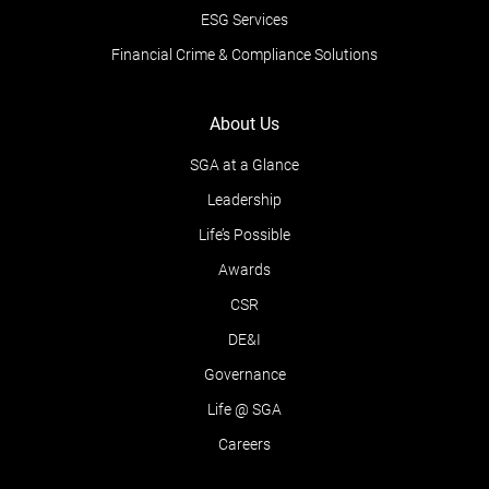
ESG Services
Financial Crime & Compliance Solutions
About Us
SGA at a Glance
Leadership
Life’s Possible
Awards
CSR
DE&I
Governance
Life @ SGA
Careers