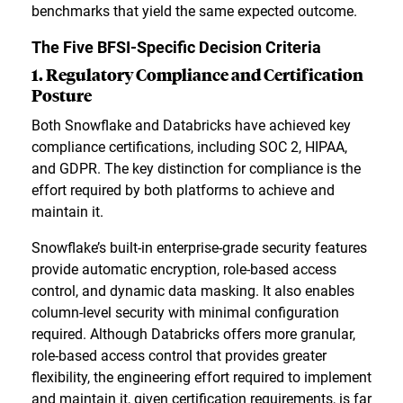
benchmarks that yield the same expected outcome.
The Five BFSI-Specific Decision Criteria
1. Regulatory Compliance and Certification
Posture
Both Snowflake and Databricks have achieved key
compliance certifications, including SOC 2, HIPAA,
and GDPR. The key distinction for compliance is the
effort required by both platforms to achieve and
maintain it.
Snowflake’s built-in enterprise-grade security features
provide automatic encryption, role-based access
control, and dynamic data masking. It also enables
column-level security with minimal configuration
required. Although Databricks offers more granular,
role-based access control that provides greater
flexibility, the engineering effort required to implement
and maintain it, given certification requirements, is far