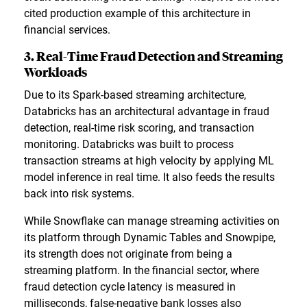
cited production example of this architecture in
financial services.
3. Real-Time Fraud Detection and Streaming
Workloads
Due to its Spark-based streaming architecture,
Databricks has an architectural advantage in fraud
detection, real-time risk scoring, and transaction
monitoring. Databricks was built to process
transaction streams at high velocity by applying ML
model inference in real time. It also feeds the results
back into risk systems.
While Snowflake can manage streaming activities on
its platform through Dynamic Tables and Snowpipe,
its strength does not originate from being a
streaming platform. In the financial sector, where
fraud detection cycle latency is measured in
milliseconds, false-negative bank losses also