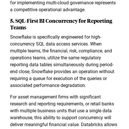
for implementing multi-cloud governance represents
a competitive operational advantage.
5. SQL-First BI Concurrency for Reporting
Teams
Snowflake is specifically engineered for high-
concurrency SQL data access services. When
multiple teams, the financial, risk, compliance, and
operations teams, utilize the same regulatory
reporting data tables simultaneously during period-
end close, Snowflake provides an operation without
requiring a queue for execution of the queries or
associated performance degradation.
For asset management firms with significant
research and reporting requirements, or retail banks
with multiple business units that use a single data
warehouse, this ability to support concurrency will
deliver meaningful financial value. Databricks allows