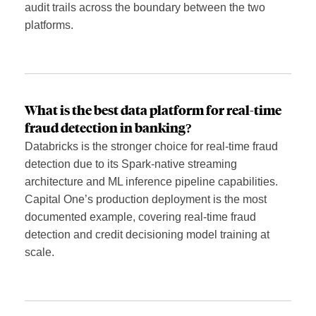
audit trails across the boundary between the two
platforms.
What is the best data platform for real-time
fraud detection in banking?
Databricks is the stronger choice for real-time fraud
detection due to its Spark-native streaming
architecture and ML inference pipeline capabilities.
Capital One’s production deployment is the most
documented example, covering real-time fraud
detection and credit decisioning model training at
scale.