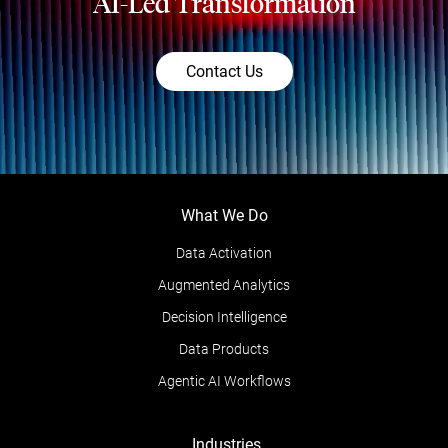
AI-Led Transformation
Contact Us
What We Do
Data Activation
Augmented Analytics
Decision Intelligence
Data Products
Agentic AI Workflows
Industries