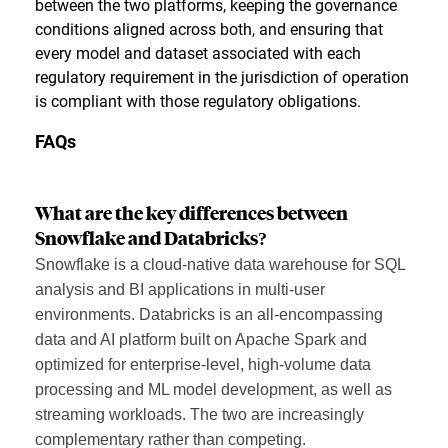
between the two platforms, keeping the governance
conditions aligned across both, and ensuring that
every model and dataset associated with each
regulatory requirement in the jurisdiction of operation
is compliant with those regulatory obligations.
FAQs
What are the key differences between
Snowflake and Databricks?
Snowflake is a cloud-native data warehouse for SQL
analysis and BI applications in multi-user
environments. Databricks is an all-encompassing
data and AI platform built on Apache Spark and
optimized for enterprise-level, high-volume data
processing and ML model development, as well as
streaming workloads. The two are increasingly
complementary rather than competing.