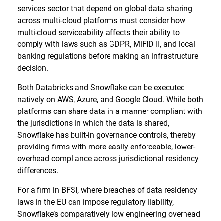
services sector that depend on global data sharing
across multi-cloud platforms must consider how
multi-cloud serviceability affects their ability to
comply with laws such as GDPR, MiFID II, and local
banking regulations before making an infrastructure
decision.
Both Databricks and Snowflake can be executed
natively on AWS, Azure, and Google Cloud. While both
platforms can share data in a manner compliant with
the jurisdictions in which the data is shared,
Snowflake has built-in governance controls, thereby
providing firms with more easily enforceable, lower-
overhead compliance across jurisdictional residency
differences.
For a firm in BFSI, where breaches of data residency
laws in the EU can impose regulatory liability,
Snowflake’s comparatively low engineering overhead