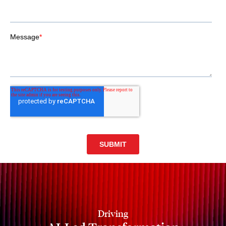
Driving