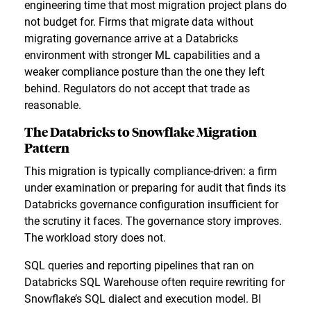
engineering time that most migration project plans do
not budget for. Firms that migrate data without
migrating governance arrive at a Databricks
environment with stronger ML capabilities and a
weaker compliance posture than the one they left
behind. Regulators do not accept that trade as
reasonable.
The Databricks to Snowflake Migration
Pattern
This migration is typically compliance-driven: a firm
under examination or preparing for audit that finds its
Databricks governance configuration insufficient for
the scrutiny it faces. The governance story improves.
The workload story does not.
SQL queries and reporting pipelines that ran on
Databricks SQL Warehouse often require rewriting for
Snowflake’s SQL dialect and execution model. BI