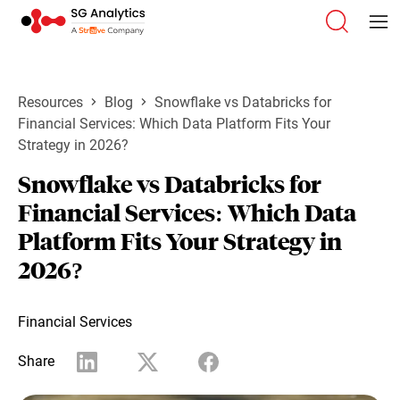
Resources
Blog
Snowflake vs Databricks for
Financial Services: Which Data Platform Fits Your
Strategy in 2026?
Snowflake vs Databricks for
Financial Services: Which Data
Platform Fits Your Strategy in
2026?
Financial Services
Share