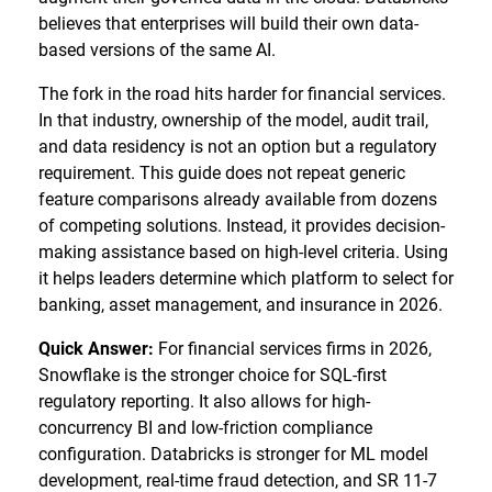
believes that enterprises will build their own data-
based versions of the same AI.
The fork in the road hits harder for financial services.
In that industry, ownership of the model, audit trail,
and data residency is not an option but a regulatory
requirement. This guide does not repeat generic
feature comparisons already available from dozens
of competing solutions. Instead, it provides decision-
making assistance based on high-level criteria. Using
it helps leaders determine which platform to select for
banking, asset management, and insurance in 2026.
Quick Answer:
For financial services firms in 2026,
Snowflake is the stronger choice for SQL-first
regulatory reporting. It also allows for high-
concurrency BI and low-friction compliance
configuration. Databricks is stronger for ML model
development, real-time fraud detection, and SR 11-7