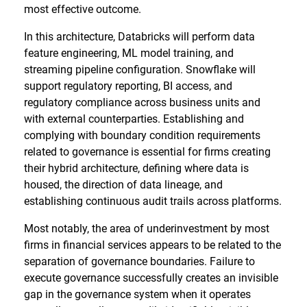
most effective outcome.
In this architecture, Databricks will perform data
feature engineering, ML model training, and
streaming pipeline configuration. Snowflake will
support regulatory reporting, BI access, and
regulatory compliance across business units and
with external counterparties. Establishing and
complying with boundary condition requirements
related to governance is essential for firms creating
their hybrid architecture, defining where data is
housed, the direction of data lineage, and
establishing continuous audit trails across platforms.
Most notably, the area of underinvestment by most
firms in financial services appears to be related to the
separation of governance boundaries. Failure to
execute governance successfully creates an invisible
gap in the governance system when it operates