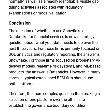
normally, as well as a readily identifiable, visible gap
during activities associated with regulatory
examinations or model validation.
Conclusion
The question of whether to use Snowflake or
Databricks for financial services is now a strategy
question about what your data needs to do over the
next three years. For those firms primarily focused on
SQL analytics and regulatory reporting, the answer is
Snowflake. For those firms focused on proprietary AI-
derived models, real-time risk systems, and ML-based
products, the answer is Databricks. However, in many
cases, a typical established BFSI firm should use
both platforms.
Therefore, the more complex question than making a
selection of one platform over the other is to
establish the governance boundary condition