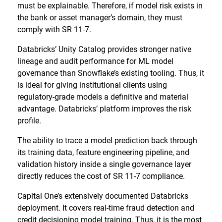
must be explainable. Therefore, if model risk exists in
the bank or asset manager’s domain, they must
comply with SR 11-7.
Databricks’ Unity Catalog provides stronger native
lineage and audit performance for ML model
governance than Snowflake’s existing tooling. Thus, it
is ideal for giving institutional clients using
regulatory-grade models a definitive and material
advantage. Databricks’ platform improves the risk
profile.
The ability to trace a model prediction back through
its training data, feature engineering pipeline, and
validation history inside a single governance layer
directly reduces the cost of SR 11-7 compliance.
Capital One’s extensively documented Databricks
deployment. It covers real-time fraud detection and
credit decisioning model training. Thus, it is the most