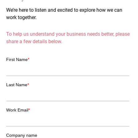
We’re here to listen and excited to explore how we can
work together.
To help us understand your business needs better, please
share a few details below.