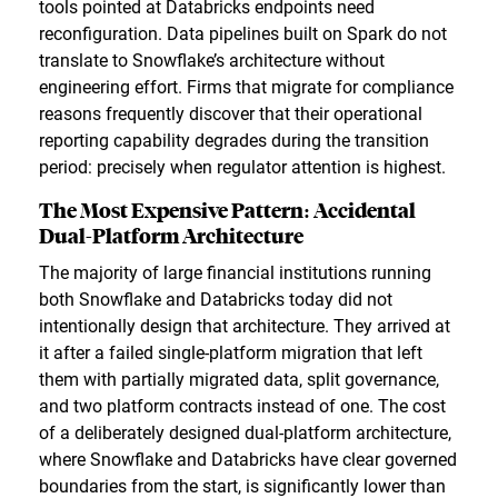
tools pointed at Databricks endpoints need
reconfiguration. Data pipelines built on Spark do not
translate to Snowflake’s architecture without
engineering effort. Firms that migrate for compliance
reasons frequently discover that their operational
reporting capability degrades during the transition
period: precisely when regulator attention is highest.
The Most Expensive Pattern: Accidental
Dual-Platform Architecture
The majority of large financial institutions running
both Snowflake and Databricks today did not
intentionally design that architecture. They arrived at
it after a failed single-platform migration that left
them with partially migrated data, split governance,
and two platform contracts instead of one. The cost
of a deliberately designed dual-platform architecture,
where Snowflake and Databricks have clear governed
boundaries from the start, is significantly lower than