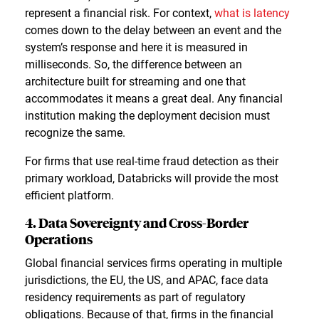
represent a financial risk. For context,
what is latency
comes down to the delay between an event and the
system’s response and here it is measured in
milliseconds. So, the difference between an
architecture built for streaming and one that
accommodates it means a great deal. Any financial
institution making the deployment decision must
recognize the same.
For firms that use real-time fraud detection as their
primary workload, Databricks will provide the most
efficient platform.
4. Data Sovereignty and Cross-Border
Operations
Global financial services firms operating in multiple
jurisdictions, the EU, the US, and APAC, face data
residency requirements as part of regulatory
obligations. Because of that, firms in the financial