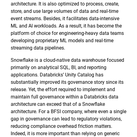
architecture. It is also optimized to process, create,
store, and use large volumes of data and real-time
event streams. Besides, it facilitates data-intensive
ML and AI workloads. As a result, it has become the
platform of choice for engineering-heavy data teams
developing proprietary ML models and real-time
streaming data pipelines.
Snowflake is a cloud-native data warehouse focused
primarily on analytical SQL, BI, and reporting
applications. Databricks’ Unity Catalog has
substantially improved its governance story since its
release. Yet, the effort required to implement and
maintain full governance within a Databricks data
architecture can exceed that of a Snowflake
architecture. For a BFSI company, where even a single
gap in governance can lead to regulatory violations,
reducing compliance overhead friction matters.
Indeed, it is more important than relying on generic