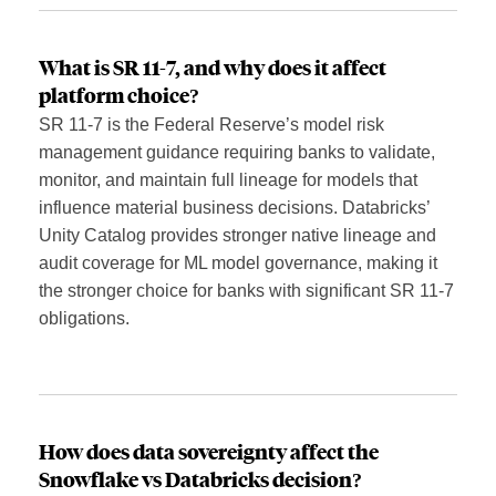
What is SR 11-7, and why does it affect
platform choice?
SR 11-7 is the Federal Reserve’s model risk
management guidance requiring banks to validate,
monitor, and maintain full lineage for models that
influence material business decisions. Databricks’
Unity Catalog provides stronger native lineage and
audit coverage for ML model governance, making it
the stronger choice for banks with significant SR 11-7
obligations.
How does data sovereignty affect the
Snowflake vs Databricks decision?