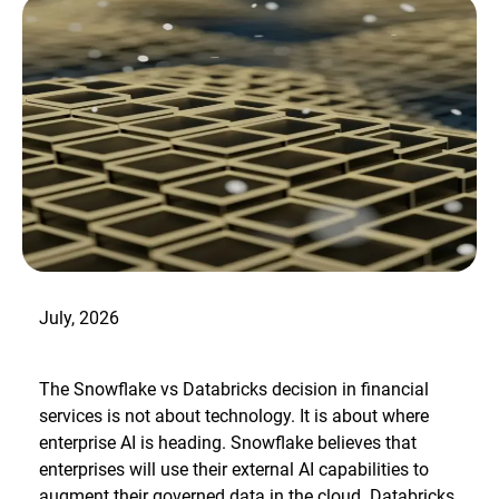
July, 2026
The Snowflake vs Databricks decision in financial
services is not about technology. It is about where
enterprise AI is heading. Snowflake believes that
enterprises will use their external AI capabilities to
augment their governed data in the cloud. Databricks