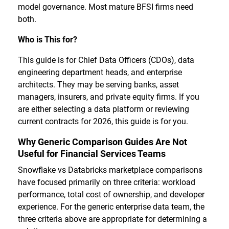
model governance. Most mature BFSI firms need
both.
Who is This for?
This guide is for Chief Data Officers (CDOs), data
engineering department heads, and enterprise
architects. They may be serving banks, asset
managers, insurers, and private equity firms. If you
are either selecting a data platform or reviewing
current contracts for 2026, this guide is for you.
Why Generic Comparison Guides Are Not
Useful for Financial Services Teams
Snowflake vs Databricks marketplace comparisons
have focused primarily on three criteria: workload
performance, total cost of ownership, and developer
experience. For the generic enterprise data team, the
three criteria above are appropriate for determining a