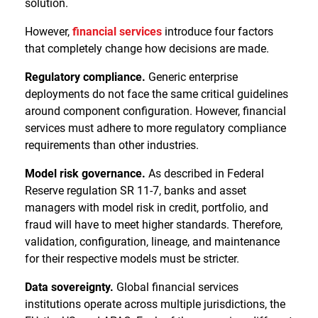
solution.
However,
financial services
introduce four factors
that completely change how decisions are made.
Regulatory compliance.
Generic enterprise
deployments do not face the same critical guidelines
around component configuration. However, financial
services must adhere to more regulatory compliance
requirements than other industries.
Model risk governance.
As described in Federal
Reserve regulation SR 11-7, banks and asset
managers with model risk in credit, portfolio, and
fraud will have to meet higher standards. Therefore,
validation, configuration, lineage, and maintenance
for their respective models must be stricter.
Data sovereignty.
Global financial services
institutions operate across multiple jurisdictions, the