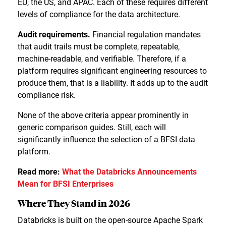
EU, the US, and APAC. Each of these requires different
levels of compliance for the data architecture.
Audit requirements.
Financial regulation mandates
that audit trails must be complete, repeatable,
machine-readable, and verifiable. Therefore, if a
platform requires significant engineering resources to
produce them, that is a liability. It adds up to the audit
compliance risk.
None of the above criteria appear prominently in
generic comparison guides. Still, each will
significantly influence the selection of a BFSI data
platform.
Read more:
What the Databricks Announcements
Mean for BFSI Enterprises
Where They Stand in 2026
Databricks is built on the open-source Apache Spark