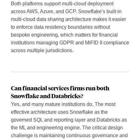
Both platforms support multi-cloud deployment
across AWS, Azure, and GCP. Snowflake’s built-in
multi-cloud data sharing architecture makes it easier
to enforce data residency boundaries without
bespoke engineering, which matters for financial
institutions managing GDPR and MiFID II compliance
across multiple jurisdictions.
Can financial services firms run both
Snowflake and Databricks?
Yes, and many mature institutions do. The most
effective architecture uses Snowflake as the
governed SQL and reporting layer and Databricks as
the ML and engineering engine. The critical design
challenge is maintaining continuous governance and