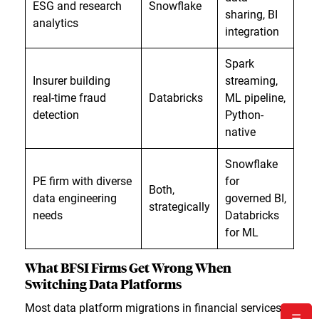
ESG and research
Snowflake
sharing, BI
analytics
integration
Spark
Insurer building
streaming,
real-time fraud
Databricks
ML pipeline,
detection
Python-
native
Snowflake
PE firm with diverse
for
Both,
data engineering
governed BI,
strategically
needs
Databricks
for ML
What BFSI Firms Get Wrong When
Switching Data Platforms
Most data platform migrations in financial services
☰