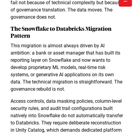
fail not because of technical complexity but because
of governance translation. The data moves. The
governance does not.
The Snowflake to Databricks Migration
Pattern
This migration is almost always driven by AI
ambition: a bank or asset manager that has built its
reporting layer on Snowflake and now wants to
develop proprietary ML models, real-time risk
systems, or generative AI applications on its own
data. The technical migration is straightforward. The
governance rebuild is not.
Access controls, data masking policies, column-level
security rules, and audit trail configurations built
natively into Snowflake do not automatically transfer
to Databricks. They require deliberate reconstruction
in Unity Catalog, which demands dedicated platform