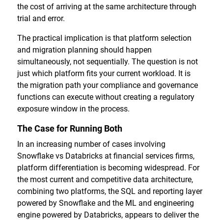
the cost of arriving at the same architecture through
trial and error.
The practical implication is that platform selection
and migration planning should happen
simultaneously, not sequentially. The question is not
just which platform fits your current workload. It is
the migration path your compliance and governance
functions can execute without creating a regulatory
exposure window in the process.
The Case for Running Both
In an increasing number of cases involving
Snowflake vs Databricks at financial services firms,
platform differentiation is becoming widespread. For
the most current and competitive data architecture,
combining two platforms, the SQL and reporting layer
powered by Snowflake and the ML and engineering
engine powered by Databricks, appears to deliver the