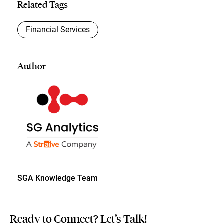
Related Tags
Financial Services
Author
SGA Knowledge Team
Ready to Connect? Let’s Talk!