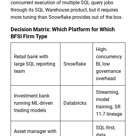
concurrent execution of multiple SQL query jobs
through its SQL Warehouse product, but it requires
more tuning than Snowflake provides out of the box.
Decision Matrix: Which Platform for Which
BFSI Firm Type
High-
Retail bank with
concurrency
large SQL reporting
Snowflake
BI, low
team
governance
overhead
Streaming,
Investment bank
model
running ML-driven
Databricks
training, SR
trading models
11-7 lineage
SQL-first,
Asset manager with
data