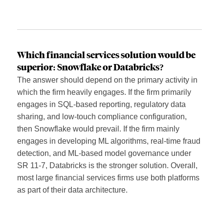
Which financial services solution would be
superior: Snowflake or Databricks?
The answer should depend on the primary activity in
which the firm heavily engages. If the firm primarily
engages in SQL-based reporting, regulatory data
sharing, and low-touch compliance configuration,
then Snowflake would prevail. If the firm mainly
engages in developing ML algorithms, real-time fraud
detection, and ML-based model governance under
SR 11-7, Databricks is the stronger solution. Overall,
most large financial services firms use both platforms
as part of their data architecture.