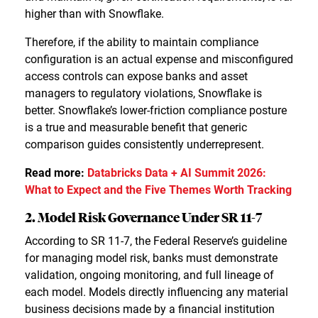
higher than with Snowflake.
Therefore, if the ability to maintain compliance
configuration is an actual expense and misconfigured
access controls can expose banks and asset
managers to regulatory violations, Snowflake is
better. Snowflake’s lower-friction compliance posture
is a true and measurable benefit that generic
comparison guides consistently underrepresent.
Read more:
Databricks Data + AI Summit 2026:
What to Expect and the Five Themes Worth Tracking
2. Model Risk Governance Under SR 11-7
According to SR 11-7, the Federal Reserve’s guideline
for managing model risk, banks must demonstrate
validation, ongoing monitoring, and full lineage of
each model. Models directly influencing any material
business decisions made by a financial institution