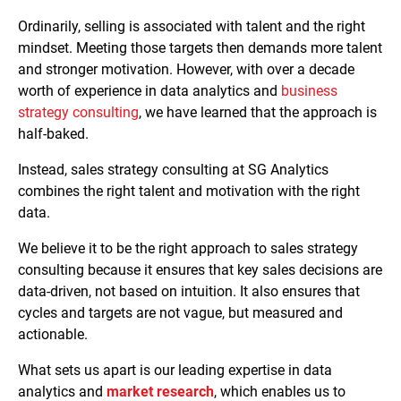
Ordinarily, selling is associated with talent and the right
mindset. Meeting those targets then demands more talent
and stronger motivation. However, with over a decade
worth of experience in data analytics and
business
strategy consulting
, we have learned that the approach is
half-baked.
Instead, sales strategy consulting at SG Analytics
combines the right talent and motivation with the right
data.
We believe it to be the right approach to sales strategy
consulting because it ensures that key sales decisions are
data-driven, not based on intuition. It also ensures that
cycles and targets are not vague, but measured and
actionable.
What sets us apart is our leading expertise in data
analytics and
market research
, which enables us to