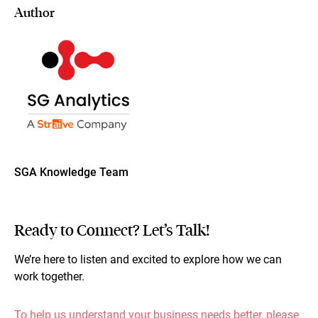
Author
SGA Knowledge Team
Ready to Connect? Let’s Talk!
We’re here to listen and excited to explore how we can
work together.
To help us understand your business needs better, please