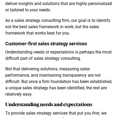
deliver insights and solutions that are highly personalized
or tailored to your needs.
As a sales strategy consulting firm, our goal is to identify
not the best sales framework in work, but the sales
framework that works best for you.
Customer-first sales strategy services
Understanding needs or expectations is perhaps the most
difficult part of sales strategy consulting.
Not that delivering solutions, measuring sales
performance, and maintaining transparency are not
difficult. But once a firm foundation has been established,
a unique sales strategy has been identified, the rest are
relatively easy.
Understanding needs and expectations
To provide sales strategy services that put you first, we