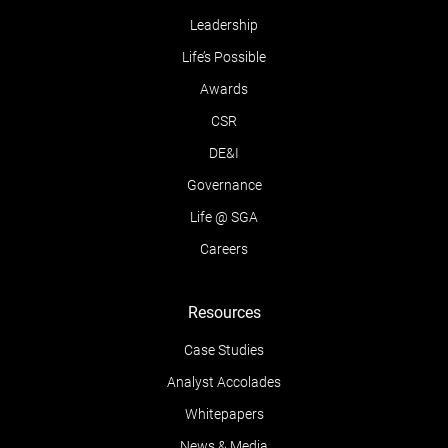
Leadership
Life’s Possible
Awards
CSR
DE&I
Governance
Life @ SGA
Careers
Resources
Case Studies
Analyst Accolades
Whitepapers
News & Media