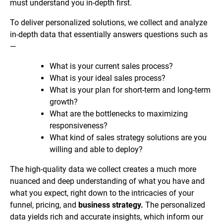
must understand you in-depth first.
To deliver personalized solutions, we collect and analyze
in-depth data that essentially answers questions such as
—
What is your current sales process?
What is your ideal sales process?
What is your plan for short-term and long-term
growth?
What are the bottlenecks to maximizing
responsiveness?
What kind of sales strategy solutions are you
willing and able to deploy?
The high-quality data we collect creates a much more
nuanced and deep understanding of what you have and
what you expect, right down to the intricacies of your
funnel, pricing, and
business strategy.
The personalized
data yields rich and accurate insights, which inform our