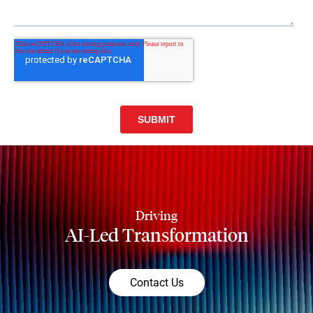
Driving
AI-Led Transformation
Contact Us