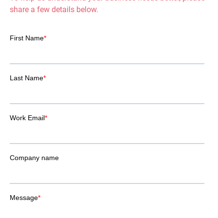
share a few details below.