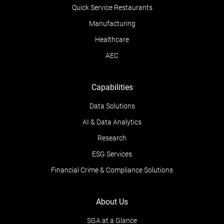
Quick Service Restaurants
Manufacturing
Healthcare
AEC
Capabilities
Data Solutions
AI & Data Analytics
Research
ESG Services
Financial Crime & Compliance Solutions
About Us
SGA at a Glance