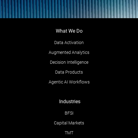
What We Do
Data Activation
Augmented Analytics
Decision Intelligence
Data Products
Agentic AI Workflows
Industries
BFSI
Capital Markets
TMT