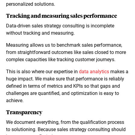
personalized solutions.
Tracking and measuring sales performance
Data-driven sales strategy consulting is incomplete
without tracking and measuring.
Measuring allows us to benchmark sales performance,
from straightforward outcomes like sales closed to more
complex capacities like tracking customer journeys.
This is also where our expertise in
data analytics
makes a
huge impact. We make sure that performance is reliably
defined in terms of metrics and KPIs so that gaps and
challenges are quantified, and optimization is easy to
achieve.
Transparency
We document everything, from the qualification process
to solutioning. Because sales strategy consulting should