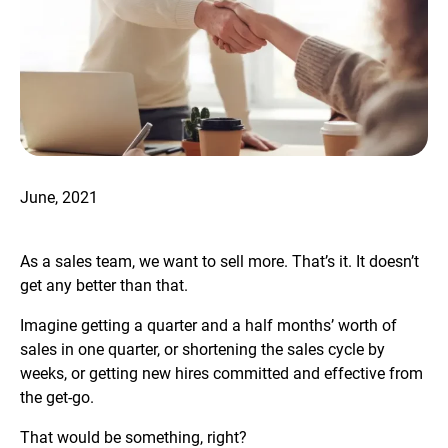
June, 2021
As a sales team, we want to sell more. That’s it. It doesn’t
get any better than that.
Imagine getting a quarter and a half months’ worth of
sales in one quarter, or shortening the sales cycle by
weeks, or getting new hires committed and effective from
the get-go.
That would be something, right?