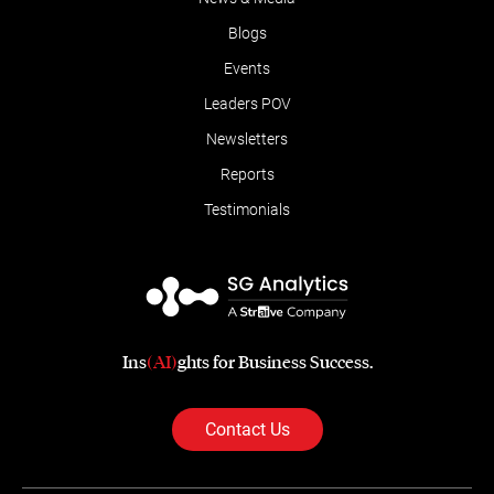
Blogs
Events
Leaders POV
Newsletters
Reports
Testimonials
Ins
(AI)
ghts for Business Success.
Contact Us