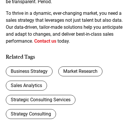
be transparent. Period.
To thrive in a dynamic, ever-changing market, you need a
sales strategy that leverages not just talent but also data.
Our data-driven, tailor-made solutions help you anticipate
and adapt to changes, and deliver best-in-class sales
performance.
Contact us
today.
Related Tags
Business Strategy
Market Research
Sales Analytics
Strategic Consulting Services
Strategy Consulting