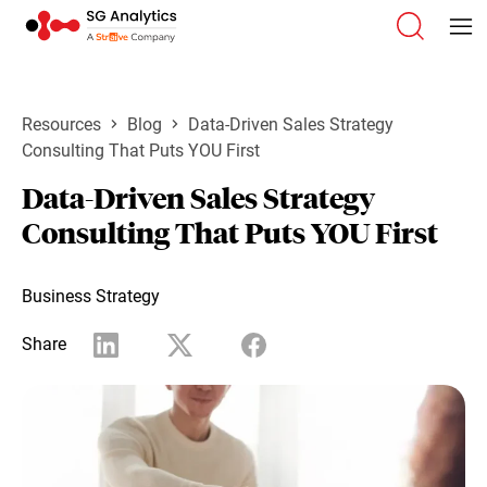
Resources
Blog
Data-Driven Sales Strategy
Consulting That Puts YOU First
Data-Driven Sales Strategy
Consulting That Puts YOU First
Business Strategy
Share