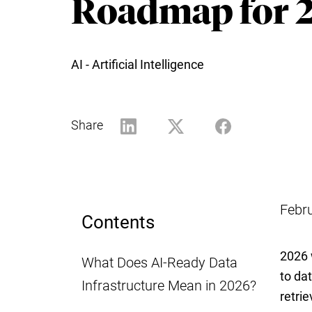
Roadmap for 
AI - Artificial Intelligence
Share
Febr
Contents
2026 
What Does AI-Ready Data
to da
Infrastructure Mean in 2026?
retrie