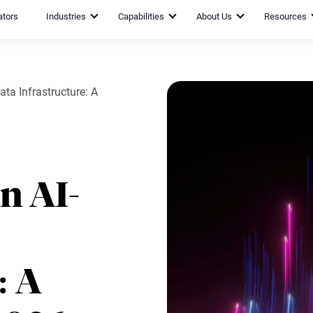
ators
Industries
Capabilities
About Us
Resources
ta Infrastructure: A
n AI-
: A