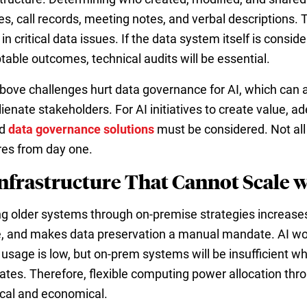
es, call records, meeting notes, and verbal descriptions.
 in critical data issues. If the data system itself is consi
table outcomes, technical audits will be essential.
bove challenges hurt data governance for AI, which can a
lienate stakeholders. For AI initiatives to create value, 
d
data governance solutions
must be considered. Not all 
res from day one.
Infrastructure That Cannot Scale 
ng older systems through on-premise strategies increase
, and makes data preservation a manual mandate. AI wor
usage is low, but on-prem systems will be insufficient w
ates. Therefore, flexible computing power allocation thro
ical and economical.