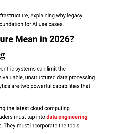
nfrastructure, explaining why legacy
oundation for AI use cases.
ture Mean in 2026?
ng
centric systems can limit the
s valuable, unstructured data processing
tics are two powerful capabilities that
ing the latest cloud computing
eaders must tap into
data engineering
t. They must incorporate the tools