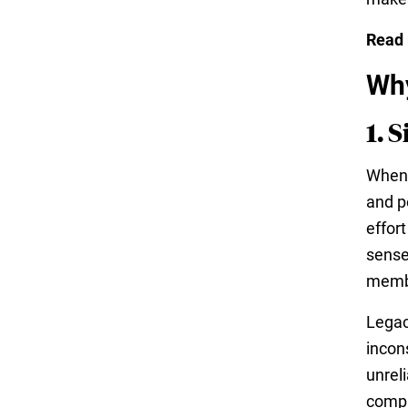
Read
Why
1. 
When 
and p
effor
sense
memb
Legac
incon
unreli
compl