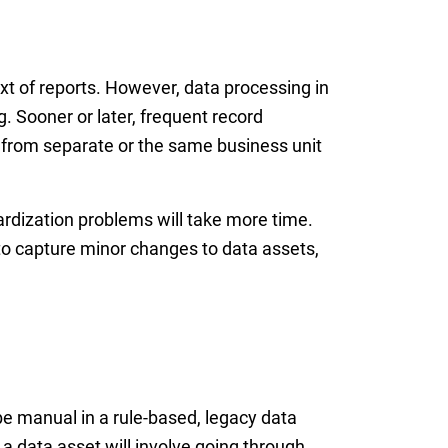
xt of reports. However, data processing in
g. Sooner or later, frequent record
 from separate or the same business unit
ardization problems will take more time.
 to capture minor changes to data assets,
be manual in a rule-based, legacy data
a data asset will involve going through