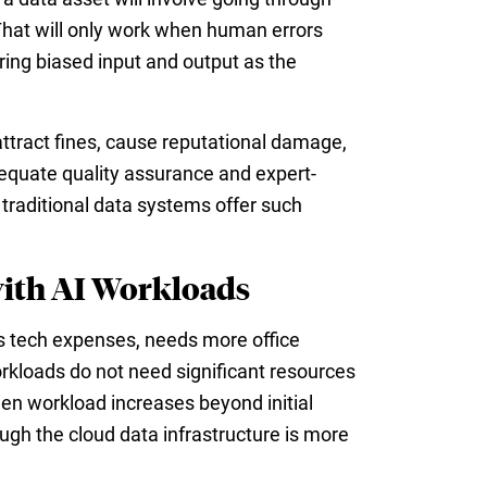
 That will only work when human errors
dering biased input and output as the
ttract fines, cause reputational damage,
adequate quality assurance and expert-
traditional data systems offer such
with AI Workloads
s tech expenses, needs more office
kloads do not need significant resources
hen workload increases beyond initial
ugh the cloud data infrastructure is more