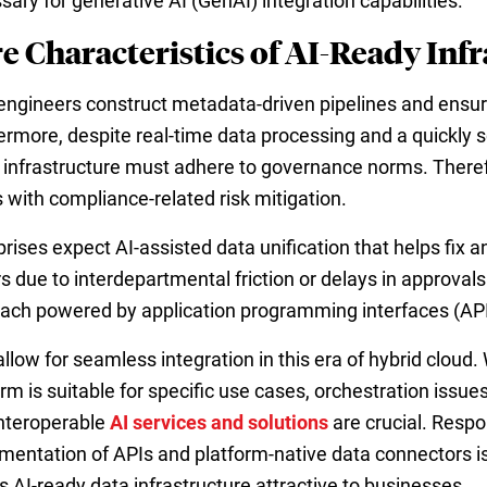
sary for generative AI (GenAI) integration capabilities.
e Characteristics of AI-Ready Inf
engineers construct metadata-driven pipelines and ensur
ermore, despite real-time data processing and a quickly sc
 infrastructure must adhere to governance norms. Therefor
 with compliance-related risk mitigation.
prises expect AI-assisted data unification that helps fix 
rs due to interdepartmental friction or delays in approval
ach powered by application programming interfaces (APIs
allow for seamless integration in this era of hybrid cloud
orm is suitable for specific use cases, orchestration issu
nteroperable
AI services and solutions
are crucial. Resp
mentation of APIs and platform-native data connectors is t
 AI-ready data infrastructure attractive to businesses.