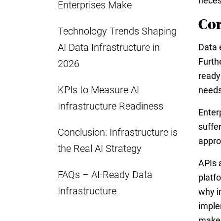
neces
Enterprises Make
Cor
Technology Trends Shaping
AI Data Infrastructure in
Data 
Furth
2026
ready
KPIs to Measure AI
needs
Infrastructure Readiness
Enter
suffe
Conclusion: Infrastructure is
appro
the Real AI Strategy
APIs 
FAQs – AI-Ready Data
platf
Infrastructure
why i
imple
makes