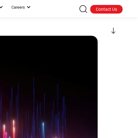
Careers
Contact Us