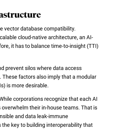
rastructure
e vector database compatibility.
alable cloud-native architecture, an AI-
e, it has to balance time-to-insight (TTI)
and prevent silos where data access
s. These factors also imply that a modular
) is more desirable.
. While corporations recognize that each AI
es overwhelm their in-house teams. That is
onsible and data leak-immune
he key to building interoperability that