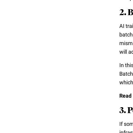
2. 
AI tr
batche
misma
will 
In th
Batch
which
Read
3. 
If so
infra