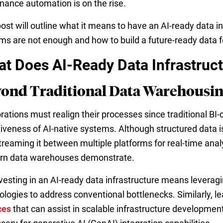
nance automation is on the rise.
post will outline what it means to have an AI-ready data i
ms are not enough and how to build a future-ready data f
t Does AI-Ready Data Infrastruc
ond Traditional Data Warehousi
rations must realign their processes since traditional BI-
tiveness of AI-native systems. Although structured data i
treaming it between multiple platforms for real-time analy
n data warehouses demonstrate.
nvesting in an AI-ready data infrastructure means leverag
ologies to address conventional bottlenecks. Similarly, l
ces
that can assist in scalable infrastructure developmen