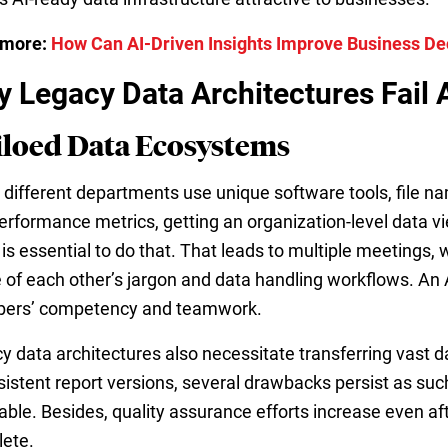
 more:
How Can AI-Driven Insights Improve Business D
 Legacy Data Architectures Fail AI
Siloed Data Ecosystems
different departments use unique software tools, file nam
erformance metrics, getting an organization-level data
t is essential to do that. That leads to multiple meetings
 of each other’s jargon and data handling workflows. An A
ers’ competency and teamwork.
y data architectures also necessitate transferring vast 
sistent report versions, several drawbacks persist as suc
able. Besides, quality assurance efforts increase even aft
ete.