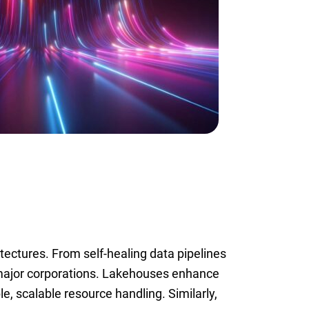
tectures. From self-healing data pipelines
major corporations. Lakehouses enhance
ble, scalable resource handling. Similarly,