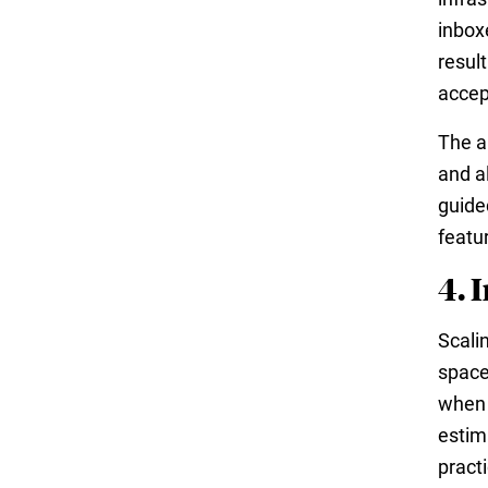
inbox
result
accep
The a
and a
guide
featu
4. 
Scali
space
when 
estim
pract