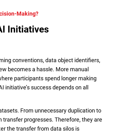
ecision-Making?
 Initiatives
ing conventions, data object identifiers,
 view becomes a hassle. More manual
, where participants spend longer making
I initiative’s success depends on all
datasets. From unnecessary duplication to
h transfer progresses. Therefore, they are
er the transfer from data silos is