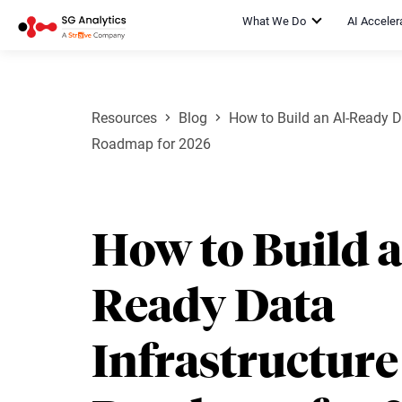
What We Do
AI Acceler
Resources
Blog
How to Build an AI-Ready Da
Roadmap for 2026
How to Build a
Ready Data
Infrastructure