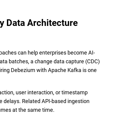
 Data Architecture
roaches can help enterprises become AI-
 data batches, a change data capture (CDC)
Pairing Debezium with Apache Kafka is one
ction, user interaction, or timestamp
le delays. Related API-based ingestion
lumes at the same time.