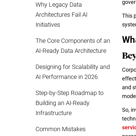
gover
Why Legacy Data
Architectures Fail AI
This 
Initiatives
syste
Wha
The Core Components of an
AI-Ready Data Architecture
Bey
Designing for Scalability and
Corpo
AI Performance in 2026
effec
and s
Step-by-Step Roadmap to
moder
Building an AI-Ready
So, i
Infrastructure
techn
servi
Common Mistakes