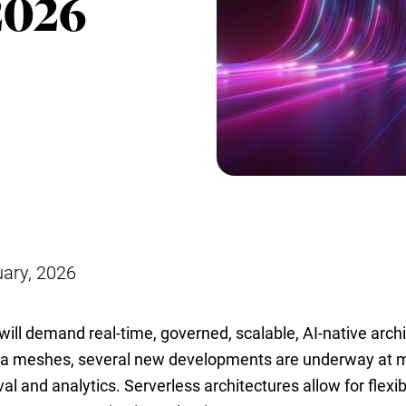
2026
uary, 2026
will demand real-time, governed, scalable, AI-native archi
ta meshes, several new developments are underway at 
val and analytics. Serverless architectures allow for flexi