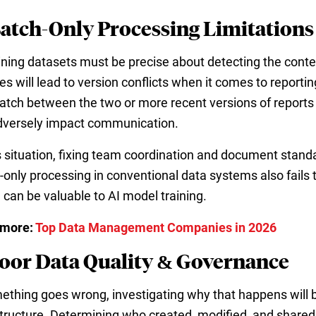
Batch-Only Processing Limitations
aining datasets must be precise about detecting the conte
s will lead to version conflicts when it comes to reportin
tch between the two or more recent versions of reports
adversely impact communication.
is situation, fixing team coordination and document stand
-only processing in conventional data systems also fails
 can be valuable to AI model training.
 more:
Top Data Management Companies in 2026
Poor Data Quality & Governance
mething goes wrong, investigating why that happens will 
structure. Determining who created, modified, and shared 