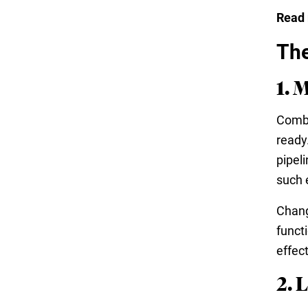
Read
The
1. 
Combi
ready
pipel
such 
Chang
funct
effec
2. 