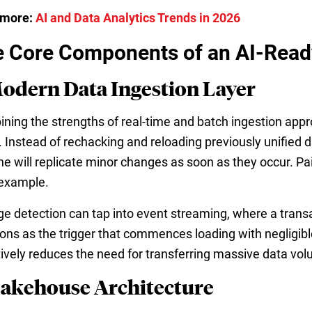
 more:
AI and Data Analytics Trends in 2026
 Core Components of an AI-Ready
Modern Data Ingestion Layer
ning the strengths of real-time and batch ingestion app
. Instead of rechacking and reloading previously unified
ine will replicate minor changes as soon as they occur. 
example.
e detection can tap into event streaming, where a transa
ions as the trigger that commences loading with negligib
tively reduces the need for transferring massive data vo
Lakehouse Architecture