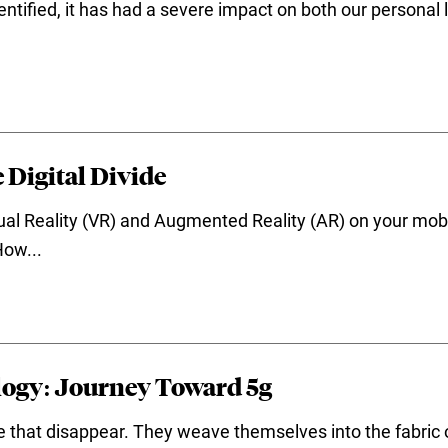
ntified, it has had a severe impact on both our personal
 Digital Divide
rtual Reality (VR) and Augmented Reality (AR) on your m
How...
ology: Journey Toward 5g
that disappear. They weave themselves into the fabric of