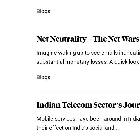
Blogs
Net Neutrality – The Net Wars
Imagine waking up to see emails inundatin
substantial monetary losses. A quick look 
Blogs
Indian Telecom Sector’s Jour
Mobile services have been around in India
their effect on India’s social and...