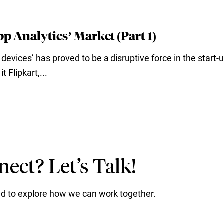
p Analytics’ Market (Part 1)
devices’ has proved to be a disruptive force in the start
 Flipkart,...
ect? Let’s Talk!
ted to explore how we can work together.