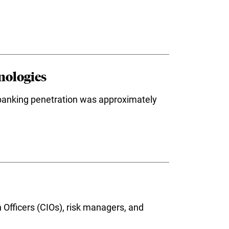
nologies
 banking penetration was approximately
 Officers (CIOs), risk managers, and