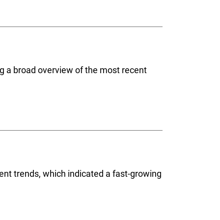
ing a broad overview of the most recent
cent trends, which indicated a fast-growing