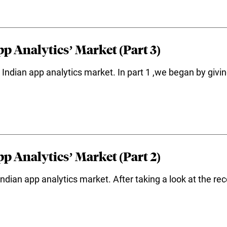
p Analytics’ Market (Part 3)
the Indian app analytics market. In part 1 ,we began by giv
p Analytics’ Market (Part 2)
ndian app analytics market. After taking a look at the re