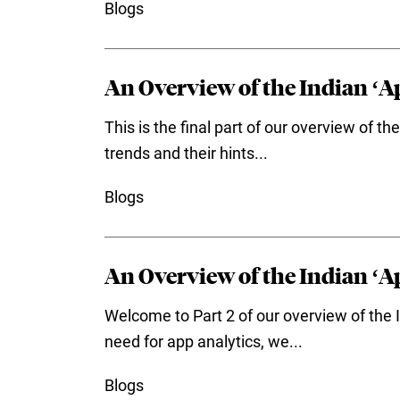
Blogs
An Overview of the Indian ‘Ap
This is the final part of our overview of 
trends and their hints...
Blogs
An Overview of the Indian ‘Ap
Welcome to Part 2 of our overview of the I
need for app analytics, we...
Blogs