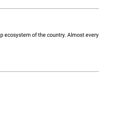
-up ecosystem of the country. Almost every