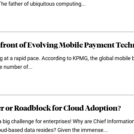
The father of ubiquitous computing...
efront of Evolving Mobile Payment Tech
g at a rapid pace. According to KPMG, the global mobile
e number of...
er or Roadblock for Cloud Adoption?
 big challenge for enterprises! Why are Chief Information
oud-based data resides? Given the immense...