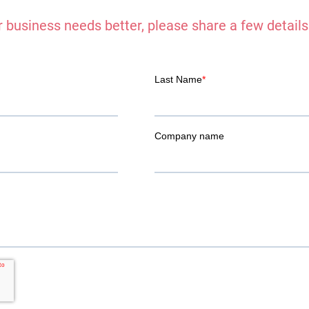
 business needs better, please share a few details