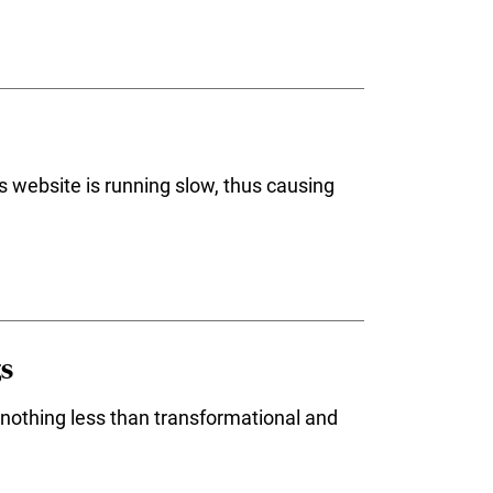
s website is running slow, thus causing
gs
 nothing less than transformational and