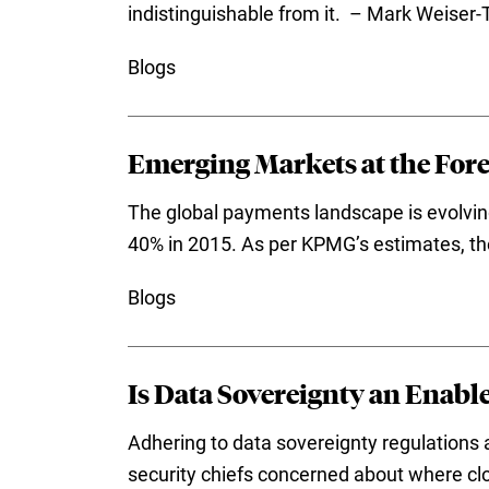
indistinguishable from it. – Mark Weiser-
Blogs
Emerging Markets at the For
The global payments landscape is evolvin
40% in 2015. As per KPMG’s estimates, th
Blogs
Is Data Sovereignty an Enabl
Adhering to data sovereignty regulations a
security chiefs concerned about where cl