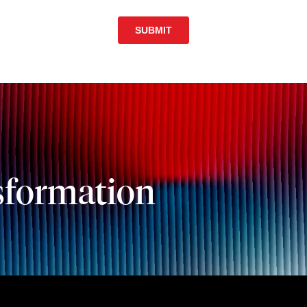
sformation