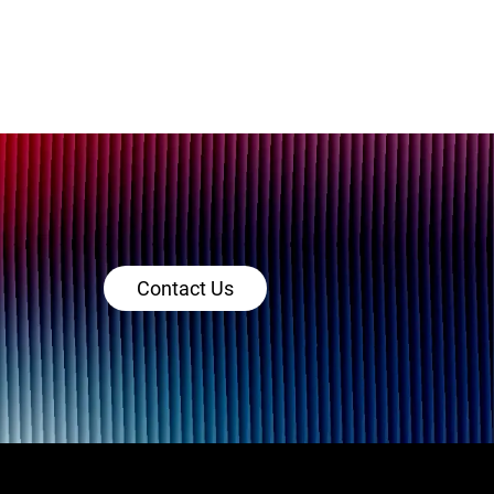
Contact Us