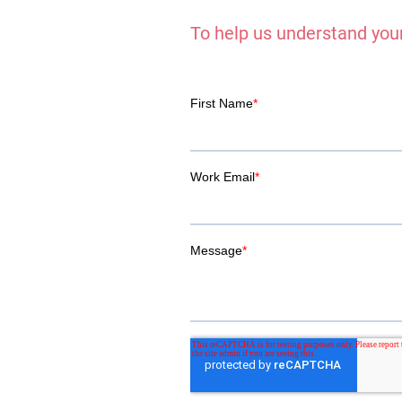
To help us understand your