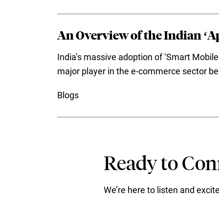
An Overview of the Indian ‘Ap
India’s massive adoption of ‘Smart Mobile 
major player in the e-commerce sector be it
Blogs
Ready to Conn
We’re here to listen and exci