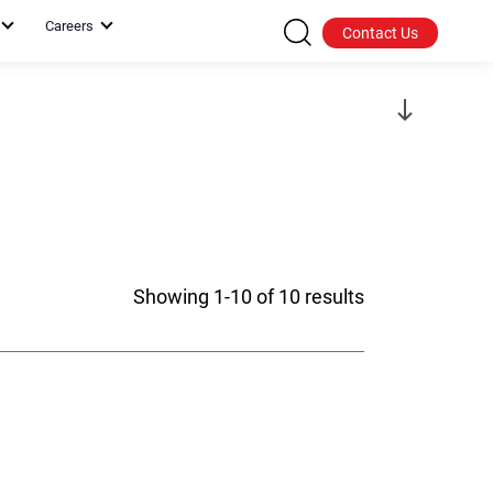
Careers
Contact Us
Showing 1-10 of 10 results