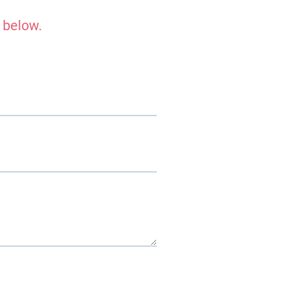
 below.