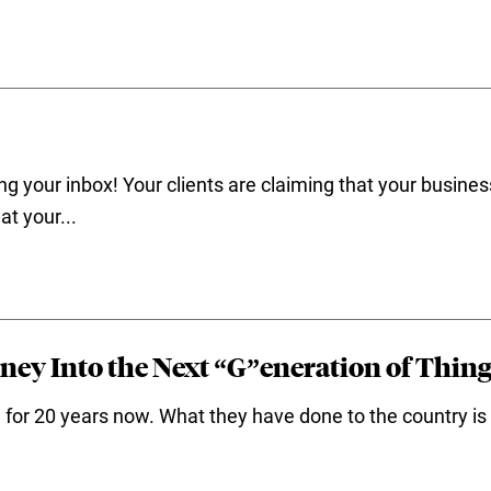
g your inbox! Your clients are claiming that your busines
at your...
ney Into the Next “G”eneration of Thin
 for 20 years now. What they have done to the country is