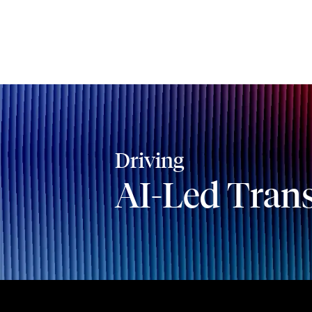
Driving
AI-Led Tran