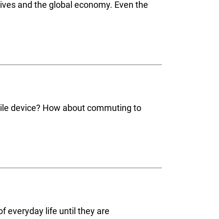
 lives and the global economy. Even the
obile device? How about commuting to
 everyday life until they are