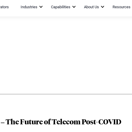
rators
Industries
Capabilities
About Us
Resources
c – The Future of Telecom Post-COVID