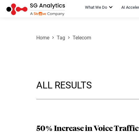
What We Do
AI Accele
Home
Tag
Telecom
ALL RESULTS
50% Increase in Voice Traffi