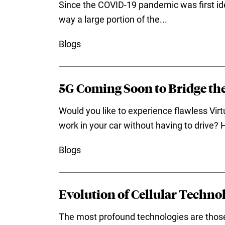
Since the COVID-19 pandemic was first ide
way a large portion of the...
Blogs
5G Coming Soon to Bridge the
Would you like to experience flawless Vi
work in your car without having to drive? 
Blogs
Evolution of Cellular Techn
The most profound technologies are those 