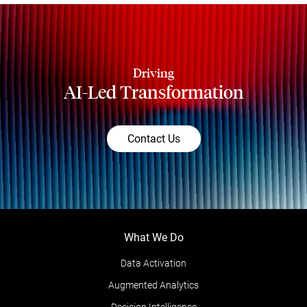
Driving
AI-Led Transformation
Contact Us
What We Do
Data Activation
Augmented Analytics