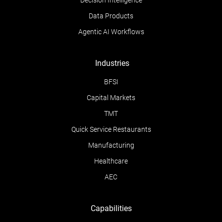
Decision Intelligence
Data Products
Agentic AI Workflows
Industries
BFSI
Capital Markets
TMT
Quick Service Restaurants
Manufacturing
Healthcare
AEC
Capabilities