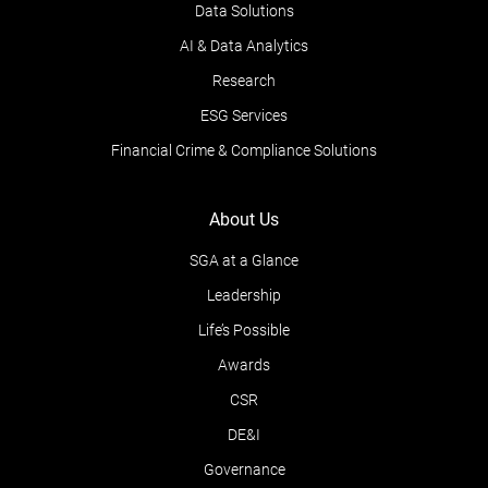
Data Solutions
AI & Data Analytics
Research
ESG Services
Financial Crime & Compliance Solutions
About Us
SGA at a Glance
Leadership
Life’s Possible
Awards
CSR
DE&I
Governance