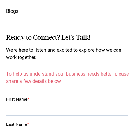
Blogs
Ready to Connect? Let’s Talk!
We’re here to listen and excited to explore how we can
work together.
To help us understand your business needs better, please
share a few details below.