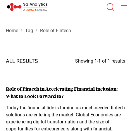
Home
Tag
Role of Fintech
ALL RESULTS
Showing 1-1 of 1 results
Role of Fintech in Accelerating Financial Inclusion:
What to Look Forward to?
Today the financial tide is turning as much-needed fintech
solutions are entering the market. Global Economies are
experiencing digital transformation and the size of
opportunities for entrepreneurs along with financial...