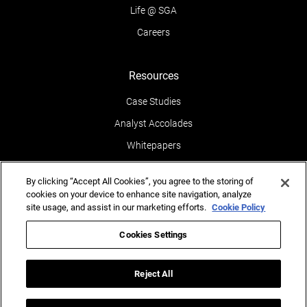
Life @ SGA
Careers
Resources
Case Studies
Analyst Accolades
Whitepapers
News & Media
By clicking “Accept All Cookies”, you agree to the storing of
Blogs
cookies on your device to enhance site navigation, analyze
site usage, and assist in our marketing efforts.
Cookie Policy
Events
Leaders POV
Cookies Settings
Newsletters
Reject All
Reports
Testimonials