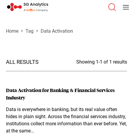
Home
Tag
Data Activation
ALL RESULTS
Showing 1-1 of 1 results
Data Activation for Banking & Financial Services
Industry
Data is everywhere in banking, but its real value often
hides in plain sight. Across the financial services industry,
institutions collect more information than ever before. Yet,
at the same...