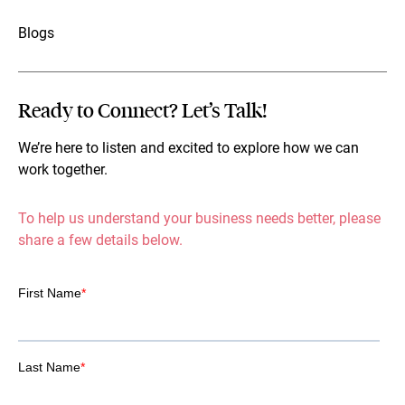
Blogs
Ready to Connect? Let’s Talk!
We’re here to listen and excited to explore how we can
work together.
To help us understand your business needs better, please
share a few details below.