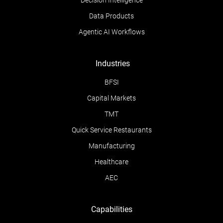
Decision Intelligence
Data Products
Agentic AI Workflows
Industries
BFSI
Capital Markets
TMT
Quick Service Restaurants
Manufacturing
Healthcare
AEC
Capabilities