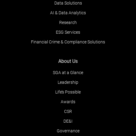
Data Solutions
AI & Data Analytics
Research
ESG Services
Financial Crime & Compliance Solutions
About Us
SGA at a Glance
Leadership
Life’s Possible
Awards
CSR
DE&I
Governance