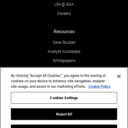
Life @ SGA
Careers
Resources
Case Studies
Analyst Accolades
Whitepapers
News & Media
By clicking “Accept All Cookies”, you agree to the storing of
Blogs
cookies on your device to enhance site navigation, analyze
site usage, and assist in our marketing efforts.
Cookie Policy
Events
Leaders POV
Cookies Settings
Newsletters
Reject All
Reports
Testimonials