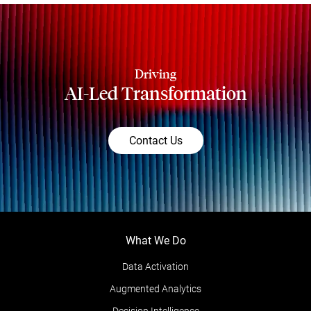
Driving
AI-Led Transformation
Contact Us
What We Do
Data Activation
Augmented Analytics