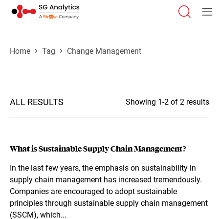
Home
Tag
Change Management
ALL RESULTS
Showing 1-2 of 2 results
What is Sustainable Supply Chain Management?
In the last few years, the emphasis on sustainability in
supply chain management has increased tremendously.
Companies are encouraged to adopt sustainable
principles through sustainable supply chain management
(SSCM), which...