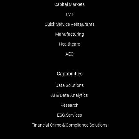
Capital Markets
TMT
Quick Service Restaurants
Manufacturing
Healthcare
AEC
Capabilities
Data Solutions
AI & Data Analytics
Research
ESG Services
Financial Crime & Compliance Solutions