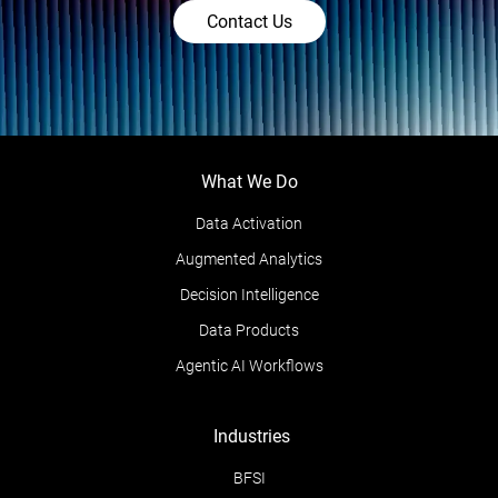
Contact Us
What We Do
Data Activation
Augmented Analytics
Decision Intelligence
Data Products
Agentic AI Workflows
Industries
BFSI