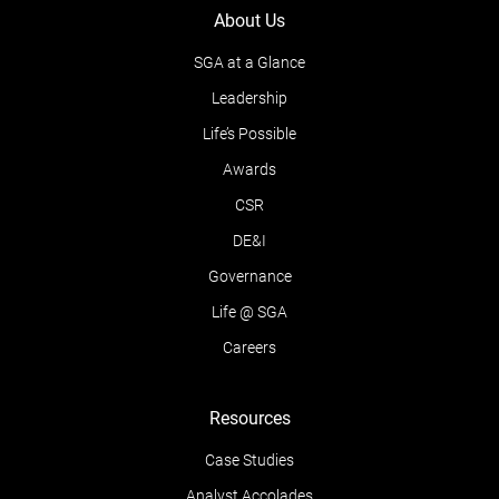
About Us
SGA at a Glance
Leadership
Life’s Possible
Awards
CSR
DE&I
Governance
Life @ SGA
Careers
Resources
Case Studies
Analyst Accolades