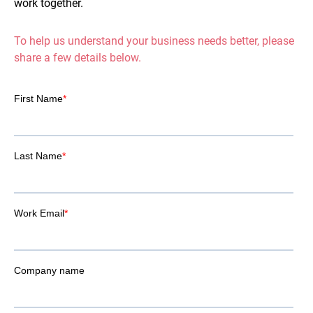
work together.
To help us understand your business needs better, please
share a few details below.