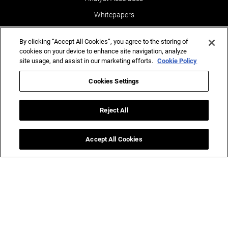
Whitepapers
News & Media
By clicking “Accept All Cookies”, you agree to the storing of
Blogs
cookies on your device to enhance site navigation, analyze
site usage, and assist in our marketing efforts.
Cookie Policy
Events
Leaders POV
Cookies Settings
Newsletters
Reject All
Reports
Testimonials
Accept All Cookies
Ins
(AI)
ghts for Business Success.