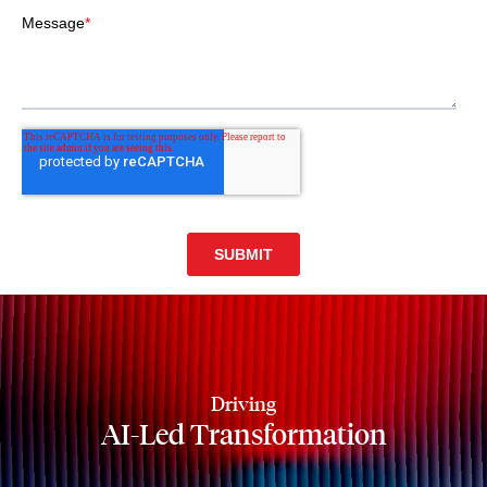
Driving
AI-Led Transformation