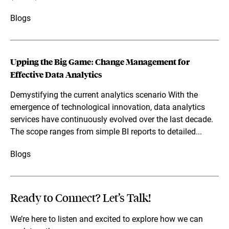
Blogs
Upping the Big Game: Change Management for
Effective Data Analytics
Demystifying the current analytics scenario With the
emergence of technological innovation, data analytics
services have continuously evolved over the last decade.
The scope ranges from simple BI reports to detailed...
Blogs
Ready to Connect? Let’s Talk!
We’re here to listen and excited to explore how we can