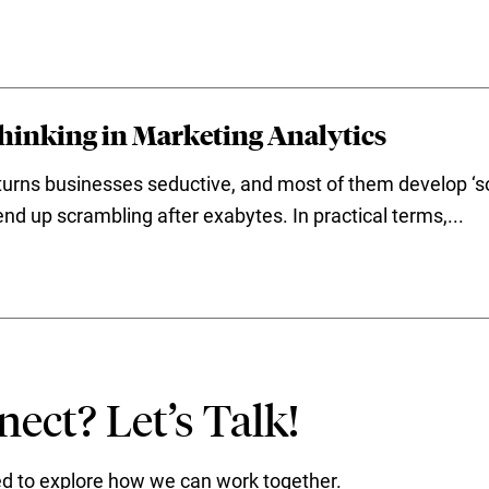
Thinking in Marketing Analytics
turns businesses seductive, and most of them develop ‘sou
d up scrambling after exabytes. In practical terms,...
ect? Let’s Talk!
ted to explore how we can work together.