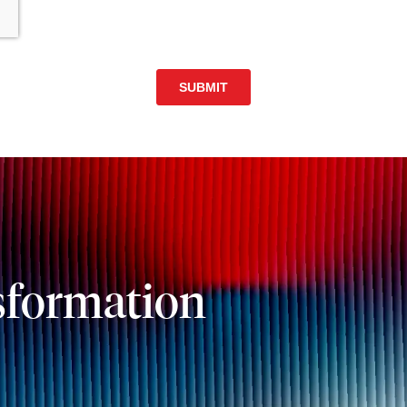
sformation