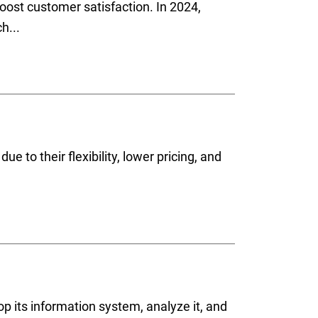
ost customer satisfaction. In 2024,
h...
e to their flexibility, lower pricing, and
op its information system, analyze it, and