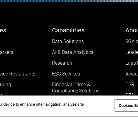
ies
Capabilities
Abou
Data Solutions
SGA a
arkets
AI & Data Analytics
Leade
Research
Life’s
vice Restaurants
ESG Services
Awar
uring
Financial Crime &
CSR
Compliance Solutions
e
DE&I
ur device to enhance site navigation, analyze site
Cookies Se
Gove
Life 
Caree