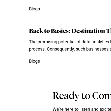
Blogs
Back to Basics: Destination 
The promising potential of data analytics 
process. Consequently, such businesses en
Blogs
Ready to Conn
We’re here to listen and exci