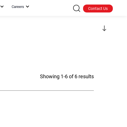
Careers
Contact Us
Showing 1-6 of 6 results