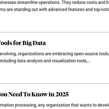
nesses streamline operations. They reduce costs and bo
s are standing out with advanced features and top-notc
ools for Big Data
 evolving, organizations are embracing open-source tools du
ncluding data analysis and visualization tools,...
You Need To Know in 2025
ormation processing, any organization that wants to devel