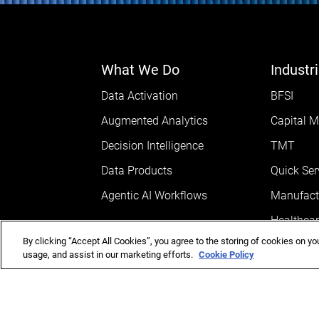
What We Do
Industr
Data Activation
BFSI
Augmented Analytics
Capital M
Decision Intelligence
TMT
Data Products
Quick Ser
Agentic AI Workflows
Manufact
Healthcar
By clicking “Accept All Cookies”, you agree to the storing of cookies on yo
AEC
usage, and assist in our marketing efforts.
Cookie Policy