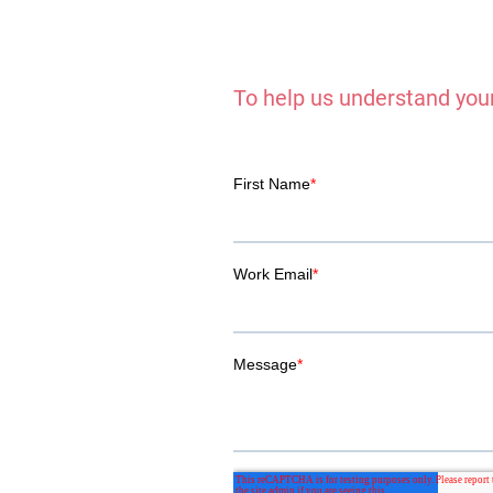
To help us understand your