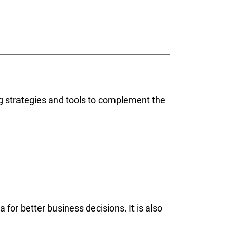
ng strategies and tools to complement the
 for better business decisions. It is also