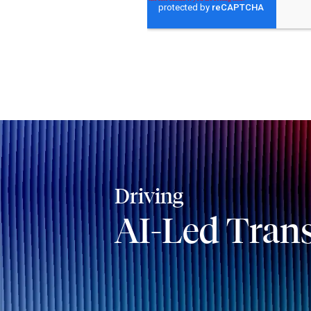
Driving
AI-Led Tran