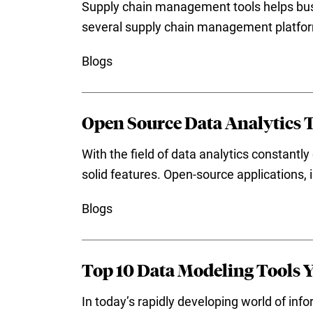
Supply chain management tools helps busi
several supply chain management platform
Blogs
Open Source Data Analytics T
With the field of data analytics constantly
solid features. Open-source applications, i
Blogs
Top 10 Data Modeling Tools 
In today’s rapidly developing world of inf