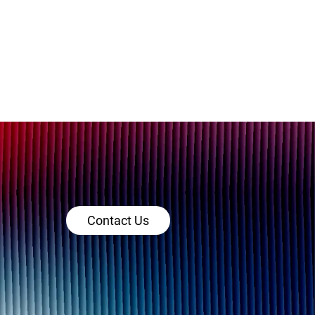
Contact Us