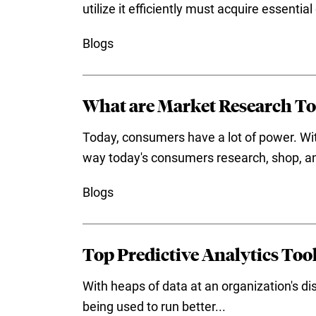
utilize it efficiently must acquire essentia
Blogs
What are Market Research To
Today, consumers have a lot of power. Wit
way today's consumers research, shop, an
Blogs
Top Predictive Analytics Tool
With heaps of data at an organization's dis
being used to run better...