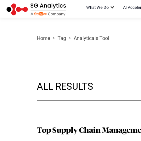
What We Do
AI Accele
Home
Tag
Analyticals Tool
ALL RESULTS
Top Supply Chain Managemen