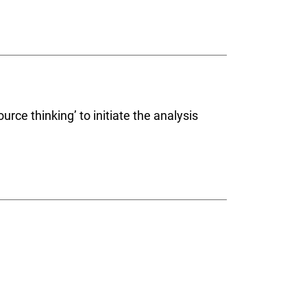
rce thinking’ to initiate the analysis