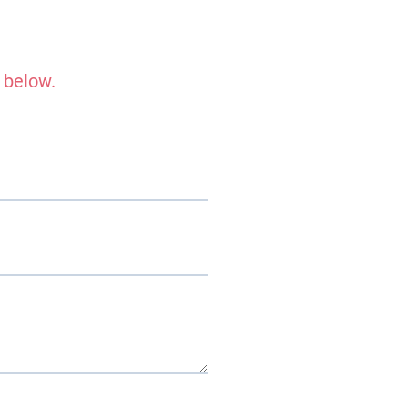
 below.