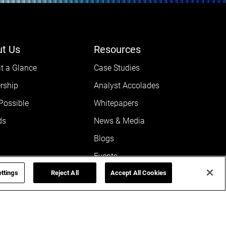
t Us
Resources
t a Glance
Case Studies
rship
Analyst Accolades
 Possible
Whitepapers
ds
News & Media
Blogs
Events
ttings
rnance
Reject All
Leaders POV
Accept All Cookies
@ SGA
Newsletters
rs
Reports