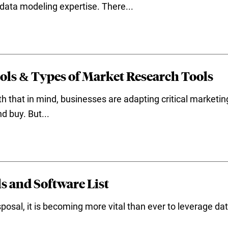
l data modeling expertise. There...
ols & Types of Market Research Tools
h that in mind, businesses are adapting critical marketi
d buy. But...
s and Software List
posal, it is becoming more vital than ever to leverage data