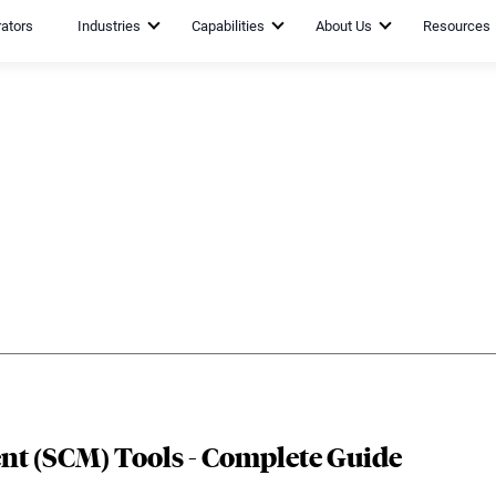
rators
Industries
Capabilities
About Us
Resources
t (SCM) Tools - Complete Guide