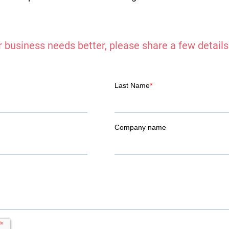
 business needs better, please share a few details