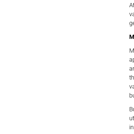
A
v
g
M
M
a
a
t
v
b
B
ut
i