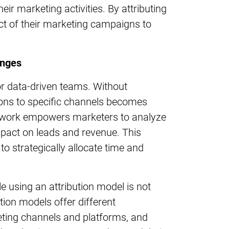
ir marketing activities. By attributing
ct of their marketing campaigns to
enges
or data-driven teams. Without
ions to specific channels becomes
mework empowers marketers to analyze
impact on leads and revenue. This
o strategically allocate time and
 using an attribution model is not
bution models offer different
ting channels and platforms, and