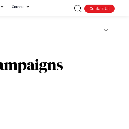
Careers
Contact Us
Campaigns