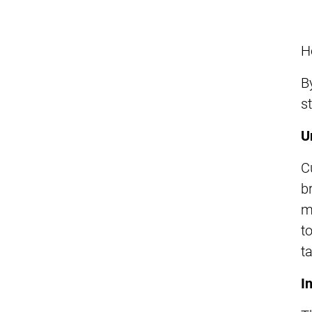
H
B
s
U
C
b
m
t
t
I