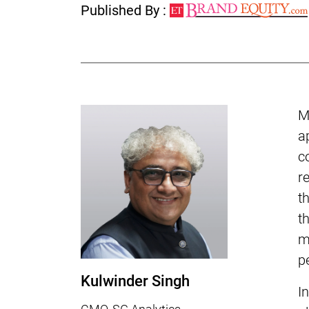
Published By :
M
a
c
r
t
t
m
p
Kulwinder Singh
I