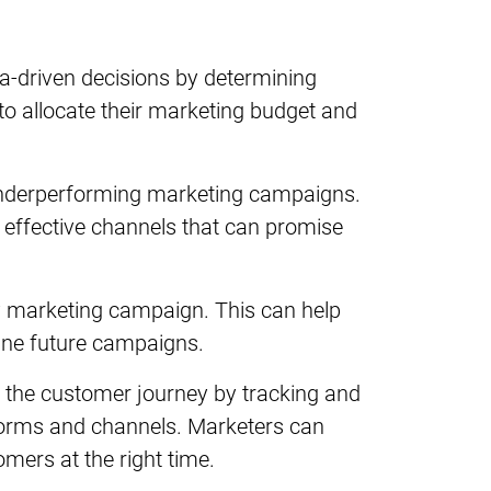
ta-driven decisions by determining
to allocate their marketing budget and
 underperforming marketing campaigns.
 effective channels that can promise
ry marketing campaign. This can help
ine future campaigns.
 the customer journey by tracking and
tforms and channels. Marketers can
mers at the right time.