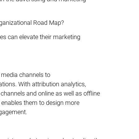
rganizational Road Map?
ses can elevate their marketing
l media channels to
ons. With attribution analytics,
hannels and online as well as offline
n enables them to design more
engagement.