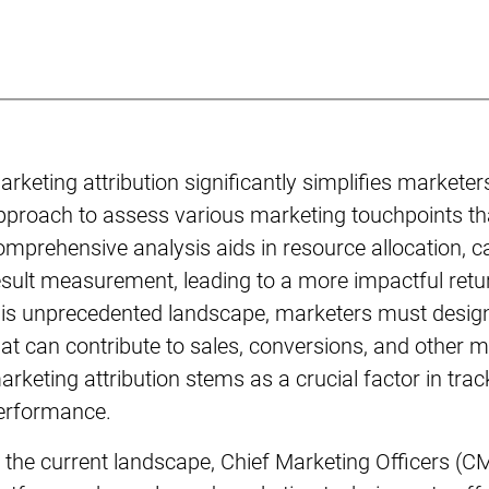
arketing attribution significantly simplifies marketer
pproach to assess various marketing touchpoints t
omprehensive analysis aids in resource allocation, 
esult measurement, leading to a more impactful retu
his unprecedented landscape, marketers must design 
hat can contribute to sales, conversions, and other m
arketing attribution stems as a crucial factor in tr
erformance.
n the current landscape, Chief Marketing Officers (