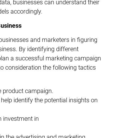
 data, businesses can understand their
els accordingly.
Business
s businesses and marketers in figuring
siness. By identifying different
plan a successful marketing campaign
o consideration the following tactics
he product campaign.
help identify the potential insights on
 investment in
in the advertising and marketing