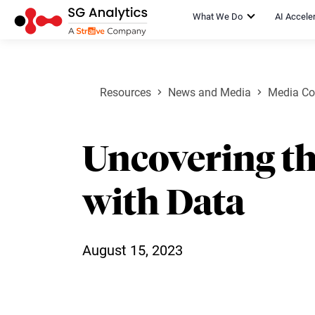
What We Do
AI Accele
Resources
News and Media
Media Co
Uncovering t
with Data
August 15, 2023