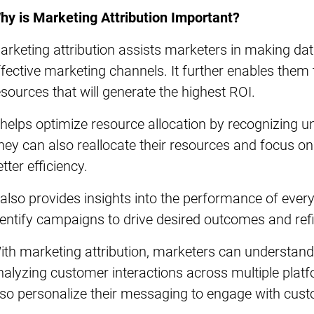
hy is Marketing Attribution Important?
arketing attribution assists marketers in making da
ffective marketing channels. It further enables them 
esources that will generate the highest ROI.
t helps optimize resource allocation by recognizing
hey can also reallocate their resources and focus on
tter efficiency.
t also provides insights into the performance of eve
dentify campaigns to drive desired outcomes and ref
ith marketing attribution, marketers can understand
nalyzing customer interactions across multiple pla
lso personalize their messaging to engage with custo