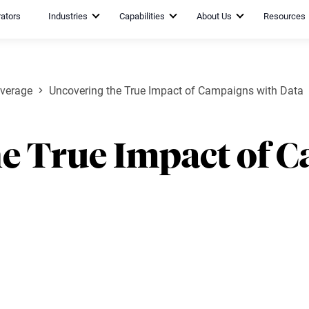
rators
Industries
Capabilities
About Us
Resources
verage
Uncovering the True Impact of Campaigns with Data
he True Impact of 