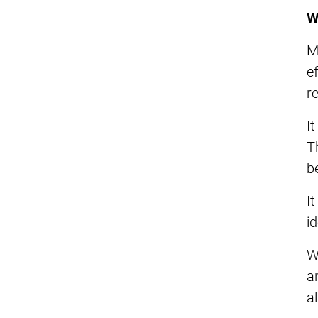
W
M
e
r
I
T
be
I
i
W
a
a