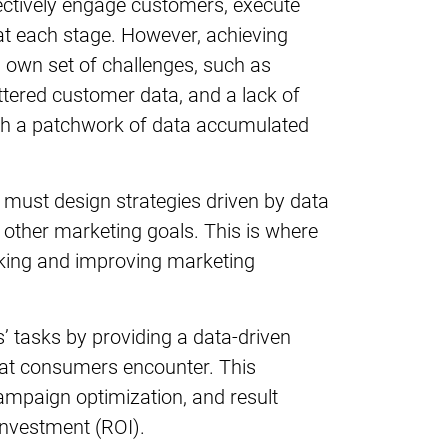
ectively engage customers, execute
at each stage. However, achieving
 own set of challenges, such as
cattered customer data, and a lack of
ugh a patchwork of data accumulated
must design strategies driven by data
d other marketing goals. This is where
acking and improving marketing
s’ tasks by providing a data-driven
hat consumers encounter. This
ampaign optimization, and result
investment (ROI).