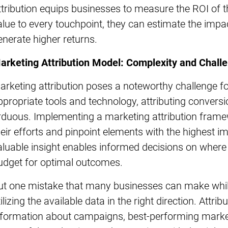
ttribution equips businesses to measure the ROI of the
alue to every touchpoint, they can estimate the impa
enerate higher returns.
arketing Attribution Model: Complexity and Chall
arketing attribution poses a noteworthy challenge f
ppropriate tools and technology, attributing convers
rduous. Implementing a marketing attribution fra
heir efforts and pinpoint elements with the highest 
aluable insight enables informed decisions on where t
udget for optimal outcomes.
ut one mistake that many businesses can make while
ilizing the available data in the right direction. Attri
nformation about campaigns, best-performing marke