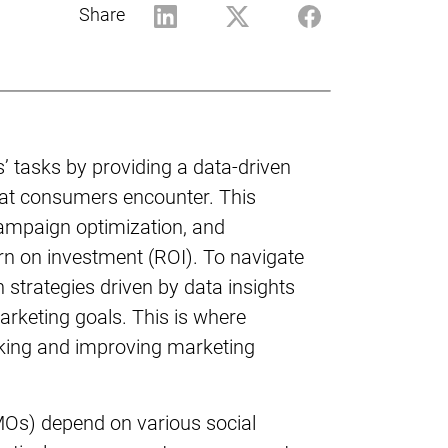
Share
s’ tasks by providing a data-driven
hat consumers encounter. This
campaign optimization, and
rn on investment (ROI). To navigate
strategies driven by data insights
arketing goals. This is where
acking and improving marketing
CMOs) depend on various social