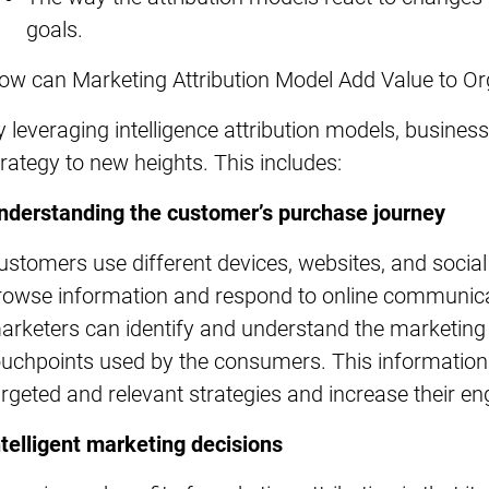
goals.
ow can Marketing Attribution Model Add Value to O
y leveraging intelligence attribution models, busines
trategy to new heights. This includes:
nderstanding the customer’s purchase journey
ustomers use different devices, websites, and socia
rowse information and respond to online communicati
arketers can identify and understand the marketing c
ouchpoints used by the consumers. This informatio
argeted and relevant strategies and increase their 
ntelligent marketing decisions