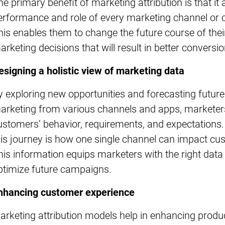
he primary benefit of marketing attribution is that i
erformance and role of every marketing channel or 
his enables them to change the future course of thei
arketing decisions that will result in better conversio
esigning a holistic view of marketing data
y exploring new opportunities and forecasting futu
arketing from various channels and apps, marketers
ustomers’ behavior, requirements, and expectations. A
his journey is how one single channel can impact c
his information equips marketers with the right data
ptimize future campaigns.
nhancing customer experience
arketing attribution models help in enhancing prod