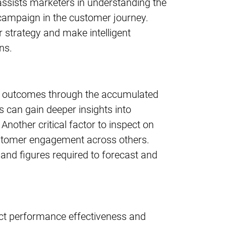
t assists marketers in understanding the
campaign in the customer journey.
r strategy and make intelligent
ns.
re outcomes through the accumulated
 can gain deeper insights into
nother critical factor to inspect on
ustomer engagement across others.
 and figures required to forecast and
uct performance effectiveness and