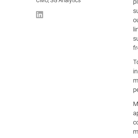
CMO, SG Analytics
p
s
o
l
s
f
T
i
m
p
M
a
c
m