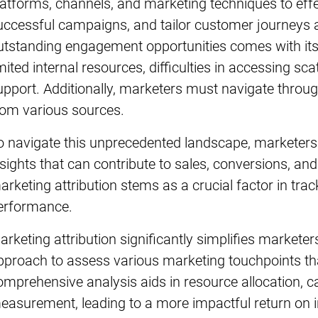
latforms, channels, and marketing techniques to eff
uccessful campaigns, and tailor customer journeys 
utstanding engagement opportunities comes with its
imited internal resources, difficulties in accessing s
upport. Additionally, marketers must navigate thro
rom various sources.
o navigate this unprecedented landscape, marketers 
nsights that can contribute to sales, conversions, an
arketing attribution stems as a crucial factor in tr
erformance.
arketing attribution significantly simplifies marketer
pproach to assess various marketing touchpoints t
omprehensive analysis aids in resource allocation, c
easurement, leading to a more impactful return on 