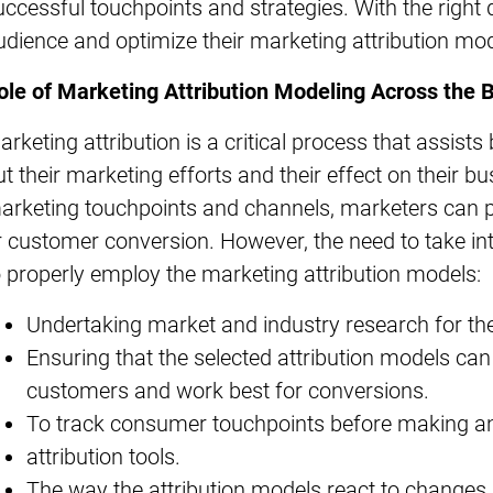
uccessful touchpoints and strategies. With the right
udience and optimize their marketing attribution mod
ole of Marketing Attribution Modeling Across the 
arketing attribution is a critical process that assist
ut their marketing efforts and their effect on their bu
arketing touchpoints and channels, marketers can 
r customer conversion. However, the need to take int
o properly employ the marketing attribution models:
Undertaking market and industry research for t
Ensuring that the selected attribution models can 
customers and work best for conversions.
To track consumer touchpoints before making an
attribution tools.
The way the attribution models react to changes 