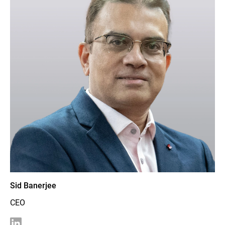
Sid Banerjee
CEO