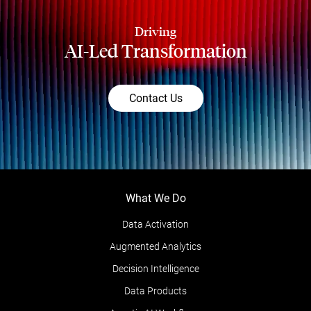
Driving
AI-Led Transformation
Contact Us
What We Do
Data Activation
Augmented Analytics
Decision Intelligence
Data Products