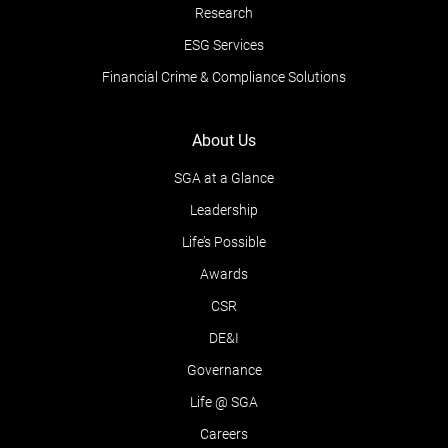
Research
ESG Services
Financial Crime & Compliance Solutions
About Us
SGA at a Glance
Leadership
Life’s Possible
Awards
CSR
DE&I
Governance
Life @ SGA
Careers