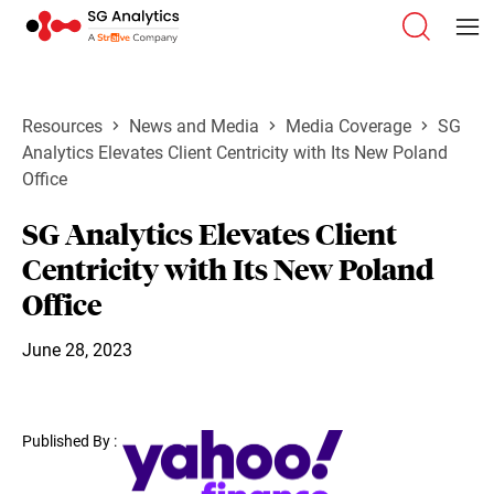
Resources
News and Media
Media Coverage
SG
Analytics Elevates Client Centricity with Its New Poland
Office
SG Analytics Elevates Client
Centricity with Its New Poland
Office
June 28, 2023
Published By :