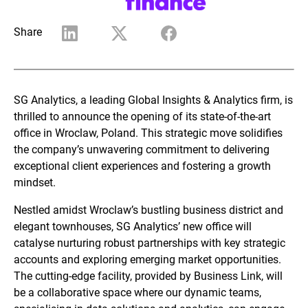
Share
SG Analytics, a leading Global Insights & Analytics firm, is
thrilled to announce the opening of its state-of-the-art
office in Wroclaw, Poland. This strategic move solidifies
the company’s unwavering commitment to delivering
exceptional client experiences and fostering a growth
mindset.
Nestled amidst Wroclaw’s bustling business district and
elegant townhouses, SG Analytics’ new office will
catalyse nurturing robust partnerships with key strategic
accounts and exploring emerging market opportunities.
The cutting-edge facility, provided by Business Link, will
be a collaborative space where our dynamic teams,