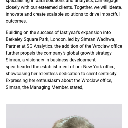
specialising in data solutions and analytics, can engage
closely with our esteemed clients. Together, we will ideate,
innovate and create scalable solutions to drive impactful
outcomes.
Building on the success of last year’s expansion into
Berkeley Square Park, London, led by Simran Wadhwa,
Partner at SG Analytics, the addition of the Wroclaw office
further propels the company’s global growth strategy.
Simran, a visionary in business development,
spearheaded the establishment of our New York office,
showcasing her relentless dedication to client-centricity.
Expressing her enthusiasm about the Wroclaw office,
Simran, the Managing Member, stated,