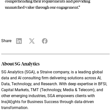
comprehending their requirements and providing
unmatched value through our engagement.”
Share
About SG Analytics
SG Analytics (SGA), a Straive company, is a leading global
data and AI consulting firm delivering solutions across AI,
Data, Technology, and Research. With deep expertise in BFSI,
Capital Markets, TMT (Technology, Media & Telecom), and
other emerging industries, SGA empowers clients with
Ins(AI)ghts for Business Success through data-driven
transformation.