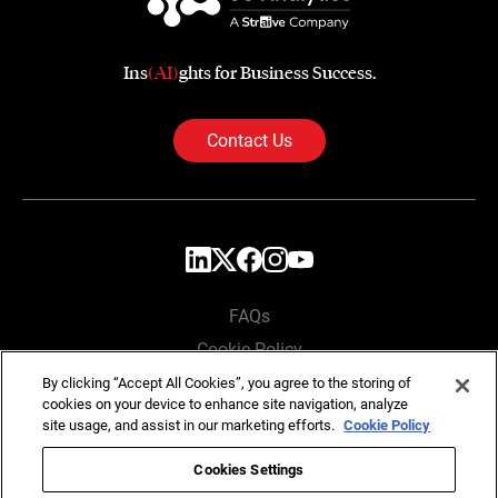
Ins
(AI)
ghts for Business Success.
Contact Us
FAQs
Cookie Policy
Privacy Policy
By clicking “Accept All Cookies”, you agree to the storing of
cookies on your device to enhance site navigation, analyze
Locations
site usage, and assist in our marketing efforts.
Cookie Policy
Cookies Settings
Copyright © SG Analytics 2026. All rights reserved.