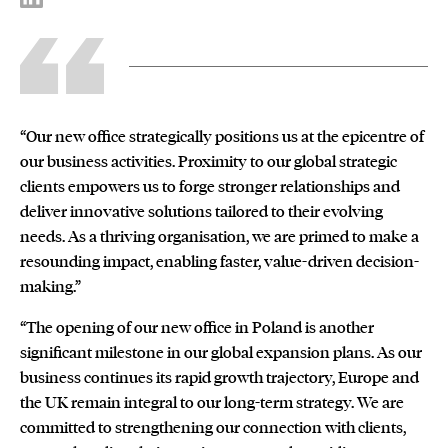
“Our new office strategically positions us at the epicentre of
our business activities. Proximity to our global strategic
clients empowers us to forge stronger relationships and
deliver innovative solutions tailored to their evolving
needs. As a thriving organisation, we are primed to make a
resounding impact, enabling faster, value-driven decision-
making.”
“The opening of our new office in Poland is another
significant milestone in our global expansion plans. As our
business continues its rapid growth trajectory, Europe and
the UK remain integral to our long-term strategy. We are
committed to strengthening our connection with clients,