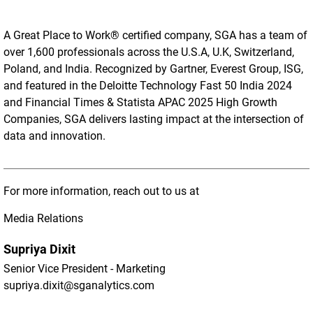
A Great Place to Work® certified company, SGA has a team of
over 1,600 professionals across the U.S.A, U.K, Switzerland,
Poland, and India. Recognized by Gartner, Everest Group, ISG,
and featured in the Deloitte Technology Fast 50 India 2024
and Financial Times & Statista APAC 2025 High Growth
Companies, SGA delivers lasting impact at the intersection of
data and innovation.
For more information, reach out to us at
Media Relations
Supriya Dixit
Senior Vice President - Marketing
supriya.dixit@sganalytics.com