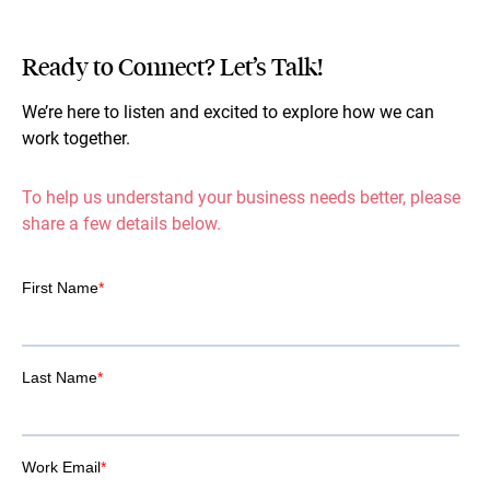
Ready to Connect? Let’s Talk!
We’re here to listen and excited to explore how we can
work together.
To help us understand your business needs better, please
share a few details below.