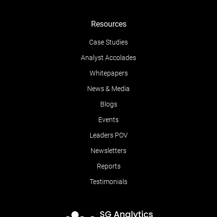
Resources
Case Studies
Analyst Accolades
Whitepapers
News & Media
Blogs
Events
Leaders POV
Newsletters
Reports
Testimonials