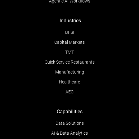
Agentic AI Workflows
Industries
BFSI
Capital Markets
TMT
Quick Service Restaurants
Manufacturing
Healthcare
AEC
Capabilities
Data Solutions
AI & Data Analytics