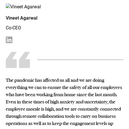
Vineet Agarwal
Co-CEO
The pandemic has affected us all and we are doing
everything we can to ensure the safety of all our employees
who have been working from home since the last month.
Even in these times of high anxiety and uncertainty, the
employee morale is high, and we are constantly connected
through remote collaboration tools to carry on business
operations as well as to keep the engagement levels up