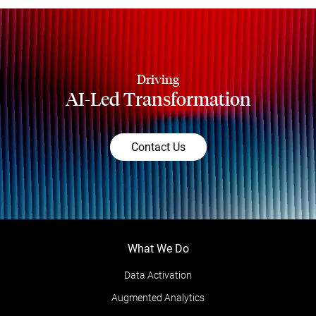
Driving
AI-Led Transformation
Contact Us
What We Do
Data Activation
Augmented Analytics