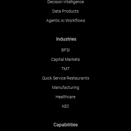
Decision Intelligence
Data Products
Agentic AI Workflows
Industries
BFSI
Capital Markets
TMT
Quick Service Restaurants
Manufacturing
Healthcare
AEC
Capabilities