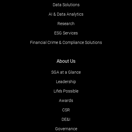
Data Solutions
AI & Data Analytics
Research
ESG Services
Financial Crime & Compliance Solutions
About Us
SGA at a Glance
Leadership
Life’s Possible
Awards
CSR
DE&I
Governance