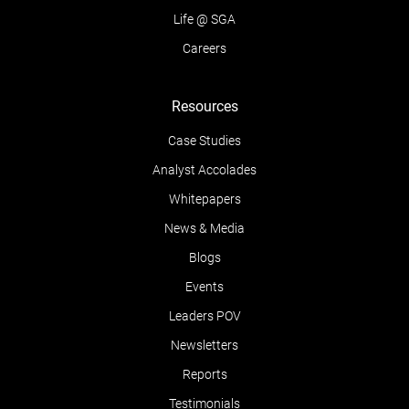
Life @ SGA
Careers
Resources
Case Studies
Analyst Accolades
Whitepapers
News & Media
Blogs
Events
Leaders POV
Newsletters
Reports
Testimonials