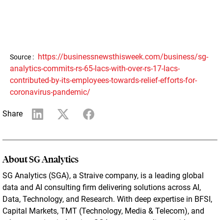
https://businessnewsthisweek.com/business/sg-
Source :
analytics-commits-rs-65-lacs-with-over-rs-17-lacs-
contributed-by-its-employees-towards-relief-efforts-for-
coronavirus-pandemic/
Share
About SG Analytics
SG Analytics (SGA), a Straive company, is a leading global
data and AI consulting firm delivering solutions across AI,
Data, Technology, and Research. With deep expertise in BFSI,
Capital Markets, TMT (Technology, Media & Telecom), and