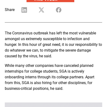
Share
The Coronavirus outbreak has left the most vulnerable
amongst us extremely susceptible to infection and
hunger. In this hour of great need, it is our responsibility to
do whatever we can, to mitigate the severe damage
caused by the virus, he said.
While many other companies have canceled planned
internships for college students, SGA is actively
onboarding interns through its college partners. Apart
from this, SGA is also hiring for other disciplines, for
business-critical positions, he said.