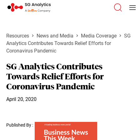
Resources
News and Media
Media Coverage
SG
Analytics Contributes Towards Relief Efforts for
Coronavirus Pandemic
SG Analytics Contributes
Towards Relief Efforts for
Coronavirus Pandemic
April 20, 2020
Published By :