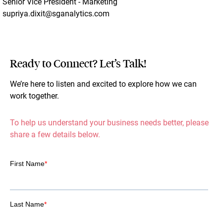
Senior Vice President - Marketing
supriya.dixit@sganalytics.com
Ready to Connect? Let’s Talk!
We’re here to listen and excited to explore how we can
work together.
To help us understand your business needs better, please
share a few details below.