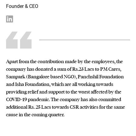
Founder & CEO
Apart from the contribution made by the employees, the
company has donated a sum of Rs.23 Lacs to PM Cares,
Sampark (Bangalore based NGO), Panchshil Foundation
and Isha Foundation, which are all working towards
providing relief and support to the worst affected by the
COVID-19 pandemic. The company has also committed
additional Rs. 25 Lacs towards CSR activities for the same
cause in the coming quarter.