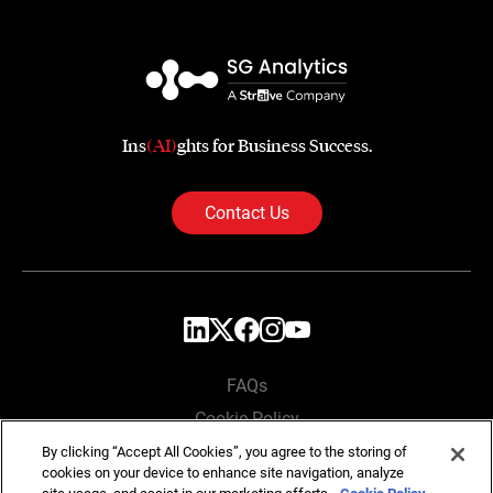
Ins
(AI)
ghts for Business Success.
Contact Us
FAQs
Cookie Policy
Privacy Policy
By clicking “Accept All Cookies”, you agree to the storing of
cookies on your device to enhance site navigation, analyze
Locations