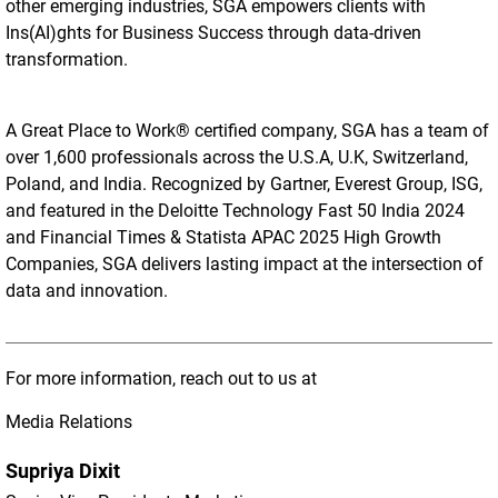
other emerging industries, SGA empowers clients with
Ins(AI)ghts for Business Success through data-driven
transformation.
A Great Place to Work® certified company, SGA has a team of
over 1,600 professionals across the U.S.A, U.K, Switzerland,
Poland, and India. Recognized by Gartner, Everest Group, ISG,
and featured in the Deloitte Technology Fast 50 India 2024
and Financial Times & Statista APAC 2025 High Growth
Companies, SGA delivers lasting impact at the intersection of
data and innovation.
For more information, reach out to us at
Media Relations
Supriya Dixit