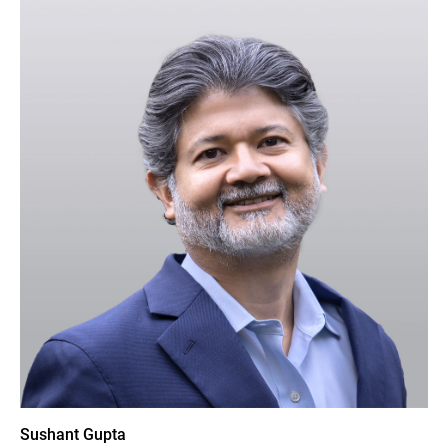
Sushant Gupta