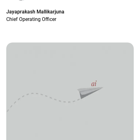
Jayaprakash Mallikarjuna
Chief Operating Officer