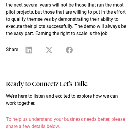
the next several years will not be those that run the most
pilot projects, but those that are willing to put in the effort
to qualify themselves by demonstrating their ability to
execute their pilots successfully. The demo will always be
the easy part. Earning the right to scale is the job.
Share
Ready to Connect? Let’s Talk!
We’re here to listen and excited to explore how we can
work together.
To help us understand your business needs better, please
share a few details below.