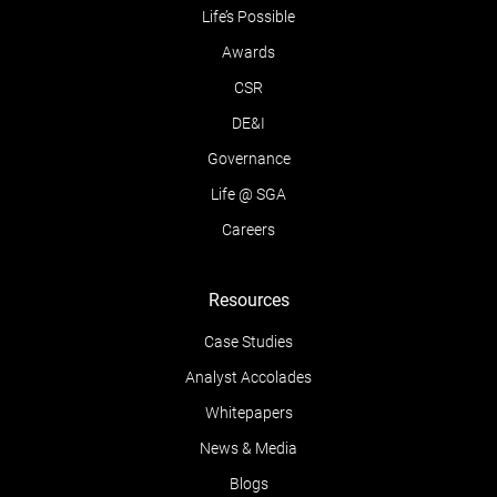
Life’s Possible
Awards
CSR
DE&I
Governance
Life @ SGA
Careers
Resources
Case Studies
Analyst Accolades
Whitepapers
News & Media
Blogs