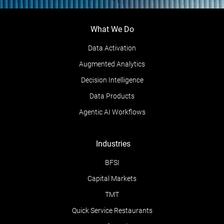
What We Do
Data Activation
Augmented Analytics
Decision Intelligence
Data Products
Agentic AI Workflows
Industries
BFSI
Capital Markets
TMT
Quick Service Restaurants