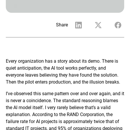
Share
Every organization has a story about its demo. There is
quiet anticipation, the AI tool works perfectly, and
everyone leaves believing they have found the solution.
Then the pilot enters production, and the illusion breaks.
I’ve observed this same pattern over and over again, and it
is never a coincidence. The standard reasoning blames
the AI model itself. I very rarely believe that’s a valid
explanation. According to the RAND Corporation, the
failure rate for AI projects is approximately twice that of
standard IT projects, and 95% of organizations deploying