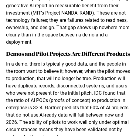
generative AI report no measurable benefit from their
investment (MIT’s Project NANDA, RAND). These are not
technology failures; they are failures related to readiness,
ownership, and design. That gap shows up nowhere more
clearly than in the space between a demo and a
deployment.
Demos and Pilot Projects Are Different Products
In a demo, there is typically good data, and the people in
the room want to believe it; however, when the pilot moves
to production, that will no longer be true. Production will
have duplicate records, disconnected systems, and users
who were not present for the initial pitch. IDC found that
the ratio of AI POCs (proofs of concept) to production in
enterprise is 33:4. Gartner predicts that 60% of AI projects
that do not use AI-ready data will fail between now and
2026. The ability of pilots to work well only under optimal
circumstances means they have been validated not by