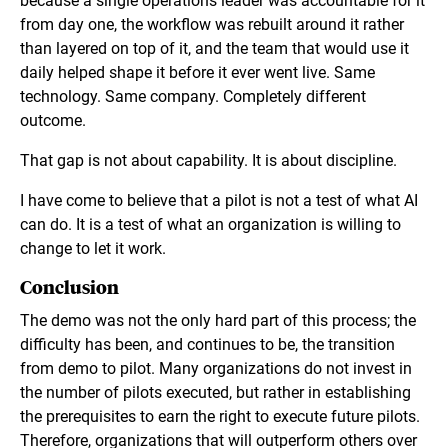
because a single operations leader was accountable for it
from day one, the workflow was rebuilt around it rather
than layered on top of it, and the team that would use it
daily helped shape it before it ever went live. Same
technology. Same company. Completely different
outcome.
That gap is not about capability. It is about discipline.
I have come to believe that a pilot is not a test of what AI
can do. It is a test of what an organization is willing to
change to let it work.
Conclusion
The demo was not the only hard part of this process; the
difficulty has been, and continues to be, the transition
from demo to pilot. Many organizations do not invest in
the number of pilots executed, but rather in establishing
the prerequisites to earn the right to execute future pilots.
Therefore, organizations that will outperform others over