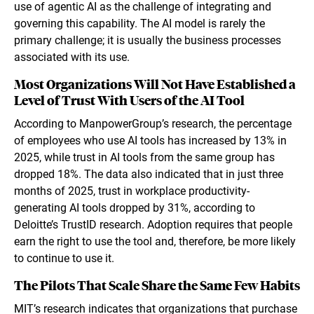
use of agentic AI as the challenge of integrating and
governing this capability. The AI model is rarely the
primary challenge; it is usually the business processes
associated with its use.
Most Organizations Will Not Have Established a
Level of Trust With Users of the AI Tool
According to ManpowerGroup’s research, the percentage
of employees who use AI tools has increased by 13% in
2025, while trust in AI tools from the same group has
dropped 18%. The data also indicated that in just three
months of 2025, trust in workplace productivity-
generating AI tools dropped by 31%, according to
Deloitte’s TrustID research. Adoption requires that people
earn the right to use the tool and, therefore, be more likely
to continue to use it.
The Pilots That Scale Share the Same Few Habits
MIT’s research indicates that organizations that purchase