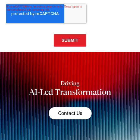
Driving
AI-Led Transformation
Contact Us