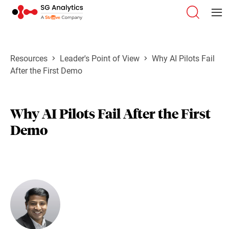
Resources
Leader's Point of View
Why AI Pilots Fail
After the First Demo
Why AI Pilots Fail After the First
Demo