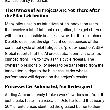
real use but by rehearsal.
The Owners of AI Projects Are Not There After
the Pilot Celebration
Many pilots begin as initiatives of an innovation team
that receive a lot of internal recognition, then get shelved
without a responsible business owner for the next phase.
Deloitte describes the significant consequences of the
continual cycle of pilot fatigue as “pilot exhaustion”; S&P
Global reports that the AI project abandonment rate has
climbed from 17% to 42% as this cycle repeats. The
ownership responsibility needs to be transferred from the
innovation budget to the business leader whose
performance will depend on the project’s results.
Processes Get Automated, Not Redesigned
Adding AI to an already broken workflow does not fix it. It
just breaks faster. In a research, Deloitte found that nearly
50% of enterprises identified the greatest barrier to their