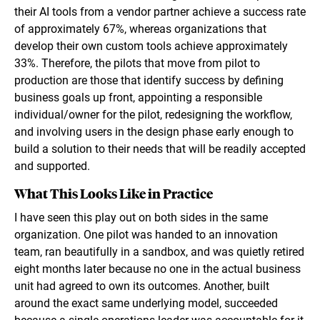
their AI tools from a vendor partner achieve a success rate
of approximately 67%, whereas organizations that
develop their own custom tools achieve approximately
33%. Therefore, the pilots that move from pilot to
production are those that identify success by defining
business goals up front, appointing a responsible
individual/owner for the pilot, redesigning the workflow,
and involving users in the design phase early enough to
build a solution to their needs that will be readily accepted
and supported.
What This Looks Like in Practice
I have seen this play out on both sides in the same
organization. One pilot was handed to an innovation
team, ran beautifully in a sandbox, and was quietly retired
eight months later because no one in the actual business
unit had agreed to own its outcomes. Another, built
around the exact same underlying model, succeeded