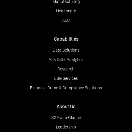
Manufacturing
Healthcare
AEC
Capabilities
Data Solutions
AI & Data Analytics
Research
ESG Services
Financial Crime & Compliance Solutions
About Us
SGA at a Glance
Leadership