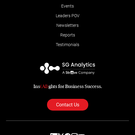
Events
Leaders POV
Newsletters
Reports
Testimonials
Ins
(AI)
ghts for Business Success.
Contact Us