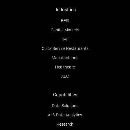
Industries
BFSI
Capital Markets
TMT
Quick Service Restaurants
Manufacturing
Healthcare
AEC
Capabilities
Data Solutions
AI & Data Analytics
Research