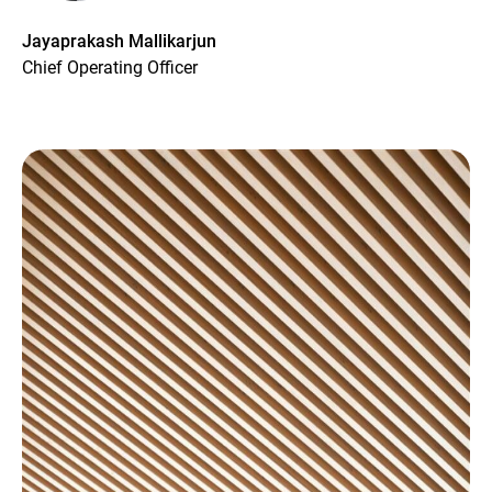
Jayaprakash Mallikarjun
Chief Operating Officer