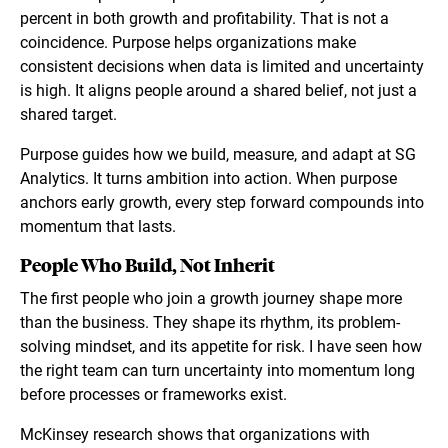
percent in both growth and profitability. That is not a
coincidence. Purpose helps organizations make
consistent decisions when data is limited and uncertainty
is high. It aligns people around a shared belief, not just a
shared target.
Purpose guides how we build, measure, and adapt at SG
Analytics. It turns ambition into action. When purpose
anchors early growth, every step forward compounds into
momentum that lasts.
People Who Build, Not Inherit
The first people who join a growth journey shape more
than the business. They shape its rhythm, its problem-
solving mindset, and its appetite for risk. I have seen how
the right team can turn uncertainty into momentum long
before processes or frameworks exist.
McKinsey research shows that organizations with