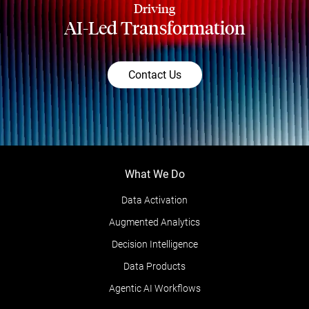
Driving
AI-Led Transformation
Contact Us
What We Do
Data Activation
Augmented Analytics
Decision Intelligence
Data Products
Agentic AI Workflows