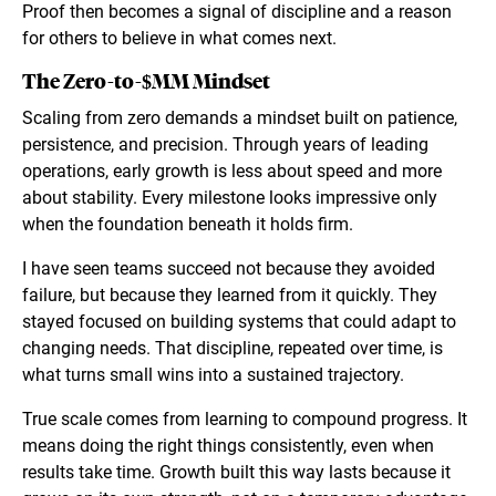
Proof then becomes a signal of discipline and a reason
for others to believe in what comes next.
The Zero-to-$MM Mindset
Scaling from zero demands a mindset built on patience,
persistence, and precision. Through years of leading
operations, early growth is less about speed and more
about stability. Every milestone looks impressive only
when the foundation beneath it holds firm.
I have seen teams succeed not because they avoided
failure, but because they learned from it quickly. They
stayed focused on building systems that could adapt to
changing needs. That discipline, repeated over time, is
what turns small wins into a sustained trajectory.
True scale comes from learning to compound progress. It
means doing the right things consistently, even when
results take time. Growth built this way lasts because it