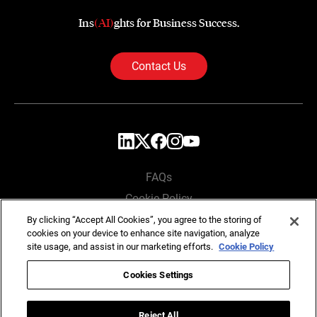
Ins
(AI)
ghts for Business Success.
Contact Us
FAQs
Cookie Policy
Privacy Policy
By clicking “Accept All Cookies”, you agree to the storing of
cookies on your device to enhance site navigation, analyze
Locations
site usage, and assist in our marketing efforts.
Cookie Policy
Cookies Settings
Copyright © SG Analytics 2026. All rights reserved.
Reject All