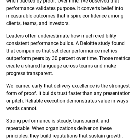
when backed by proof. Over time, I’ve observed that
performance validates purpose. It converts belief into
measurable outcomes that inspire confidence among
clients, teams, and investors.
Leaders often underestimate how much credibility
consistent performance builds. A Deloitte study found
that companies that set clear performance metrics
outperform peers by 30 percent over time. Those metrics
create a shared language across teams and make
progress transparent.
We learned early that delivery excellence is the strongest
form of proof. It builds trust faster than any presentation
or pitch. Reliable execution demonstrates value in ways
words cannot.
Strong performance is steady, transparent, and
repeatable. When organizations deliver on these
principles, they build reputations that sustain growth.