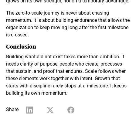
grows on its own strength, not on a temporary advantage.
The zero-to-scale journey is never about chasing
momentum. It is about building endurance that allows the
organization to keep moving long after the first milestone
is crossed.
Conclusion
Building what did not exist takes more than ambition. It
needs clarity of purpose, people who create, processes
that sustain, and proof that endures. Scale follows when
these elements work together with intent. Growth that
starts with discipline rarely stops at a milestone. It keeps
building its own momentum.
Share