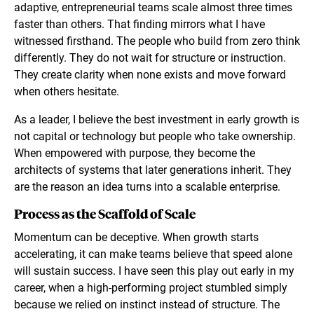
adaptive, entrepreneurial teams scale almost three times
faster than others. That finding mirrors what I have
witnessed firsthand. The people who build from zero think
differently. They do not wait for structure or instruction.
They create clarity when none exists and move forward
when others hesitate.
As a leader, I believe the best investment in early growth is
not capital or technology but people who take ownership.
When empowered with purpose, they become the
architects of systems that later generations inherit. They
are the reason an idea turns into a scalable enterprise.
Process as the Scaffold of Scale
Momentum can be deceptive. When growth starts
accelerating, it can make teams believe that speed alone
will sustain success. I have seen this play out early in my
career, when a high-performing project stumbled simply
because we relied on instinct instead of structure. The