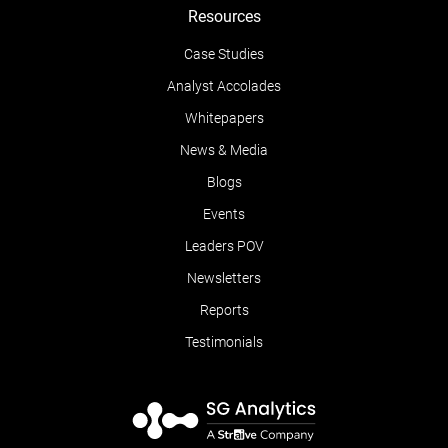
Resources
Case Studies
Analyst Accolades
Whitepapers
News & Media
Blogs
Events
Leaders POV
Newsletters
Reports
Testimonials