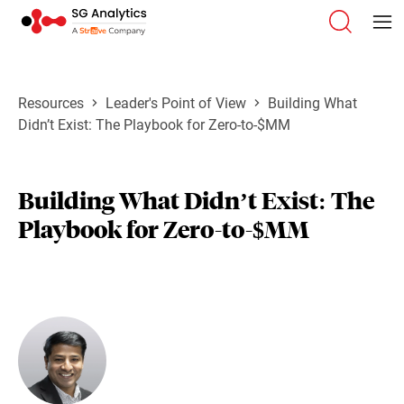
Resources
Leader's Point of View
Building What
Didn’t Exist: The Playbook for Zero-to-$MM
Building What Didn’t Exist: The
Playbook for Zero-to-$MM