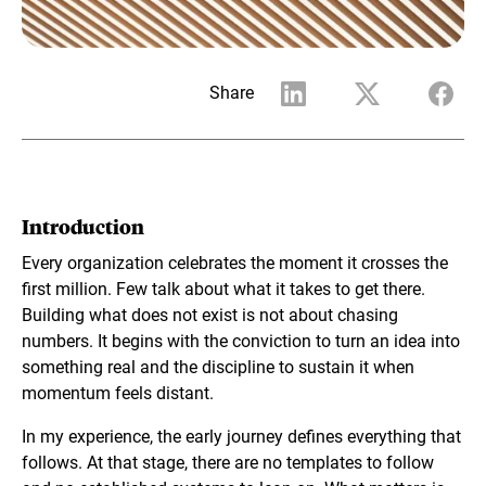
Share
Introduction
Every organization celebrates the moment it crosses the
first million. Few talk about what it takes to get there.
Building what does not exist is not about chasing
numbers. It begins with the conviction to turn an idea into
something real and the discipline to sustain it when
momentum feels distant.
In my experience, the early journey defines everything that
follows. At that stage, there are no templates to follow