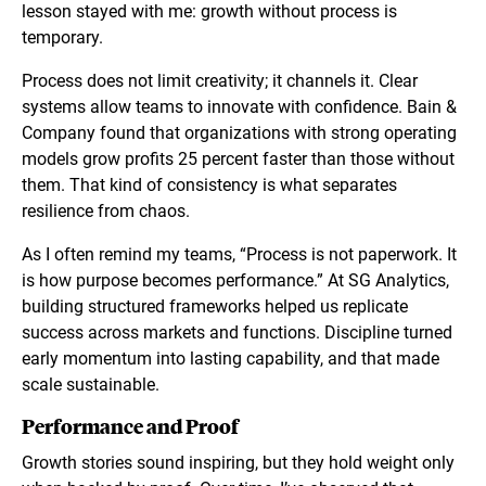
lesson stayed with me: growth without process is
temporary.
Process does not limit creativity; it channels it. Clear
systems allow teams to innovate with confidence. Bain &
Company found that organizations with strong operating
models grow profits 25 percent faster than those without
them. That kind of consistency is what separates
resilience from chaos.
As I often remind my teams, “Process is not paperwork. It
is how purpose becomes performance.” At SG Analytics,
building structured frameworks helped us replicate
success across markets and functions. Discipline turned
early momentum into lasting capability, and that made
scale sustainable.
Performance and Proof
Growth stories sound inspiring, but they hold weight only