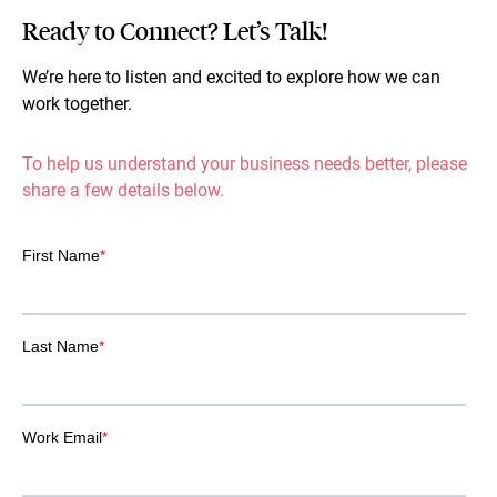
Ready to Connect? Let’s Talk!
We’re here to listen and excited to explore how we can
work together.
To help us understand your business needs better, please
share a few details below.