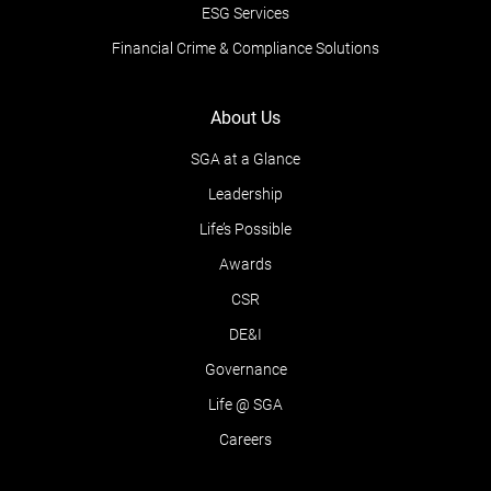
ESG Services
Financial Crime & Compliance Solutions
About Us
SGA at a Glance
Leadership
Life’s Possible
Awards
CSR
DE&I
Governance
Life @ SGA
Careers