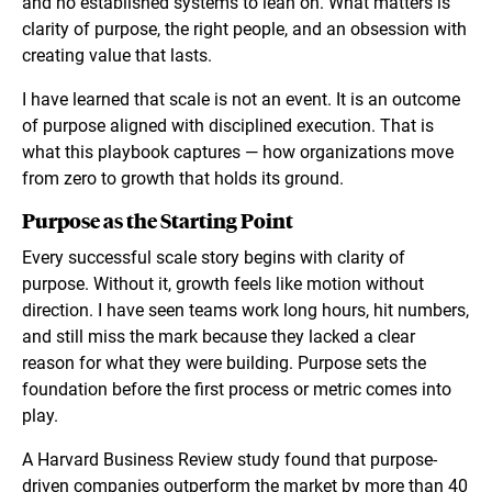
and no established systems to lean on. What matters is
clarity of purpose, the right people, and an obsession with
creating value that lasts.
I have learned that scale is not an event. It is an outcome
of purpose aligned with disciplined execution. That is
what this playbook captures — how organizations move
from zero to growth that holds its ground.
Purpose as the Starting Point
Every successful scale story begins with clarity of
purpose. Without it, growth feels like motion without
direction. I have seen teams work long hours, hit numbers,
and still miss the mark because they lacked a clear
reason for what they were building. Purpose sets the
foundation before the first process or metric comes into
play.
A Harvard Business Review study found that purpose-
driven companies outperform the market by more than 40