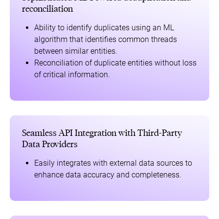
reconciliation
Ability to identify duplicates using an ML
algorithm that identifies common threads
between similar entities.
Reconciliation of duplicate entities without loss
of critical information.
Seamless API Integration with Third-Party
Data Providers
Easily integrates with external data sources to
enhance data accuracy and completeness.