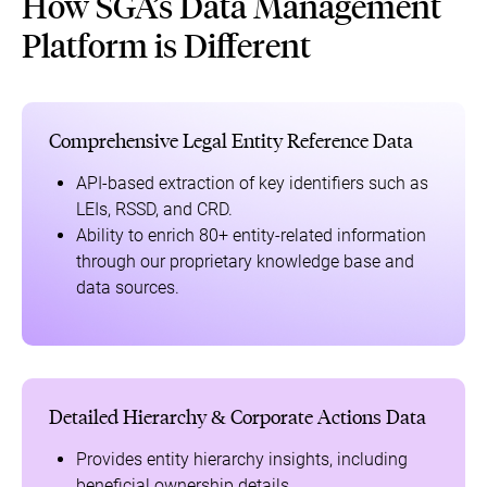
How SGA’s Data Management
Platform is Different
Comprehensive Legal Entity Reference Data
API-based extraction of key identifiers such as
LEIs, RSSD, and CRD.
Ability to enrich 80+ entity-related information
through our proprietary knowledge base and
data sources.
Detailed Hierarchy & Corporate Actions Data
Provides entity hierarchy insights, including
beneficial ownership details.