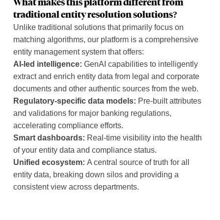
What makes this platform different from
traditional entity resolution solutions?
Unlike traditional solutions that primarily focus on
matching algorithms, our platform is a comprehensive
entity management system that offers:
AI-led intelligence:
GenAI capabilities to intelligently
extract and enrich entity data from legal and corporate
documents and other authentic sources from the web.
Regulatory-specific data models:
Pre-built attributes
and validations for major banking regulations,
accelerating compliance efforts.
Smart dashboards:
Real-time visibility into the health
of your entity data and compliance status.
Unified ecosystem:
A central source of truth for all
entity data, breaking down silos and providing a
consistent view across departments.