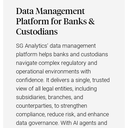
Data Management
Platform for Banks &
Custodians
SG Analytics’ data management
platform helps banks and custodians
navigate complex regulatory and
operational environments with
confidence. It delivers a single, trusted
view of all legal entities, including
subsidiaries, branches, and
counterparties, to strengthen
compliance, reduce risk, and enhance
data governance. With AI agents and