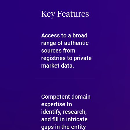
Key Features
Access to a broad
range of authentic
sources from
registries to private
market data.
Competent domain
expertise to
identify, research,
and fill in intricate
gaps in the entity