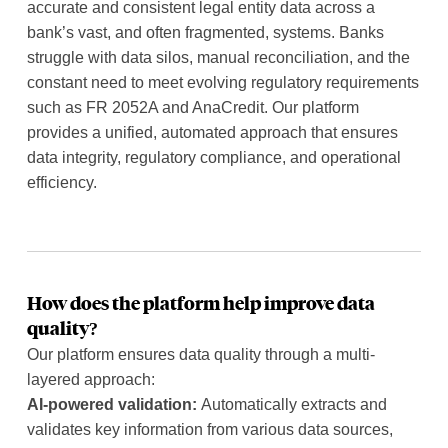
accurate and consistent legal entity data across a
bank’s vast, and often fragmented, systems. Banks
struggle with data silos, manual reconciliation, and the
constant need to meet evolving regulatory requirements
such as FR 2052A and AnaCredit. Our platform
provides a unified, automated approach that ensures
data integrity, regulatory compliance, and operational
efficiency.
How does the platform help improve data
quality?
Our platform ensures data quality through a multi-
layered approach:
AI-powered validation:
Automatically extracts and
validates key information from various data sources,