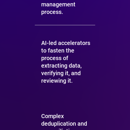
management
process.
AI-led accelerators
to fasten the
process of
extracting data,
verifying it, and
reviewing it.
Complex
deduplication and