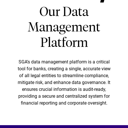
Our Data
Management
Platform
SGA’s data management platform is a critical
tool for banks, creating a single, accurate view
of all legal entities to streamline compliance,
mitigate risk, and enhance data governance. It
ensures crucial information is audit-ready,
providing a secure and centralized system for
financial reporting and corporate oversight.