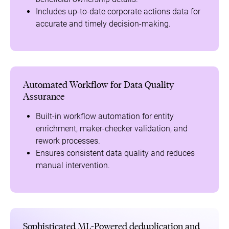
Includes up-to-date corporate actions data for
accurate and timely decision-making.
Automated Workflow for Data Quality
Assurance
Built-in workflow automation for entity
enrichment, maker-checker validation, and
rework processes.
Ensures consistent data quality and reduces
manual intervention.
Sophisticated ML-Powered deduplication and