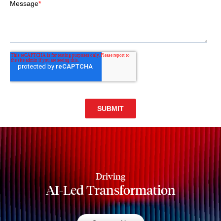
Driving
AI-Led Transformation