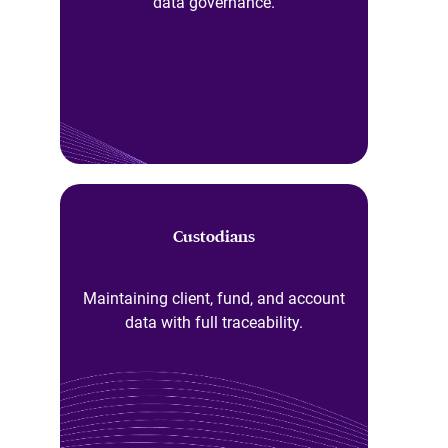
data governance.
Custodians
Maintaining client, fund, and account
data with full traceability.