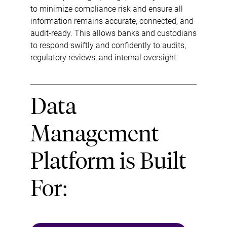
to minimize compliance risk and ensure all
information remains accurate, connected, and
audit-ready. This allows banks and custodians
to respond swiftly and confidently to audits,
regulatory reviews, and internal oversight.
Data
Management
Platform is Built
For: