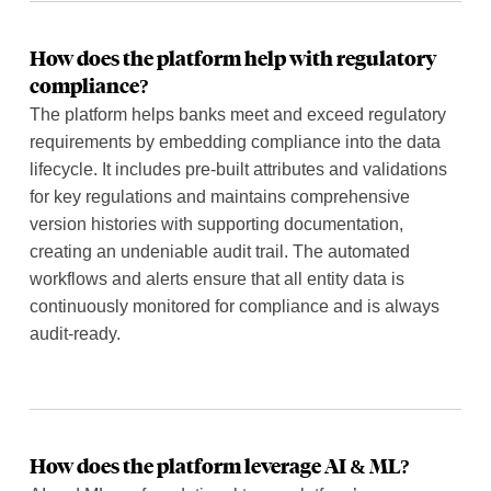
How does the platform help with regulatory
compliance?
The platform helps banks meet and exceed regulatory
requirements by embedding compliance into the data
lifecycle. It includes pre-built attributes and validations
for key regulations and maintains comprehensive
version histories with supporting documentation,
creating an undeniable audit trail. The automated
workflows and alerts ensure that all entity data is
continuously monitored for compliance and is always
audit-ready.
How does the platform leverage AI & ML?