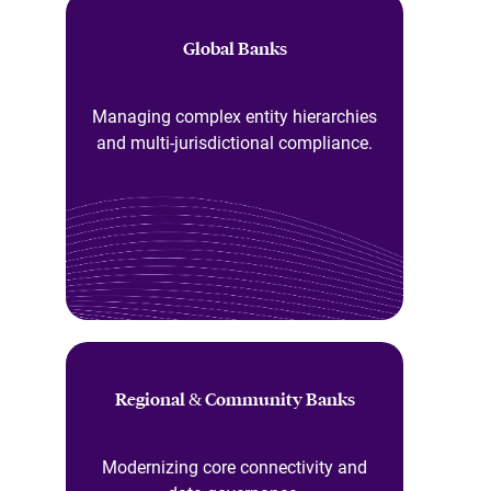
Global Banks
Managing complex entity hierarchies
and multi-jurisdictional compliance.
Regional & Community Banks
Modernizing core connectivity and