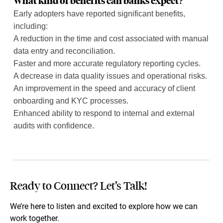
What kind of benefits can banks expect?
Early adopters have reported significant benefits,
including:
A reduction in the time and cost associated with manual
data entry and reconciliation.
Faster and more accurate regulatory reporting cycles.
A decrease in data quality issues and operational risks.
An improvement in the speed and accuracy of client
onboarding and KYC processes.
Enhanced ability to respond to internal and external
audits with confidence.
Ready to Connect? Let’s Talk!
We’re here to listen and excited to explore how we can
work together.