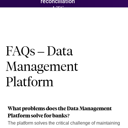
reconciliation
capabilities.
FAQs – Data
Management
Platform
What problems does the Data Management
Platform solve for banks?
The platform solves the critical challenge of maintaining