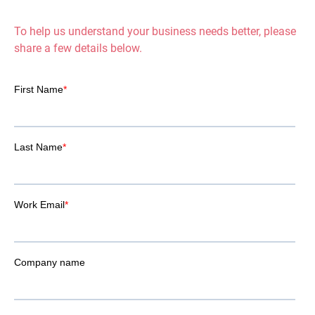
To help us understand your business needs better, please
share a few details below.