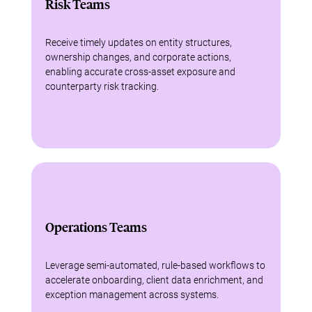
Risk Teams
Receive timely updates on entity structures,
ownership changes, and corporate actions,
enabling accurate cross-asset exposure and
counterparty risk tracking.
Operations Teams
Leverage semi-automated, rule-based workflows to
accelerate onboarding, client data enrichment, and
exception management across systems.