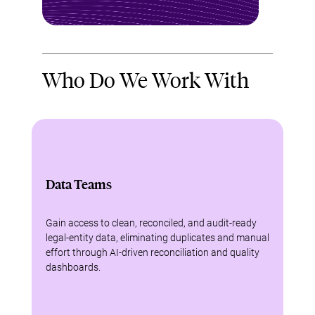
Who Do We Work With
Data Teams
Gain access to clean, reconciled, and audit-ready
legal-entity data, eliminating duplicates and manual
effort through AI-driven reconciliation and quality
dashboards.