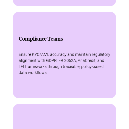
Compliance Teams
Ensure KYC/AML accuracy and maintain regulatory
alignment with GDPR, FR 2052A, AnaCredit, and
LEI frameworks through traceable, policy-based
data workflows.