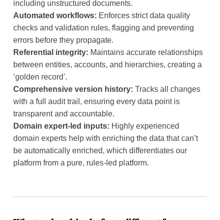
including unstructured documents.
Automated workflows:
Enforces strict data quality
checks and validation rules, flagging and preventing
errors before they propagate.
Referential integrity:
Maintains accurate relationships
between entities, accounts, and hierarchies, creating a
‘golden record’.
Comprehensive version history:
Tracks all changes
with a full audit trail, ensuring every data point is
transparent and accountable.
Domain expert-led inputs:
Highly experienced
domain experts help with enriching the data that can’t
be automatically enriched, which differentiates our
platform from a pure, rules-led platform.