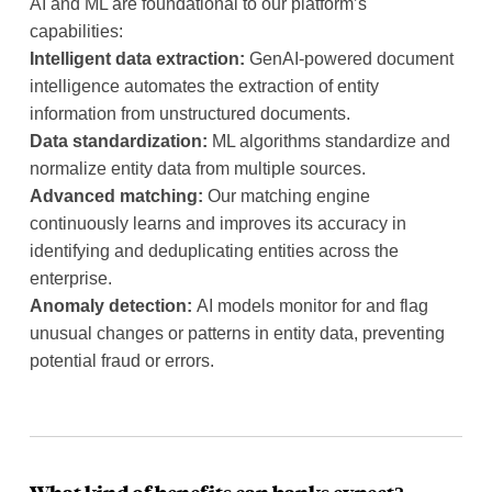
AI and ML are foundational to our platform’s
capabilities:
Intelligent data extraction:
GenAI-powered document
intelligence automates the extraction of entity
information from unstructured documents.
Data standardization:
ML algorithms standardize and
normalize entity data from multiple sources.
Advanced matching:
Our matching engine
continuously learns and improves its accuracy in
identifying and deduplicating entities across the
enterprise.
Anomaly detection:
AI models monitor for and flag
unusual changes or patterns in entity data, preventing
potential fraud or errors.