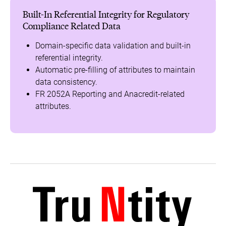
Built-In Referential Integrity for Regulatory
Compliance Related Data
Domain-specific data validation and built-in
referential integrity.
Automatic pre-filling of attributes to maintain
data consistency.
FR 2052A Reporting and Anacredit-related
attributes.