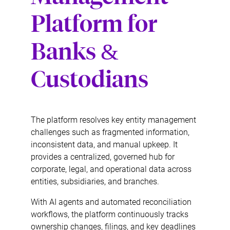
Platform for
Banks &
Custodians
The platform resolves key entity management
challenges such as fragmented information,
inconsistent data, and manual upkeep. It
provides a centralized, governed hub for
corporate, legal, and operational data across
entities, subsidiaries, and branches.
With AI agents and automated reconciliation
workflows, the platform continuously tracks
ownership changes, filings, and key deadlines