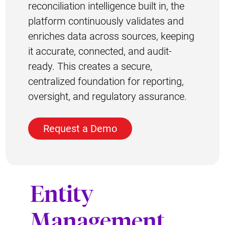
reconciliation intelligence built in, the
platform continuously validates and
enriches data across sources, keeping
it accurate, connected, and audit-
ready. This creates a secure,
centralized foundation for reporting,
oversight, and regulatory assurance.
Request a Demo
Entity
Management