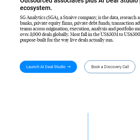
Outsourced associates plus AI Deal Studio p
ecosystem.
SG Analytics (SGA), a Straive company, is the data, research 
banks, private equity firms, private debt funds, transaction 
teams across origination, execution, analysis and portfolio 
over 3,000 deals globally. Most fall in the US$50M to US$500
purpose-built for the way live deals actually run.
Launch AI Deal Studio
Book a Discovery Call
3,000+
70%
Deals supported since
of IB mandates are sell
inception
side