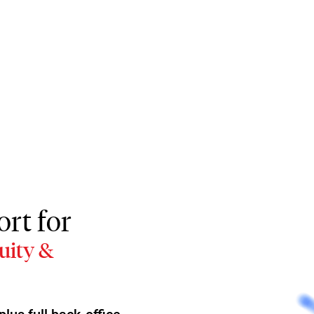
rt for
uity &