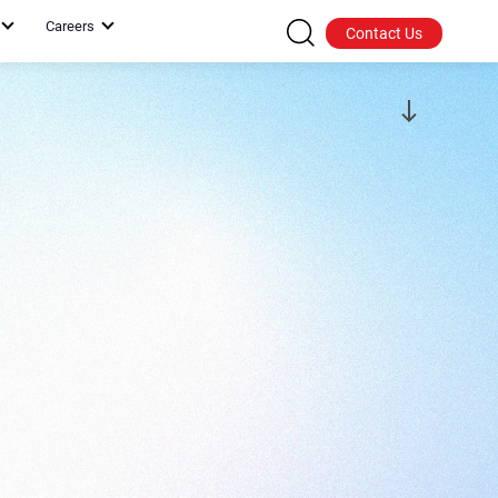
Careers
Contact Us