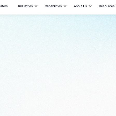
rators
Industries
Capabilities
About Us
Resources