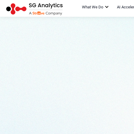
What We Do
AI Accele