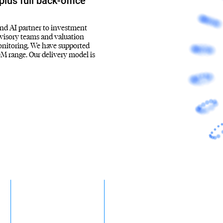
lus full back-office
and AI partner to investment
advisory teams and valuation
monitoring. We have supported
M range. Our delivery model is
~45%
$50M to 500M
-
of PE deals are buyouts
Sweet-spot deal size