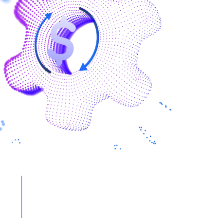
40% to 60%
Reduction in turnaround time