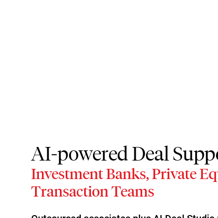
AI-powered Deal Suppo
Investment Banks, Private Eq
Transaction Teams