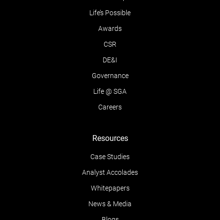
Life’s Possible
Awards
CSR
DE&I
Governance
Life @ SGA
Careers
Resources
Case Studies
Analyst Accolades
Whitepapers
News & Media
Blogs