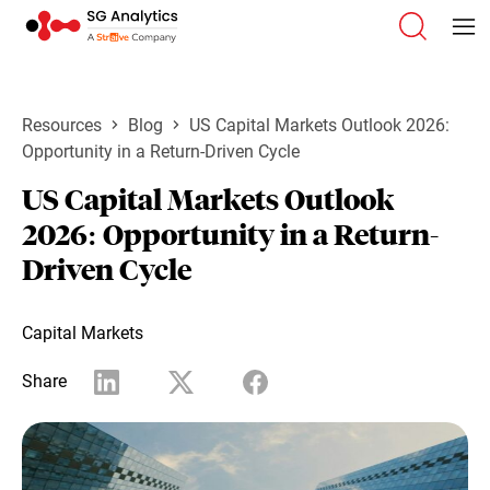
Resources
Blog
US Capital Markets Outlook 2026:
Opportunity in a Return-Driven Cycle
US Capital Markets Outlook
2026: Opportunity in a Return-
Driven Cycle
Capital Markets
Share