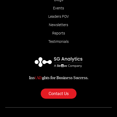
Events
Leaders POV
Newsletters
Reports
Testimonials
Ins
(AI)
ghts for Business Success.
Contact Us