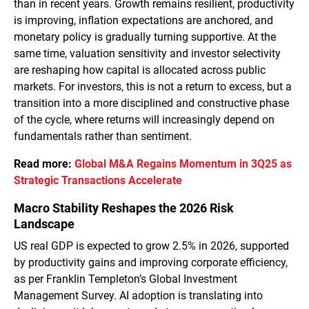
than in recent years. Growth remains resilient, productivity
is improving, inflation expectations are anchored, and
monetary policy is gradually turning supportive. At the
same time, valuation sensitivity and investor selectivity
are reshaping how capital is allocated across public
markets. For investors, this is not a return to excess, but a
transition into a more disciplined and constructive phase
of the cycle, where returns will increasingly depend on
fundamentals rather than sentiment.
Read more:
Global M&A Regains Momentum in 3Q25 as
Strategic Transactions Accelerate
Macro Stability Reshapes the 2026 Risk
Landscape
US real GDP is expected to grow 2.5% in 2026, supported
by productivity gains and improving corporate efficiency,
as per Franklin Templeton’s Global Investment
Management Survey. AI adoption is translating into