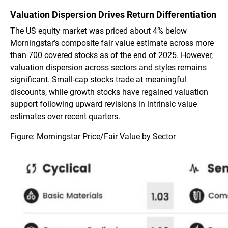
Valuation Dispersion Drives Return Differentiation
The US equity market was priced about 4% below
Morningstar’s composite fair value estimate across more
than 700 covered stocks as of the end of 2025. However,
valuation dispersion across sectors and styles remains
significant. Small-cap stocks trade at meaningful
discounts, while growth stocks have regained valuation
support following upward revisions in intrinsic value
estimates over recent quarters.
Figure: Morningstar Price/Fair Value by Sector