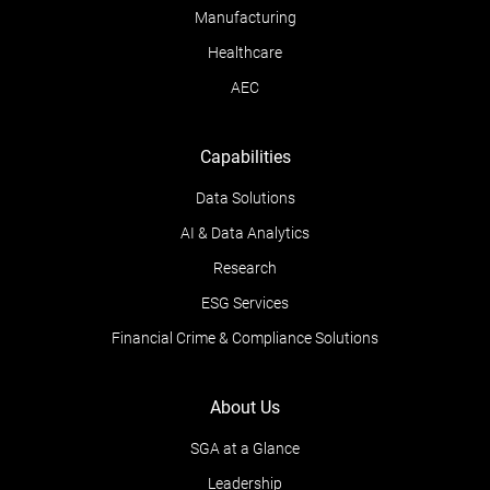
Manufacturing
Healthcare
AEC
Capabilities
Data Solutions
AI & Data Analytics
Research
ESG Services
Financial Crime & Compliance Solutions
About Us
SGA at a Glance
Leadership