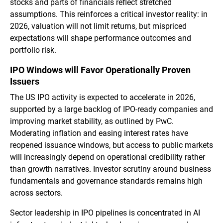
stocks and parts of financials reflect stretched
assumptions. This reinforces a critical investor reality: in
2026, valuation will not limit returns, but mispriced
expectations will shape performance outcomes and
portfolio risk.
IPO Windows will Favor Operationally Proven
Issuers
The US IPO activity is expected to accelerate in 2026,
supported by a large backlog of IPO-ready companies and
improving market stability, as outlined by PwC.
Moderating inflation and easing interest rates have
reopened issuance windows, but access to public markets
will increasingly depend on operational credibility rather
than growth narratives. Investor scrutiny around business
fundamentals and governance standards remains high
across sectors.
Sector leadership in IPO pipelines is concentrated in AI