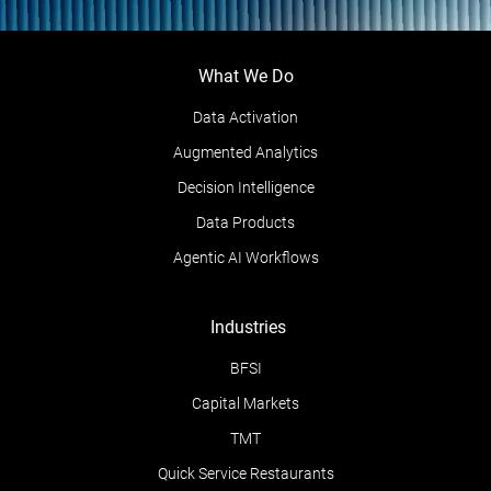
What We Do
Data Activation
Augmented Analytics
Decision Intelligence
Data Products
Agentic AI Workflows
Industries
BFSI
Capital Markets
TMT
Quick Service Restaurants