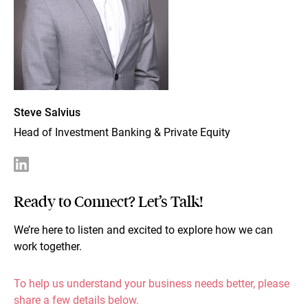
Steve Salvius
Head of Investment Banking & Private Equity
Ready to Connect? Let’s Talk!
We’re here to listen and excited to explore how we can
work together.
To help us understand your business needs better, please
share a few details below.