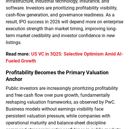
infrastructure, industrial technology, insurance, and
software. Investors are prioritizing profitability visibility,
cash-flow generation, and governance readiness. As a
result, IPO success in 2026 will depend more on enterprise
execution strength than market timing, improving long-
term market credibility and investor confidence in new
listings.
Read more:
US VC in 3Q25: Selective Optimism Amid AI-
Fueled Growth
Profitability Becomes the Primary Valuation
Anchor
Public investors are increasingly prioritizing profitability
and free cash flow over pure growth, fundamentally
reshaping valuation frameworks, as observed by PwC.
Business models without earnings visibility face
persistent valuation pressure, while companies with
operational maturity and balance-sheet discipline