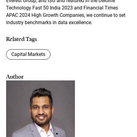
Everest Group, and ISG and featured in the Deloitte
Technology Fast 50 India 2023 and Financial Times
APAC 2024 High Growth Companies, we continue to set
industry benchmarks in data excellence.
Related Tags
Capital Markets
Author