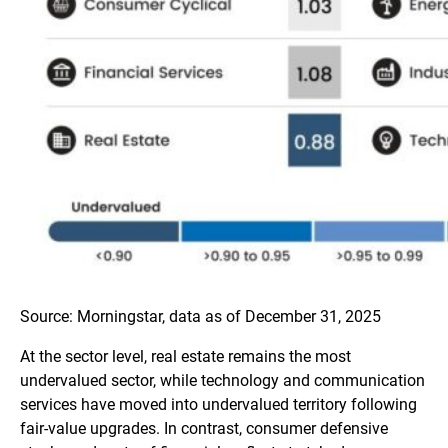
Source: Morningstar, data as of December 31, 2025
At the sector level, real estate remains the most
undervalued sector, while technology and communication
services have moved into undervalued territory following
fair-value upgrades. In contrast, consumer defensive