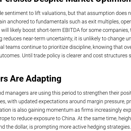
sentiment to lift valuations, but that assumption does not
in anchored to fundamentals such as exit multiples, ope
s will likely boost short-term EBITDA for some companies, t
ing reduces near-term uncertainty, it is unlikely to change
al teams continue to prioritize discipline, knowing that ov
omes. Until trade policy is clearer and cost structures st
s Are Adapting
und managers are using this period to strengthen their pos
mes, with updated expectations around margin pressure, pr
cation is also gaining momentum as firms increasingly expl
ope to reduce exposure to China. At the same time, height
and the dollar, is prompting more active hedging strateg