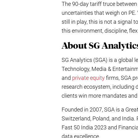
The 90-day tariff truce between 
uncertainties that weigh on PE. 
still in play, this is not a sign
this environment, discipline, fle
About SG Analyt
SG Analytics (SGA) is a global 
Technology, Media & Entertainm
and
private equity
firms, SGA pro
research ecosystem, including 
clients win more mandates and
Founded in 2007, SGA is a Great
Switzerland, Poland, and India.
Fast 50 India 2023 and Financi
data excellence.