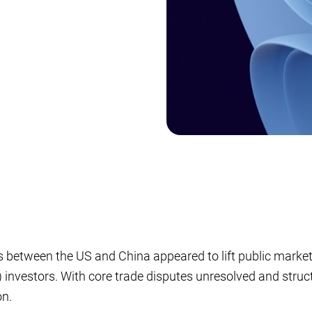
s between the US and China appeared to lift public market se
) investors. With core trade disputes unresolved and structu
on.