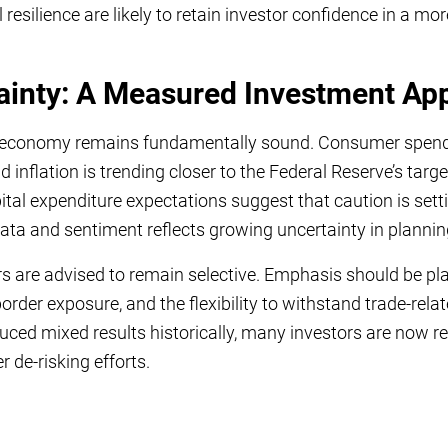
l resilience are likely to retain investor confidence in a m
ainty: A Measured Investment Ap
US economy remains fundamentally sound. Consumer spend
nflation is trending closer to the Federal Reserve’s target
tal expenditure expectations suggest that caution is sett
ta and sentiment reflects growing uncertainty in plannin
rs are advised to remain selective. Emphasis should be pl
order exposure, and the flexibility to withstand trade-relat
uced mixed results historically, many investors are now 
 de-risking efforts.