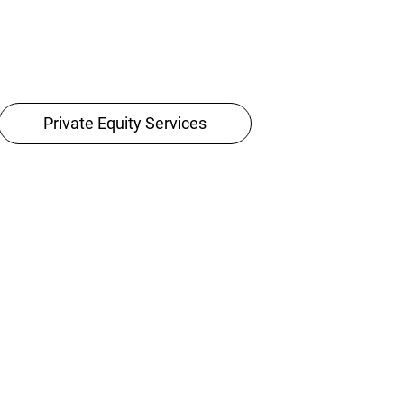
Private Equity Services