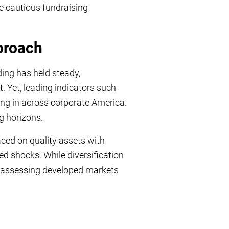
ore cautious fundraising
proach
ing has held steady,
. Yet, leading indicators such
ing in across corporate America.
g horizons.
aced on quality assets with
ed shocks. While diversification
reassessing developed markets