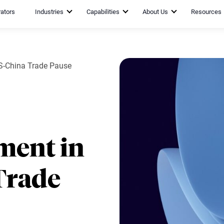
rators
Industries
Capabilities
About Us
Resources
US-China Trade Pause
ment in
Trade