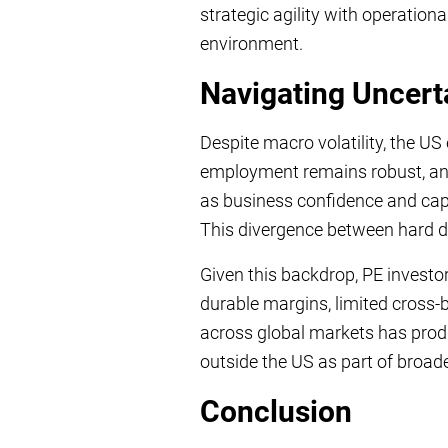
strategic agility with operationa
environment.
Navigating Uncert
Despite macro volatility, the 
employment remains robust, and i
as business confidence and capi
This divergence between hard da
Given this backdrop, PE investo
durable margins, limited cross-b
across global markets has prod
outside the US as part of broader
Conclusion