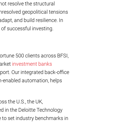
ot resolve the structural
unresolved geopolitical tensions
adapt, and build resilience. In
s of successful investing.
ortune 500 clients across BFSI,
market
investment banks
port. Our integrated back-office
h-enabled automation, helps
ss the U.S., the UK,
d in the Deloitte Technology
to set industry benchmarks in