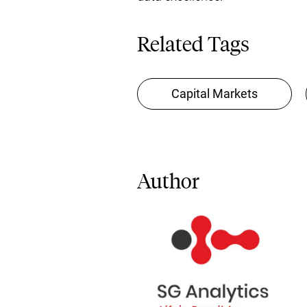
Related Tags
Capital Markets
Author