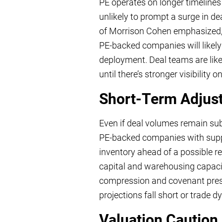
PE operates on longer timelines 
unlikely to prompt a surge in de
of Morrison Cohen emphasized, th
PE-backed companies will likely
deployment. Deal teams are like
until there’s stronger visibility 
Short-Term Adjust
Even if deal volumes remain subd
PE-backed companies with supply
inventory ahead of a possible r
capital and warehousing capacity,
compression and covenant press
projections fall short or trade d
Valuation Caution