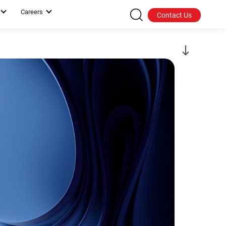
Careers
Contact Us