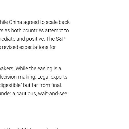
hile China agreed to scale back
ys as both countries attempt to
ediate and positive. The S&P
 revised expectations for
akers. While the easing is a
 decision-making. Legal experts
igestible” but far from final.
 under a cautious, wait-and-see