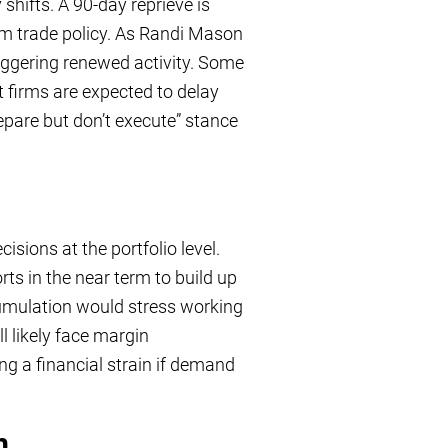
shifts. A 90-day reprieve is
term trade policy. As Randi Mason
triggering renewed activity. Some
 firms are expected to delay
epare but don’t execute” stance
sions at the portfolio level.
s in the near term to build up
cumulation would stress working
ll likely face margin
 a financial strain if demand
m