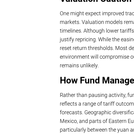
One might expect improved trade 
markets. Valuation models rema
timelines. Although lower tariff
justify repricing. While the eas
reset return thresholds. Most de
environment will compromise outc
remains unlikely.
How Fund Manager
Rather than pausing activity, f
reflects a range of tariff outco
forecasts. Geographic diversifi
Mexico, and parts of Eastern Eur
particularly between the yuan 