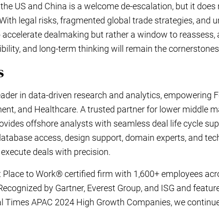
the US and China is a welcome de-escalation, but it does n
With legal risks, fragmented global trade strategies, and 
al to accelerate dealmaking but rather a window to reassess, 
xibility, and long-term thinking will remain the cornerstone
ics
leader in data-driven research and analytics, empowering F
ent, and Healthcare. A trusted partner for lower middle 
vides offshore analysts with seamless deal life cycle sup
database access, design support, domain experts, and tec
 execute deals with precision.
 Place to Work® certified firm with 1,600+ employees acro
 Recognized by Gartner, Everest Group, and ISG and feature
al Times APAC 2024 High Growth Companies, we continue 