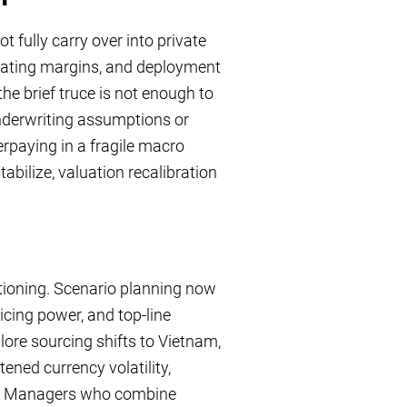
 fully carry over into private
rating margins, and deployment
he brief truce is not enough to
 underwriting assumptions or
erpaying in a fragile macro
abilize, valuation recalibration
itioning. Scenario planning now
icing power, and top-line
ore sourcing shifts to Vietnam,
ened currency volatility,
ies. Managers who combine