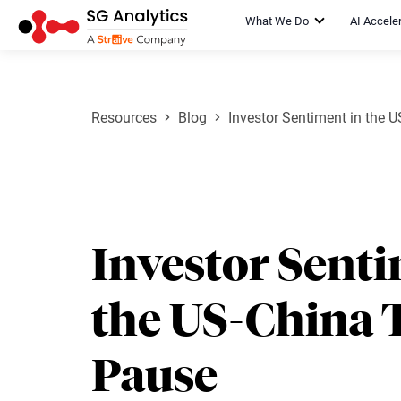
What We Do
AI Accele
Resources
Blog
Investor Sentiment in the 
Investor Senti
the US-China 
Pause