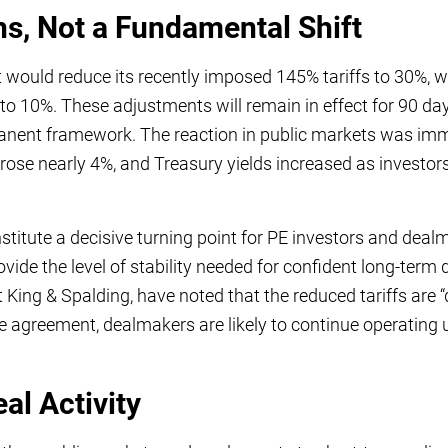
ns, Not a Fundamental Shift
would reduce its recently imposed 145% tariffs to 30%, w
 to 10%. These adjustments will remain in effect for 90 da
anent framework. The reaction in public markets was imm
ose nearly 4%, and Treasury yields increased as investors
titute a decisive turning point for PE investors and dealm
rovide the level of stability needed for confident long-term
 King & Spalding, have noted that the reduced tariffs are “d
le agreement, dealmakers are likely to continue operating
al Activity