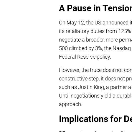
A Pause in Tensio
On May 12, the US announced it 
its retaliatory duties from 125%
negotiate a broader, more perm
500 climbed by 3%, the Nasdaq r
Federal Reserve policy.
However, the truce does not cons
constructive step, it does not p
such as Justin King, a partner at
Until negotiations yield a durab
approach.
Implications for De