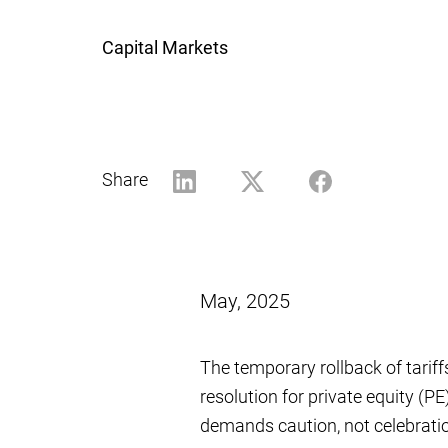
Capital Markets
Share
May, 2025
The temporary rollback of tariff
resolution for private equity (PE
demands caution, not celebrati