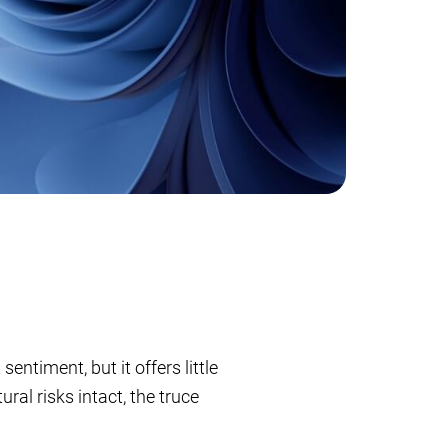
ntiment, but it offers little
ral risks intact, the truce