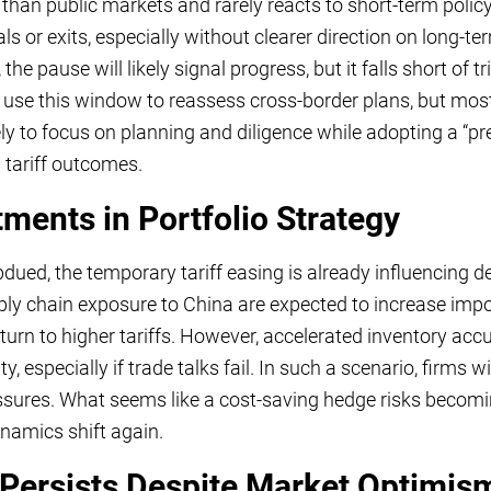
than public markets and rarely reacts to short-term policy 
als or exits, especially without clearer direction on long-
e pause will likely signal progress, but it falls short of 
 use this window to reassess cross-border plans, but most
ly to focus on planning and diligence while adopting a “pr
on tariff outcomes.
ments in Portfolio Strategy
ued, the temporary tariff easing is already influencing deci
 chain exposure to China are expected to increase import
eturn to higher tariffs. However, accelerated inventory ac
 especially if trade talks fail. In such a scenario, firms wi
ures. What seems like a cost-saving hedge risks becoming
ynamics shift again.
 Persists Despite Market Optimis