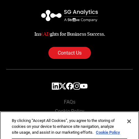
Ins
(AI)
ghts for Business Success.
Contact Us
FAQs
Cookie Policy
Privacy Policy
By clicking “Accept All Cookies”, you agree to the storing of
cookies on your device to enhance site navigation, analyze
Locations
site usage, and assist in our marketing efforts.
Cookie Policy