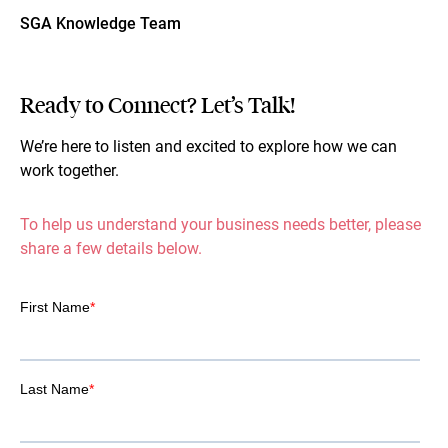
SGA Knowledge Team
Ready to Connect? Let’s Talk!
We’re here to listen and excited to explore how we can
work together.
To help us understand your business needs better, please
share a few details below.