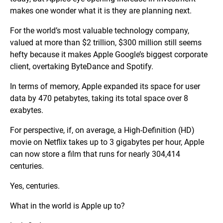
makes one wonder what it is they are planning next.
For the world’s most valuable technology company,
valued at more than $2 trillion, $300 million still seems
hefty because it makes Apple Google’s biggest corporate
client, overtaking ByteDance and Spotify.
In terms of memory, Apple expanded its space for user
data by 470 petabytes, taking its total space over 8
exabytes.
For perspective, if, on average, a High-Definition (HD)
movie on Netflix takes up to 3 gigabytes per hour, Apple
can now store a film that runs for nearly 304,414
centuries.
Yes, centuries.
What in the world is Apple up to?