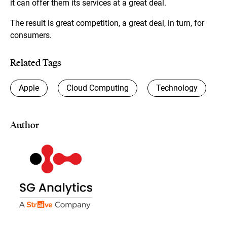
it can offer them its services at a great deal.
The result is great competition, a great deal, in turn, for
consumers.
Related Tags
Apple
Cloud Computing
Technology
Author