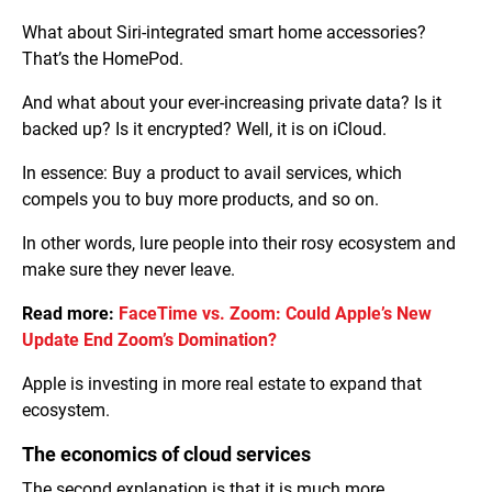
What about Siri-integrated smart home accessories?
That’s the HomePod.
And what about your ever-increasing private data? Is it
backed up? Is it encrypted? Well, it is on iCloud.
In essence: Buy a product to avail services, which
compels you to buy more products, and so on.
In other words, lure people into their rosy ecosystem and
make sure they never leave.
Read more:
FaceTime vs. Zoom: Could Apple’s New
Update End Zoom’s Domination?
Apple is investing in more real estate to expand that
ecosystem.
The economics of cloud services
The second explanation is that it is much more