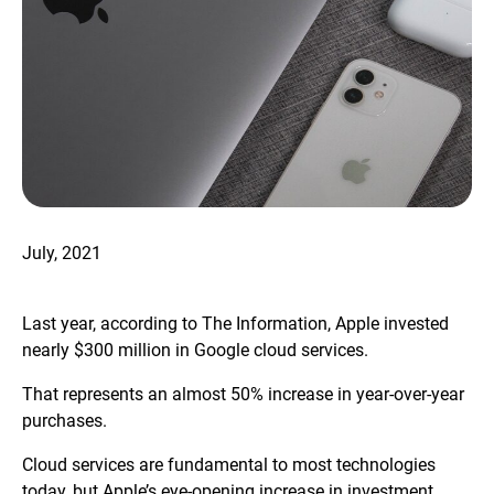
July, 2021
Last year, according to The Information, Apple invested
nearly $300 million in Google cloud services.
That represents an almost 50% increase in year-over-year
purchases.
Cloud services are fundamental to most technologies
today, but Apple’s eye-opening increase in investment