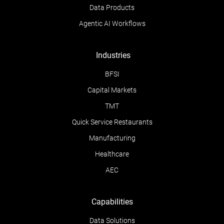
Data Products
Agentic AI Workflows
Industries
BFSI
Capital Markets
TMT
Quick Service Restaurants
Manufacturing
Healthcare
AEC
Capabilities
Data Solutions