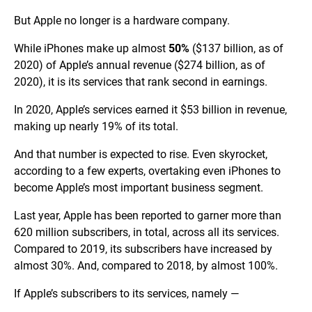
But Apple no longer is a hardware company.
While iPhones make up almost
50%
($137 billion, as of
2020) of Apple’s annual revenue ($274 billion, as of
2020), it is its services that rank second in earnings.
In 2020, Apple’s services earned it $53 billion in revenue,
making up nearly 19% of its total.
And that number is expected to rise. Even skyrocket,
according to a few experts, overtaking even iPhones to
become Apple’s most important business segment.
Last year, Apple has been reported to garner more than
620 million subscribers, in total, across all its services.
Compared to 2019, its subscribers have increased by
almost 30%. And, compared to 2018, by almost 100%.
If Apple’s subscribers to its services, namely —