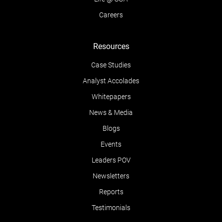
Careers
Resources
Case Studies
Analyst Accolades
Whitepapers
News & Media
Blogs
Events
Leaders POV
Newsletters
Reports
Testimonials