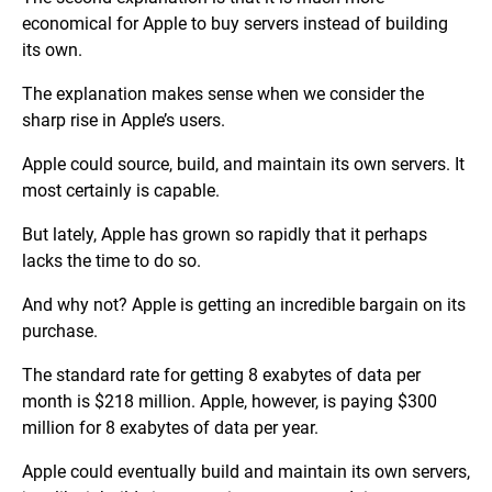
economical for Apple to buy servers instead of building
its own.
The explanation makes sense when we consider the
sharp rise in Apple’s users.
Apple could source, build, and maintain its own servers. It
most certainly is capable.
But lately, Apple has grown so rapidly that it perhaps
lacks the time to do so.
And why not? Apple is getting an incredible bargain on its
purchase.
The standard rate for getting 8 exabytes of data per
month is $218 million. Apple, however, is paying $300
million for 8 exabytes of data per year.
Apple could eventually build and maintain its own servers,