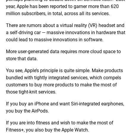
year, Apple has been reported to garner more than 620
million subscribers, in total, across all its services.
There are rumors about a virtual reality (VR) headset and
a self-driving car — massive innovations in hardware that
could lead to massive innovations in software.
More user-generated data requires more cloud space to
store that data.
You see, Apple’s principle is quite simple. Make products
bundled with tightly integrated services, which compels
customers to buy more products to make the most of
those tight-knit services.
If you buy an iPhone and want Siri-integrated earphones,
you buy the AirPods.
If you are into fitness and wish to make the most of
Fitness+, you also buy the Apple Watch.