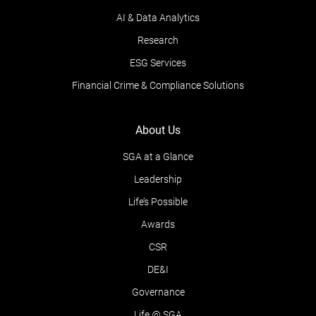
AI & Data Analytics
Research
ESG Services
Financial Crime & Compliance Solutions
About Us
SGA at a Glance
Leadership
Life’s Possible
Awards
CSR
DE&I
Governance
Life @ SGA