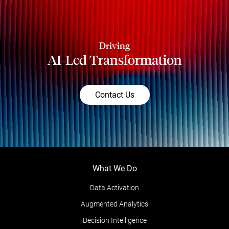
Driving
AI-Led Transformation
Contact Us
What We Do
Data Activation
Augmented Analytics
Decision Intelligence