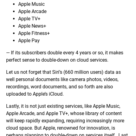
Apple Music
Apple Arcade
Apple TV+
Apple News+
Apple Fitness+
Apple Pay
— If its subscribers double every 4 years or so, it makes
perfect sense to double-down on cloud services.
Let us not forget that Siri’s (660 million users) data as
well personal documents like camera photos, videos,
recordings, word documents, and so forth are also
uploaded to Apple’s iCloud.
Lastly, it is not just existing services, like Apple Music,
Apple Arcade, and Apple TV+, whose library of content
will keep rapidly expanding, requiring increasingly more
cloud space. But Apple, renowned for innovation, is
perhaps planning to double-down on services itself. Last