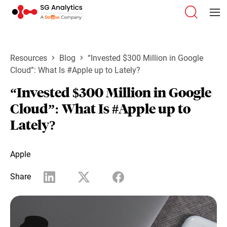
Resources
Blog
“Invested $300 Million in Google
Cloud”: What Is #Apple up to Lately?
“Invested $300 Million in Google
Cloud”: What Is #Apple up to
Lately?
Apple
Share