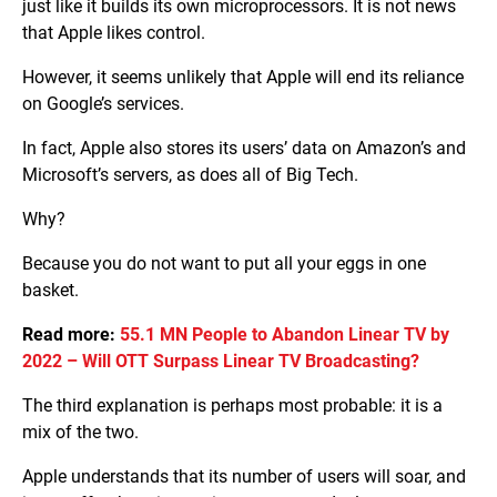
just like it builds its own microprocessors. It is not news
that Apple likes control.
However, it seems unlikely that Apple will end its reliance
on Google’s services.
In fact, Apple also stores its users’ data on Amazon’s and
Microsoft’s servers, as does all of Big Tech.
Why?
Because you do not want to put all your eggs in one
basket.
Read more:
55.1 MN People to Abandon Linear TV by
2022 – Will OTT Surpass Linear TV Broadcasting?
The third explanation is perhaps most probable: it is a
mix of the two.
Apple understands that its number of users will soar, and