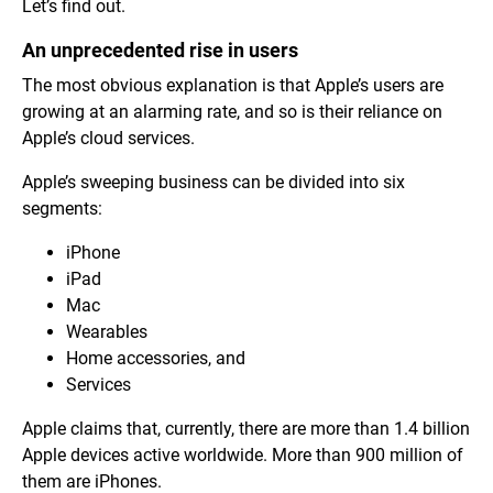
Let’s find out.
An unprecedented rise in users
The most obvious explanation is that Apple’s users are
growing at an alarming rate, and so is their reliance on
Apple’s cloud services.
Apple’s sweeping business can be divided into six
segments:
iPhone
iPad
Mac
Wearables
Home accessories, and
Services
Apple claims that, currently, there are more than 1.4 billion
Apple devices active worldwide. More than 900 million of
them are iPhones.