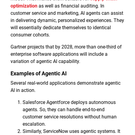
optimization
as well as financial auditing. In
customer service and marketing, AI agents can assist
in delivering dynamic, personalized experiences. They
will essentially dedicate themselves to identical
consumer cohorts.
Gartner projects that by 2028, more than one-third of
enterprise software applications will include a
variation of agentic AI capability.
Examples of Agentic AI
Several real-world applications demonstrate agentic
AI in action.
Salesforce Agentforce deploys autonomous
agents. So, they can handle end-to-end
customer service resolutions without human
escalation.
Similarly, ServiceNow uses agentic systems. It