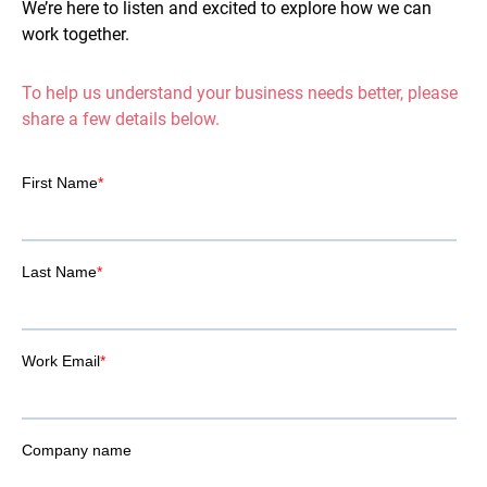
We’re here to listen and excited to explore how we can
work together.
To help us understand your business needs better, please
share a few details below.