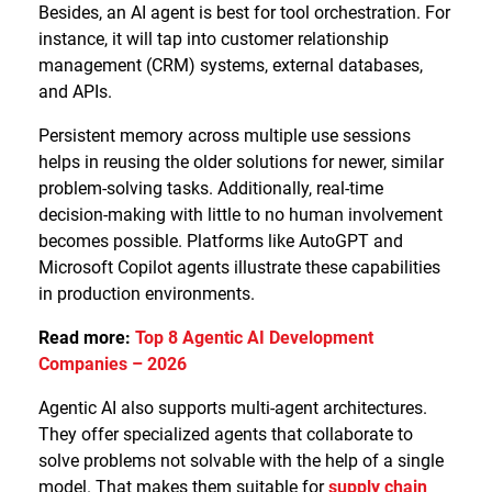
Besides, an AI agent is best for tool orchestration. For
instance, it will tap into customer relationship
management (CRM) systems, external databases,
and APIs.
Persistent memory across multiple use sessions
helps in reusing the older solutions for newer, similar
problem-solving tasks. Additionally, real-time
decision-making with little to no human involvement
becomes possible. Platforms like AutoGPT and
Microsoft Copilot agents illustrate these capabilities
in production environments.
Read more:
Top 8 Agentic AI Development
Companies – 2026
Agentic AI also supports multi-agent architectures.
They offer specialized agents that collaborate to
solve problems not solvable with the help of a single
model. That makes them suitable for
supply chain