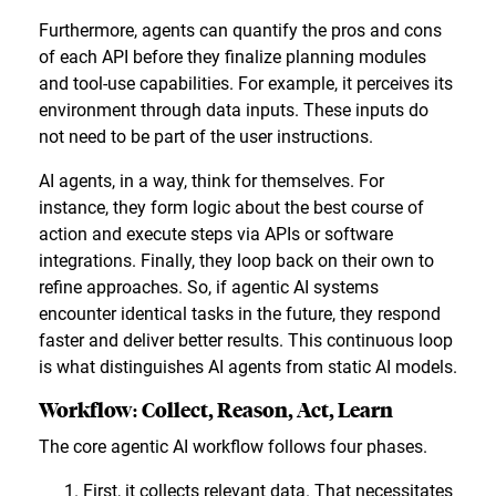
Furthermore, agents can quantify the pros and cons
of each API before they finalize planning modules
and tool-use capabilities. For example, it perceives its
environment through data inputs. These inputs do
not need to be part of the user instructions.
AI agents, in a way, think for themselves. For
instance, they form logic about the best course of
action and execute steps via APIs or software
integrations. Finally, they loop back on their own to
refine approaches. So, if agentic AI systems
encounter identical tasks in the future, they respond
faster and deliver better results. This continuous loop
is what distinguishes AI agents from static AI models.
Workflow: Collect, Reason, Act, Learn
The core agentic AI workflow follows four phases.
First, it collects relevant data. That necessitates