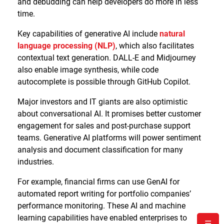
and debudding can help developers do more in less
time.
Key capabilities of generative AI include
natural
language processing (NLP)
, which also facilitates
contextual text generation. DALL-E and Midjourney
also enable image synthesis, while code
autocomplete is possible through GitHub Copilot.
Major investors and IT giants are also optimistic
about conversational AI. It promises better customer
engagement for sales and post-purchase support
teams. Generative AI platforms will power sentiment
analysis and document classification for many
industries.
For example, financial firms can use GenAI for
automated report writing for portfolio companies’
performance monitoring. These AI and machine
learning capabilities have enabled enterprises to
☰