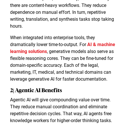
there are content-heavy workflows. They reduce
dependence on manual effort. In turn, repetitive
writing, translation, and synthesis tasks stop taking
hours.
When integrated into enterprise tools, they
dramatically lower time-to-output. For
AI & machine
learning solutions
, generative models also serve as
flexible reasoning cores. They can be fine-tuned for
domain-specific accuracy. Each of the legal,
marketing, IT, medical, and technical domains can
leverage generative AI for faster documentation.
2| Agentic AI Benefits
Agentic AI will give compounding value over time.
They reduce manual coordination and eliminate
repetitive decision cycles. That way, AI agents free
knowledge workers for higher-order thinking tasks.