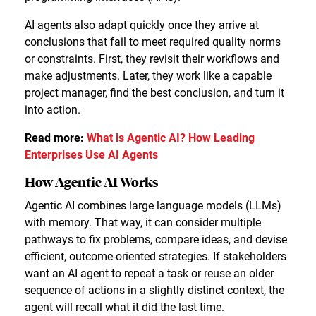
AI agents also adapt quickly once they arrive at
conclusions that fail to meet required quality norms
or constraints. First, they revisit their workflows and
make adjustments. Later, they work like a capable
project manager, find the best conclusion, and turn it
into action.
Read more:
What is Agentic AI? How Leading
Enterprises Use AI Agents
How Agentic AI Works
Agentic AI combines large language models (LLMs)
with memory. That way, it can consider multiple
pathways to fix problems, compare ideas, and devise
efficient, outcome-oriented strategies. If stakeholders
want an AI agent to repeat a task or reuse an older
sequence of actions in a slightly distinct context, the
agent will recall what it did the last time.