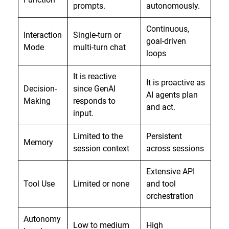
prompts.
autonomously.
Continuous,
Interaction
Single-turn or
goal-driven
Mode
multi-turn chat
loops
It is reactive
It is proactive as
Decision-
since GenAI
AI agents plan
Making
responds to
and act.
input.
Limited to the
Persistent
Memory
session context
across sessions
Extensive API
Tool Use
Limited or none
and tool
orchestration
Autonomy
Low to medium
High