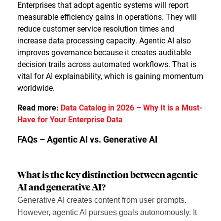
Enterprises that adopt agentic systems will report
measurable efficiency gains in operations. They will
reduce customer service resolution times and
increase data processing capacity. Agentic AI also
improves governance because it creates auditable
decision trails across automated workflows. That is
vital for AI explainability, which is gaining momentum
worldwide.
Read more:
Data Catalog in 2026 – Why It is a Must-
Have for Your Enterprise Data
FAQs – Agentic AI vs. Generative AI
What is the key distinction between agentic
AI and generative AI?
Generative AI creates content from user prompts.
However, agentic AI pursues goals autonomously. It