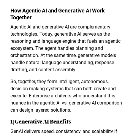
How Agentic AI and Generative AI Work
Together
Agentic AI and generative AI are complementary
technologies. Today, generative AI serves as the
reasoning and language engine that fuels an agentic
ecosystem. The agent handles planning and
orchestration. At the same time, generative models
handle natural language understanding, response
drafting, and content assembly.
So, together, they form intelligent, autonomous,
decision-making systems that can both create and
execute. Enterprise architects who understand this
nuance in the agentic AI vs. generative AI comparison
can design layered solutions.
1| Generative AI Benefits
GenAI delivers speed, consistency, and scalability if