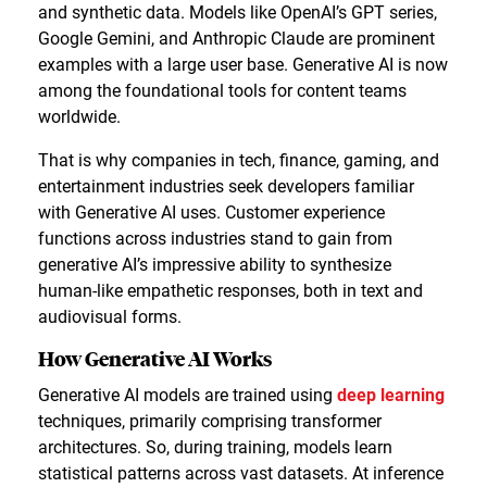
and synthetic data. Models like OpenAI’s GPT series,
Google Gemini, and Anthropic Claude are prominent
examples with a large user base. Generative AI is now
among the foundational tools for content teams
worldwide.
That is why companies in tech, finance, gaming, and
entertainment industries seek developers familiar
with Generative AI uses. Customer experience
functions across industries stand to gain from
generative AI’s impressive ability to synthesize
human-like empathetic responses, both in text and
audiovisual forms.
How Generative AI Works
Generative AI models are trained using
deep learning
techniques, primarily comprising transformer
architectures. So, during training, models learn
statistical patterns across vast datasets. At inference