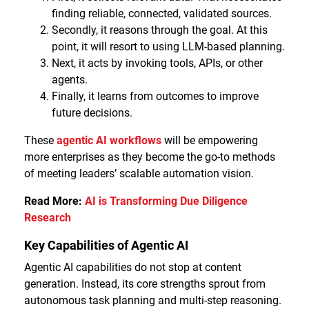
finding reliable, connected, validated sources.
Secondly, it reasons through the goal. At this
point, it will resort to using LLM-based planning.
Next, it acts by invoking tools, APIs, or other
agents.
Finally, it learns from outcomes to improve
future decisions.
These
agentic AI workflows
will be empowering
more enterprises as they become the go-to methods
of meeting leaders’ scalable automation vision.
Read More:
AI is Transforming Due Diligence
Research
Key Capabilities of Agentic AI
Agentic AI capabilities do not stop at content
generation. Instead, its core strengths sprout from
autonomous task planning and multi-step reasoning.