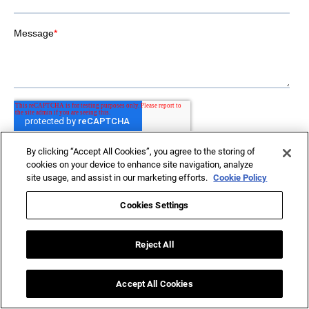
By clicking “Accept All Cookies”, you agree to the storing of
cookies on your device to enhance site navigation, analyze
site usage, and assist in our marketing efforts.
Cookie Policy
Cookies Settings
Reject All
Driving
Accept All Cookies
AI-Led Transformation