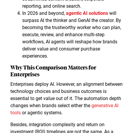
reporting, and online search.
In 2026 and beyond,
agentic AI solutions
will
surpass AI the thinker and GenAI the creator. By
becoming the trustworthy worker who can plan,
execute, review, and enhance multi-step
workflows, AI agents will reshape how brands
deliver value and consumer purchase
experiences.
Why This Comparison Matters for
Enterprises
Enterprises deploy AI. However, an alignment between
technology choices and business outcomes is
essential to get value out of it. The automation depth
changes when brands select either the
generative AI
tools
or agentic systems.
Besides, integration complexity and return on
investment (ROI) timelines are not the same. As a