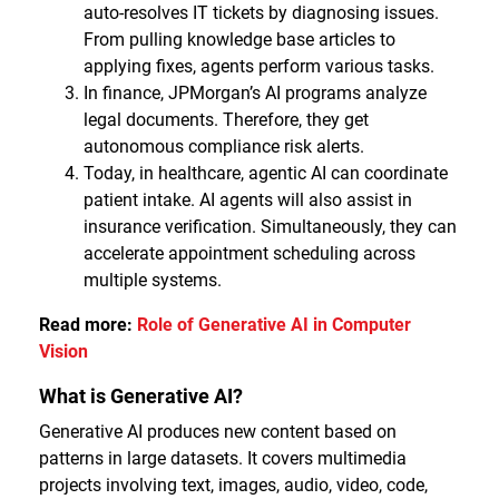
auto-resolves IT tickets by diagnosing issues.
From pulling knowledge base articles to
applying fixes, agents perform various tasks.
In finance, JPMorgan’s AI programs analyze
legal documents. Therefore, they get
autonomous compliance risk alerts.
Today, in healthcare, agentic AI can coordinate
patient intake. AI agents will also assist in
insurance verification. Simultaneously, they can
accelerate appointment scheduling across
multiple systems.
Read more:
Role of Generative AI in Computer
Vision
What is Generative AI?
Generative AI produces new content based on
patterns in large datasets. It covers multimedia
projects involving text, images, audio, video, code,