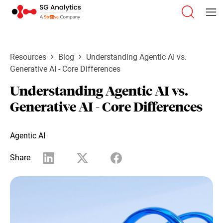
Resources
Blog
Understanding Agentic AI vs.
Generative AI - Core Differences
Understanding Agentic AI vs.
Generative AI - Core Differences
Agentic AI
Share