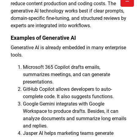
reduce content production and coding costs. The
generative AI technology works best if clear prompts,
domain-specific fine-tuning, and structured reviews by
experts are integrated into workflows.
Examples of Generative AI
Generative AI is already embedded in many enterprise
tools.
Microsoft 365 Copilot drafts emails,
summarizes meetings, and can generate
presentations.
GitHub Copilot allows developers to auto-
complete code. It also suggests functions.
Google Gemini integrates with Google
Workspace to produce drafts. Besides, it can
analyze documents and summarize long emails
and replies.
Jasper AI helps marketing teams generate