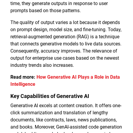
time, they generate outputs in response to user
prompts based on those patterns.
The quality of output varies a lot because it depends
on prompt design, model size, and fine-tuning. Today,
retrieval-augmented generation (RAG) is a technique
that connects generative models to live data sources.
Consequently, accuracy improves. The relevance of
output for enterprise use cases based on the newest
industry trends also increases.
Read more:
How Generative AI Plays a Role in Data
Intelligence
Key Capabilities of Generative AI
Generative AI excels at content creation. It offers one-
click summarization and translation of lengthy
documents, like contracts, laws, news publications,
and books. Moreover, GenAI-assisted code generation