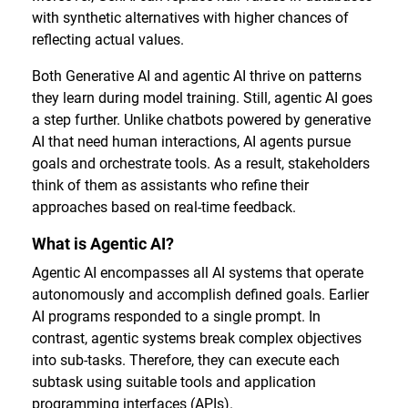
with synthetic alternatives with higher chances of
reflecting actual values.
Both Generative AI and agentic AI thrive on patterns
they learn during model training. Still, agentic AI goes
a step further. Unlike chatbots powered by generative
AI that need human interactions, AI agents pursue
goals and orchestrate tools. As a result, stakeholders
think of them as assistants who refine their
approaches based on real-time feedback.
What is Agentic AI?
Agentic AI encompasses all AI systems that operate
autonomously and accomplish defined goals. Earlier
AI programs responded to a single prompt. In
contrast, agentic systems break complex objectives
into sub-tasks. Therefore, they can execute each
subtask using suitable tools and application
programming interfaces (APIs).