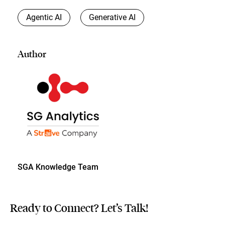
Agentic AI
Generative AI
Author
SGA Knowledge Team
Ready to Connect? Let’s Talk!