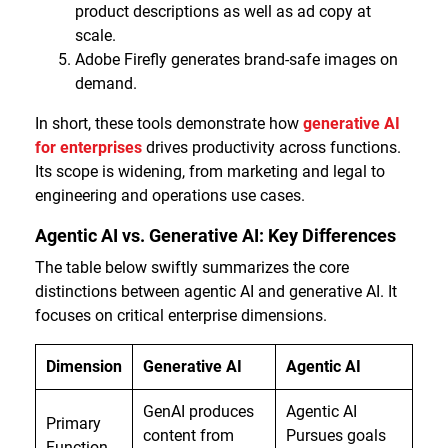
product descriptions as well as ad copy at
scale.
Adobe Firefly generates brand-safe images on
demand.
In short, these tools demonstrate how
generative AI
for enterprises
drives productivity across functions.
Its scope is widening, from marketing and legal to
engineering and operations use cases.
Agentic AI vs. Generative AI: Key Differences
The table below swiftly summarizes the core
distinctions between agentic AI and generative AI. It
focuses on critical enterprise dimensions.
Dimension
Generative AI
Agentic AI
GenAI produces
Agentic AI
Primary
content from
Pursues goals
Function