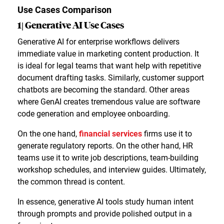
Use Cases Comparison
1| Generative AI Use Cases
Generative AI for enterprise workflows delivers
immediate value in marketing content production. It
is ideal for legal teams that want help with repetitive
document drafting tasks. Similarly, customer support
chatbots are becoming the standard. Other areas
where GenAI creates tremendous value are software
code generation and employee onboarding.
On the one hand,
financial services
firms use it to
generate regulatory reports. On the other hand, HR
teams use it to write job descriptions, team-building
workshop schedules, and interview guides. Ultimately,
the common thread is content.
In essence, generative AI tools study human intent
through prompts and provide polished output in a