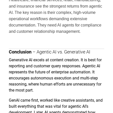
and insurance see the strongest returns from agentic
AI. The key reason is their complex, high-volume
operational workflows demanding extensive
documentation. They need AI agents for compliance
and customer relationship management.
Conclusion
– Agentic AI vs. Generative AI
Generative AI excels at content creation. It is best for
reporting and customer query responses. Agentic AI
represents the future of enterprise automation. It
encourages autonomous execution and multi-step
reasoning, where human efforts are unnecessary for
the most part.
GenAI came first, worked like creative assistants, and
built everything that was vital for agentic AI’s
development. Later, AI agents demonstrated how