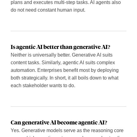
plans and executes multi-step tasks. AI agents also
do not need constant human input.
Is agentic AI better than generative AI?
Neither is universally better. Generative AI suits
content tasks. Similarly, agentic AI suits complex
automation. Enterprises benefit most by deploying
both strategically. In short, it all boils down to what
each stakeholder wants to do.
Can generative AI become agentic AI?
Yes. Generative models serve as the reasoning core