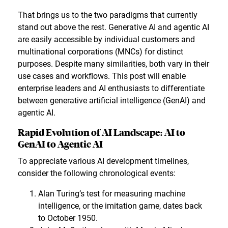
That brings us to the two paradigms that currently
stand out above the rest. Generative AI and agentic AI
are easily accessible by individual customers and
multinational corporations (MNCs) for distinct
purposes. Despite many similarities, both vary in their
use cases and workflows. This post will enable
enterprise leaders and AI enthusiasts to differentiate
between generative artificial intelligence (GenAI) and
agentic AI.
Rapid Evolution of AI Landscape: AI to
GenAI to Agentic AI
To appreciate various AI development timelines,
consider the following chronological events:
Alan Turing’s test for measuring machine
intelligence, or the imitation game, dates back
to October 1950.