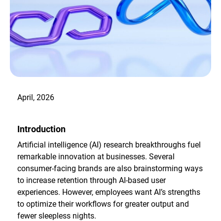
April, 2026
Introduction
Artificial intelligence (AI) research breakthroughs fuel
remarkable innovation at businesses. Several
consumer-facing brands are also brainstorming ways
to increase retention through AI-based user
experiences. However, employees want AI’s strengths
to optimize their workflows for greater output and
fewer sleepless nights.