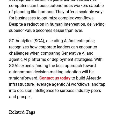
computers can house autonomous workers capable
of planning like humans. They offer a scalable way
for businesses to optimize complex workflows.
Despite a reduction in human intervention, delivering
superior value becomes easier than ever.
SG Analytics (SGA), a leading AI-first enterprise,
recognizes how corporate leaders can encounter
challenges when comparing Generative AI and
agentic AI platforms or deployment strategies. With
SGA’s experts, finding the best approach toward
autonomous decision-making adoption will be
straightforward.
Contact us today
to build AI-ready
infrastructure, leverage agentic AI workflows, and tap
into decision intelligence to surpass industry peers
and prosper.
Related Tags