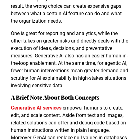
result, the wrong choice can create expensive gaps
between what a certain AI feature can do and what
the organization needs.
One is great for reporting and analytics, while the
other takes on greater risks and directly deals with the
execution of ideas, decisions, and preventative
measures. Generative AI also has an easier human-in-
the-loop enablement. At the same time, for agentic AI,
fewer human interventions mean greater demand and
scrutiny for AI explainability in high-stakes situations
involving sensitive data.
A Brief Note About Both Concepts
Generative AI services
empower humans to create,
edit, and scale content. Aside from text and images,
related solutions can offer and debug code based on
human instructions written in plain language.
Moreover, GenAI can replace null values in databases