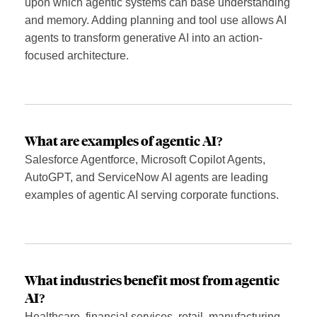
upon which agentic systems can base understanding
and memory. Adding planning and tool use allows AI
agents to transform generative AI into an action-
focused architecture.
What are examples of agentic AI?
Salesforce Agentforce, Microsoft Copilot Agents,
AutoGPT, and ServiceNow AI agents are leading
examples of agentic AI serving corporate functions.
What industries benefit most from agentic
AI?
Healthcare, financial services, retail, manufacturing,