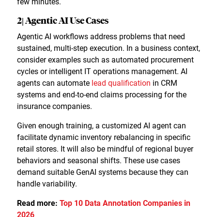
few minutes.
2| Agentic AI Use Cases
Agentic AI workflows address problems that need
sustained, multi-step execution. In a business context,
consider examples such as automated procurement
cycles or intelligent IT operations management. AI
agents can automate
lead qualification
in CRM
systems and end-to-end claims processing for the
insurance companies.
Given enough training, a customized AI agent can
facilitate dynamic inventory rebalancing in specific
retail stores. It will also be mindful of regional buyer
behaviors and seasonal shifts. These use cases
demand suitable GenAI systems because they can
handle variability.
Read more:
Top 10 Data Annotation Companies in
2026