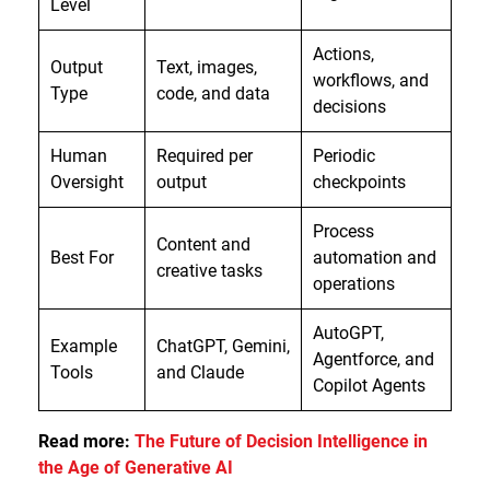
Level
Actions,
Output
Text, images,
workflows, and
Type
code, and data
decisions
Human
Required per
Periodic
Oversight
output
checkpoints
Process
Content and
Best For
automation and
creative tasks
operations
AutoGPT,
Example
ChatGPT, Gemini,
Agentforce, and
Tools
and Claude
Copilot Agents
Read more:
The Future of Decision Intelligence in
the Age of Generative AI