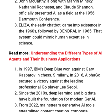
John McCarthy, along with Marvin Minsky,
Nathaniel Rochester, and Claude Shannon,
officially presented AI as a field at the 1956
Dartmouth Conference.
ELIZA, the early chatbot, came into existence in
the 1960s, followed by DENDRAL in 1965. That
system could mimic human expertise in
science.
Read more:
Understanding the Different Types of AI
Agents and Their Business Applications
In 1997, IBM’s Deep Blue won against Gary
Kasparov in chess. Similarly, in 2016, AlphaGo
secured a victory against the leading
professional Go player Lee Sedol.
Since the 2010s, deep learning and big data
have built the foundation for modern GenAI.
From 2022, mainstream generative AI tools
streamlined content creation, corporate