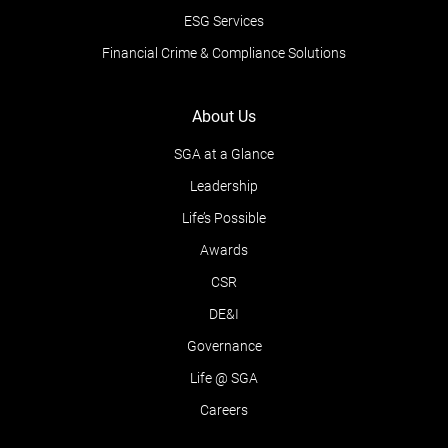
ESG Services
Financial Crime & Compliance Solutions
About Us
SGA at a Glance
Leadership
Life’s Possible
Awards
CSR
DE&I
Governance
Life @ SGA
Careers