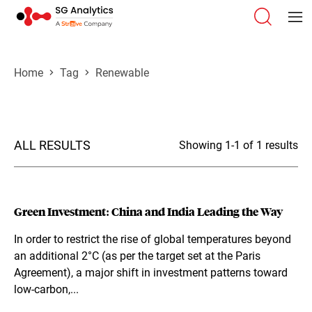
Home
Tag
Renewable
ALL RESULTS
Showing 1-1 of 1 results
Green Investment: China and India Leading the Way
In order to restrict the rise of global temperatures beyond
an additional 2°C (as per the target set at the Paris
Agreement), a major shift in investment patterns toward
low-carbon,...