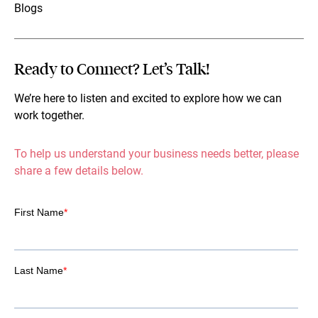
Blogs
Ready to Connect? Let’s Talk!
We’re here to listen and excited to explore how we can
work together.
To help us understand your business needs better, please
share a few details below.