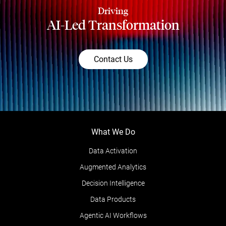
Driving
AI-Led Transformation
Contact Us
What We Do
Data Activation
Augmented Analytics
Decision Intelligence
Data Products
Agentic AI Workflows