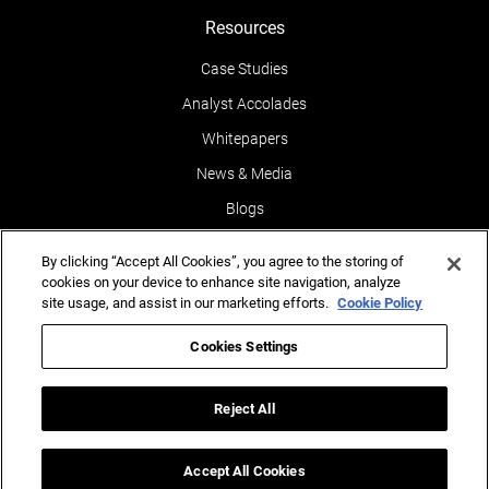
Resources
Case Studies
Analyst Accolades
Whitepapers
News & Media
Blogs
Events
By clicking “Accept All Cookies”, you agree to the storing of
Leaders POV
cookies on your device to enhance site navigation, analyze
site usage, and assist in our marketing efforts.
Cookie Policy
Newsletters
Cookies Settings
Reports
Testimonials
Reject All
Accept All Cookies