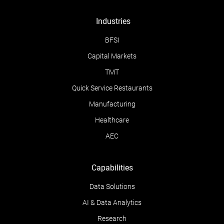
Industries
BFSI
Capital Markets
TMT
Quick Service Restaurants
Manufacturing
Healthcare
AEC
Capabilities
Data Solutions
AI & Data Analytics
Research