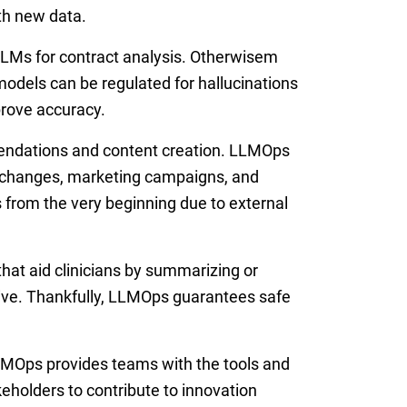
ith new data.
LLMs for contract analysis. Otherwisem
odels can be regulated for hallucinations
prove accuracy.
mendations and content creation. LLMOps
l changes, marketing campaigns, and
 from the very beginning due to external
at aid clinicians by summarizing or
ive. Thankfully, LLMOps guarantees safe
MOps provides teams with the tools and
akeholders to contribute to innovation