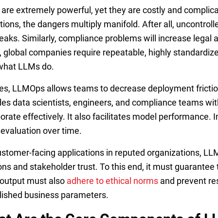
are extremely powerful, yet they are costly and complica
tions, the dangers multiply manifold. After all, uncontroll
eaks. Similarly, compliance problems will increase legal a
t, global companies require repeatable, highly standardiz
what LLMs do.
es, LLMOps allows teams to decrease deployment friction 
des data scientists, engineers, and compliance teams w
borate effectively. It also facilitates model performance.
 evaluation over time.
ustomer-facing applications in reputed organizations, LL
ions and stakeholder trust. To this end, it must guarantee 
 output must also
adhere to ethical norms
and prevent res
lished business parameters.