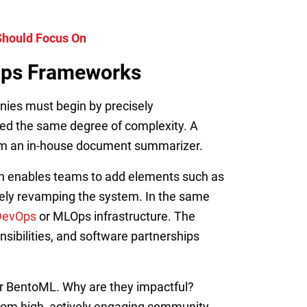
 Should Focus On
MOps Frameworks
ies must begin by precisely
eed the same degree of complexity. A
rom an in-house document summarizer.
ach enables teams to add elements such as
etely revamping the system. In the same
DevOps
or MLOps infrastructure. The
nsibilities, and software partnerships
or BentoML. Why are they impactful?
 from high, actively engaging community