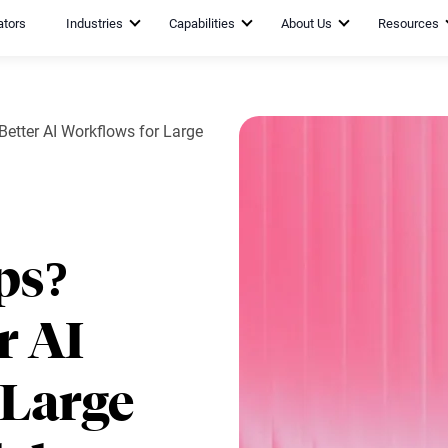
ators
Industries
Capabilities
About Us
Resources
etter AI Workflows for Large
ps?
r AI
 Large