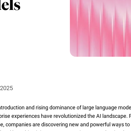
els
 2025
ntroduction and rising dominance of large language mod
prise experiences have revolutionized the AI landscape.
ce, companies are discovering new and powerful ways to 