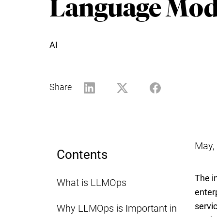
Language Mod
AI
Share
May,
Contents
The i
What is LLMOps
enter
servi
Why LLMOps is Important in