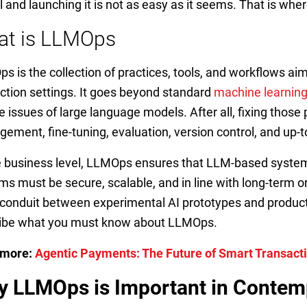
 and launching it is not as easy as it seems. That is wh
at is LLMOps
s is the collection of practices, tools, and workflows aim
ction settings. It goes beyond standard
machine learnin
e issues of large language models. After all, fixing tho
ement, fine-tuning, evaluation, version control, and up
e business level, LLMOps ensures that LLM-based system
ms must be secure, scalable, and in line with long-term org
a conduit between experimental AI prototypes and producti
ibe what you must know about LLMOps.
 more:
Agentic Payments: The Future of Smart Transact
 LLMOps is Important in Contem