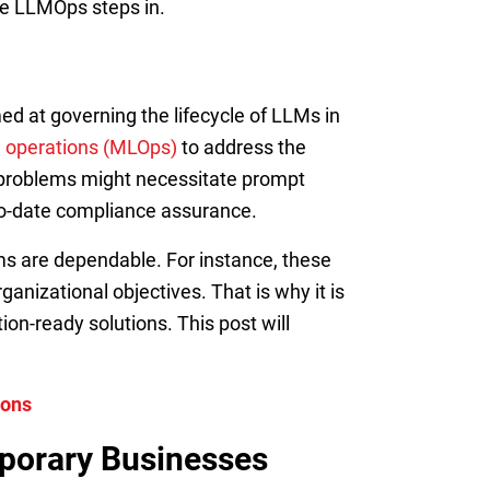
ere LLMOps steps in.
ed at governing the lifecycle of LLMs in
g operations (MLOps)
to address the
se problems might necessitate prompt
-to-date compliance assurance.
s are dependable. For instance, these
anizational objectives. That is why it is
on-ready solutions. This post will
ions
porary Businesses