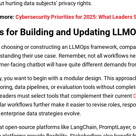
ut hurting data subjects’ privacy rights.
 more:
Cybersecurity Priorities for 2025: What Leaders
s for Building and Updating LL
choosing or constructing an LLMOps framework, compan
standing their use case. Remember, not all workflows n
mer-facing chatbot will have quite different demands f
ly, you want to begin with a modular design. This appro
oring, data pipelines, or evaluation tools without compl
leaders must select tools that complement their current
ar workflows further make it easier to revise roles, respo
enterprise data strategies evolve.
at open-source platforms like LangChain, PromptLayer, 
 platforms provide flexibility. Stakehodlers also benefit