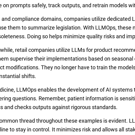
te on prompts safely, track outputs, and retrain models w
w and compliance domains, companies utilize dedicated 
use them to summarize legislation. With LLMOps, these m
soleteness. Doing so helps minimize quality risks and im
hile, retail companies utilize LLMs for product recom
them supervise their implementations based on seasona
ct modifications. They no longer have to train the models
mstantial shifts.
dicine, LLMOps enables the development of AI systems th
ring questions. Remember, patient information is sensit
s and checks outputs against rigorous standards.
ommon thread throughout these examples is evident. LL
line to stay in control. It minimizes risk and allows all st