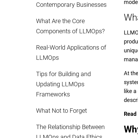
model
Contemporary Businesses
Wh
What Are the Core
Components of LLMOps?
LLMOp
produ
Real-World Applications of
uniqu
LLMOps
manag
At th
Tips for Building and
syste
Updating LLMOps
like 
Frameworks
descr
What Not to Forget
Read
The Relationship Between
Why
LLMOps and Data Ethics