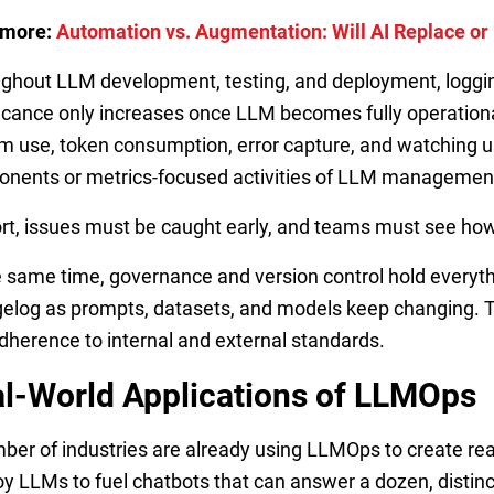
 more:
Automation vs. Augmentation: Will AI Replace o
ghout LLM development, testing, and deployment, logging
ficance only increases once LLM becomes fully operation
m use, token consumption, error capture, and watching us
nents or metrics-focused activities of LLM managemen
ort, issues must be caught early, and teams must see how
e same time, governance and version control hold everyt
elog as prompts, datasets, and models keep changing. Thi
dherence to internal and external standards.
l-World Applications of LLMOps
ber of industries are already using LLMOps to create rea
y LLMs to fuel chatbots that can answer a dozen, distin