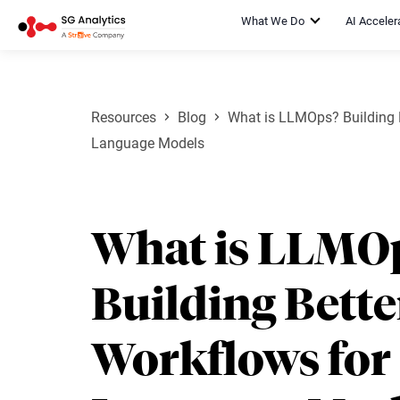
What We Do
AI Acceler
Resources
Blog
What is LLMOps? Building B
Language Models
What is LLMO
Building Bette
Workflows for