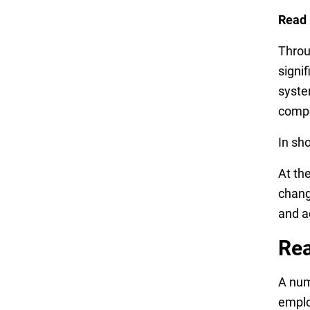
Read
Throu
signi
syste
compo
In sh
At th
chang
and a
Rea
A num
emplo