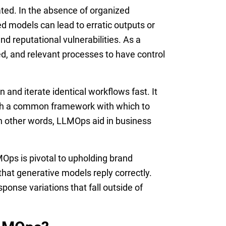
ted. In the absence of organized
ed models can lead to erratic outputs or
nd reputational vulnerabilities. As a
ed, and relevant processes to have control
and iterate identical workflows fast. It
ith a common framework with which to
 In other words, LLMOps aid in business
MOps is pivotal to upholding brand
that generative models reply correctly.
ponse variations that fall outside of