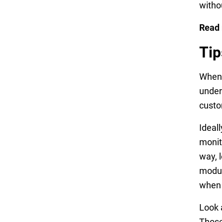
witho
Read
Tip
When 
under
custo
Ideal
monit
way, 
modul
when 
Look 
Those