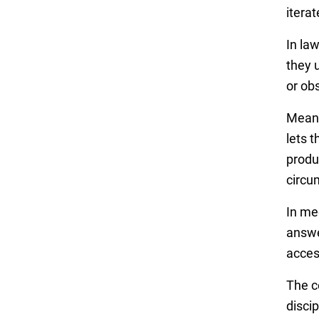
itera
In la
they 
or ob
Meanw
lets 
produ
circu
In me
answe
acces
The c
discip