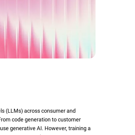
els (LLMs) across consumer and
 From code generation to customer
use generative AI. However, training a