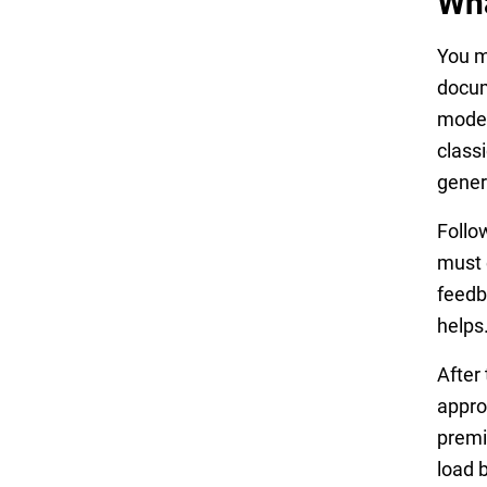
Wha
You m
docum
model 
class
gener
Follo
must 
feedb
helps
After
appro
premi
load b