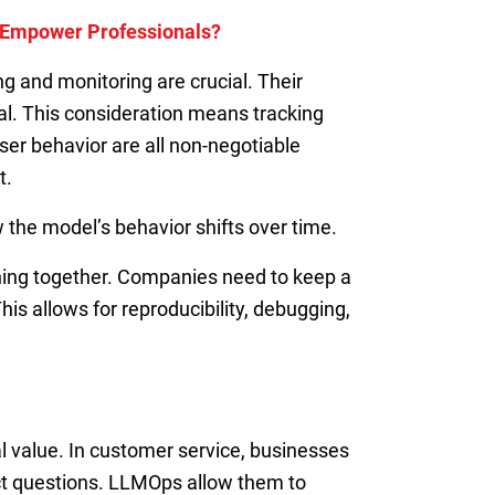
r Empower Professionals?
 and monitoring are crucial. Their
al. This consideration means tracking
er behavior are all non-negotiable
t.
 the model’s behavior shifts over time.
hing together. Companies need to keep a
s allows for reproducibility, debugging,
l value. In customer service, businesses
ct questions. LLMOps allow them to