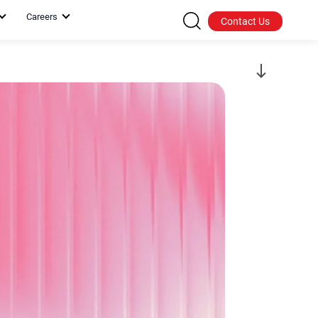
Careers
Contact Us