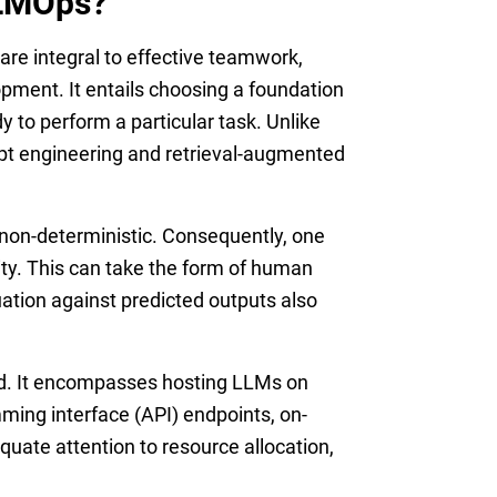
LLMOps?
e integral to effective teamwork,
pment. It entails choosing a foundation
dy to perform a particular task. Unlike
mpt engineering and retrieval-augmented
 non-deterministic. Consequently, one
ity. This can take the form of human
tion against predicted outputs also
zed. It encompasses hosting LLMs on
mming interface (API) endpoints, on-
quate attention to resource allocation,