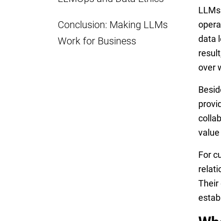
LLMs 
Conclusion: Making LLMs
opera
data l
Work for Business
resul
over 
Besid
provi
colla
value
For c
relat
Their
estab