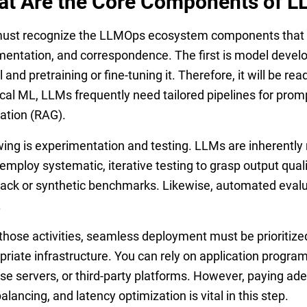
t Are the Core Components of 
ust recognize the LLMOps ecosystem components that ar
entation, and correspondence. The first is model develo
and pretraining or fine-tuning it. Therefore, it will be rea
ical ML, LLMs frequently need tailored pipelines for pro
ation (RAG).
wing is experimentation and testing. LLMs are inherently
employ systematic, iterative testing to grasp output qual
ack or synthetic benchmarks. Likewise, automated evalua
.
 those activities, seamless deployment must be prioriti
priate infrastructure. You can rely on application progra
se servers, or third-party platforms. However, paying ade
alancing, and latency optimization is vital in this step.