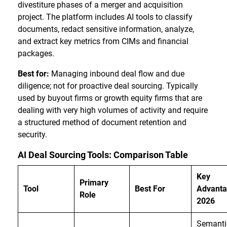
divestiture phases of a merger and acquisition
project. The platform includes AI tools to classify
documents, redact sensitive information, analyze,
and extract key metrics from CIMs and financial
packages.
Best for:
Managing inbound deal flow and due
diligence; not for proactive deal sourcing. Typically
used by buyout firms or growth equity firms that are
dealing with very high volumes of activity and require
a structured method of document retention and
security.
AI Deal Sourcing Tools: Comparison Table
Key
Primary
Tool
Best For
Advanta
Role
2026
Semanti