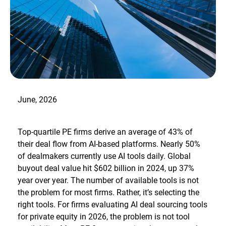
June, 2026
Top-quartile PE firms derive an average of 43% of
their deal flow from AI-based platforms. Nearly 50%
of dealmakers currently use AI tools daily. Global
buyout deal value hit $602 billion in 2024, up 37%
year over year. The number of available tools is not
the problem for most firms. Rather, it’s selecting the
right tools. For firms evaluating AI deal sourcing tools
for private equity in 2026, the problem is not tool