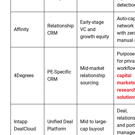
detectio
Auto-ca
Early-stage
Relationship
network
Affinity
VC and
CRM
with zer
growth equity
manual 
Purpose-
for priva
Mid-market
workflo
PE-Specific
4Degrees
relationship
capital
CRM
sourcing
markets
researc
solution
Deal,
relations
Intapp
Unified Deal
Mid to large-
and port
DealCloud
Platform
cap buyout
manage