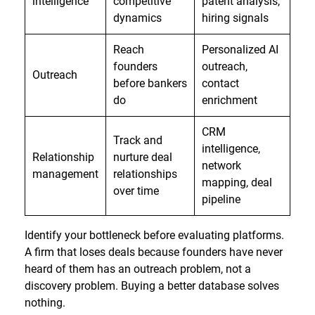
intelligence
competitive
patent analysis,
dynamics
hiring signals
Reach
Personalized AI
founders
outreach,
Outreach
before bankers
contact
do
enrichment
CRM
Track and
intelligence,
Relationship
nurture deal
network
management
relationships
mapping, deal
over time
pipeline
Identify your bottleneck before evaluating platforms.
A firm that loses deals because founders have never
heard of them has an outreach problem, not a
discovery problem. Buying a better database solves
nothing.