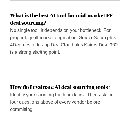
What is the best AI tool for mid-market PE
deal sourcing?
No single tool; it depends on your bottleneck. For
proprietary off-market origination, SourceScrub plus
4Degrees or Intapp DealCloud plus Kairos Deal 360
is a strong starting point.
How do I evaluate AI deal sourcing tools?
Identify your sourcing bottleneck first. Then ask the
four questions above of every vendor before
committing.