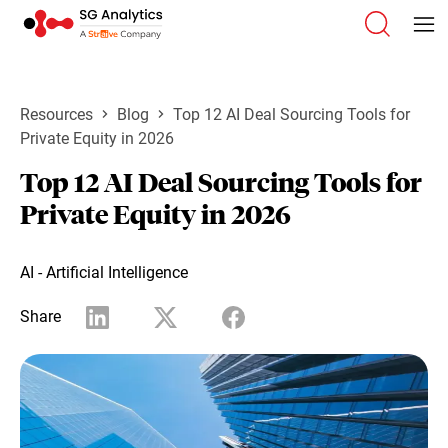
Resources
Blog
Top 12 AI Deal Sourcing Tools for
Private Equity in 2026
Top 12 AI Deal Sourcing Tools for
Private Equity in 2026
AI - Artificial Intelligence
Share