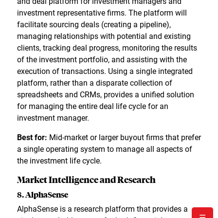
and deal platform for investment managers and
investment representative firms. The platform will
facilitate sourcing deals (creating a pipeline),
managing relationships with potential and existing
clients, tracking deal progress, monitoring the results
of the investment portfolio, and assisting with the
execution of transactions. Using a single integrated
platform, rather than a disparate collection of
spreadsheets and CRMs, provides a unified solution
for managing the entire deal life cycle for an
investment manager.
Best for:
Mid-market or larger buyout firms that prefer
a single operating system to manage all aspects of
the investment life cycle.
Market Intelligence and Research
8. AlphaSense
AlphaSense is a research platform that provides a
☰