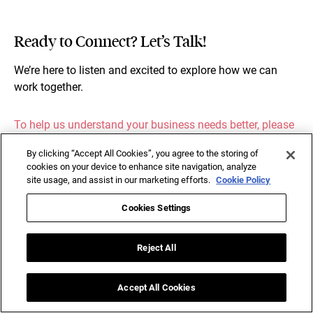
Ready to Connect? Let’s Talk!
We’re here to listen and excited to explore how we can
work together.
To help us understand your business needs better, please
share a few details below.
By clicking “Accept All Cookies”, you agree to the storing of
cookies on your device to enhance site navigation, analyze
site usage, and assist in our marketing efforts.
Cookie Policy
Cookies Settings
Reject All
Accept All Cookies