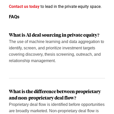
Contact us today
to lead in the private equity space.
FAQs
What is AI deal sourcing in private equity?
The use of machine learning and data aggregation to
identify, screen, and prioritize investment targets
covering discovery, thesis screening, outreach, and
relationship management.
What is the difference between proprietary
and non-proprietary deal flow?
Proprietary deal flow is identified before opportunities
are broadly marketed. Non-proprietary deal flow is