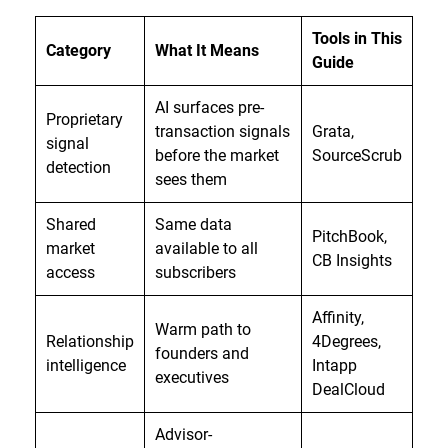
Tools in This
Category
What It Means
Guide
AI surfaces pre-
Proprietary
transaction signals
Grata,
signal
before the market
SourceScrub
detection
sees them
Shared
Same data
PitchBook,
market
available to all
CB Insights
access
subscribers
Affinity,
Warm path to
Relationship
4Degrees,
founders and
intelligence
Intapp
executives
DealCloud
Advisor-