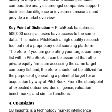
comparative analysis amongst companies, support
business due diligence or investment research, and
provide a market overview.
Key Point of Distinction
– PitchBook has almost
500,000 users; all users have access to the same
data. This makes PitchBook a high-quality research
tool but not a proprietary deal-sourcing platform.
Therefore, if you are generating your target company
list within PitchBook, it can be assumed that other
private equity firms are accessing the same target
company list and, therefore, should not be utilized for
the purpose of generating a potential target for an
acquisition by way of PitchBook. From the standpoint
of expected outcomes: due diligence, valuation
benchmarks, and similar functions.
4. CB Insights
CB Insights is a technology market intelligence