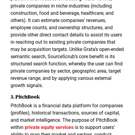
private companies in niche industries (including
construction, food and beverage, healthcare, and
others). It can estimate companies’ revenues,
employee counts, and ownership structures, and
provide other direct contact details to assist its users
in reaching out to existing private companies that
may be acquisition targets. Unlike Grata’s open-ended
semantic search, SourceScrub’s core benefit is its
structured search function, whereby the user can find
private companies by sector, geographic area, target
revenue range, and by applying various external
growth signals.
3. PitchBook
PitchBook is a financial data platform for companies
(profiles), historical transactions, sources of capital,
and market intelligence. The purpose of PitchBook
within
private equity services
is to support users’
ability to map their market and sectors, conduct