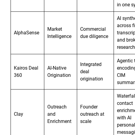
in one 
AI synth
across fi
Market
Commercial
AlphaSense
transcrip
Intelligence
due diligence
and brok
research
Agentic 
Integrated
Kairos Deal
AI-Native
encodin
deal
360
Origination
CIM
origination
summari
Waterfal
contact
Outreach
Founder
enrichm
Clay
and
outreach at
with AI
Enrichment
scale
personal
messag