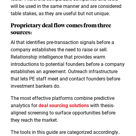
will be used in the same manner and are considered
table stakes, as they are useful but not unique.
Proprietary deal flow comes from three
sources:
AI that identifies pre-transaction signals before a
company establishes the need to raise or sell.
Relationship intelligence that provides warm
introductions to potential founders before a company
establishes an agreement. Outreach infrastructure
that lets PE staff meet and contact founders before
investment bankers do.
The most effective platforms combine predictive
analytics for
deal sourcing solutions
with thesis-
aligned screening to surface opportunities before
they reach the market.
The tools in this guide are categorized accordingly..