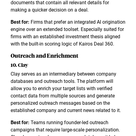
documents that contain all relevant details for
making a quicker decision on a deal.
Best for:
Firms that prefer an integrated AI origination
engine over an extended toolset. Especially suited for
firms with an established investment thesis aligned
with the built-in scoring logic of Kairos Deal 360.
Outreach and Enrichment
10. Clay
Clay serves as an intermediary between company
databases and outreach tools. The platform will
allow you to enrich your target lists with verified
contact data from multiple sources and generate
personalized outreach messages based on the
established company and current news related to it.
Best for:
Teams running founder-led outreach
campaigns that require large-scale personalization.