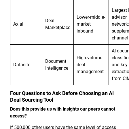
Largest
Lower-middle-
advisor
Deal
Axial
market
network;
Marketplace
inbound
supplem
channel 
AI docu
High-volume
classifi
Document
Datasite
deal
and key 
Intelligence
management
extracti
from CI
Four Questions to Ask Before Choosing an AI
Deal Sourcing Tool
Does this provide us with insights our peers cannot
access?
If 500,000 other users have the same level of access