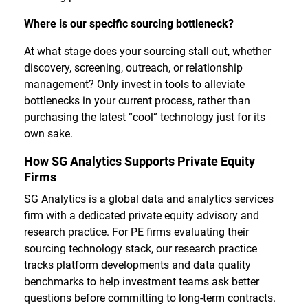
Where is our specific sourcing bottleneck?
At what stage does your sourcing stall out, whether
discovery, screening, outreach, or relationship
management? Only invest in tools to alleviate
bottlenecks in your current process, rather than
purchasing the latest “cool” technology just for its
own sake.
How SG Analytics Supports Private Equity
Firms
SG Analytics is a global data and analytics services
firm with a dedicated private equity advisory and
research practice. For PE firms evaluating their
sourcing technology stack, our research practice
tracks platform developments and data quality
benchmarks to help investment teams ask better
questions before committing to long-term contracts.