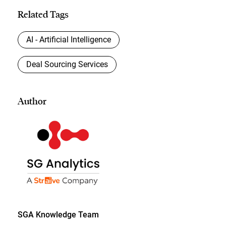
Related Tags
AI - Artificial Intelligence
Deal Sourcing Services
Author
SGA Knowledge Team