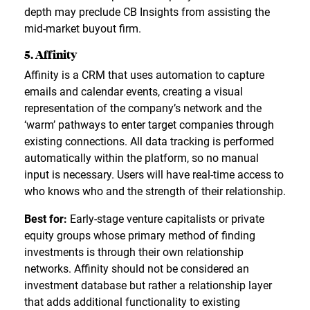
depth may preclude CB Insights from assisting the
mid-market buyout firm.
5. Affinity
Affinity is a CRM that uses automation to capture
emails and calendar events, creating a visual
representation of the company’s network and the
‘warm’ pathways to enter target companies through
existing connections. All data tracking is performed
automatically within the platform, so no manual
input is necessary. Users will have real-time access to
who knows who and the strength of their relationship.
Best for:
Early-stage venture capitalists or private
equity groups whose primary method of finding
investments is through their own relationship
networks. Affinity should not be considered an
investment database but rather a relationship layer
that adds additional functionality to existing