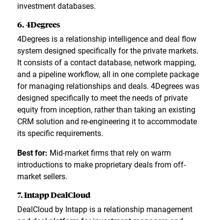
investment databases.
6. 4Degrees
4Degrees is a relationship intelligence and deal flow
system designed specifically for the private markets.
It consists of a contact database, network mapping,
and a pipeline workflow, all in one complete package
for managing relationships and deals. 4Degrees was
designed specifically to meet the needs of private
equity from inception, rather than taking an existing
CRM solution and re-engineering it to accommodate
its specific requirements.
Best for:
Mid-market firms that rely on warm
introductions to make proprietary deals from off-
market sellers.
7. Intapp DealCloud
DealCloud by Intapp is a relationship management