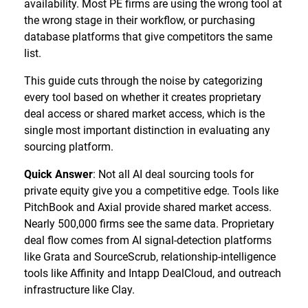
availability. Most PE firms are using the wrong tool at
the wrong stage in their workflow, or purchasing
database platforms that give competitors the same
list.
This guide cuts through the noise by categorizing
every tool based on whether it creates proprietary
deal access or shared market access, which is the
single most important distinction in evaluating any
sourcing platform.
Quick Answer
: Not all AI deal sourcing tools for
private equity give you a competitive edge. Tools like
PitchBook and Axial provide shared market access.
Nearly 500,000 firms see the same data. Proprietary
deal flow comes from AI signal-detection platforms
like Grata and SourceScrub, relationship-intelligence
tools like Affinity and Intapp DealCloud, and outreach
infrastructure like Clay.