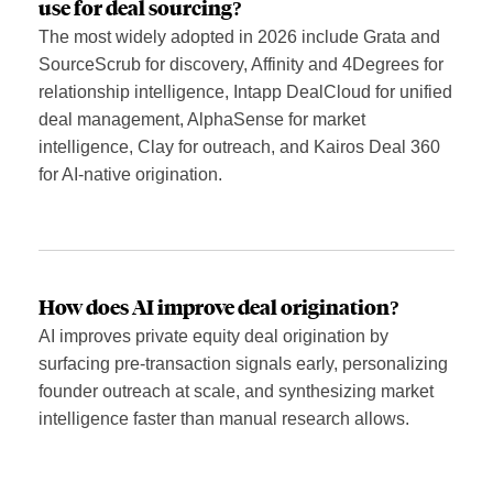
use for deal sourcing?
The most widely adopted in 2026 include Grata and
SourceScrub for discovery, Affinity and 4Degrees for
relationship intelligence, Intapp DealCloud for unified
deal management, AlphaSense for market
intelligence, Clay for outreach, and Kairos Deal 360
for AI-native origination.
How does AI improve deal origination?
AI improves private equity deal origination by
surfacing pre-transaction signals early, personalizing
founder outreach at scale, and synthesizing market
intelligence faster than manual research allows.