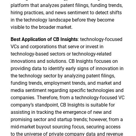
platform that analyzes patent filings, funding trends,
hiring practices, and news sentiment to detect shifts
in the technology landscape before they become
visible to the broader market.
Best Application of CB Insights
: technology-focused
VCs and corporations that serve or invest in
technology-based sectors or technology-related
innovations and solutions. CB Insights focuses on
providing data to identify early signs of innovation in
the technology sector by analyzing patent filings,
funding trends, employment trends, and market and
media sentiment regarding specific technologies and
companies. Therefore, from a technology-focused VC
company’s standpoint, CB Insights is suitable for
assisting in tracking the emergence of new and
promising sector and startup trends; however, from a
mid-market buyout sourcing focus, securing access
to the universe of private company data and revenue