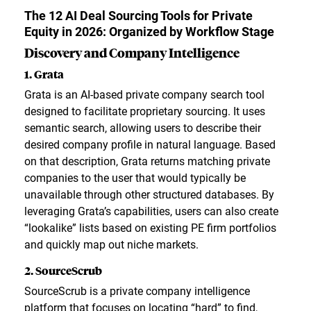
The 12 AI Deal Sourcing Tools for Private
Equity in 2026: Organized by Workflow Stage
Discovery and Company Intelligence
1. Grata
Grata is an AI-based private company search tool
designed to facilitate proprietary sourcing. It uses
semantic search, allowing users to describe their
desired company profile in natural language. Based
on that description, Grata returns matching private
companies to the user that would typically be
unavailable through other structured databases. By
leveraging Grata’s capabilities, users can also create
“lookalike” lists based on existing PE firm portfolios
and quickly map out niche markets.
2. SourceScrub
SourceScrub is a private company intelligence
platform that focuses on locating “hard” to find,