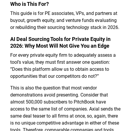
Who is This For?
This guide is for PE associates, VPs, and partners at
buyout, growth equity, and venture funds evaluating
or rebuilding their sourcing technology stack in 2026.
AI Deal Sourcing Tools for Private Equity in
2026: Why Most Will Not Give You an Edge
For every private equity firm to adequately assess a
tool’s value, they must first answer one question:
“Does this platform allow us to obtain access to
opportunities that our competitors do not?”
This is also the question that most vendor
demonstrations avoid presenting. Consider that
almost 500,000 subscribers to PitchBook have
access to the same list of companies. Axial sends the
same deal teaser to all firms at once, so, again, there
is no unique competitive advantage in either of these
tools. Therefore, comparable companies and tools