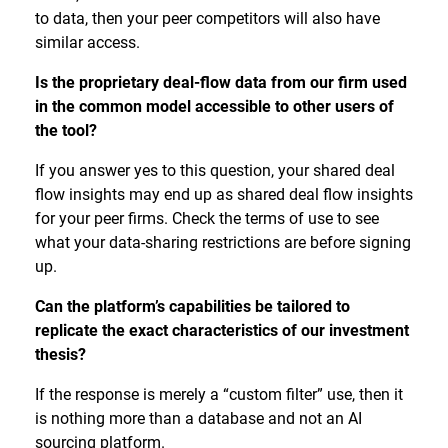
to data, then your peer competitors will also have
similar access.
Is the proprietary deal-flow data from our firm used
in the common model accessible to other users of
the tool?
If you answer yes to this question, your shared deal
flow insights may end up as shared deal flow insights
for your peer firms. Check the terms of use to see
what your data-sharing restrictions are before signing
up.
Can the platform’s capabilities be tailored to
replicate the exact characteristics of our investment
thesis?
If the response is merely a “custom filter” use, then it
is nothing more than a database and not an AI
sourcing platform.