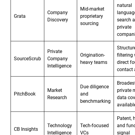
natural
Mid-market
Company
languag
Grata
proprietary
Discovery
search 
sourcing
private
compan
Structur
Private
Origination-
filtering
SourceScrub
Company
heavy teams
direct f
Intelligence
contact
Broades
Due diligence
Market
private 
PitchBook
and
Research
data co
benchmarking
availabl
Patent, h
Technology
Tech-focused
and fun
CB Insights
Intelligence
VCs
signal