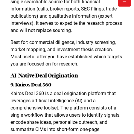
single searchable source for both financial
information (calls, broker reports, SEC filings, trade
publications) and qualitative information (expert
interviews). It serves to expedite the research process
and will not replace sourcing.
Best for: commercial diligence, industry screening,
market mapping, and investment thesis creation.
Most useful after you have established which targets
you are focused on for research.
AI-Native Deal Origination
9. Kairos Deal 360
Kairos Deal 360 is a deal origination platform that
leverages artificial intelligence (AI) and a
comprehensive toolset. The platform consists of a
single workflow that allows users to identify signals,
encode share ideas, personalize outreach, and
summarize CIMs into short-form one-page