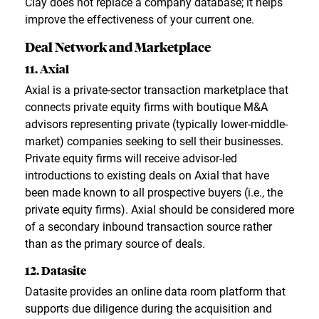
Clay does not replace a company database; it helps
improve the effectiveness of your current one.
Deal Network and Marketplace
11. Axial
Axial is a private-sector transaction marketplace that
connects private equity firms with boutique M&A
advisors representing private (typically lower-middle-
market) companies seeking to sell their businesses.
Private equity firms will receive advisor-led
introductions to existing deals on Axial that have
been made known to all prospective buyers (i.e., the
private equity firms). Axial should be considered more
of a secondary inbound transaction source rather
than as the primary source of deals.
12. Datasite
Datasite provides an online data room platform that
supports due diligence during the acquisition and