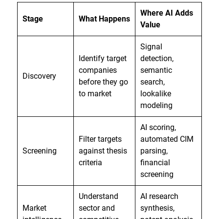
Where AI Adds
Stage
What Happens
Value
Signal
Identify target
detection,
companies
semantic
Discovery
before they go
search,
to market
lookalike
modeling
AI scoring,
Filter targets
automated CIM
Screening
against thesis
parsing,
criteria
financial
screening
Understand
AI research
Market
sector and
synthesis,