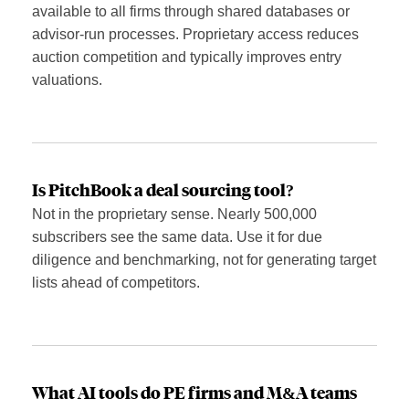
available to all firms through shared databases or
advisor-run processes. Proprietary access reduces
auction competition and typically improves entry
valuations.
Is PitchBook a deal sourcing tool?
Not in the proprietary sense. Nearly 500,000
subscribers see the same data. Use it for due
diligence and benchmarking, not for generating target
lists ahead of competitors.
What AI tools do PE firms and M&A teams