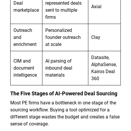
Deal
represented deals
Axial
marketplace
sent to multiple
firms
Outreach
Personalized
and
founder outreach
Clay
enrichment
at scale
Datasite,
CIM and
AI parsing of
AlphaSense,
document
inbound deal
Kairos Deal
intelligence
materials
360
The Five Stages of AI-Powered Deal Sourcing
Most PE firms have a bottleneck in one stage of the
sourcing workflow. Buying a tool optimized for a
different stage wastes the budget and creates a false
sense of coverage.