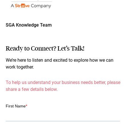
SGA Knowledge Team
Ready to Connect? Let’s Talk!
We’re here to listen and excited to explore how we can
work together.
To help us understand your business needs better, please
share a few details below.