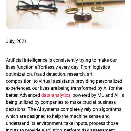
July, 2021
Artificial intelligence is consistently trying to make our
lives function effortlessly every day. From logistics
optimization, fraud detection, research, art
composition, to virtual assistants providing personalized
experiences, our lives are being transformed by AI for the
better. Advanced
data analytics
, powered by ML and AI, is
being utilized by companies to make crucial business
decisions. The AI systems completely rely on algorithms,
which are designed to help the machine sense and
understand its environment, take inputs, process those
inputs to provide a solution, perform risk assessment,