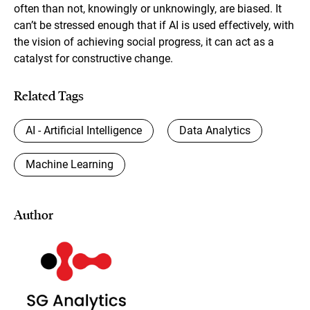
often than not, knowingly or unknowingly, are biased. It
can’t be stressed enough that if AI is used effectively, with
the vision of achieving social progress, it can act as a
catalyst for constructive change.
Related Tags
AI - Artificial Intelligence
Data Analytics
Machine Learning
Author