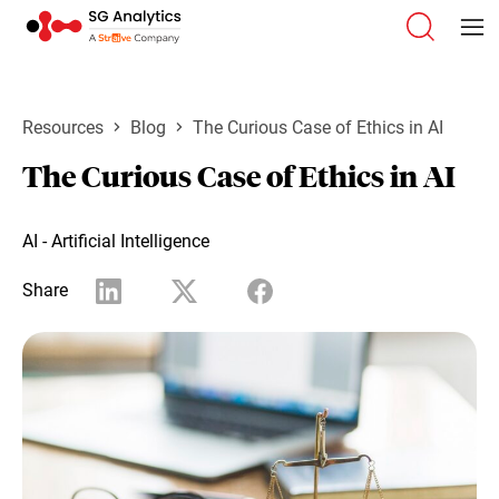
Resources
Blog
The Curious Case of Ethics in AI
The Curious Case of Ethics in AI
AI - Artificial Intelligence
Share