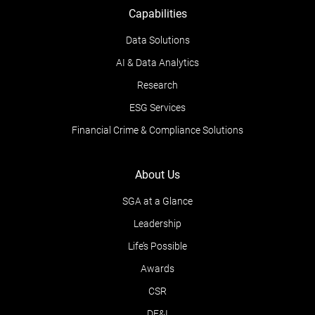
Capabilities
Data Solutions
AI & Data Analytics
Research
ESG Services
Financial Crime & Compliance Solutions
About Us
SGA at a Glance
Leadership
Life’s Possible
Awards
CSR
DE&I