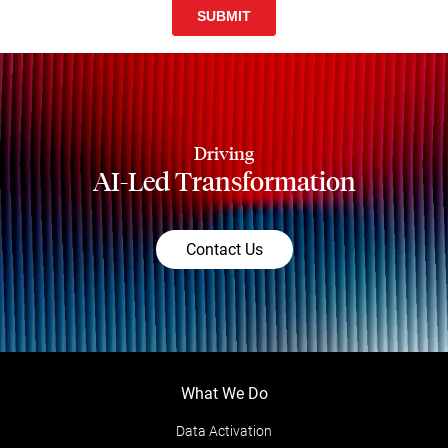
Driving
AI-Led Transformation
Contact Us
What We Do
Data Activation