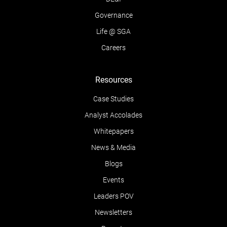
Governance
Life @ SGA
Careers
Resources
Case Studies
Analyst Accolades
Whitepapers
News & Media
Blogs
Events
Leaders POV
Newsletters