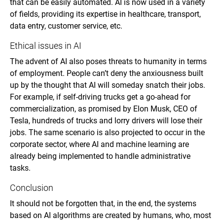
that can be easily automated. AI is now used in a variety
of fields, providing its expertise in healthcare, transport,
data entry, customer service, etc.
Ethical issues in AI
The advent of AI also poses threats to humanity in terms
of employment. People can’t deny the anxiousness built
up by the thought that AI will someday snatch their jobs.
For example, if self-driving trucks get a go-ahead for
commercialization, as promised by Elon Musk, CEO of
Tesla, hundreds of trucks and lorry drivers will lose their
jobs. The same scenario is also projected to occur in the
corporate sector, where AI and machine learning are
already being implemented to handle administrative
tasks.
Conclusion
It should not be forgotten that, in the end, the systems
based on AI algorithms are created by humans, who, most