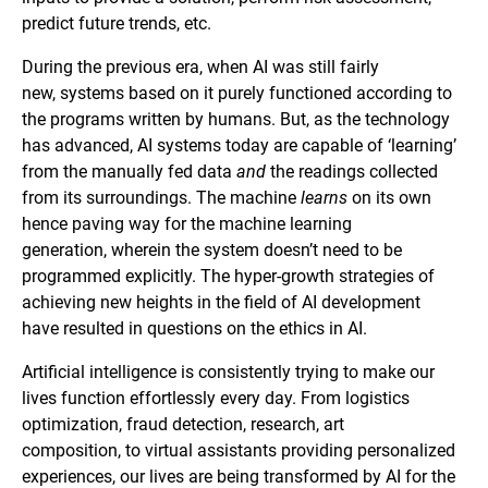
predict future trends, etc.
During the previous era, when AI was still fairly
new, systems based on it purely functioned according to
the programs written by humans. But, as the technology
has advanced, AI systems today are capable of ‘learning’
from the manually fed data
and
the readings collected
from its surroundings. The machine
learns
on its own
hence paving way for the machine learning
generation, wherein the system doesn’t need to be
programmed explicitly. The hyper-growth strategies of
achieving new heights in the field of AI development
have resulted in questions on the ethics in AI.
Artificial intelligence is consistently trying to make our
lives function effortlessly every day. From logistics
optimization, fraud detection, research, art
composition, to virtual assistants providing personalized
experiences, our lives are being transformed by AI for the