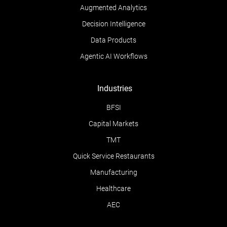
Augmented Analytics
Decision Intelligence
Data Products
Agentic AI Workflows
Industries
BFSI
Capital Markets
TMT
Quick Service Restaurants
Manufacturing
Healthcare
AEC