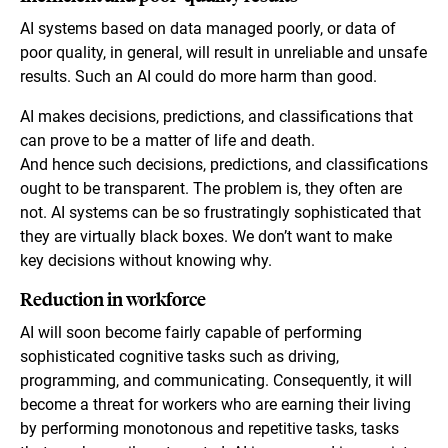
AI systems based on data managed poorly, or data of
poor quality, in general, will result in unreliable and unsafe
results. Such an AI could do more harm than good.
AI makes decisions, predictions, and classifications that
can prove to be a matter of life and death.
And hence such decisions, predictions, and classifications
ought to be transparent. The problem is, they often are
not. AI systems can be so frustratingly sophisticated that
they are virtually black boxes. We don’t want to make
key decisions without knowing why.
Reduction in workforce
AI will soon become fairly capable of performing
sophisticated cognitive tasks such as driving,
programming, and communicating. Consequently, it will
become a threat for workers who are earning their living
by performing monotonous and repetitive tasks, tasks