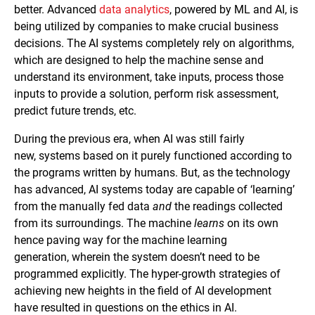
better. Advanced
data analytics
, powered by ML and AI, is
being utilized by companies to make crucial business
decisions. The AI systems completely rely on algorithms,
which are designed to help the machine sense and
understand its environment, take inputs, process those
inputs to provide a solution, perform risk assessment,
predict future trends, etc.
During the previous era, when AI was still fairly
new, systems based on it purely functioned according to
the programs written by humans. But, as the technology
has advanced, AI systems today are capable of ‘learning’
from the manually fed data
and
the readings collected
from its surroundings. The machine
learns
on its own
hence paving way for the machine learning
generation, wherein the system doesn’t need to be
programmed explicitly. The hyper-growth strategies of
achieving new heights in the field of AI development
have resulted in questions on the ethics in AI.