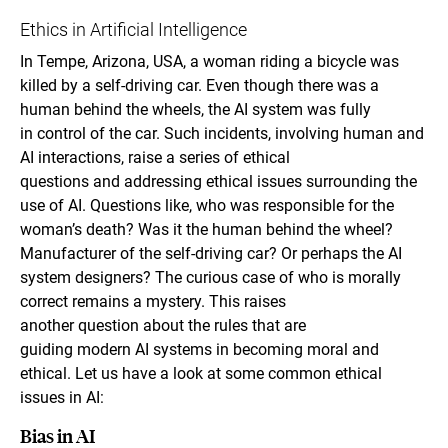
Ethics in Artificial Intelligence
In Tempe, Arizona, USA, a woman riding a bicycle was
killed by a self-driving car. Even though there was a
human behind the wheels, the AI system was fully
in control of the car. Such incidents, involving human and
AI interactions, raise a series of ethical
questions and addressing ethical issues surrounding the
use of AI. Questions like, who was responsible for the
woman’s death? Was it the human behind the wheel?
Manufacturer of the self-driving car? Or perhaps the AI
system designers? The curious case of who is morally
correct remains a mystery. This raises
another question about the rules that are
guiding modern AI systems in becoming moral and
ethical. Let us have a look at some common ethical
issues in AI:
Bias in AI