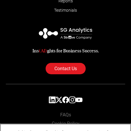
Reports
Testimonials
Ins
(AI)
ghts for Business Success.
Contact Us
FAQs
Cookie Policy