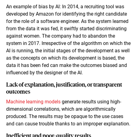
An example of bias by AI: In 2014, a recruiting tool was
developed by Amazon for identifying the right candidate
for the role of a software engineer. As the system learned
from the data it was fed, it swiftly started discriminating
against women. The company had to abandon the
system in 2017. Irrespective of the algorithm on which the
AI is running, the initial stages of the development as well
as the concepts on which its development is based, the
data it has been fed can make the outcomes biased and
influenced by the designer of the AI.
Lack of explanation, justification, or transparent
outcomes
Machine learning models
generate results using high-
dimensional correlations, which are algorithmically
produced. The results may be opaque to the use cases
and can cause trouble thanks to an improper explanation.
Inefficient and poor-quality results