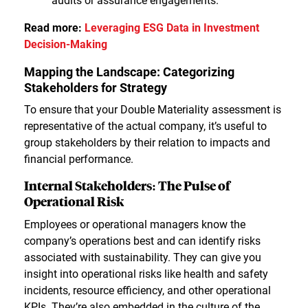
audits or assurance engagements.
Read more:
Leveraging ESG Data in Investment
Decision-Making
Mapping the Landscape: Categorizing
Stakeholders for Strategy
To ensure that your Double Materiality assessment is
representative of the actual company, it’s useful to
group stakeholders by their relation to impacts and
financial performance.
Internal Stakeholders: The Pulse of
Operational Risk
Employees or operational managers know the
company’s operations best and can identify risks
associated with sustainability. They can give you
insight into operational risks like health and safety
incidents, resource efficiency, and other operational
KPIs. They’re also embedded in the culture of the