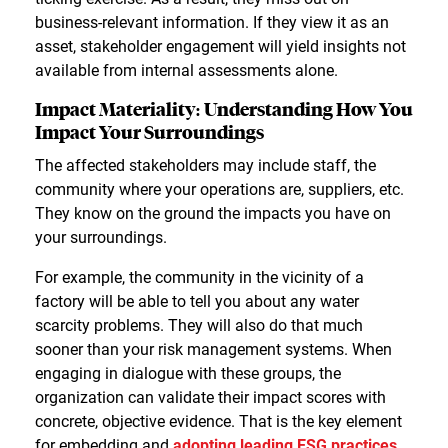
business-relevant information. If they view it as an
asset, stakeholder engagement will yield insights not
available from internal assessments alone.
Impact Materiality: Understanding How You
Impact Your Surroundings
The affected stakeholders may include staff, the
community where your operations are, suppliers, etc.
They know on the ground the impacts you have on
your surroundings.
For example, the community in the vicinity of a
factory will be able to tell you about any water
scarcity problems. They will also do that much
sooner than your risk management systems. When
engaging in dialogue with these groups, the
organization can validate their impact scores with
concrete, objective evidence. That is the key element
for embedding and
adopting leading ESG practices