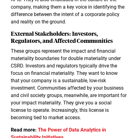
company, making them a key voice in identifying the
difference between the intent of a corporate policy
and reality on the ground.
External Stakeholders: Investors,
Regulators, and Affected Communities
These groups represent the impact and financial
materiality boundaries for double materiality under
CSRD. Investors and regulators typically drive the
focus on financial materiality. They want to know
that your company is a sustainable, low-risk
investment. Communities affected by your business
and civil society groups, meanwhile, are important for
your impact materiality. They give you a social
license to operate. Increasingly, this license is
becoming tied to market access.
Read more:
The Power of Data Analytics in
Sustainability Initiatives