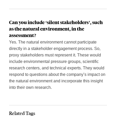
Can
you include
‘silent stakeholders’, such
as the natural environment, in the
assessment?
Yes. The natural environment cannot participate
directly in a stakeholder engagement process. So,
proxy stakeholders must represent it. These would
include environmental pressure groups, scientific
research centers, and technical experts. They would
respond to questions about the company’s impact on
the natural environment and incorporate this insight
into their own research.
Related Tags