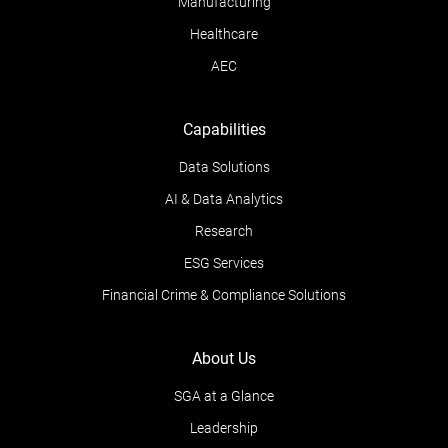
Manufacturing
Healthcare
AEC
Capabilities
Data Solutions
AI & Data Analytics
Research
ESG Services
Financial Crime & Compliance Solutions
About Us
SGA at a Glance
Leadership