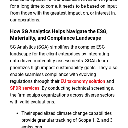
for a long time to come, it needs to be based on input
from those with the greatest impact on, or interest in,
our operations.
How SG Analytics Helps Navigate the ESG,
Materiality, and Compliance Landscape
SG Analytics (SGA) simplifies the complex ESG
landscape for the client enterprises by integrating
data-driven materiality assessments. SGA’s team
prioritizes high-impact sustainability goals. They also
enable seamless compliance with evolving
regulations through their
EU taxonomy solution
and
SFDR services
. By conducting technical screenings,
the firm equips organizations across diverse sectors
with valid evaluations.
Their specialized climate change capabilities
provide granular tracking of Scope 1, 2, and 3
emissions.