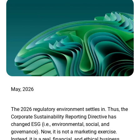
May, 2026
The 2026 regulatory environment settles in. Thus, the
Corporate Sustainability Reporting Directive has
changed ESG (i.e., environmental, social, and
governance). Now, it is not a marketing exercise.
Instead, it is a real, financial, and ethical business