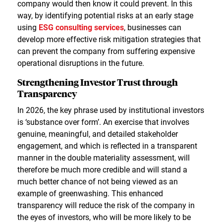
company would then know it could prevent. In this
way, by identifying potential risks at an early stage
using
ESG consulting services
, businesses can
develop more effective risk mitigation strategies that
can prevent the company from suffering expensive
operational disruptions in the future.
Strengthening Investor Trust through
Transparency
In 2026, the key phrase used by institutional investors
is ‘substance over form’. An exercise that involves
genuine, meaningful, and detailed stakeholder
engagement, and which is reflected in a transparent
manner in the double materiality assessment, will
therefore be much more credible and will stand a
much better chance of not being viewed as an
example of greenwashing. This enhanced
transparency will reduce the risk of the company in
the eyes of investors, who will be more likely to be