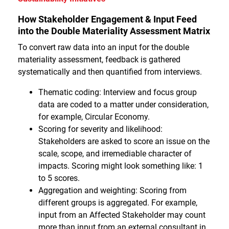
How Stakeholder Engagement & Input Feed
into the Double Materiality Assessment Matrix
To convert raw data into an input for the double
materiality assessment, feedback is gathered
systematically and then quantified from interviews.
Thematic coding: Interview and focus group
data are coded to a matter under consideration,
for example, Circular Economy.
Scoring for severity and likelihood:
Stakeholders are asked to score an issue on the
scale, scope, and irremediable character of
impacts. Scoring might look something like: 1
to 5 scores.
Aggregation and weighting: Scoring from
different groups is aggregated. For example,
input from an Affected Stakeholder may count
more than input from an external consultant in