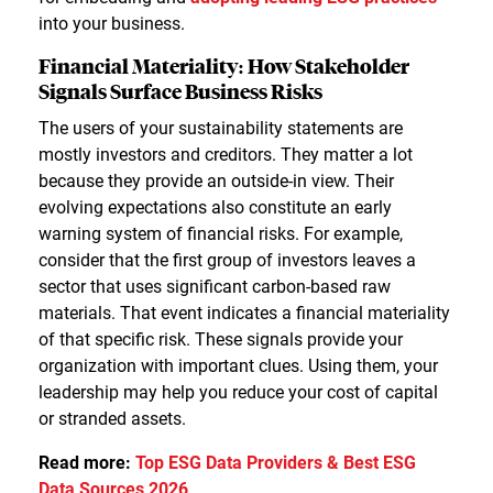
into your business.
Financial Materiality: How Stakeholder
Signals Surface Business Risks
The users of your sustainability statements are
mostly investors and creditors. They matter a lot
because they provide an outside-in view. Their
evolving expectations also constitute an early
warning system of financial risks. For example,
consider that the first group of investors leaves a
sector that uses significant carbon-based raw
materials. That event indicates a financial materiality
of that specific risk. These signals provide your
organization with important clues. Using them, your
leadership may help you reduce your cost of capital
or stranded assets.
Read more:
Top ESG Data Providers & Best ESG
Data Sources 2026