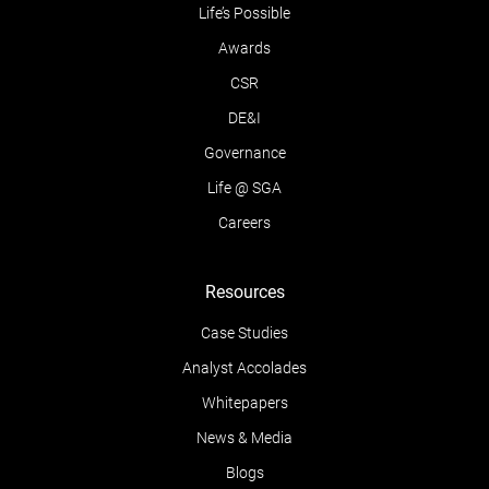
Life’s Possible
Awards
CSR
DE&I
Governance
Life @ SGA
Careers
Resources
Case Studies
Analyst Accolades
Whitepapers
News & Media
Blogs