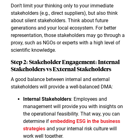
Don’t limit your thinking only to your immediate
stakeholders (e.g., direct suppliers), but also think
about silent stakeholders. Think about future
generations and your local ecosystem. For better
representation, those stakeholders may go through a
proxy, such as NGOs or experts with a high level of
scientific knowledge.
Step 2: Stakeholder Engagement: Internal
Stakeholders vs External Stakeholders
A good balance between internal and external
stakeholders will provide a well-balanced DMA:
Internal Stakeholders
: Employees and
management will provide you with insights on
the operational feasibility. That way, you can
determine if
embedding ESG in the business
strategies
and your internal risk culture will
work well together.