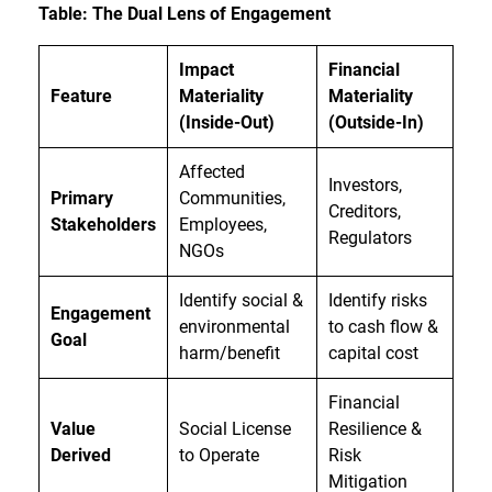
Table: The Dual Lens of Engagement
Impact
Financial
Feature
Materiality
Materiality
(Inside-Out)
(Outside-In)
Affected
Investors,
Primary
Communities,
Creditors,
Stakeholders
Employees,
Regulators
NGOs
Identify social &
Identify risks
Engagement
environmental
to cash flow &
Goal
harm/benefit
capital cost
Financial
Value
Social License
Resilience &
Derived
to Operate
Risk
Mitigation