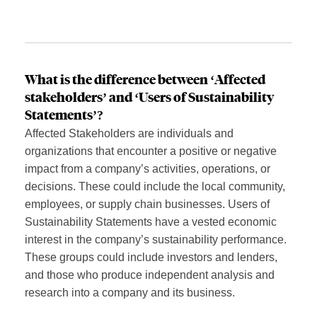
What is the difference between ‘Affected
stakeholders’ and ‘Users of Sustainability
Statements’?
Affected Stakeholders are individuals and
organizations that encounter a positive or negative
impact from a company’s activities, operations, or
decisions. These could include the local community,
employees, or supply chain businesses. Users of
Sustainability Statements have a vested economic
interest in the company’s sustainability performance.
These groups could include investors and lenders,
and those who produce independent analysis and
research into a company and its business.