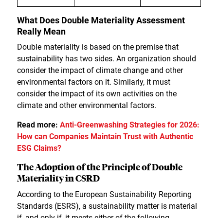
What Does Double Materiality Assessment
Really Mean
Double materiality is based on the premise that
sustainability has two sides. An organization should
consider the impact of climate change and other
environmental factors on it. Similarly, it must
consider the impact of its own activities on the
climate and other environmental factors.
Read more:
Anti-Greenwashing Strategies for 2026:
How can Companies Maintain Trust with Authentic
ESG Claims?
The Adoption of the Principle of Double
Materiality in CSRD
According to the European Sustainability Reporting
Standards (ESRS), a sustainability matter is material
if, and only if, it meets either of the following