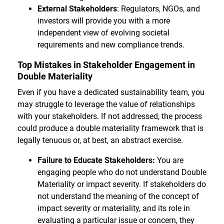
External Stakeholders
: Regulators, NGOs, and
investors will provide you with a more
independent view of evolving societal
requirements and new compliance trends.
Top Mistakes in Stakeholder Engagement in
Double Materiality
Even if you have a dedicated sustainability team, you
may struggle to leverage the value of relationships
with your stakeholders. If not addressed, the process
could produce a double materiality framework that is
legally tenuous or, at best, an abstract exercise.
Failure to Educate Stakeholders:
You are
engaging people who do not understand Double
Materiality or impact severity. If stakeholders do
not understand the meaning of the concept of
impact severity or materiality, and its role in
evaluating a particular issue or concern, they