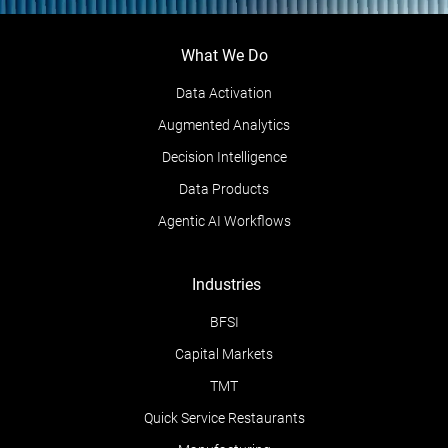
What We Do
Data Activation
Augmented Analytics
Decision Intelligence
Data Products
Agentic AI Workflows
Industries
BFSI
Capital Markets
TMT
Quick Service Restaurants