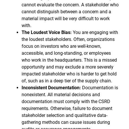
cannot evaluate the concern. A stakeholder who
cannot distinguish between a concern and a
material impact will be very difficult to work
with.
The Loudest Voice Bias:
You are engaging with
the loudest stakeholders. Often, organizations
focus on investors who are well-known,
accessible, and long-standing, or employees
who work in the headquarters. This is a missed
opportunity and may exclude a more severely
impacted stakeholder who is harder to get hold
of, such as in a deep tier of the supply chain.
Inconsistent Documentation:
Documentation is
nonexistent. All material decisions and
documentation must comply with the CSRD
requirements. Otherwise, failure to document
stakeholder selection and qualitative data-
gathering methods can cause issues during