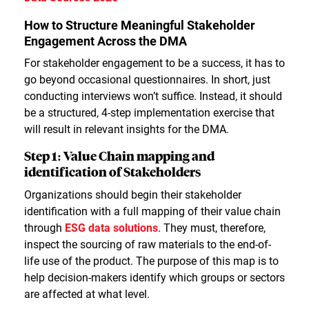
How to Structure Meaningful Stakeholder
Engagement Across the DMA
For stakeholder engagement to be a success, it has to
go beyond occasional questionnaires. In short, just
conducting interviews won’t suffice. Instead, it should
be a structured, 4-step implementation exercise that
will result in relevant insights for the DMA.
Step 1: Value Chain mapping and
identification of Stakeholders
Organizations should begin their stakeholder
identification with a full mapping of their value chain
through
ESG data solutions
. They must, therefore,
inspect the sourcing of raw materials to the end-of-
life use of the product. The purpose of this map is to
help decision-makers identify which groups or sectors
are affected at what level.