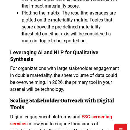
the impact materiality score.
Plotting the matrix: The resulting averages are
plotted on the materiality matrix. Topics that
score above the pre-defined materiality
threshold on either axis will be considered a
material topic to be reported on.
Leveraging AI and NLP for Qualitative
Synthesis
For organizations with large stakeholder engagement
in double materiality, the sheer volume of data could
be overwhelming. In 2026, the primary tool in your
arsenal will be technology.
Scaling Stakeholder Outreach with Digital
Tools
Digital engagement platforms and
ESG screening
services
allow you to engage thousands of
☰