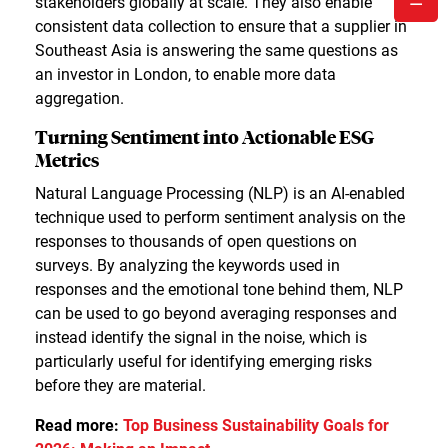
stakeholders globally at scale. They also enable
consistent data collection to ensure that a supplier in
Southeast Asia is answering the same questions as
an investor in London, to enable more data
aggregation.
Turning Sentiment into Actionable ESG
Metrics
Natural Language Processing (NLP) is an AI-enabled
technique used to perform sentiment analysis on the
responses to thousands of open questions on
surveys. By analyzing the keywords used in
responses and the emotional tone behind them, NLP
can be used to go beyond averaging responses and
instead identify the signal in the noise, which is
particularly useful for identifying emerging risks
before they are material.
Read more:
Top Business Sustainability Goals for