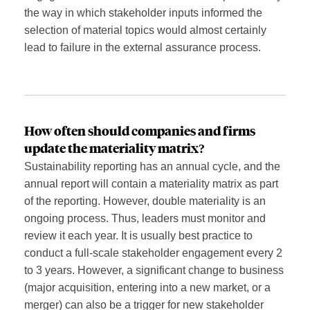
the way in which stakeholder inputs informed the
selection of material topics would almost certainly
lead to failure in the external assurance process.
How often should
companies and firms
update
the materiality mat
rix
?
Sustainability reporting has an annual cycle, and the
annual report will contain a materiality matrix as part
of the reporting. However, double materiality is an
ongoing process. Thus, leaders must monitor and
review it each year. It is usually best practice to
conduct a full-scale stakeholder engagement every 2
to 3 years. However, a significant change to business
(major acquisition, entering into a new market, or a
merger) can also be a trigger for new stakeholder