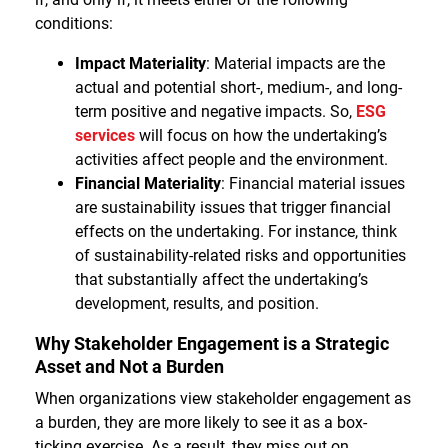
conditions:
Impact Materiality
: Material impacts are the
actual and potential short-, medium-, and long-
term positive and negative impacts. So,
ESG
services
will focus on how the undertaking’s
activities affect people and the environment.
Financial Materiality
: Financial material issues
are sustainability issues that trigger financial
effects on the undertaking. For instance, think
of sustainability-related risks and opportunities
that substantially affect the undertaking’s
development, results, and position.
Why Stakeholder Engagement is a Strategic
Asset and Not a Burden
When organizations view stakeholder engagement as
a burden, they are more likely to see it as a box-
ticking exercise. As a result, they miss out on