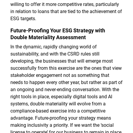
willing to offer it more competitive rates, particularly
in relation to loans that are tied to the achievement of
ESG targets.
Future-Proofing Your ESG Strategy with
Double Materiality Assessment
In the dynamic, rapidly changing world of
sustainability, and with the CSRD rules still
developing, the businesses that will emerge most
successfully from this exercise are the ones that view
stakeholder engagement not as something that
needs to happen every other year, but rather as part of
an ongoing and never-ending conversation. With the
right tools in place, especially digital tools and AI
systems, double materiality will evolve from a
compliance-based exercise into a competitive
advantage. Future-proofing your strategy means
making inclusivity a priority. If we want the ‘social
license to operate’ for our business to remain in place