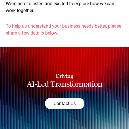
We’re here to listen and excited to explore how we can
work together.
To help us understand your business needs better, please
share a few details below.
Driving
AI-Led Transformation
Contact Us