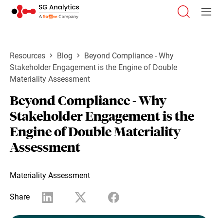
Resources
Blog
Beyond Compliance - Why
Stakeholder Engagement is the Engine of Double
Materiality Assessment
Beyond Compliance - Why
Stakeholder Engagement is the
Engine of Double Materiality
Assessment
Materiality Assessment
Share