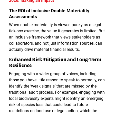
2026: Making an Impact
The ROI of Inclusive Double Materiality
Assessments
When double materiality is viewed purely as a legal
tick-box exercise, the value it generates is limited. But
an inclusive framework that views stakeholders as
collaborators, and not just information sources, can
actually drive material financial results.
Enhanced Risk Mitigation and Long-Term
Resilience
Engaging with a wider group of voices, including
those you have little reason to speak to normally, can
identify the ‘weak signals’ that are missed by the
traditional audit process. For example, engaging with
local biodiversity experts might identify an emerging
risk of species loss that could lead to future
restrictions on land use or legal action, which the