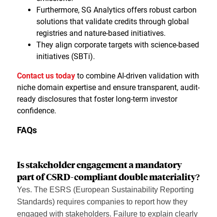
Furthermore, SG Analytics offers robust carbon
solutions that validate credits through global
registries and nature-based initiatives.
They align corporate targets with science-based
initiatives (SBTi).
Contact us today
to combine AI-driven validation with
niche domain expertise and ensure transparent, audit-
ready disclosures that foster long-term investor
confidence.
FAQs
Is stakeholder engagement a mandatory
part of CSRD-compliant double materiality?
Yes. The ESRS (European Sustainability Reporting
Standards) requires companies to report how they
engaged with stakeholders. Failure to explain clearly