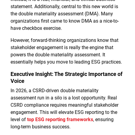
statement. Additionally, central to this new world is
the double materiality assessment (DMA). Many
organizations first came to know DMA as a nice-to-
have checkbox exercise.
However, forward-thinking organizations know that
stakeholder engagement is really the engine that
powers the double materiality assessment. It
essentially helps you move to leading ESG practices.
Executive Insight: The Strategic Importance of
Voice
In 2026, a CSRD-driven double materiality
assessment run in a silo is a lost opportunity. Real
CSRD compliance requires meaningful stakeholder
engagement. This will elevate ESG reporting to the
level of
top ESG reporting frameworks
, ensuring
long-term business success.