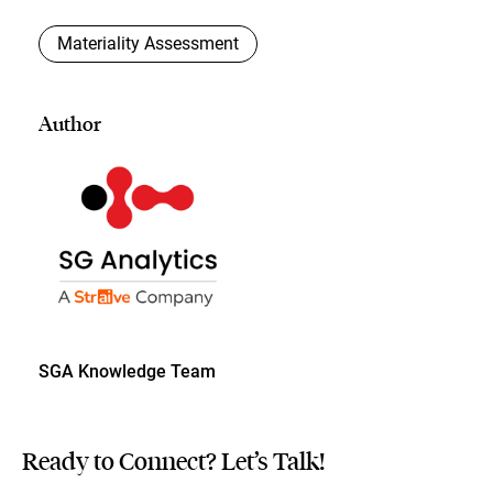
Materiality Assessment
Author
SGA Knowledge Team
Ready to Connect? Let’s Talk!