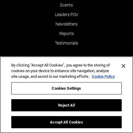
Events
Leaders POV
Newsletters
Reports
Testimonials
By clicking “Accept All Cookies”, you agree to the storing of
cookies on your device to enhance site navigation, analyze
site usage, and assist in our marketing efforts.
Cookie Policy
Ins
(AI)
ghts for Business Success.
Cookies Settings
Contact Us
Reject All
Accept All Cookies