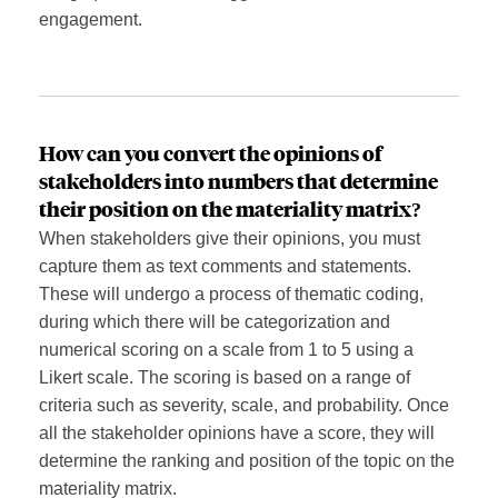
engagement.
How c
an you convert
the opinions of
stakeholders into numbers that determine
their position on the materiality matrix?
When stakeholders give their opinions, you must
capture them as text comments and statements.
These will undergo a process of thematic coding,
during which there will be categorization and
numerical scoring on a scale from 1 to 5 using a
Likert scale. The scoring is based on a range of
criteria such as severity, scale, and probability. Once
all the stakeholder opinions have a score, they will
determine the ranking and position of the topic on the
materiality matrix.