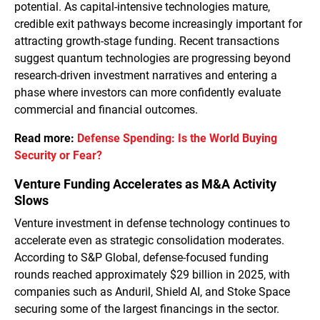
potential. As capital-intensive technologies mature,
credible exit pathways become increasingly important for
attracting growth-stage funding. Recent transactions
suggest quantum technologies are progressing beyond
research-driven investment narratives and entering a
phase where investors can more confidently evaluate
commercial and financial outcomes.
Read more:
Defense Spending: Is the World Buying
Security or Fear?
Venture Funding Accelerates as M&A Activity
Slows
Venture investment in defense technology continues to
accelerate even as strategic consolidation moderates.
According to S&P Global, defense-focused funding
rounds reached approximately $29 billion in 2025, with
companies such as Anduril, Shield AI, and Stoke Space
securing some of the largest financings in the sector.