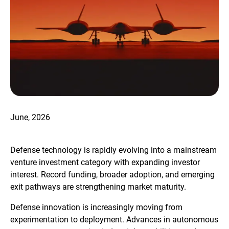
June, 2026
Defense technology is rapidly evolving into a mainstream
venture investment category with expanding investor
interest. Record funding, broader adoption, and emerging
exit pathways are strengthening market maturity.
Defense innovation is increasingly moving from
experimentation to deployment. Advances in autonomous