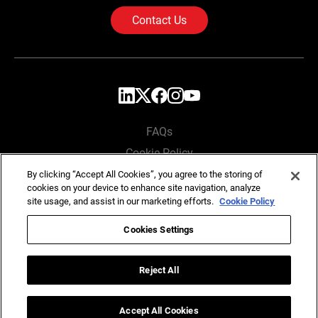
Contact Us
FAQs
Cookie Policy
Privacy Policy
By clicking “Accept All Cookies”, you agree to the storing of
cookies on your device to enhance site navigation, analyze
Locations
site usage, and assist in our marketing efforts.
Cookie Policy
Cookies Settings
Copyright © SG Analytics 2026. All rights reserved.
Reject All
Accept All Cookies