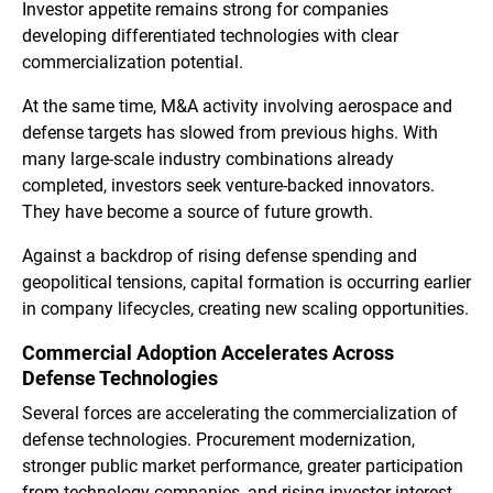
Investor appetite remains strong for companies
developing differentiated technologies with clear
commercialization potential.
At the same time, M&A activity involving aerospace and
defense targets has slowed from previous highs. With
many large-scale industry combinations already
completed, investors seek venture-backed innovators.
They have become a source of future growth.
Against a backdrop of rising defense spending and
geopolitical tensions, capital formation is occurring earlier
in company lifecycles, creating new scaling opportunities.
Commercial Adoption Accelerates Across
Defense Technologies
Several forces are accelerating the commercialization of
defense technologies. Procurement modernization,
stronger public market performance, greater participation
from technology companies, and rising investor interest