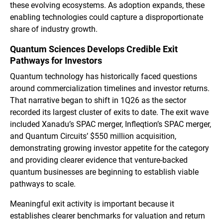
these evolving ecosystems. As adoption expands, these
enabling technologies could capture a disproportionate
share of industry growth.
Quantum Sciences Develops Credible Exit
Pathways for Investors
Quantum technology has historically faced questions
around commercialization timelines and investor returns.
That narrative began to shift in 1Q26 as the sector
recorded its largest cluster of exits to date. The exit wave
included Xanadu’s SPAC merger, Infleqtion’s SPAC merger,
and Quantum Circuits’ $550 million acquisition,
demonstrating growing investor appetite for the category
and providing clearer evidence that venture-backed
quantum businesses are beginning to establish viable
pathways to scale.
Meaningful exit activity is important because it
establishes clearer benchmarks for valuation and return