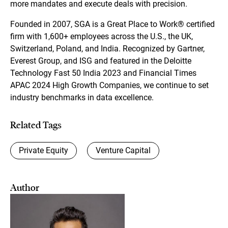
more mandates and execute deals with precision.
Founded in 2007, SGA is a Great Place to Work® certified
firm with 1,600+ employees across the U.S., the UK,
Switzerland, Poland, and India. Recognized by Gartner,
Everest Group, and ISG and featured in the Deloitte
Technology Fast 50 India 2023 and Financial Times
APAC 2024 High Growth Companies, we continue to set
industry benchmarks in data excellence.
Related Tags
Private Equity
Venture Capital
Author