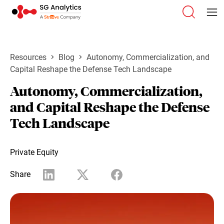
Resources
Blog
Autonomy, Commercialization, and
Capital Reshape the Defense Tech Landscape
Autonomy, Commercialization,
and Capital Reshape the Defense
Tech Landscape
Private Equity
Share