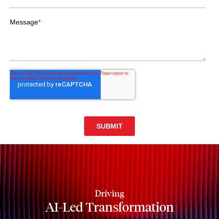
Driving
AI-Led Transformation