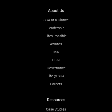
About Us
SGA at a Glance
Leadership
Life’s Possible
Awards
CSR
DE&I
Governance
Life @ SGA
Careers
Resources
Case Studies