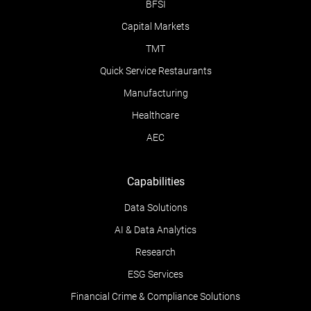
BFSI
Capital Markets
TMT
Quick Service Restaurants
Manufacturing
Healthcare
AEC
Capabilities
Data Solutions
AI & Data Analytics
Research
ESG Services
Financial Crime & Compliance Solutions