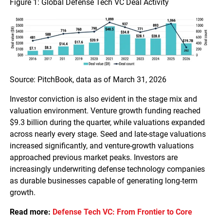
Figure 1: Global Defense Tech VC Deal Activity
Source: PitchBook, data as of March 31, 2026
Investor conviction is also evident in the stage mix and
valuation environment. Venture growth funding reached
$9.3 billion during the quarter, while valuations expanded
across nearly every stage. Seed and late-stage valuations
increased significantly, and venture-growth valuations
approached previous market peaks. Investors are
increasingly underwriting defense technology companies
as durable businesses capable of generating long-term
growth.
Read more:
Defense Tech VC: From Frontier to Core