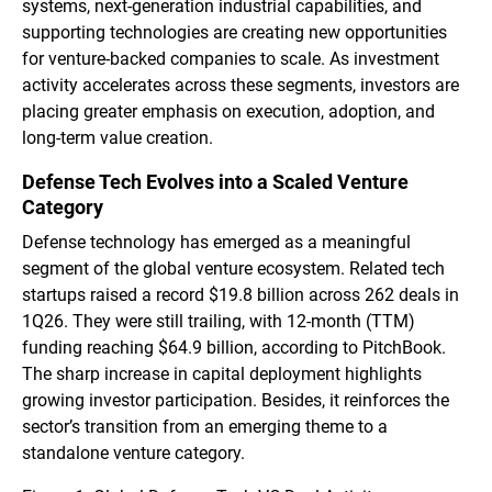
systems, next-generation industrial capabilities, and
supporting technologies are creating new opportunities
for venture-backed companies to scale. As investment
activity accelerates across these segments, investors are
placing greater emphasis on execution, adoption, and
long-term value creation.
Defense Tech Evolves into a Scaled Venture
Category
Defense technology has emerged as a meaningful
segment of the global venture ecosystem. Related tech
startups raised a record $19.8 billion across 262 deals in
1Q26. They were still trailing, with 12-month (TTM)
funding reaching $64.9 billion, according to PitchBook.
The sharp increase in capital deployment highlights
growing investor participation. Besides, it reinforces the
sector’s transition from an emerging theme to a
standalone venture category.