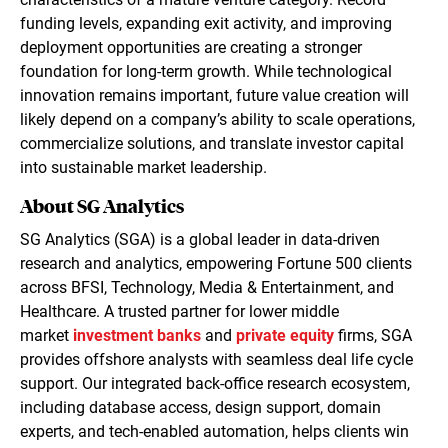
funding levels, expanding exit activity, and improving
deployment opportunities are creating a stronger
foundation for long-term growth. While technological
innovation remains important, future value creation will
likely depend on a company’s ability to scale operations,
commercialize solutions, and translate investor capital
into sustainable market leadership.
About SG Analytics
SG Analytics (SGA) is a global leader in data-driven
research and analytics, empowering Fortune 500 clients
across BFSI, Technology, Media & Entertainment, and
Healthcare. A trusted partner for lower middle
market
investment banks
and
private equity
firms, SGA
provides offshore analysts with seamless deal life cycle
support. Our integrated back-office research ecosystem,
including database access, design support, domain
experts, and tech-enabled automation, helps clients win