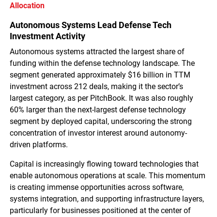
Allocation
Autonomous Systems Lead Defense Tech
Investment Activity
Autonomous systems attracted the largest share of
funding within the defense technology landscape. The
segment generated approximately $16 billion in TTM
investment across 212 deals, making it the sector’s
largest category, as per PitchBook. It was also roughly
60% larger than the next-largest defense technology
segment by deployed capital, underscoring the strong
concentration of investor interest around autonomy-
driven platforms.
Capital is increasingly flowing toward technologies that
enable autonomous operations at scale. This momentum
is creating immense opportunities across software,
systems integration, and supporting infrastructure layers,
particularly for businesses positioned at the center of