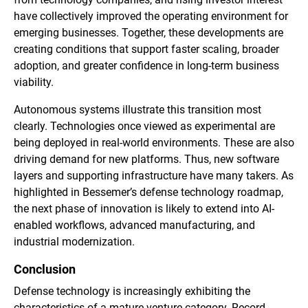
have collectively improved the operating environment for
emerging businesses. Together, these developments are
creating conditions that support faster scaling, broader
adoption, and greater confidence in long-term business
viability.
Autonomous systems illustrate this transition most
clearly. Technologies once viewed as experimental are
being deployed in real-world environments. These are also
driving demand for new platforms. Thus, new software
layers and supporting infrastructure have many takers. As
highlighted in Bessemer’s defense technology roadmap,
the next phase of innovation is likely to extend into AI-
enabled workflows, advanced manufacturing, and
industrial modernization.
Conclusion
Defense technology is increasingly exhibiting the
characteristics of a mature venture category. Record