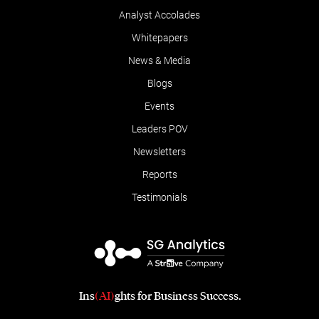
Analyst Accolades
Whitepapers
News & Media
Blogs
Events
Leaders POV
Newsletters
Reports
Testimonials
Ins
(AI)
ghts for Business Success.