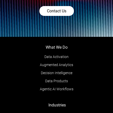
Contact Us
What We Do
Data Activation
Augmented Analytics
Decision Intelligence
Data Products
Agentic AI Workflows
Industries