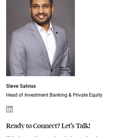
Steve Salvius
Head of Investment Banking & Private Equity
Ready to Connect? Let’s Talk!