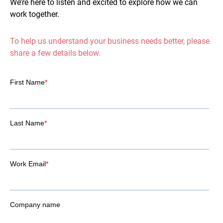
We’re here to listen and excited to explore how we can
work together.
To help us understand your business needs better, please
share a few details below.