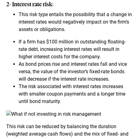
2- Interest rate risk:
This risk type entails the possibility that a change in
interest rates would negatively impact on the firm’s
assets or obligations.
If a firm has $100 million in outstanding floating-
rate debt, increasing interest rates will result in
higher interest costs for the company.
As bond prices rise and interest rates fall and vice
versa, the value of the investor’s fixed-rate bonds
will decrease if the interest rate increases.
The risk associated with interest rates increases
with smaller coupon payments and a longer time
until bond maturity.
This risk can be reduced by balancing the duration
(weighted average cash flows) and the mix of fixed- and