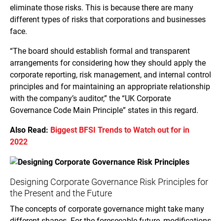
eliminate those risks. This is because there are many
different types of risks that corporations and businesses
face.
“The board should establish formal and transparent
arrangements for considering how they should apply the
corporate reporting, risk management, and internal control
principles and for maintaining an appropriate relationship
with the company’s auditor,” the “UK Corporate
Governance Code Main Principle” states in this regard.
Also Read:
Biggest BFSI Trends to Watch out for in
2022
Designing Corporate Governance Risk Principles for
the Present and the Future
The concepts of corporate governance might take many
different shapes. For the foreseeable future, modifications