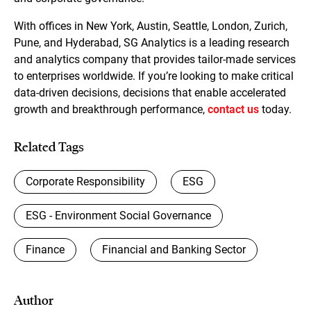
With offices in New York, Austin, Seattle, London, Zurich,
Pune, and Hyderabad, SG Analytics is a leading research
and analytics company that provides tailor-made services
to enterprises worldwide. If you’re looking to make critical
data-driven decisions, decisions that enable accelerated
growth and breakthrough performance,
contact us
today.
Related Tags
Corporate Responsibility
ESG
ESG - Environment Social Governance
Finance
Financial and Banking Sector
Author