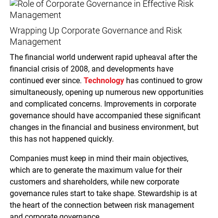
Wrapping Up Corporate Governance and Risk
Management
The financial world underwent rapid upheaval after the
financial crisis of 2008, and developments have
continued ever since.
Technology
has continued to grow
simultaneously, opening up numerous new opportunities
and complicated concerns. Improvements in corporate
governance should have accompanied these significant
changes in the financial and business environment, but
this has not happened quickly.
Companies must keep in mind their main objectives,
which are to generate the maximum value for their
customers and shareholders, while new corporate
governance rules start to take shape. Stewardship is at
the heart of the connection between risk management
and corporate governance.