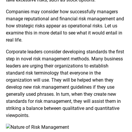
Companies may consider how successfully managers
manage reputational and financial risk management and
how strategic risks appear as operational risks. Let us
examine this in more detail to see what it would entail in
real life.
Corporate leaders consider developing standards the first
step in novel risk management methods. Many business
leaders are urging their organizations to establish
standard risk terminology that everyone in the
organization will use. They will be helped when they
develop new risk management guidelines if they use
generally used phrases. In turn, when they create new
standards for risk management, they will assist them in
striking a balance between qualitative and quantitative
viewpoints.