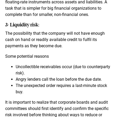
floating-rate instruments across assets and liabilities. A
task that is simpler for big financial organizations to
complete than for smaller, non-financial ones.
3- Liquidity risk:
The possibility that the company will not have enough
cash on hand or readily available credit to fulfil its
payments as they become due.
Some potential reasons
Uncollectible receivables occur (due to counterparty
risk).
Angry lenders call the loan before the due date.
The unexpected order requires a last-minute stock
buy.
It is important to realize that corporate boards and audit
committees should first identify and confirm the specific
risk involved before thinking about ways to reduce or