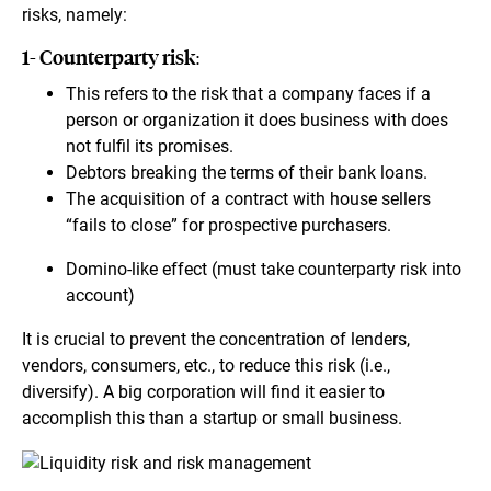
risks, namely:
1- Counterparty risk:
This refers to the risk that a company faces if a
person or organization it does business with does
not fulfil its promises.
Debtors breaking the terms of their bank loans.
The acquisition of a contract with house sellers
“fails to close” for prospective purchasers.
Domino-like effect (must take counterparty risk into
account)
It is crucial to prevent the concentration of lenders,
vendors, consumers, etc., to reduce this risk (i.e.,
diversify). A big corporation will find it easier to
accomplish this than a startup or small business.