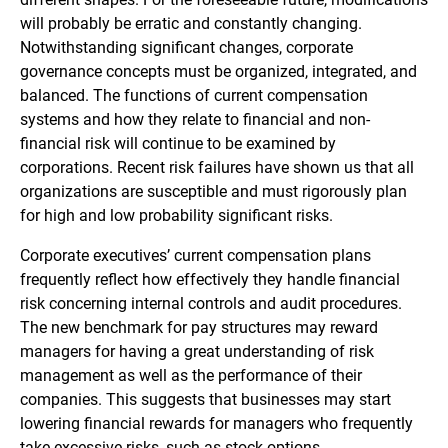
will probably be erratic and constantly changing.
Notwithstanding significant changes, corporate
governance concepts must be organized, integrated, and
balanced. The functions of current compensation
systems and how they relate to financial and non-
financial risk will continue to be examined by
corporations. Recent risk failures have shown us that all
organizations are susceptible and must rigorously plan
for high and low probability significant risks.
Corporate executives’ current compensation plans
frequently reflect how effectively they handle financial
risk concerning internal controls and audit procedures.
The new benchmark for pay structures may reward
managers for having a great understanding of risk
management as well as the performance of their
companies. This suggests that businesses may start
lowering financial rewards for managers who frequently
take excessive risks, such as stock options.