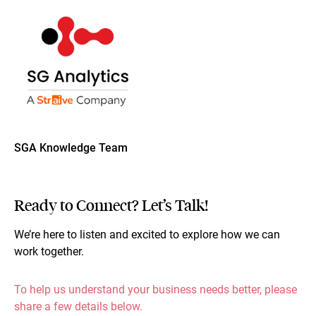
SGA Knowledge Team
Ready to Connect? Let’s Talk!
We’re here to listen and excited to explore how we can
work together.
To help us understand your business needs better, please
share a few details below.