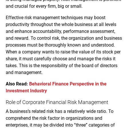
and crucial for every firm, big or small.
Effective risk management techniques may boost
productivity throughout the whole business at all levels
and enhance accountability, performance assessment,
and reward. To control risk, the organization and business
processes must be thoroughly known and understood.
When a company wants to raise the value of its stock per
share, it must carefully choose and manage the risks it
takes. This is the responsibility of the board of directors
and management.
Also Read:
Behavioral Finance Perspective in the
Investment Industry
Role of Corporate Financial Risk Management
A business’s related risk has a relatively wide ratio. To
comprehend the risk factor in organizations and
enterprises, it may be divided into “three” categories of