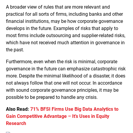
A broader view of rules that are more relevant and
practical for all sorts of firms, including banks and other
financial institutions, may be how corporate governance
develops in the future. Examples of risks that apply to
most firms include outsourcing and supplier-related risks,
which have not received much attention in governance in
the past.
Furthermore, even when the risk is minimal, corporate
governance in the future can emphasize catastrophic risk
more. Despite the minimal likelihood of a disaster, it does
not always follow that one will not occur. In accordance
with sound corporate governance principles, it may be
possible to be prepared to handle any crisis.
Also Read:
71% BFSI Firms Use Big Data Analytics to
Gain Competitive Advantage – It’s Uses in Equity
Research