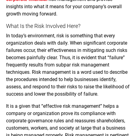
insights into what it means for your company’s overall
growth moving forward.
What Is the Risk Involved Here?
In today’s environment, risk is something that every
organization deals with daily. When significant corporate
failures occur, their effectiveness in mitigating such risks
becomes painfully clear. Thus, it is evident that “failure”
frequently results from subpar risk management
techniques. Risk management is a word used to describe
the procedures intended to help businesses identify,
assess, and respond to their risks to raise the likelihood of
success and lower the possibility of failure.
It is a given that “effective risk management” helps a
company or organization prove its compliance with
corporate governance rules and reassures shareholders,
customers, workers, and society at large that a business
is being managed properly. Risk management is pertinent