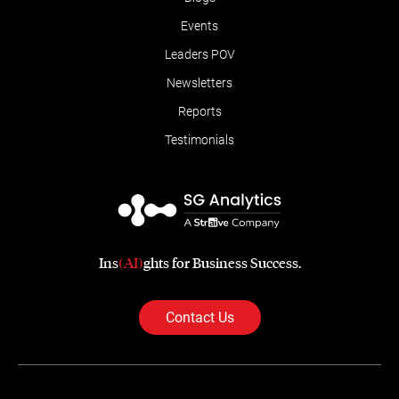
Events
Leaders POV
Newsletters
Reports
Testimonials
Ins
(AI)
ghts for Business Success.
Contact Us