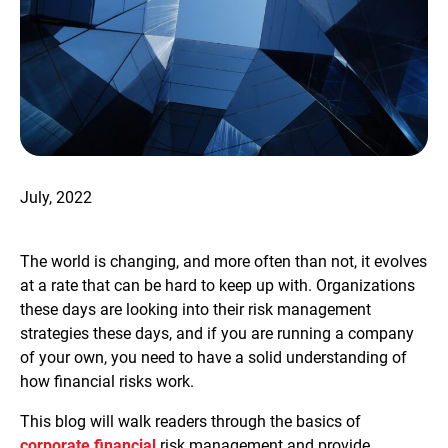
July, 2022
The world is changing, and more often than not, it evolves
at a rate that can be hard to keep up with. Organizations
these days are looking into their risk management
strategies these days, and if you are running a company
of your own, you need to have a solid understanding of
how financial risks work.
This blog will walk readers through the basics of
corporate financial
risk management and provide