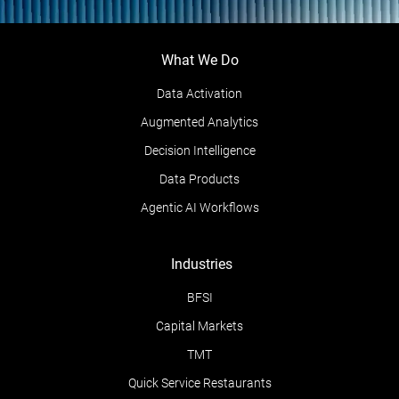
What We Do
Data Activation
Augmented Analytics
Decision Intelligence
Data Products
Agentic AI Workflows
Industries
BFSI
Capital Markets
TMT
Quick Service Restaurants