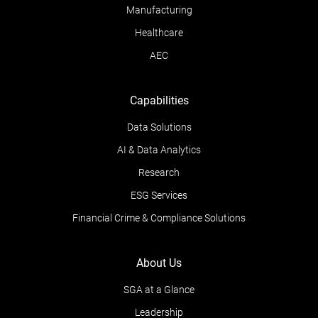
Manufacturing
Healthcare
AEC
Capabilities
Data Solutions
AI & Data Analytics
Research
ESG Services
Financial Crime & Compliance Solutions
About Us
SGA at a Glance
Leadership