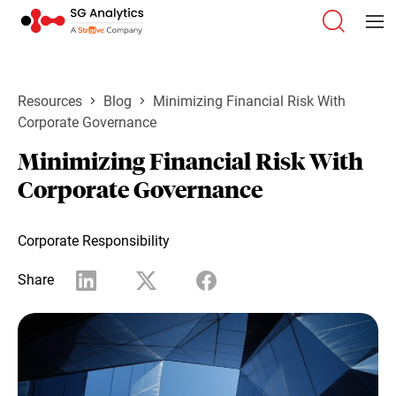
Resources
Blog
Minimizing Financial Risk With
Corporate Governance
Minimizing Financial Risk With
Corporate Governance
Corporate Responsibility
Share