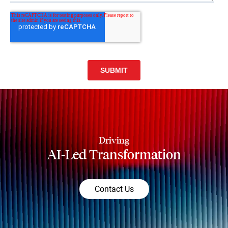
Driving
AI-Led Transformation
Contact Us