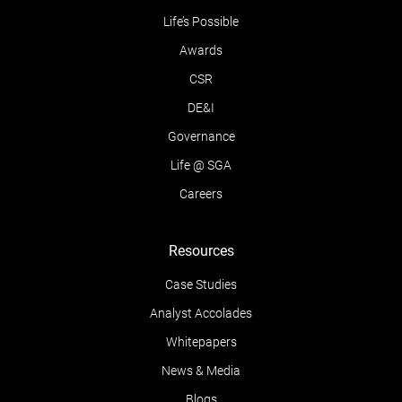
Life’s Possible
Awards
CSR
DE&I
Governance
Life @ SGA
Careers
Resources
Case Studies
Analyst Accolades
Whitepapers
News & Media
Blogs