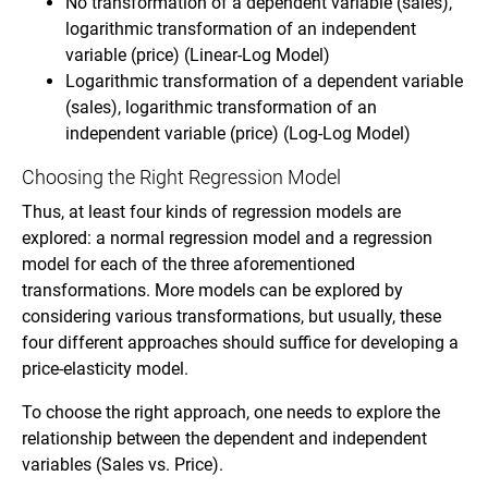
No transformation of a dependent variable (sales),
logarithmic transformation of an independent
variable (price) (Linear-Log Model)
Logarithmic transformation of a dependent variable
(sales), logarithmic transformation of an
independent variable (price) (Log-Log Model)
Choosing the Right Regression Model
Thus, at least four kinds of regression models are
explored: a normal regression model and a regression
model for each of the three aforementioned
transformations. More models can be explored by
considering various transformations, but usually, these
four different approaches should suffice for developing a
price-elasticity model.
To choose the right approach, one needs to explore the
relationship between the dependent and independent
variables (Sales vs. Price).