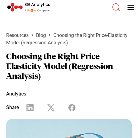
Resources
Blog
Choosing the Right Price-Elasticity
Model (Regression Analysis)
Choosing the Right Price-
Elasticity Model (Regression
Analysis)
Analytics
Share