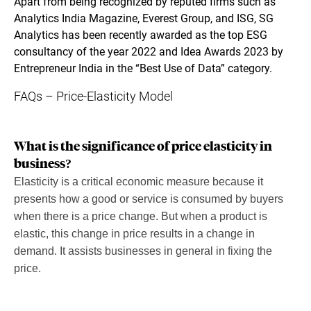
Apart from being recognized by reputed firms such as
Analytics India Magazine, Everest Group, and ISG, SG
Analytics has been recently awarded as the top ESG
consultancy of the year 2022 and Idea Awards 2023 by
Entrepreneur India in the “Best Use of Data” category.
FAQs – Price-Elasticity Model
What is the significance of price elasticity in
business?
Elasticity is a critical economic measure because it
presents how a good or service is consumed by buyers
when there is a price change. But when a product is
elastic, this change in price results in a change in
demand. It assists businesses in general in fixing the
price.