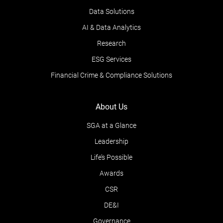
Data Solutions
AI & Data Analytics
Research
ESG Services
Financial Crime & Compliance Solutions
About Us
SGA at a Glance
Leadership
Life’s Possible
Awards
CSR
DE&I
Governance