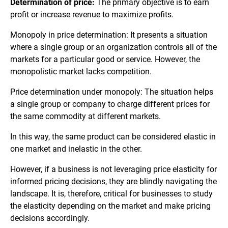
Determination of price:
The primary objective is to earn
profit or increase revenue to maximize profits.
Monopoly in price determination: It presents a situation
where a single group or an organization controls all of the
markets for a particular good or service. However, the
monopolistic market lacks competition.
Price determination under monopoly: The situation helps
a single group or company to charge different prices for
the same commodity at different markets.
In this way, the same product can be considered elastic in
one market and inelastic in the other.
However, if a business is not leveraging price elasticity for
informed pricing decisions, they are blindly navigating the
landscape. It is, therefore, critical for businesses to study
the elasticity depending on the market and make pricing
decisions accordingly.