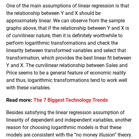
One of the main assumptions of linear regression is that
the relationship between Y and X should be
approximately linear. We can observe from the sample
graphs above, that if the relationship between Y and X is
of curvilinear nature, then it is definitely worthwhile to
perform logarithmic transformations and check the
linearity between transformed variables and select that
transformation, which provides the best linear fit between
Y and X. The curvilinear relationship between Sales and
Price seems to be a general feature of economic reality
and thus, logarithmic transformations tend to work well
with these variables.
Read more:
The 7 Biggest Technology Trends
Besides satisfying the linear regression assumption of
linearity of dependent and independent variables, another
reason for choosing logarithmic models is that these
models are consistent with the “no money illusion” theory.