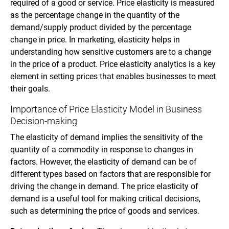
required of a good or service. Price elasticity is measured
as the percentage change in the quantity of the
demand/supply product divided by the percentage
change in price. In marketing, elasticity helps in
understanding how sensitive customers are to a change
in the price of a product. Price elasticity analytics is a key
element in setting prices that enables businesses to meet
their goals.
Importance of Price Elasticity Model in Business
Decision-making
The elasticity of demand implies the sensitivity of the
quantity of a commodity in response to changes in
factors. However, the elasticity of demand can be of
different types based on factors that are responsible for
driving the change in demand. The price elasticity of
demand is a useful tool for making critical decisions,
such as determining the price of goods and services.