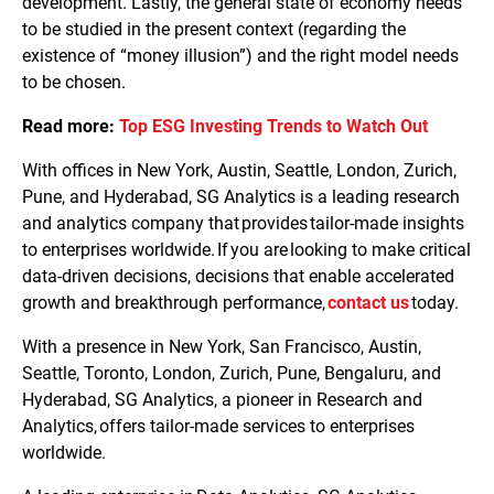
development. Lastly, the general state of economy needs
to be studied in the present context (regarding the
existence of “money illusion”) and the right model needs
to be chosen.
Read more:
Top ESG Investing Trends to Watch Out
With offices in New York, Austin, Seattle, London, Zurich,
Pune, and Hyderabad, SG Analytics is a leading research
and analytics company that provides tailor-made insights
to enterprises worldwide. If you are looking to make critical
data-driven decisions, decisions that enable accelerated
growth and breakthrough performance,
contact us
today.
With a presence in New York, San Francisco, Austin,
Seattle, Toronto, London, Zurich, Pune, Bengaluru, and
Hyderabad, SG Analytics, a pioneer in Research and
Analytics, offers tailor-made services to enterprises
worldwide.