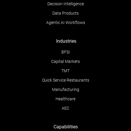
Decision Intelligence
Data Products
Agentic AI Workflows
Industries
BFSI
Capital Markets
TMT
Quick Service Restaurants
Manufacturing
Healthcare
AEC
Capabilities