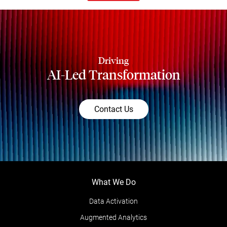
Driving
AI-Led Transformation
Contact Us
What We Do
Data Activation
Augmented Analytics