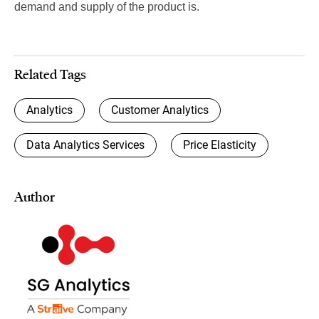
demand and supply of the product is.
Related Tags
Analytics
Customer Analytics
Data Analytics Services
Price Elasticity
Author