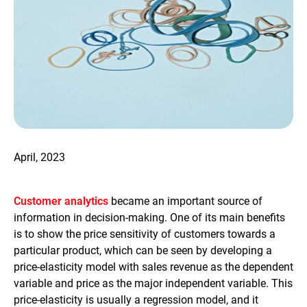
April, 2023
Customer analytics
became an important source of
information in decision-making. One of its main benefits
is to show the price sensitivity of customers towards a
particular product, which can be seen by developing a
price-elasticity model with sales revenue as the dependent
variable and price as the major independent variable. This
price-elasticity is usually a regression model, and it