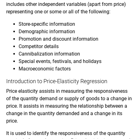
includes other independent variables (apart from price)
representing one or some or all of the following:
Store-specific information
Demographic information
Promotion and discount information
Competitor details
Cannibalization information
Special events, festivals, and holidays
Macroeconomic factors
Introduction to Price-Elasticity Regression
Price elasticity assists in measuring the responsiveness
of the quantity demand or supply of goods to a change in
price. It assists in measuring the relationship between a
change in the quantity demanded and a change in its
price.
It is used to identify the responsiveness of the quantity