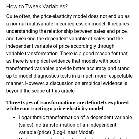
How to Tweak Variables?
Quite often, the price-elasticity model does not end up as
a normal multivariate linear regression model. It requires
understanding the relationship between sales and price,
and tweaking the dependent variable of sales and the
independent variable of price accordingly through
variable transformation. There is a good reason for that,
as there is empirical evidence that models with such
transformed variables provide better accuracy and stand
up to model diagnostics tests in a much more respectable
manner. However, a discussion on empirical evidence is
beyond the scope of this article.
Three types of transformations are definitely explored
while constructing a price-elasticity model:
Logarithmic transformation of a dependent variable
(sales), no transformation of an independent
variable (price) (Log-Linear Model)