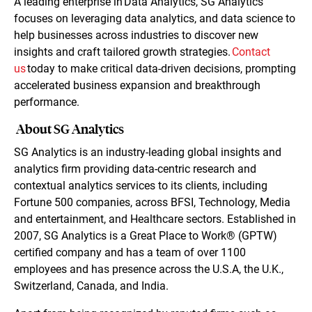
A leading enterprise in Data Analytics, SG Analytics
focuses on leveraging data analytics, and data science to
help businesses across industries to discover new
insights and craft tailored growth strategies.
Contact
us
today to make critical data-driven decisions, prompting
accelerated business expansion and breakthrough
performance.
About SG Analytics
SG Analytics is an industry-leading global insights and
analytics firm providing data-centric research and
contextual analytics services to its clients, including
Fortune 500 companies, across BFSI, Technology, Media
and entertainment, and Healthcare sectors. Established in
2007, SG Analytics is a Great Place to Work® (GPTW)
certified company and has a team of over 1100
employees and has presence across the U.S.A, the U.K.,
Switzerland, Canada, and India.