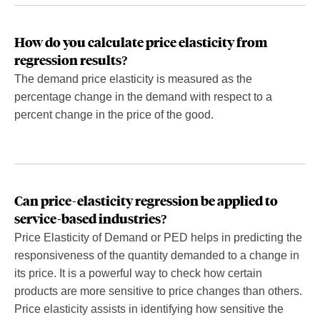
How do you calculate price elasticity from
regression results?
The demand price elasticity is measured as the
percentage change in the demand with respect to a
percent change in the price of the good.
Can price-elasticity regression be applied to
service-based industries?
Price Elasticity of Demand or PED helps in predicting the
responsiveness of the quantity demanded to a change in
its price. It is a powerful way to check how certain
products are more sensitive to price changes than others.
Price elasticity assists in identifying how sensitive the