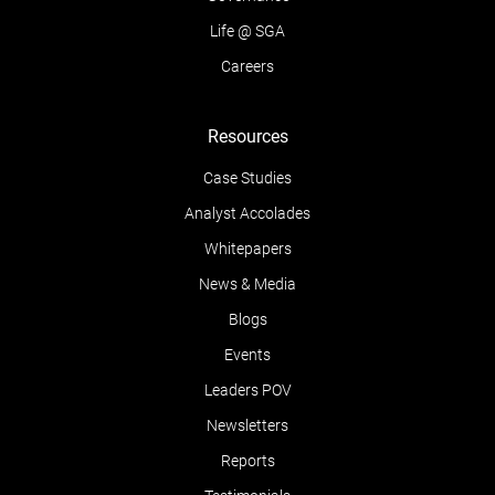
Life @ SGA
Careers
Resources
Case Studies
Analyst Accolades
Whitepapers
News & Media
Blogs
Events
Leaders POV
Newsletters
Reports