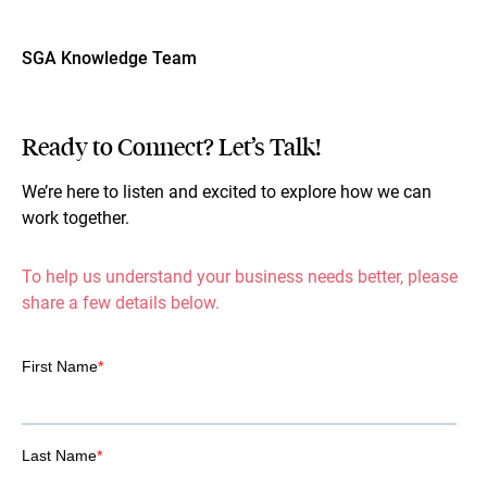
SGA Knowledge Team
Ready to Connect? Let’s Talk!
We’re here to listen and excited to explore how we can
work together.
To help us understand your business needs better, please
share a few details below.