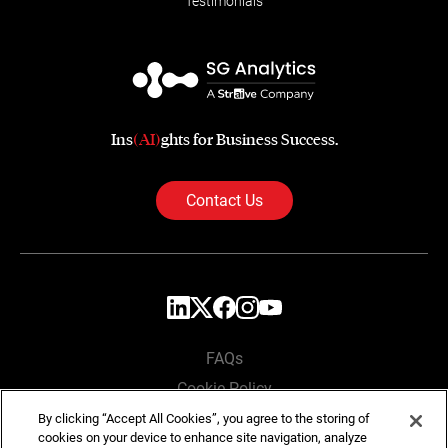
Testimonials
Ins
(AI)
ghts for Business Success.
Contact Us
FAQs
Cookie Policy
Privacy Policy
By clicking “Accept All Cookies”, you agree to the storing of
cookies on your device to enhance site navigation, analyze