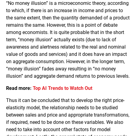
“No money illusion” is a microeconomic theory, according
to which, if there is an increase in income and prices to
the same extent, then the quantity demanded of a product
remains the same. However, this is a point of debate
among economists. It is quite probable that in the short
term, “money illusion” actually exists (due to lack of
awareness and alertness related to the real and nominal
value of goods and services) and it does have an impact
on aggregate consumption. However, in the longer term,
“money illusion” fades away resulting in “no money
illusion” and aggregate demand returns to previous levels.
Read more:
Top AI Trends to Watch Out
Thus it can be concluded that to develop the right price-
elasticity model, the relationship needs to be studied
between sales and price and appropriate transformations,
if required, need to be done on these variables. We also
need to take into account other factors for model