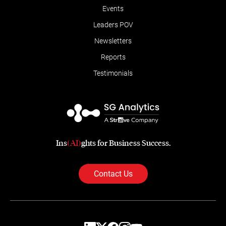
Events
Leaders POV
Newsletters
Reports
Testimonials
Ins
(AI)
ghts for Business Success.
Contact Us