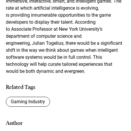
immersive, interactive, smart, and intelligent games. The
rate at which artificial intelligence is evolving,
is providing innumerable opportunities to the game
developers to display their talent. According
to Associate Professor at New York University’s
department of computer science and
engineering, Julian Togelius, there would be a significant
shift in the way we think about games when intelligent
software systems would be in full control. This
technology will help curate tailored experiences that
would be both dynamic and evergreen.
Related Tags
Gaming Industry
Author