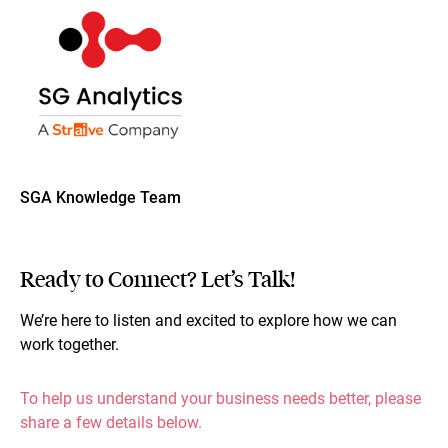
SGA Knowledge Team
Ready to Connect? Let’s Talk!
We’re here to listen and excited to explore how we can
work together.
To help us understand your business needs better, please
share a few details below.