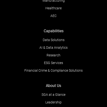
Manufacturing
Healthcare
AEC
Capabilities
Data Solutions
AI & Data Analytics
Research
ESG Services
Financial Crime & Compliance Solutions
About Us
SGA at a Glance
Leadership