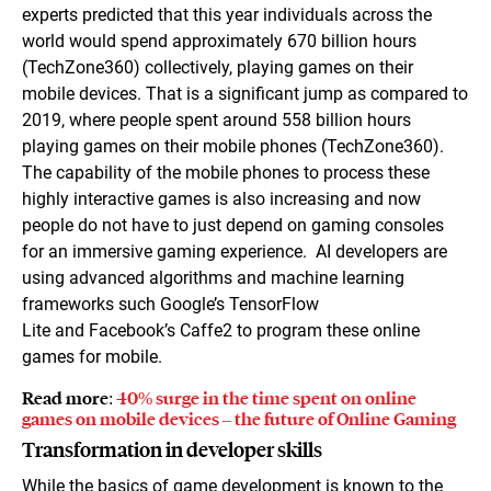
experts predicted that this year individuals across the
world would spend approximately 670 billion hours
(TechZone360) collectively, playing games on their
mobile devices. That is a significant jump as compared to
2019, where people spent around 558 billion hours
playing games on their mobile phones (TechZone360).
The capability of the mobile phones to process these
highly interactive games is also increasing and now
people do not have to just depend on gaming consoles
for an immersive gaming experience. AI developers are
using advanced algorithms and machine learning
frameworks such Google’s TensorFlow
Lite and Facebook’s Caffe2 to program these online
games for mobile.
Read more:
40% surge in the time spent on online
games on mobile devices – the future of Online Gaming
Transformation in developer skills
While the basics of game development is known to the