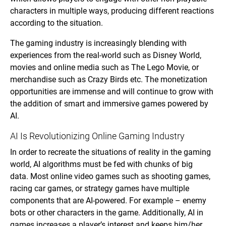
characters in multiple ways, producing different reactions
according to the situation.
The gaming industry is increasingly blending with
experiences from the real-world such as Disney World,
movies and online media such as The Lego Movie, or
merchandise such as Crazy Birds etc. The monetization
opportunities are immense and will continue to grow with
the addition of smart and immersive games powered by
AI.
AI Is Revolutionizing Online Gaming Industry
In order to recreate the situations of reality in the gaming
world, AI algorithms must be fed with chunks of big
data. Most online video games such as shooting games,
racing car games, or strategy games have multiple
components that are AI-powered. For example – enemy
bots or other characters in the game. Additionally, AI in
games increases a player’s interest and keeps him/her