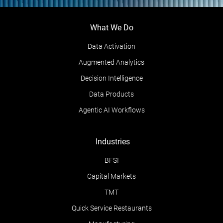
What We Do
Data Activation
Augmented Analytics
Decision Intelligence
Data Products
Agentic AI Workflows
Industries
BFSI
Capital Markets
TMT
Quick Service Restaurants