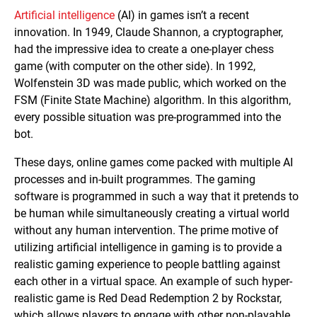
Artificial intelligence
(AI) in games isn’t a recent
innovation. In 1949, Claude Shannon, a cryptographer,
had the impressive idea to create a one-player chess
game (with computer on the other side). In 1992,
Wolfenstein 3D was made public, which worked on the
FSM (Finite State Machine) algorithm. In this algorithm,
every possible situation was pre-programmed into the
bot.
These days, online games come packed with multiple AI
processes and in-built programmes. The gaming
software is programmed in such a way that it pretends to
be human while simultaneously creating a virtual world
without any human intervention. The prime motive of
utilizing artificial intelligence in gaming is to provide a
realistic gaming experience to people battling against
each other in a virtual space. An example of such hyper-
realistic game is Red Dead Redemption 2 by Rockstar,
which allows players to engage with other non-playable