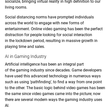
socialize, bringing virtual reality in high definition to our
living rooms.
Social distancing norms have prompted individuals
across the world to engage with new forms of
entertainment. Online video gaming has been the perfect
distraction for people looking for social interaction
in the lockdown period, resulting in massive growth in
playing time and sales.
AI in Gaming Industry
Artificial intelligence has been an integral part
of the gaming industry since decades. Game developers
have used this advanced technology in numerous ways
such as using ‘pathfinding’, to find a way from one point
to the other. The basic logic behind video games has been
the same since video games came into the picture; now
there are several modern ways the gaming industry uses
AI.