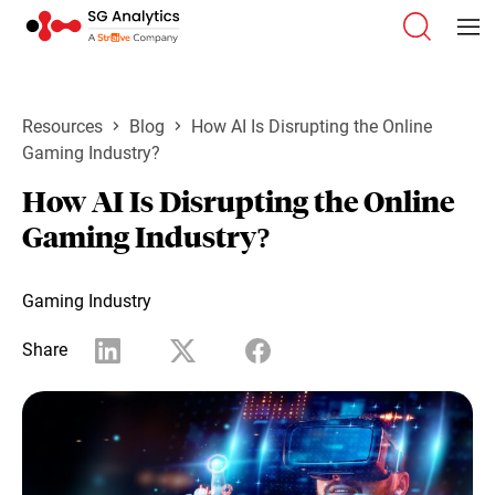
Resources
Blog
How AI Is Disrupting the Online
Gaming Industry?
How AI Is Disrupting the Online
Gaming Industry?
Gaming Industry
Share