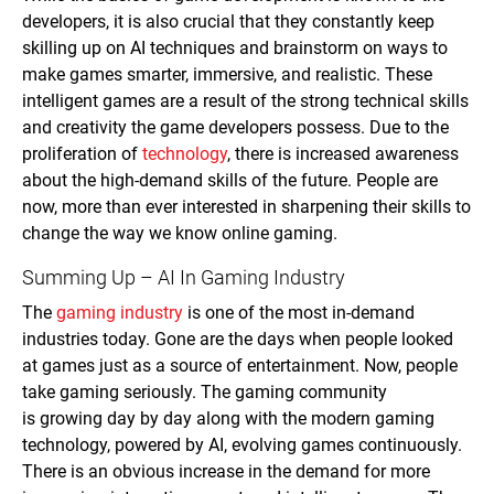
developers, it is also crucial that they constantly keep
skilling up on AI techniques and brainstorm on ways to
make games smarter, immersive, and realistic. These
intelligent games are a result of the strong technical skills
and creativity the game developers possess. Due to the
proliferation of
technology
, there is increased awareness
about the high-demand skills of the future. People are
now, more than ever interested in sharpening their skills to
change the way we know online gaming.
Summing Up – AI In Gaming Industry
The
gaming industry
is one of the most in-demand
industries today. Gone are the days when people looked
at games just as a source of entertainment. Now, people
take gaming seriously. The gaming community
is growing day by day along with the modern gaming
technology, powered by AI, evolving games continuously.
There is an obvious increase in the demand for more