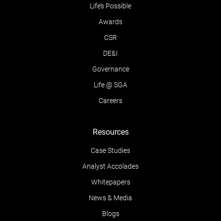
Life’s Possible
Awards
CSR
DE&I
Governance
Life @ SGA
Careers
Resources
Case Studies
Analyst Accolades
Whitepapers
News & Media
Blogs