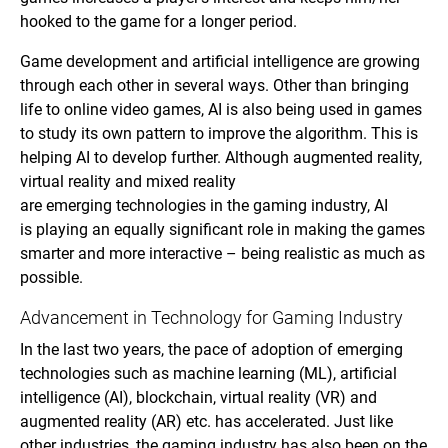
hooked to the game for a longer period.
Game development and artificial intelligence are growing
through each other in several ways. Other than bringing
life to online video games, AI is also being used in games
to study its own pattern to improve the algorithm. This is
helping AI to develop further. Although augmented reality,
virtual reality and mixed reality
are emerging technologies in the gaming industry, AI
is playing an equally significant role in making the games
smarter and more interactive – being realistic as much as
possible.
Advancement in Technology for Gaming Industry
In the last two years, the pace of adoption of emerging
technologies such as machine learning (ML), artificial
intelligence (AI), blockchain, virtual reality (VR) and
augmented reality (AR) etc. has accelerated. Just like
other industries, the gaming industry has also been on the