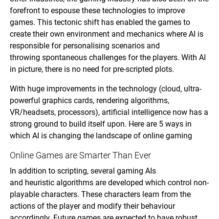
forefront to espouse these technologies to improve
games. This tectonic shift has enabled the games to
create their own environment and mechanics where AI is
responsible for personalising scenarios and
throwing spontaneous challenges for the players. With AI
in picture, there is no need for pre-scripted plots.
With huge improvements in the technology (cloud, ultra-
powerful graphics cards, rendering algorithms,
VR/headsets, processors), artificial intelligence now has a
strong ground to build itself upon. Here are 5 ways in
which AI is changing the landscape of online gaming
Online Games are Smarter Than Ever
In addition to scripting, several gaming AIs
and heuristic algorithms are developed which control non-
playable characters. These characters learn from the
actions of the player and modify their behaviour
accordingly. Future games are expected to have robust