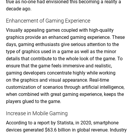
true as no-one had envisioned this becoming a reality a
decade ago.
Enhancement of Gaming Experience
Visually appealing games coupled with high-quality
graphics provide an enhanced gaming experience. These
days, gaming enthusiasts give serious attention to the
type of graphics used in a game as well as the minor
details that contribute to the whole look of the game. To
ensure that the game feels immersive and realistic,
gaming developers concentrate highly while working
on the graphics and visual appearance. Real-time
customization of scenarios through artificial intelligence,
when combined with great gaming experience, keeps the
players glued to the game.
Increase in Mobile Gaming
According to a report by Statista, in 2020, smartphone
devices generated $63.6 billion in global revenue. Industry