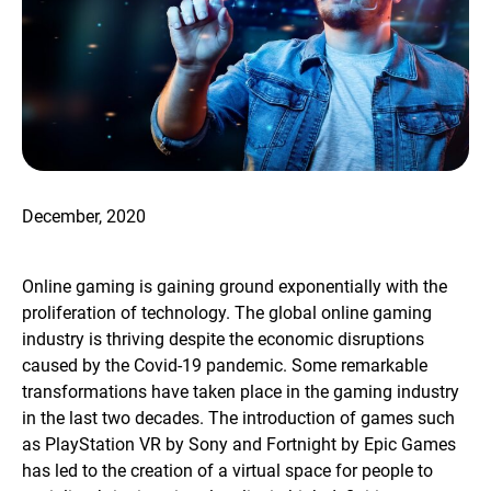
December, 2020
Online gaming is gaining ground exponentially with the
proliferation of technology. The global online gaming
industry is thriving despite the economic disruptions
caused by the Covid-19 pandemic. Some remarkable
transformations have taken place in the gaming industry
in the last two decades. The introduction of games such
as PlayStation VR by Sony and Fortnight by Epic Games
has led to the creation of a virtual space for people to