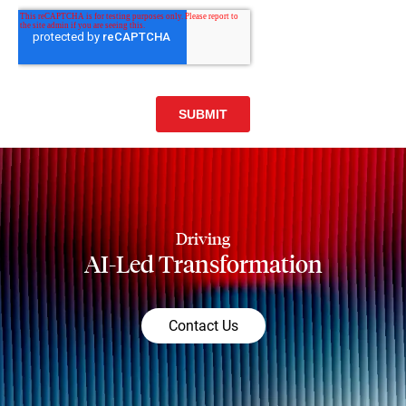
Driving
AI-Led Transformation
Contact Us