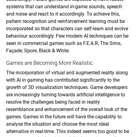
systems that can understand in-game sounds, speech
and noise and react to it accordingly. To achieve this,
pattern recognition and reinforcement learning must be
incorporated so that characters can self-learn and evolve
behaviour accordingly. Few modern AI techniques can be
seen in commercial games such as F.E.A.R, The Sims,
Façade, Spore, Black & White.
Games are Becoming More Realistic
The incorporation of virtual and augmented reality along
with AI in gaming has contributed significantly to the
growth of 3D visualization techniques. Game developers
are increasingly turning towards artificial intelligence to
resolve the challenges being faced in reality
resemblance and enhancement of the overall look of the
games. Games in the future will have the capability to
analyse the situation and choose the most ideal
alternative in real-time. This indeed seems too good to be