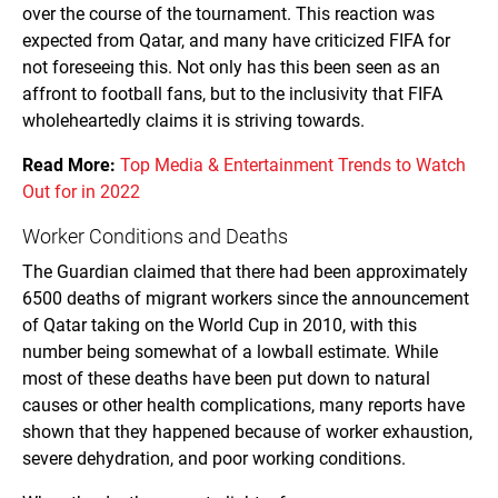
over the course of the tournament. This reaction was
expected from Qatar, and many have criticized FIFA for
not foreseeing this. Not only has this been seen as an
affront to football fans, but to the inclusivity that FIFA
wholeheartedly claims it is striving towards.
Read More:
Top Media & Entertainment Trends to Watch
Out for in 2022
Worker Conditions and Deaths
The Guardian claimed that there had been approximately
6500 deaths of migrant workers since the announcement
of Qatar taking on the World Cup in 2010, with this
number being somewhat of a lowball estimate. While
most of these deaths have been put down to natural
causes or other health complications, many reports have
shown that they happened because of worker exhaustion,
severe dehydration, and poor working conditions.