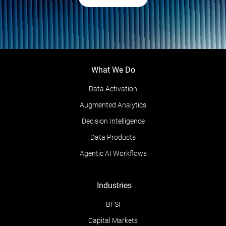
What We Do
Data Activation
Augmented Analytics
Decision Intelligence
Data Products
Agentic AI Workflows
Industries
BFSI
Capital Markets