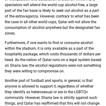
spectators will attend the world cup alcohol-free, a large
part of the fan base is likely to seek out alcohol as a part
of the extravaganza. However, contrary to what has been
the case in all other world cups, Qatar will not allow the
consumption of alcohol anywhere but the designated fan
zones.
Furthermore, if one wants to find or consume alcohol
within the stadium, it is only available as a part of the
hospitality package, which costs thousands of dollars per
head. As the nation of Qatar runs on a legal system based
on Sharia law, the alcohol regulations were not something
they were willing to compromise on.
Another part of football and sports, in general, is that
anyone is allowed to support it, regardless of whether
they identify as heterosexual or are in the LGBTQ+
community. However, Sharia law is strictly against such
things, and Qatar has reaffirmed that this will not change