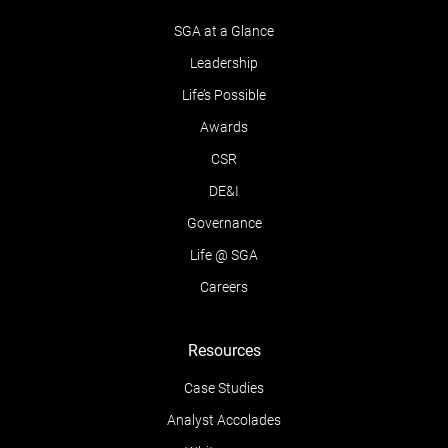
SGA at a Glance
Leadership
Life’s Possible
Awards
CSR
DE&I
Governance
Life @ SGA
Careers
Resources
Case Studies
Analyst Accolades