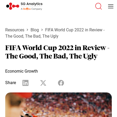
Resources
Blog
FIFA World Cup 2022 in Review -
The Good, The Bad, The Ugly
FIFA World Cup 2022 in Review -
The Good, The Bad, The Ugly
Economic Growth
Share