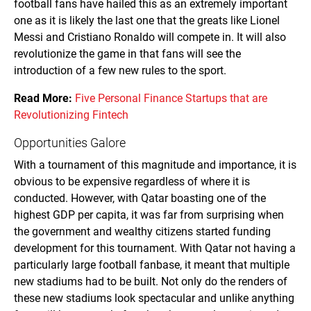
football fans have hailed this as an extremely important
one as it is likely the last one that the greats like Lionel
Messi and Cristiano Ronaldo will compete in. It will also
revolutionize the game in that fans will see the
introduction of a few new rules to the sport.
Read More:
Five Personal Finance Startups that are
Revolutionizing Fintech
Opportunities Galore
With a tournament of this magnitude and importance, it is
obvious to be expensive regardless of where it is
conducted. However, with Qatar boasting one of the
highest GDP per capita, it was far from surprising when
the government and wealthy citizens started funding
development for this tournament. With Qatar not having a
particularly large football fanbase, it meant that multiple
new stadiums had to be built. Not only do the renders of
these new stadiums look spectacular and unlike anything