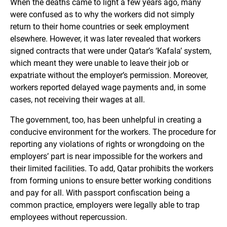
When the deaths came to light a few years ago, many
were confused as to why the workers did not simply
return to their home countries or seek employment
elsewhere. However, it was later revealed that workers
signed contracts that were under Qatar’s ‘Kafala’ system,
which meant they were unable to leave their job or
expatriate without the employer’s permission. Moreover,
workers reported delayed wage payments and, in some
cases, not receiving their wages at all.
The government, too, has been unhelpful in creating a
conducive environment for the workers. The procedure for
reporting any violations of rights or wrongdoing on the
employers’ part is near impossible for the workers and
their limited facilities. To add, Qatar prohibits the workers
from forming unions to ensure better working conditions
and pay for all. With passport confiscation being a
common practice, employers were legally able to trap
employees without repercussion.