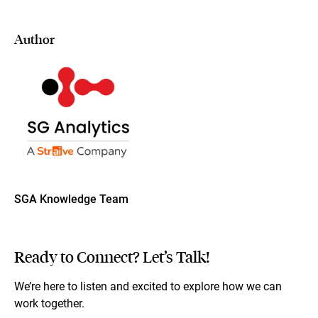
Author
SGA Knowledge Team
Ready to Connect? Let’s Talk!
We’re here to listen and excited to explore how we can
work together.