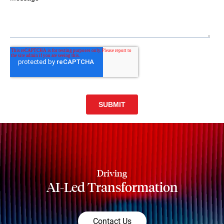
Driving
AI-Led Transformation
Contact Us