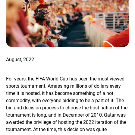
August, 2022
For years, the FIFA World Cup has been the most viewed
sports tournament. Amassing millions of dollars every
time it is hosted, it has become something of a hot
commodity, with everyone bidding to be a part of it. The
bid and decision process to choose the host nation of the
tournament is long, and in December of 2010, Qatar was
awarded the privilege of hosting the 2022 iteration of the
tournament. At the time, this decision was quite