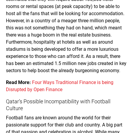
rooms or rental spaces (at peak capacity) to be able to
host all the fans that will be looking for accommodation.
However, in a country of a meager three million people,
this was not something they had on hand, which meant
there was a huge boom in the real estate business.
Furthermore, hospitality at hotels as well as around
stadiums is being developed to offer a more luxurious
experience to those who can afford it. As a result, there
has been an estimated 1.5 million new jobs created in key
sectors to help boost the already burgeoning economy.
Read More:
Four Ways Traditional Finance is being
Disrupted by Open Finance
Qatar’s Possible Incompatibility with Football
Culture
Football fans are known around the world for their
passionate support for their club and country. A big part
of that passion and celebration is alcohol. While many