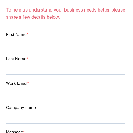
To help us understand your business needs better, please
share a few details below.