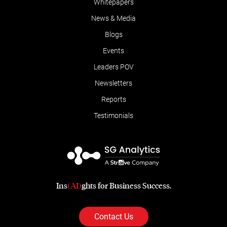
Whitepapers
News & Media
Blogs
Events
Leaders POV
Newsletters
Reports
Testimonials
Ins
(AI)
ghts for Business Success.
Contact Us