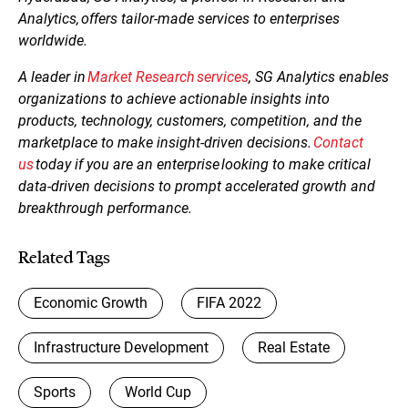
Analytics, offers tailor-made services to enterprises
worldwide.
A leader in
Market Research services
, SG Analytics enables
organizations to achieve actionable insights into
products, technology, customers, competition, and the
marketplace to make insight-driven decisions.
Contact
us
today if you are an enterprise looking to make critical
data-driven decisions to prompt accelerated growth and
breakthrough performance.
Related Tags
Economic Growth
FIFA 2022
Infrastructure Development
Real Estate
Sports
World Cup