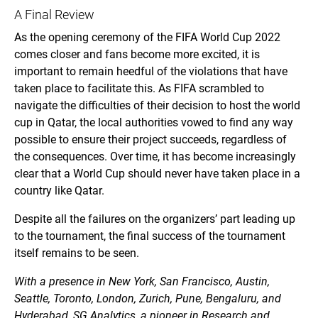
A Final Review
As the opening ceremony of the FIFA World Cup 2022
comes closer and fans become more excited, it is
important to remain heedful of the violations that have
taken place to facilitate this. As FIFA scrambled to
navigate the difficulties of their decision to host the world
cup in Qatar, the local authorities vowed to find any way
possible to ensure their project succeeds, regardless of
the consequences. Over time, it has become increasingly
clear that a World Cup should never have taken place in a
country like Qatar.
Despite all the failures on the organizers’ part leading up
to the tournament, the final success of the tournament
itself remains to be seen.
With a presence in New York, San Francisco, Austin,
Seattle, Toronto, London, Zurich, Pune, Bengaluru, and
Hyderabad, SG Analytics, a pioneer in Research and