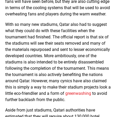
fans will have seen before, but they are also cutting edge
in terms of the cooling systems that will be used to avoid
overheating fans and players during the warm weather.
With so many new stadiums, Qatar also had to suggest
what they could do with these facilities when the
tournament had finished. The official report is that six of
the stadiums will see their seats removed and many of
the materials repurposed and sent to lesser economically
developed countries. More ambitiously, one of the
stadiums is also intended to be entirely disassembled
following the completion of the tournament. This means
the tournament is also actively benefiting the nations
around Qatar. However, many cynics have also claimed
this is simply a way to make their stadium projects look a
little eco-friendlier and a form of
greenwashing
to avoid
further backlash from the public.
Aside from just stadiums, Qatari authorities have
estimated that they will require about 130,000 hotel