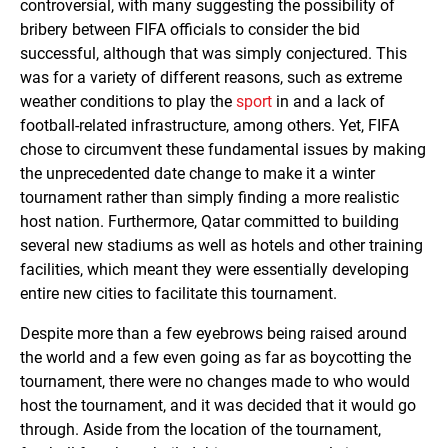
controversial, with many suggesting the possibility of
bribery between FIFA officials to consider the bid
successful, although that was simply conjectured. This
was for a variety of different reasons, such as extreme
weather conditions to play the
sport
in and a lack of
football-related infrastructure, among others. Yet, FIFA
chose to circumvent these fundamental issues by making
the unprecedented date change to make it a winter
tournament rather than simply finding a more realistic
host nation. Furthermore, Qatar committed to building
several new stadiums as well as hotels and other training
facilities, which meant they were essentially developing
entire new cities to facilitate this tournament.
Despite more than a few eyebrows being raised around
the world and a few even going as far as boycotting the
tournament, there were no changes made to who would
host the tournament, and it was decided that it would go
through. Aside from the location of the tournament,