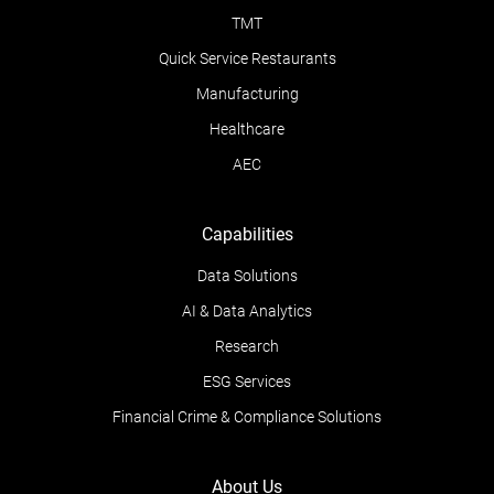
TMT
Quick Service Restaurants
Manufacturing
Healthcare
AEC
Capabilities
Data Solutions
AI & Data Analytics
Research
ESG Services
Financial Crime & Compliance Solutions
About Us