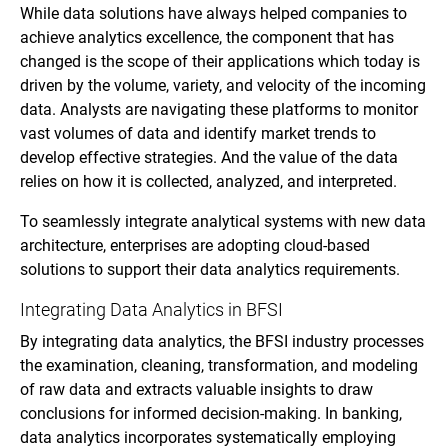
While data solutions have always helped companies to
achieve analytics excellence, the component that has
changed is the scope of their applications which today is
driven by the volume, variety, and velocity of the incoming
data. Analysts are navigating these platforms to monitor
vast volumes of data and identify market trends to
develop effective strategies. And the value of the data
relies on how it is collected, analyzed, and interpreted.
To seamlessly integrate analytical systems with new data
architecture, enterprises are adopting cloud-based
solutions to support their data analytics requirements.
Integrating Data Analytics in BFSI
By integrating data analytics, the BFSI industry processes
the examination, cleaning, transformation, and modeling
of raw data and extracts valuable insights to draw
conclusions for informed decision-making. In banking,
data analytics incorporates systematically employing