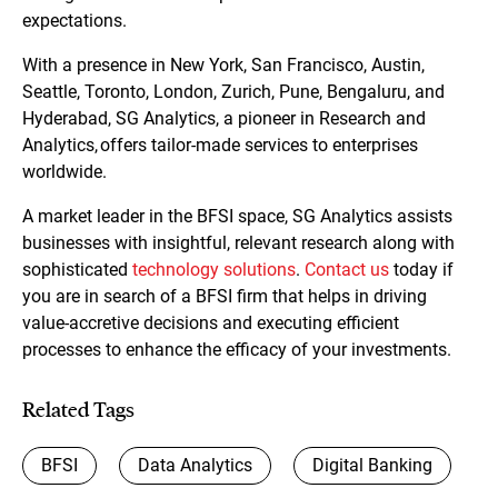
expectations.
With a presence in New York, San Francisco, Austin,
Seattle, Toronto, London, Zurich, Pune, Bengaluru, and
Hyderabad, SG Analytics, a pioneer in Research and
Analytics, offers tailor-made services to enterprises
worldwide.
A market leader in the BFSI space, SG Analytics assists
businesses with insightful, relevant research along with
sophisticated
technology solutions
.
Contact us
today if
you are in search of a BFSI firm that helps in driving
value-accretive decisions and executing efficient
processes to enhance the efficacy of your investments.
Related Tags
BFSI
Data Analytics
Digital Banking