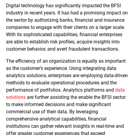
Digital technology has significantly impacted the BFSI
industry in recent years. It has had a promising impact on
the sector by authorizing banks, financial and insurance
companies to engage with their clients on a larger scale.
With its sophisticated capabilities, financial enterprises
are able to establish risk profiles, acquire insights into
customer behavior, and avert fraudulent transactions.
The efficiency of an organization is equally as important
as the customer’s experience. Using integrating data
analytics solutions, enterprises are employing data-driven
methods to evaluate operational procedures and the
performance of portfolios. Analytics platforms and
data
solutions
are further assisting the enable the BFSI sector
to make informed decisions and make significant
commercial use of their data. By leveraging
comprehensive analytical capabilities, financial
institutions can gather relevant insights in real-time and
offer greater customer experiences that exceed