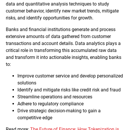
data and quantitative analysis techniques to study
customer behavior, identify new market trends, mitigate
risks, and identify opportunities for growth.
Banks and financial institutions generate and process
extensive amounts of data gathered from customer
transactions and account details. Data analytics plays a
critical role in transforming this accumulated raw data
and transform it into actionable insights, enabling banks
to:
Improve customer service and develop personalized
solutions
Identify and mitigate risks like credit risk and fraud
Streamline operations and resources
Adhere to regulatory compliance
Drive strategic decision-making to gain a
competitive edge
Read more:
The Future of Finance: How Tokenization is