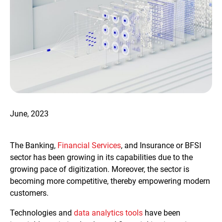
June, 2023
The Banking,
Financial Services
, and Insurance or BFSI
sector has been growing in its capabilities due to the
growing pace of digitization. Moreover, the sector is
becoming more competitive, thereby empowering modern
customers.
Technologies and
data analytics tools
have been