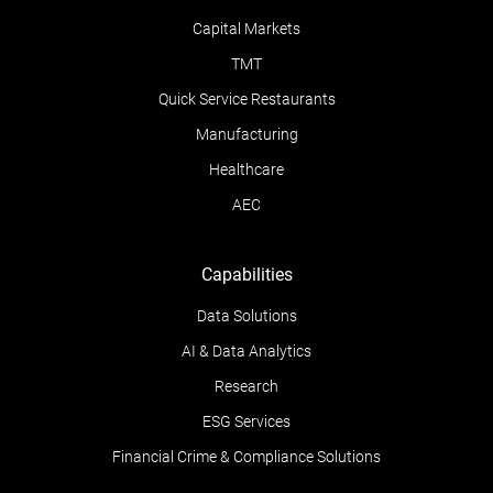
Capital Markets
TMT
Quick Service Restaurants
Manufacturing
Healthcare
AEC
Capabilities
Data Solutions
AI & Data Analytics
Research
ESG Services
Financial Crime & Compliance Solutions