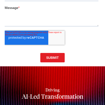
Driving
AI-Led Transformation