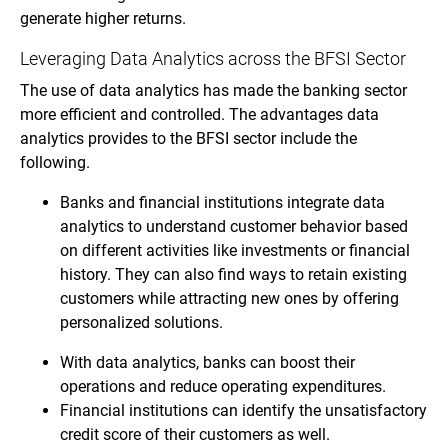
generate higher returns.
Leveraging Data Analytics across the BFSI Sector
The use of data analytics has made the banking sector
more efficient and controlled. The advantages data
analytics provides to the BFSI sector include the
following.
Banks and financial institutions integrate data
analytics to understand customer behavior based
on different activities like investments or financial
history. They can also find ways to retain existing
customers while attracting new ones by offering
personalized solutions.
With data analytics, banks can boost their
operations and reduce operating expenditures.
Financial institutions can identify the unsatisfactory
credit score of their customers as well.