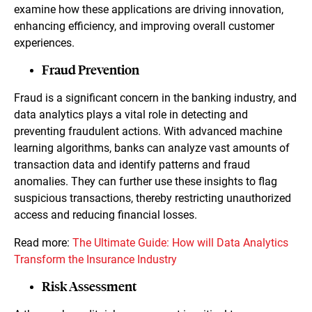
examine how these applications are driving innovation,
enhancing efficiency, and improving overall customer
experiences.
Fraud Prevention
Fraud is a significant concern in the banking industry, and
data analytics plays a vital role in detecting and
preventing fraudulent actions. With advanced machine
learning algorithms, banks can analyze vast amounts of
transaction data and identify patterns and fraud
anomalies. They can further use these insights to flag
suspicious transactions, thereby restricting unauthorized
access and reducing financial losses.
Read more:
The Ultimate Guide: How will Data Analytics
Transform the Insurance Industry
Risk Assessment