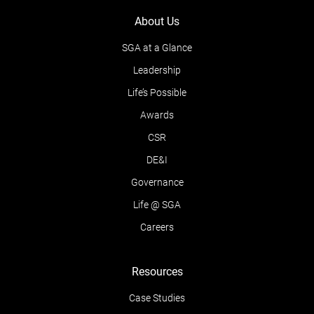
About Us
SGA at a Glance
Leadership
Life’s Possible
Awards
CSR
DE&I
Governance
Life @ SGA
Careers
Resources
Case Studies