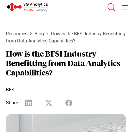
Resources
Blog
How is the BFSI Industry Benefitting
from Data Analytics Capabilities?
How is the BFSI Industry
Benefitting from Data Analytics
Capabilities?
BFSI
Share