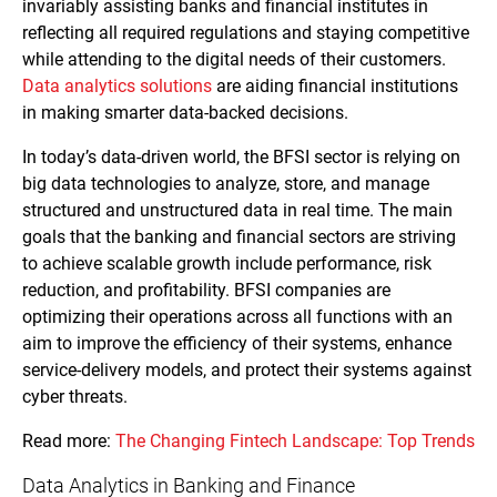
invariably assisting banks and financial institutes in
reflecting all required regulations and staying competitive
while attending to the digital needs of their customers.
Data analytics solutions
are aiding financial institutions
in making smarter data-backed decisions.
In today’s data-driven world, the BFSI sector is relying on
big data technologies to analyze, store, and manage
structured and unstructured data in real time. The main
goals that the banking and financial sectors are striving
to achieve scalable growth include performance, risk
reduction, and profitability. BFSI companies are
optimizing their operations across all functions with an
aim to improve the efficiency of their systems, enhance
service-delivery models, and protect their systems against
cyber threats.
Read more:
The Changing Fintech Landscape: Top Trends
Data Analytics in Banking and Finance