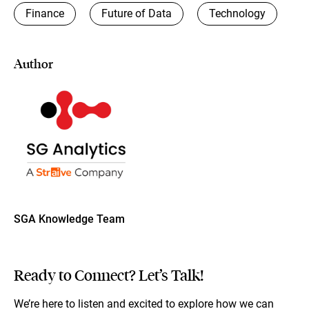
Finance
Future of Data
Technology
Author
SGA Knowledge Team
Ready to Connect? Let’s Talk!
We’re here to listen and excited to explore how we can