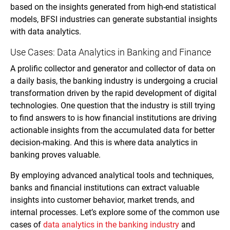
based on the insights generated from high-end statistical
models, BFSI industries can generate substantial insights
with data analytics.
Use Cases: Data Analytics in Banking and Finance
A prolific collector and generator and collector of data on
a daily basis, the banking industry is undergoing a crucial
transformation driven by the rapid development of digital
technologies. One question that the industry is still trying
to find answers to is how financial institutions are driving
actionable insights from the accumulated data for better
decision-making. And this is where data analytics in
banking proves valuable.
By employing advanced analytical tools and techniques,
banks and financial institutions can extract valuable
insights into customer behavior, market trends, and
internal processes. Let’s explore some of the common use
cases of
data analytics in the banking industry
and