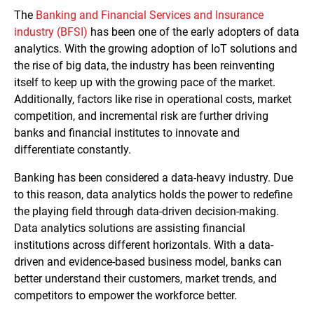
The
Banking and Financial Services and Insurance
industry (BFSI)
has been one of the early adopters of data
analytics. With the growing adoption of IoT solutions and
the rise of big data, the industry has been reinventing
itself to keep up with the growing pace of the market.
Additionally, factors like rise in operational costs, market
competition, and incremental risk are further driving
banks and financial institutes to innovate and
differentiate constantly.
Banking has been considered a data-heavy industry. Due
to this reason, data analytics holds the power to redefine
the playing field through data-driven decision-making.
Data analytics solutions are assisting financial
institutions across different horizontals. With a data-
driven and evidence-based business model, banks can
better understand their customers, market trends, and
competitors to empower the workforce better.