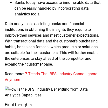
Banks today have access to innumerable data that
can be easily handled by incorporating data
analytics tools.
Data analytics is assisting banks and financial
institutions in obtaining the insights they require to
improve their services and meet customer expectations.
With transactional data and the customer’s purchasing
habits, banks can forecast which products or solutions
are suitable for their customers. This will further enable
the enterprises to stay ahead of the competitor and
expand their customer base.
Read more:
7 Trends That BFSI Industry Cannot Ignore
Anymore
Final thoughts