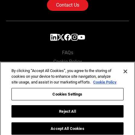
Contact Us
FAQs
Cookie Policy
Privacy Policy
By clicking “Accept All Cookies”, you agree to the storing of
cookies on your device to enhance site navigation, analyze
Locations
site usage, and assist in our marketing efforts.
Cookie Policy
Cookies Settings
Copyright © SG Analytics 2026. All rights reserved.
Reject All
Accept All Cookies