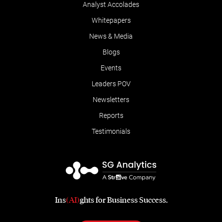
Analyst Accolades
Whitepapers
News & Media
Blogs
Events
Leaders POV
Newsletters
Reports
Testimonials
Ins
(AI)
ghts for Business Success.