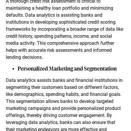
A thorough credit risk assessment is critical to
maintaining a healthy loan portfolio and minimizing
defaults. Data analytics is assisting banks and
institutions in developing sophisticated credit scoring
frameworks by incorporating a broader range of data like
credit history, spending patterns, income, and social
media activity. This comprehensive approach further
helps with accurate risk assessments and informed
lending decisions.
Personalized Marketing and Segmentation
Data analytics assists banks and financial institutions in
segmenting their customers based on different factors,
like demographics, spending habits, and financial goals.
This segmentation allows banks to develop targeted
marketing campaigns and provide personalized product
offerings, thereby driving customer engagement. By
leveraging data analytics, banks can also ensure that
their marketing endeavors are more effective and