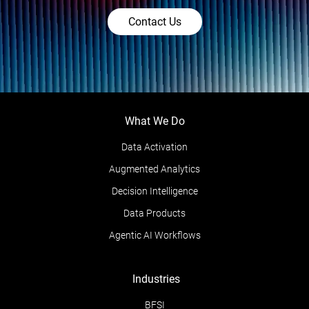
Contact Us
What We Do
Data Activation
Augmented Analytics
Decision Intelligence
Data Products
Agentic AI Workflows
Industries
BFSI