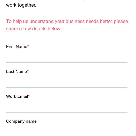
work together.
To help us understand your business needs better, please
share a few details below.