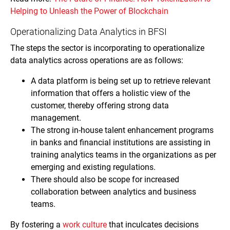
Helping to Unleash the Power of Blockchain
Operationalizing Data Analytics in BFSI
The steps the sector is incorporating to operationalize
data analytics across operations are as follows:
A data platform is being set up to retrieve relevant
information that offers a holistic view of the
customer, thereby offering strong data
management.
The strong in-house talent enhancement programs
in banks and financial institutions are assisting in
training analytics teams in the organizations as per
emerging and existing regulations.
There should also be scope for increased
collaboration between analytics and business
teams.
By fostering a
work culture
that inculcates decisions