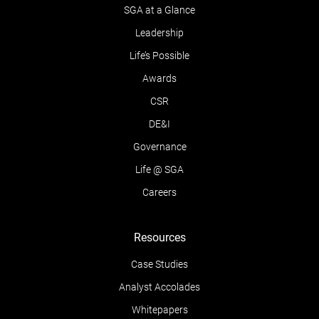
SGA at a Glance
Leadership
Life’s Possible
Awards
CSR
DE&I
Governance
Life @ SGA
Careers
Resources
Case Studies
Analyst Accolades
Whitepapers