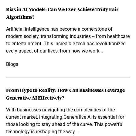
Bias in AI Models: Can We Ever Achieve Truly Fair
Algorithms?
Artificial intelligence has become a cornerstone of
modern society, transforming industries -- from healthcare
to entertainment. This incredible tech has revolutionized
every aspect of our lives, from how we work...
Blogs
From Hype to Reality: How Can Businesses Leverage
Generative AI Effectively?
With businesses navigating the complexities of the
current market, integrating Generative AI is essential for
those looking to stay ahead of the curve. This powerful
technology is reshaping the way...