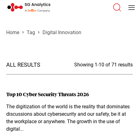
Home
Tag
Digital Innovation
ALL RESULTS
Showing 1-10 of 71 results
Top 10 Cyber Security Threats 2026
The digitization of the world is the reality that dominates
discussions about cybersecurity and our safety, be it at
the workplace or anywhere. The growth in the use of
digital...