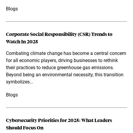
Blogs
Corporate Social Responsibility (CSR) Trends to
Watch In 2025
Combating climate change has become a central concern
for all economic players, driving businesses to rethink
their practices to reduce greenhouse gas emissions.
Beyond being an environmental necessity, this transition
symbolizes...
Blogs
Cybersecurity Priorities for 2025: What Leaders
Should Focus On