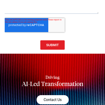
Driving
AI-Led Transformation
Contact Us