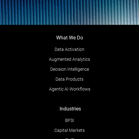
What We Do
Data Activation
Augmented Analytics
Decision Intelligence
Data Products
Agentic AI Workflows
Industries
BFSI
Capital Markets