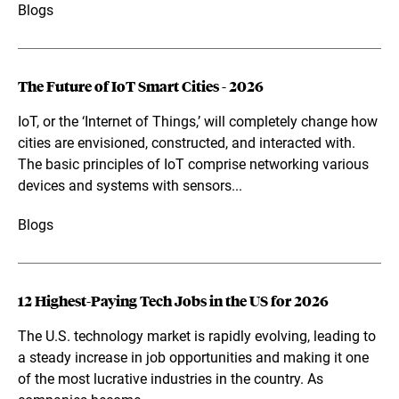
Blogs
The Future of IoT Smart Cities - 2026
IoT, or the ‘Internet of Things,’ will completely change how
cities are envisioned, constructed, and interacted with.
The basic principles of IoT comprise networking various
devices and systems with sensors...
Blogs
12 Highest-Paying Tech Jobs in the US for 2026
The U.S. technology market is rapidly evolving, leading to
a steady increase in job opportunities and making it one
of the most lucrative industries in the country. As