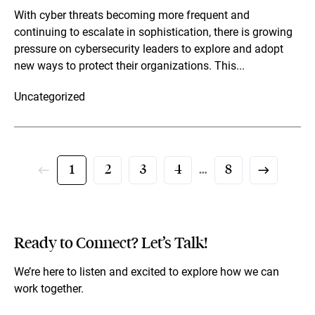
With cyber threats becoming more frequent and
continuing to escalate in sophistication, there is growing
pressure on cybersecurity leaders to explore and adopt
new ways to protect their organizations. This...
Uncategorized
1
2
3
4
…
8
Ready to Connect? Let’s Talk!
We’re here to listen and excited to explore how we can
work together.