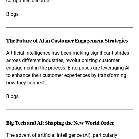
companies become...
Blogs
The Future of AI in Customer Engagement Strategies
Artificial Intelligence has been making significant strides
across different industries, revolutionizing customer
engagement in the process. Enterprises are leveraging AI
to enhance their customer experiences by transforming
how they connect...
Blogs
Big Tech and AI: Shaping the New World Order
The advent of artificial intelligence (AI), particularly