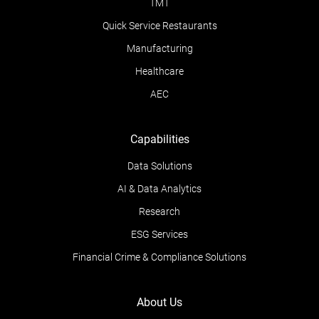
TMT
Quick Service Restaurants
Manufacturing
Healthcare
AEC
Capabilities
Data Solutions
AI & Data Analytics
Research
ESG Services
Financial Crime & Compliance Solutions
About Us