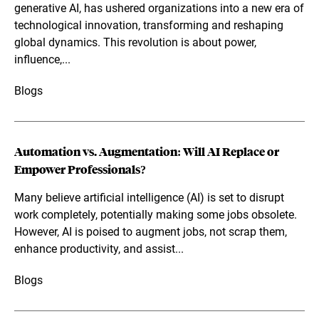
generative AI, has ushered organizations into a new era of
technological innovation, transforming and reshaping
global dynamics. This revolution is about power,
influence,...
Blogs
Automation vs. Augmentation: Will AI Replace or
Empower Professionals?
Many believe artificial intelligence (AI) is set to disrupt
work completely, potentially making some jobs obsolete.
However, AI is poised to augment jobs, not scrap them,
enhance productivity, and assist...
Blogs