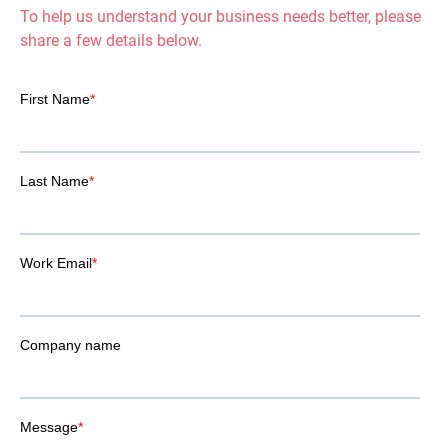
To help us understand your business needs better, please
share a few details below.