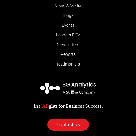
News & Media
Blogs
Events
Leaders POV
Newsletters
Reports
Testimonials
Ins
(AI)
ghts for Business Success.
Contact Us