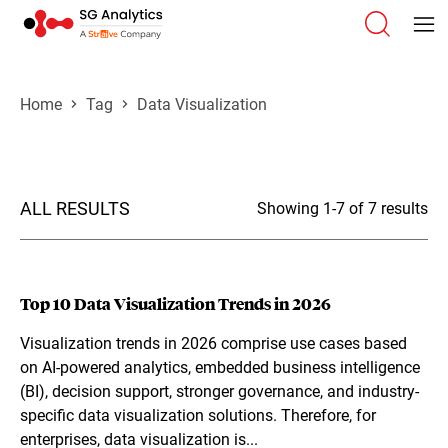
Home
Tag
Data Visualization
ALL RESULTS
Showing 1-7 of 7 results
Top 10 Data Visualization Trends in 2026
Visualization trends in 2026 comprise use cases based
on AI-powered analytics, embedded business intelligence
(BI), decision support, stronger governance, and industry-
specific data visualization solutions. Therefore, for
enterprises, data visualization is...