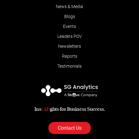
News & Media
Blogs
Events
Leaders POV
Newsletters
Reports
Testimonials
Ins
(AI)
ghts for Business Success.
Contact Us