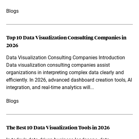
Blogs
Top 10 Data Visualization Consulting Companies in
2026
Data Visualization Consulting Companies Introduction
Data visualization consulting companies assist
organizations in interpreting complex data clearly and
efficiently. In 2026, advanced dashboard creation tools, AI
integration, and real-time analytics will...
Blogs
The Best 10 Data Visualization Tools in 2026