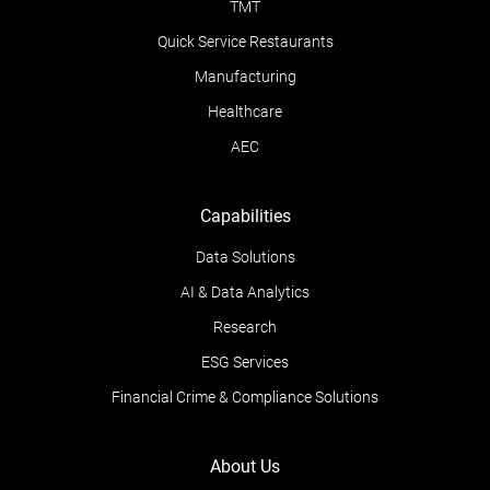
TMT
Quick Service Restaurants
Manufacturing
Healthcare
AEC
Capabilities
Data Solutions
AI & Data Analytics
Research
ESG Services
Financial Crime & Compliance Solutions
About Us