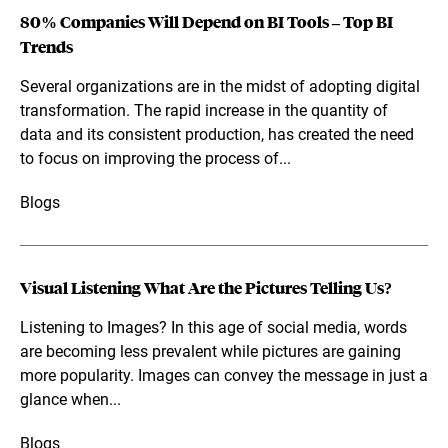
80% Companies Will Depend on BI Tools – Top BI
Trends
Several organizations are in the midst of adopting digital
transformation. The rapid increase in the quantity of
data and its consistent production, has created the need
to focus on improving the process of...
Blogs
Visual Listening What Are the Pictures Telling Us?
Listening to Images? In this age of social media, words
are becoming less prevalent while pictures are gaining
more popularity. Images can convey the message in just a
glance when...
Blogs