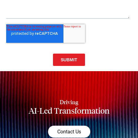
Driving
AI-Led Transformation
Contact Us