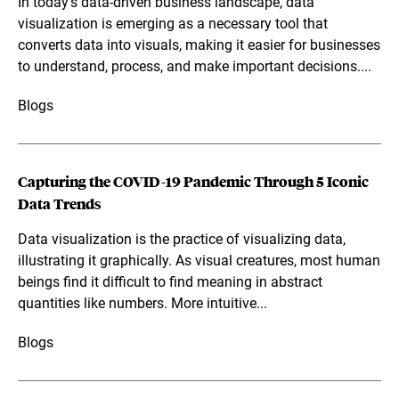
In today's data-driven business landscape, data
visualization is emerging as a necessary tool that
converts data into visuals, making it easier for businesses
to understand, process, and make important decisions....
Blogs
Capturing the COVID-19 Pandemic Through 5 Iconic
Data Trends
Data visualization is the practice of visualizing data,
illustrating it graphically. As visual creatures, most human
beings find it difficult to find meaning in abstract
quantities like numbers. More intuitive...
Blogs