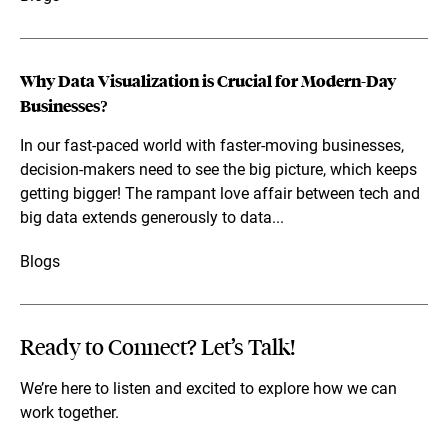
Why Data Visualization is Crucial for Modern-Day
Businesses?
In our fast-paced world with faster-moving businesses,
decision-makers need to see the big picture, which keeps
getting bigger! The rampant love affair between tech and
big data extends generously to data...
Blogs
Ready to Connect? Let’s Talk!
We’re here to listen and excited to explore how we can
work together.