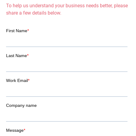
To help us understand your business needs better, please
share a few details below.