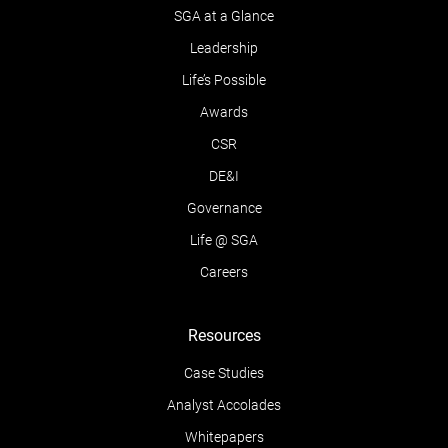
SGA at a Glance
Leadership
Life’s Possible
Awards
CSR
DE&I
Governance
Life @ SGA
Careers
Resources
Case Studies
Analyst Accolades
Whitepapers