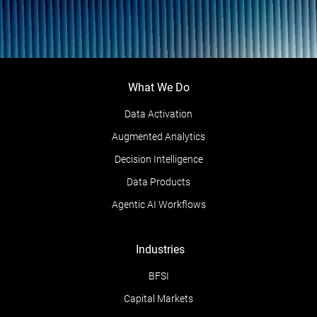
What We Do
Data Activation
Augmented Analytics
Decision Intelligence
Data Products
Agentic AI Workflows
Industries
BFSI
Capital Markets