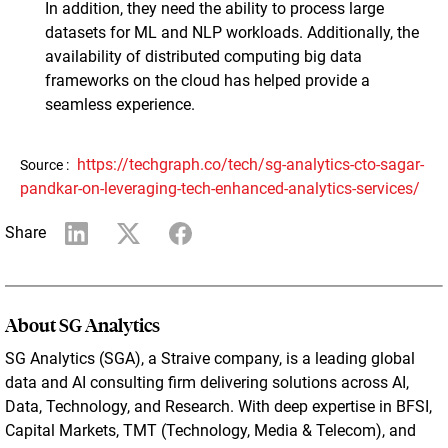
In addition, they need the ability to process large
datasets for ML and NLP workloads. Additionally, the
availability of distributed computing big data
frameworks on the cloud has helped provide a
seamless experience.
https://techgraph.co/tech/sg-analytics-cto-sagar-
Source :
pandkar-on-leveraging-tech-enhanced-analytics-services/
Share
About SG Analytics
SG Analytics (SGA), a Straive company, is a leading global
data and AI consulting firm delivering solutions across AI,
Data, Technology, and Research. With deep expertise in BFSI,
Capital Markets, TMT (Technology, Media & Telecom), and