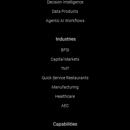
Decision Intelligence
Data Products
Agentic AI Workflows
Industries
BFSI
Capital Markets
TMT
Quick Service Restaurants
Manufacturing
Healthcare
AEC
Capabilities