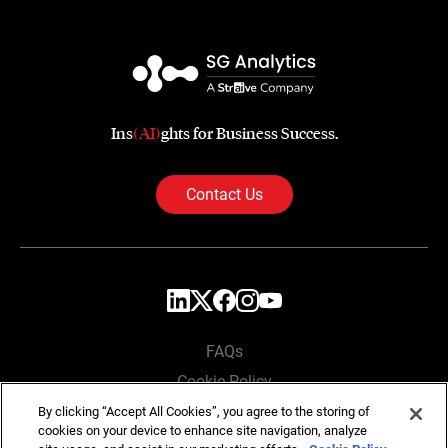
Ins
(AI)
ghts for Business Success.
Contact Us
FAQs
Cookie Policy
Privacy Policy
By clicking “Accept All Cookies”, you agree to the storing of
cookies on your device to enhance site navigation, analyze
Locations