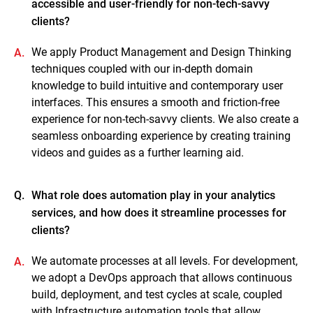
accessible and user-friendly for non-tech-savvy
clients?
We apply Product Management and Design Thinking
A.
techniques coupled with our in-depth domain
knowledge to build intuitive and contemporary user
interfaces. This ensures a smooth and friction-free
experience for non-tech-savvy clients. We also create a
seamless onboarding experience by creating training
videos and guides as a further learning aid.
Q.
What role does automation play in your analytics
services, and how does it streamline processes for
clients?
We automate processes at all levels. For development,
A.
we adopt a DevOps approach that allows continuous
build, deployment, and test cycles at scale, coupled
with Infrastructure automation tools that allow