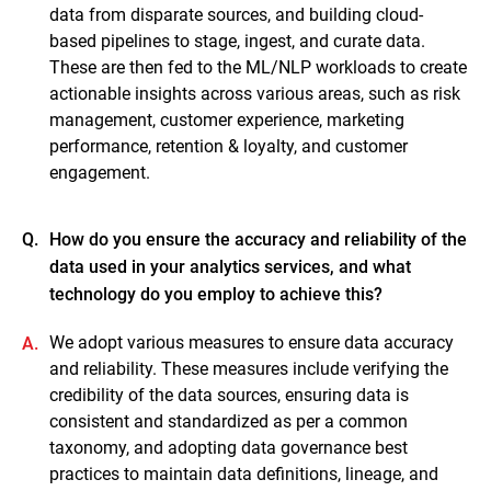
data from disparate sources, and building cloud-
based pipelines to stage, ingest, and curate data.
These are then fed to the ML/NLP workloads to create
actionable insights across various areas, such as risk
management, customer experience, marketing
performance, retention & loyalty, and customer
engagement.
Q.
How do you ensure the accuracy and reliability of the
data used in your analytics services, and what
technology do you employ to achieve this?
We adopt various measures to ensure data accuracy
A.
and reliability. These measures include verifying the
credibility of the data sources, ensuring data is
consistent and standardized as per a common
taxonomy, and adopting data governance best
practices to maintain data definitions, lineage, and