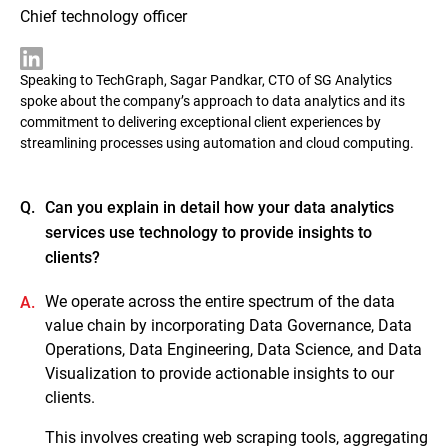
Chief technology officer
Speaking to TechGraph, Sagar Pandkar, CTO of SG Analytics
spoke about the company’s approach to data analytics and its
commitment to delivering exceptional client experiences by
streamlining processes using automation and cloud computing.
Q.
Can you explain in detail how your data analytics
services use technology to provide insights to
clients?
We operate across the entire spectrum of the data
A.
value chain by incorporating Data Governance, Data
Operations, Data Engineering, Data Science, and Data
Visualization to provide actionable insights to our
clients.
This involves creating web scraping tools, aggregating