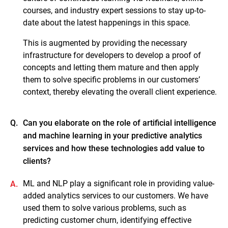
courses, and industry expert sessions to stay up-to-
date about the latest happenings in this space.
This is augmented by providing the necessary
infrastructure for developers to develop a proof of
concepts and letting them mature and then apply
them to solve specific problems in our customers’
context, thereby elevating the overall client experience.
Q.
Can you elaborate on the role of artificial intelligence
and machine learning in your predictive analytics
services and how these technologies add value to
clients?
ML and NLP play a significant role in providing value-
A.
added analytics services to our customers. We have
used them to solve various problems, such as
predicting customer churn, identifying effective