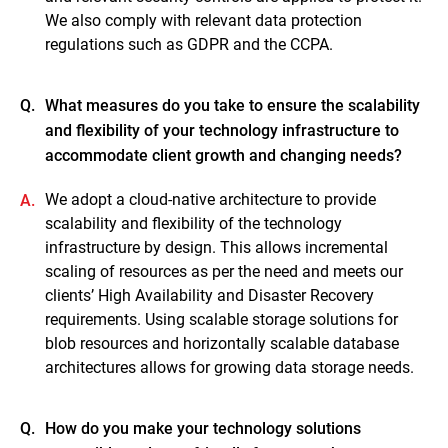
We also comply with relevant data protection
regulations such as GDPR and the CCPA.
Q.
What measures do you take to ensure the scalability
and flexibility of your technology infrastructure to
accommodate client growth and changing needs?
We adopt a cloud-native architecture to provide
A.
scalability and flexibility of the technology
infrastructure by design. This allows incremental
scaling of resources as per the need and meets our
clients’ High Availability and Disaster Recovery
requirements. Using scalable storage solutions for
blob resources and horizontally scalable database
architectures allows for growing data storage needs.
Q.
How do you make your technology solutions