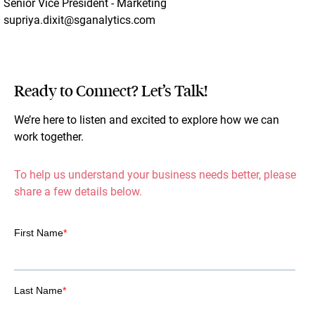
Senior Vice President - Marketing
supriya.dixit@sganalytics.com
Ready to Connect? Let’s Talk!
We’re here to listen and excited to explore how we can
work together.
To help us understand your business needs better, please
share a few details below.