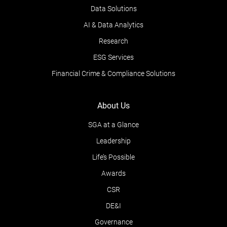
Data Solutions
AI & Data Analytics
Research
ESG Services
Financial Crime & Compliance Solutions
About Us
SGA at a Glance
Leadership
Life’s Possible
Awards
CSR
DE&I
Governance