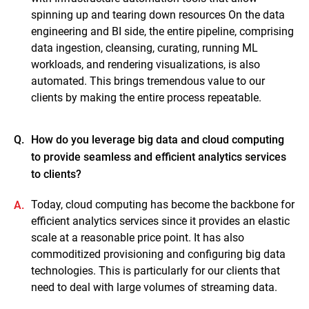
spinning up and tearing down resources On the data
engineering and BI side, the entire pipeline, comprising
data ingestion, cleansing, curating, running ML
workloads, and rendering visualizations, is also
automated. This brings tremendous value to our
clients by making the entire process repeatable.
Q.
How do you leverage big data and cloud computing
to provide seamless and efficient analytics services
to clients?
Today, cloud computing has become the backbone for
A.
efficient analytics services since it provides an elastic
scale at a reasonable price point. It has also
commoditized provisioning and configuring big data
technologies. This is particularly for our clients that
need to deal with large volumes of streaming data.