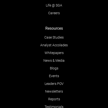
Life @ SGA
Careers
Resources
Case Studies
Analyst Accolades
Whitepapers
News & Media
Blogs
Events
Leaders POV
Newsletters
Reports
Testimonials