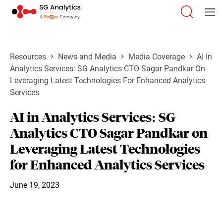
Resources
News and Media
Media Coverage
AI In
Analytics Services: SG Analytics CTO Sagar Pandkar On
Leveraging Latest Technologies For Enhanced Analytics
Services
AI in Analytics Services: SG
Analytics CTO Sagar Pandkar on
Leveraging Latest Technologies
for Enhanced Analytics Services
June 19, 2023