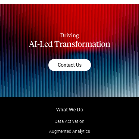
Driving
AI-Led Transformation
Contact Us
What We Do
Data Activation
Augmented Analytics