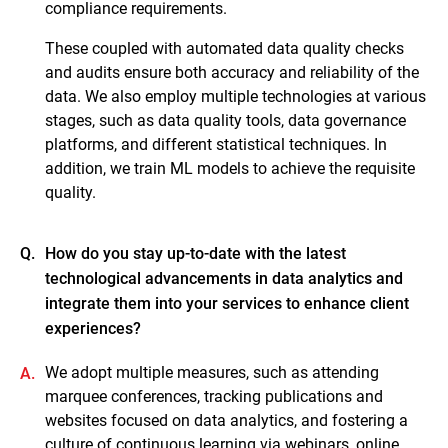
compliance requirements.
These coupled with automated data quality checks
and audits ensure both accuracy and reliability of the
data. We also employ multiple technologies at various
stages, such as data quality tools, data governance
platforms, and different statistical techniques. In
addition, we train ML models to achieve the requisite
quality.
Q.
How do you stay up-to-date with the latest
technological advancements in data analytics and
integrate them into your services to enhance client
experiences?
We adopt multiple measures, such as attending
A.
marquee conferences, tracking publications and
websites focused on data analytics, and fostering a
culture of continuous learning via webinars, online