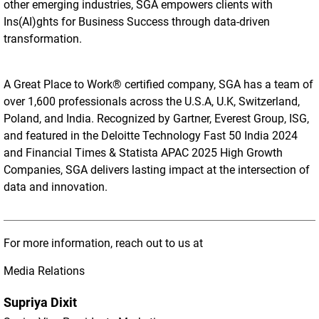
other emerging industries, SGA empowers clients with
Ins(AI)ghts for Business Success through data-driven
transformation.
A Great Place to Work® certified company, SGA has a team of
over 1,600 professionals across the U.S.A, U.K, Switzerland,
Poland, and India. Recognized by Gartner, Everest Group, ISG,
and featured in the Deloitte Technology Fast 50 India 2024
and Financial Times & Statista APAC 2025 High Growth
Companies, SGA delivers lasting impact at the intersection of
data and innovation.
For more information, reach out to us at
Media Relations
Supriya Dixit