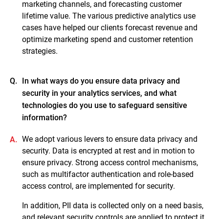
marketing channels, and forecasting customer
lifetime value. The various predictive analytics use
cases have helped our clients forecast revenue and
optimize marketing spend and customer retention
strategies.
Q.
In what ways do you ensure data privacy and
security in your analytics services, and what
technologies do you use to safeguard sensitive
information?
We adopt various levers to ensure data privacy and
A.
security. Data is encrypted at rest and in motion to
ensure privacy. Strong access control mechanisms,
such as multifactor authentication and role-based
access control, are implemented for security.
In addition, PII data is collected only on a need basis,
and relevant security controls are applied to protect it.