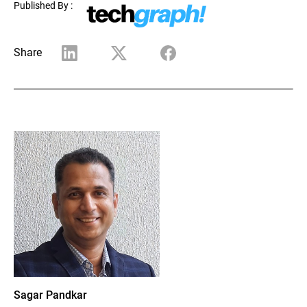
Published By :
Share
Sagar Pandkar